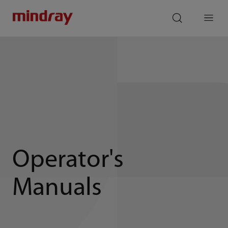
mindray
search
Menu
Operator's
Manuals