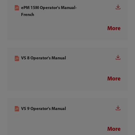
ePM 15M Operator's Manual-
French
More
VS 8 Operator's Manual
More
VS 9 Operator's Manual
More