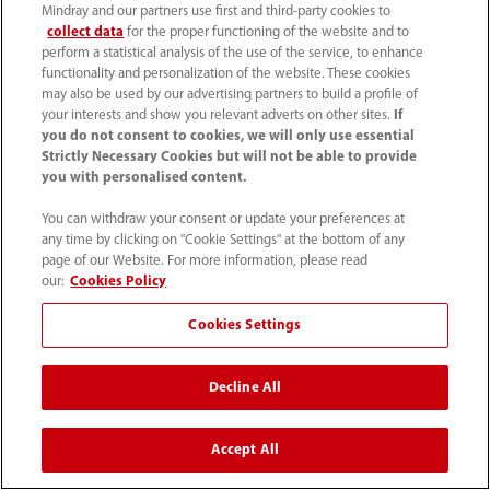
Mindray and our partners use first and third-party cookies to
collect data
for the proper functioning of the website and to
perform a statistical analysis of the use of the service, to enhance
functionality and personalization of the website. These cookies
may also be used by our advertising partners to build a profile of
General Imaging
|
Liver Care
|
Point of Care
|
your interests and show you relevant adverts on other sites.
If
you do not consent to cookies, we will only use essential
Private Office
|
Transducers
|
Veterinary
|
Strictly Necessary Cookies but will not be able to provide
Women's Health
|
Legacy Ultrasound Products
you with personalised content.
You can withdraw your consent or update your preferences at
any time by clicking on "Cookie Settings" at the bottom of any
page of our Website. For more information, please read
our:
Cookies Policy
Cookies Settings
Decline All
General Imaging
Accept All