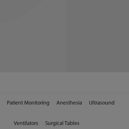
Patient Monitoring
Anesthesia
Ultrasound
Ventilators
Surgical Tables