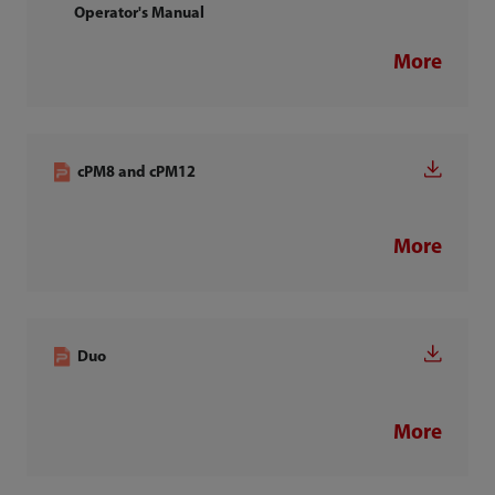
Operator's Manual
More
cPM8 and cPM12
More
Duo
More