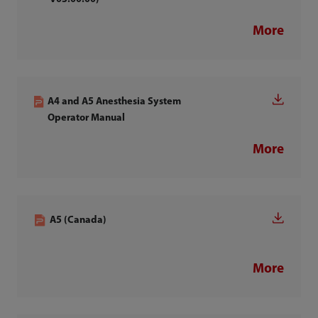
More
A4 and A5 Anesthesia System
Operator Manual
More
A5 (Canada)
More