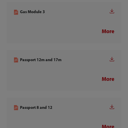
Gas Module 3
More
Passport 12m and 17m
More
Passport 8 and 12
More