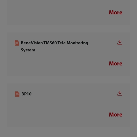
More
BeneVision TMS60 Tele Monitoring
System
More
BP10
More