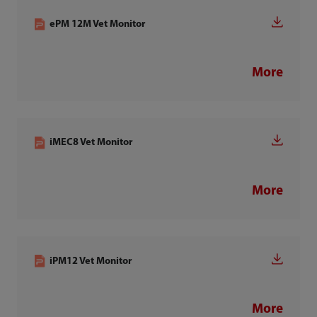
ePM 12M Vet Monitor
More
iMEC8 Vet Monitor
More
iPM12 Vet Monitor
More