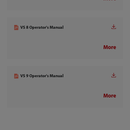
VS 8 Operator's Manual
More
VS 9 Operator's Manual
More