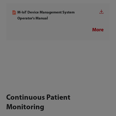
M-IoT Device Management System
Operator's Manual
More
Continuous Patient
Monitoring