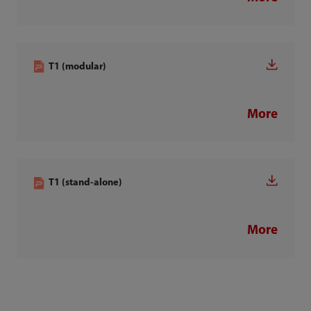
T1 (modular)
More
T1 (stand-alone)
More