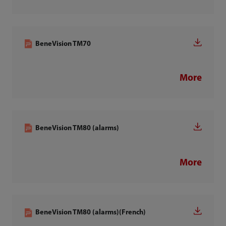
BeneVision TM70
More
BeneVision TM80 (alarms)
More
BeneVision TM80 (alarms)(French)