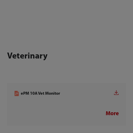
Veterinary
ePM 10A Vet Monitor
More