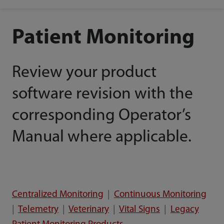
Patient Monitoring
Review your product
software revision with the
corresponding Operator’s
Manual where applicable.
Centralized Monitoring
|
Continuous Monitoring
|
Telemetry
|
Veterinary
|
Vital Signs
|
Legacy