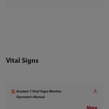
Vital Signs
Accutorr 7 Vital Signs Monitor
Operator's Manual
More