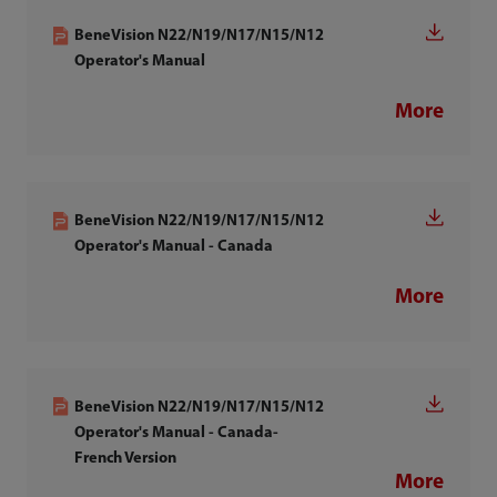
BeneVision N22/N19/N17/N15/N12
Operator's Manual
More
BeneVision N22/N19/N17/N15/N12
Operator's Manual - Canada
More
BeneVision N22/N19/N17/N15/N12
Operator's Manual - Canada-
French Version
More