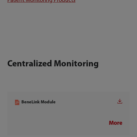
Patient Monitoring Products
Centralized Monitoring
BeneLink Module
More