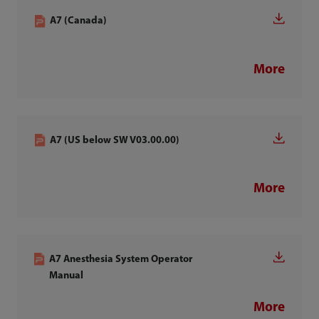
A7 (Canada)
More
A7 (US below SW V03.00.00)
More
A7 Anesthesia System Operator
Manual
More