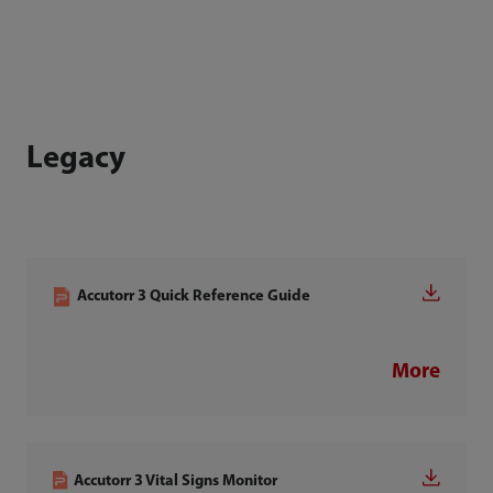
Legacy
Accutorr 3 Quick Reference Guide
More
Accutorr 3 Vital Signs Monitor