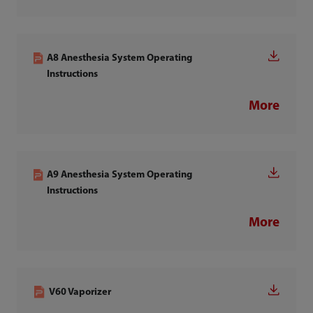
A8 Anesthesia System Operating
Instructions
More
A9 Anesthesia System Operating
Instructions
More
V60 Vaporizer