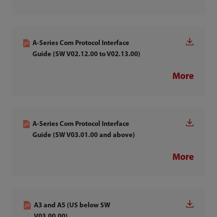
A-Series Com Protocol Interface
Guide (SW V02.12.00 to V02.13.00)
More
A-Series Com Protocol Interface
Guide (SW V03.01.00 and above)
More
A3 and A5 (US below SW
V03.00.00)