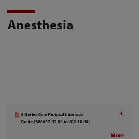
Anesthesia
A-Series Com Protocol Interface
Guide (SW V02.02.00 to V02.10.00)
More