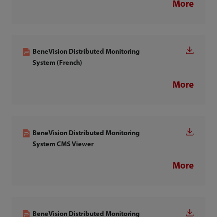
More
BeneVision Distributed Monitoring
System (French)
More
BeneVision Distributed Monitoring
System CMS Viewer
More
BeneVision Distributed Monitoring