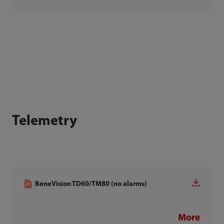
Telemetry
BeneVision TD60/TM80 (no alarms)
More