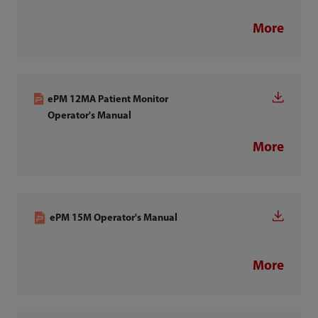
More
ePM 12MA Patient Monitor
Operator's Manual
More
ePM 15M Operator's Manual
More