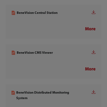
BeneVision Central Station
More
BeneVision CMS Viewer
More
BeneVision Distributed Monitoring
System