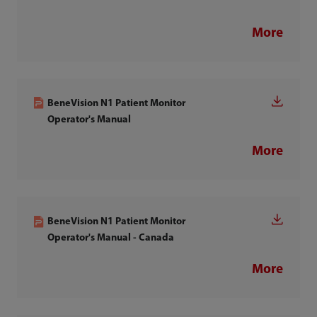
More
BeneVision N1 Patient Monitor
Operator's Manual
More
BeneVision N1 Patient Monitor
Operator's Manual - Canada
More