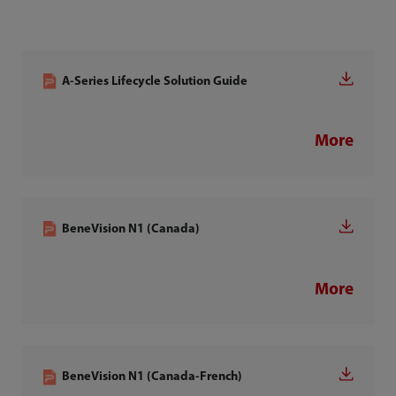
A-Series Lifecycle Solution Guide
More
BeneVision N1 (Canada)
More
BeneVision N1 (Canada-French)