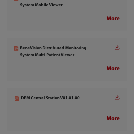
System Mobile Viewer
More
BeneVision Distributed Monitoring
System Multi-Patient Viewer
More
DPM Central Station V01.01.00
More