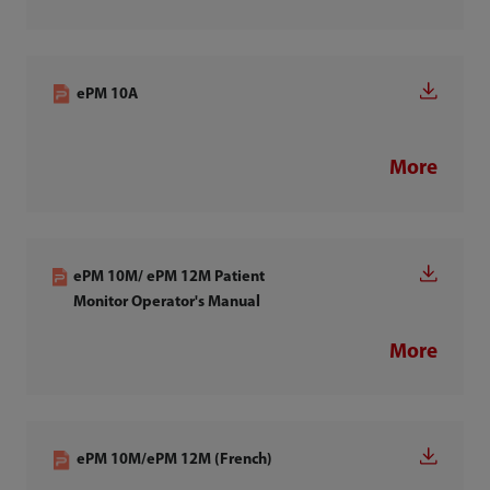
ePM 10A
More
ePM 10M/ ePM 12M Patient
Monitor Operator's Manual
More
ePM 10M/ePM 12M (French)