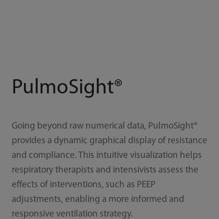
PulmoSight®
Going beyond raw numerical data, PulmoSight®
provides a dynamic graphical display of resistance
and compliance. This intuitive visualization helps
respiratory therapists and intensivists assess the
effects of interventions, such as PEEP
adjustments, enabling a more informed and
responsive ventilation strategy.