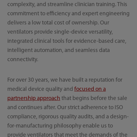
complexity, and streamline clinician training. This
commitment to efficiency and expert engineering
delivers a low total cost of ownership. Our
ventilators provide single-device versatility,
integrated clinical tools for evidence-based care,
intelligent automation, and seamless data
connectivity.
For over 30 years, we have built a reputation for
medical device quality and
focused on a
partnership approach
that begins before the sale
and continues after. Our strict adherence to ISO
compliance, rigorous quality audits, and a design-
for-manufacturing philosophy enable us to
provide ventilators that meet the demands of the