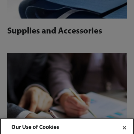
Supplies and Accessories
Our Use of Cookies