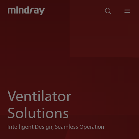
mindray
search
Menu
Ventilator
Solutions
Intelligent Design, Seamless Operation