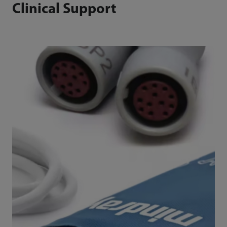
Clinical Support