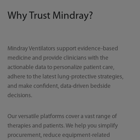
Why Trust Mindray?
Mindray Ventilators support evidence-based
medicine and provide clinicians with the
actionable data to personalize patient care,
adhere to the latest lung-protective strategies,
and make confident, data-driven bedside
decisions.
Our versatile platforms cover a vast range of
therapies and patients. We help you simplify
procurement, reduce equipment-related