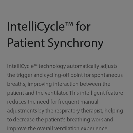
IntelliCycle™ for
Patient Synchrony
IntelliCycle™ technology automatically adjusts
the trigger and cycling-off point for spontaneous
breaths, improving interaction between the
patient and the ventilator. This intelligent feature
reduces the need for frequent manual
adjustments by the respiratory therapist, helping
to decrease the patient's breathing work and
improve the overall ventilation experience.