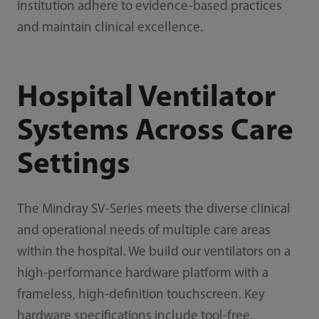
institution adhere to evidence-based practices
and maintain clinical excellence.
Hospital Ventilator
Systems Across Care
Settings
The Mindray SV-Series meets the diverse clinical
and operational needs of multiple care areas
within the hospital. We build our ventilators on a
high-performance hardware platform with a
frameless, high-definition touchscreen. Key
hardware specifications include tool-free,