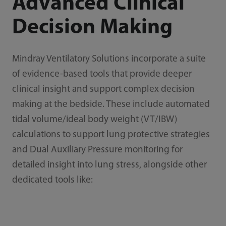
Advanced Clinical
Decision Making
Mindray Ventilatory Solutions incorporate a suite
of evidence-based tools that provide deeper
clinical insight and support complex decision
making at the bedside. These include automated
tidal volume/ideal body weight (VT/IBW)
calculations to support lung protective strategies
and Dual Auxiliary Pressure monitoring for
detailed insight into lung stress, alongside other
dedicated tools like: