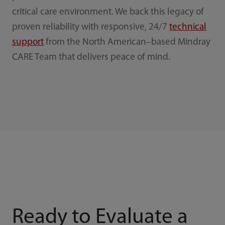
critical care environment. We back this legacy of
proven reliability with responsive, 24/7
technical
support
from the North American–based Mindray
CARE Team that delivers peace of mind.
Ready to Evaluate a