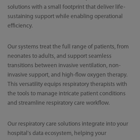
solutions with a small footprint that deliver life-
sustaining support while enabling operational
efficiency.
Our systems treat the full range of patients, from
neonates to adults, and support seamless
transitions between invasive ventilation, non-
invasive support, and high-flow oxygen therapy.
This versatility equips respiratory therapists with
the tools to manage intricate patient conditions
and streamline respiratory care workflow.
Our respiratory care solutions integrate into your
hospital's data ecosystem, helping your