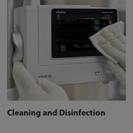
Cleaning and Disinfection