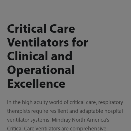
Critical Care
Ventilators for
Clinical and
Operational
Excellence
In the high acuity world of critical care, respiratory
therapists require resilient and adaptable hospital
ventilator systems. Mindray North America's
Critical Care Ventilators are comprehensive