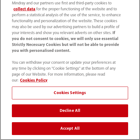
Mindray and our partners use first and third-party cookies to
collect data
for the proper functioning of the website and to
perform a statistical analysis of the use of the service, to enhance
functionality and personalization of the website. These cookies
may also be used by our advertising partners to build a profile of
your interests and show you relevant adverts on other sites.
If
you do not consent to cookies, we will only use essential
Strictly Necessary Cookies but will not be able to provide
you with personalised content.
Technical Documents
You can withdraw your consent or update your preferences at
any time by clicking on "Cookie Settings" at the bottom of any
page of our Website. For more information, please read
our:
Cookies Policy
Cookies Settings
Decline All
Accept All