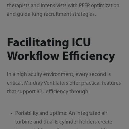
therapists and intensivists with PEEP optimization
and guide lung recruitment strategies.
Facilitating ICU
Workflow Efficiency
In a high acuity environment, every second is
critical. Mindray Ventilators offer practical features
that support ICU efficiency through:
Portability and uptime: An integrated air
turbine and dual E-cylinder holders create