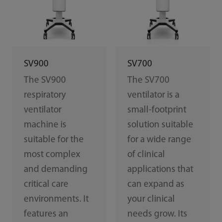
SV900
SV700
The SV900
The SV700
respiratory
ventilator is a
ventilator
small-footprint
machine is
solution suitable
suitable for the
for a wide range
most complex
of clinical
and demanding
applications that
critical care
can expand as
environments. It
your clinical
features an
needs grow. Its