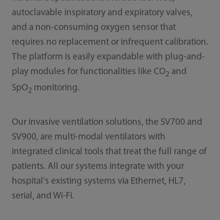
autoclavable inspiratory and expiratory valves,
and a non-consuming oxygen sensor that
requires no replacement or infrequent calibration.
The platform is easily expandable with plug-and-
play modules for functionalities like CO
and
2
SpO
monitoring.
2
Our invasive ventilation solutions, the SV700 and
SV900, are multi-modal ventilators with
integrated clinical tools that treat the full range of
patients. All our systems integrate with your
hospital's existing systems via Ethernet, HL7,
serial, and Wi-Fi.