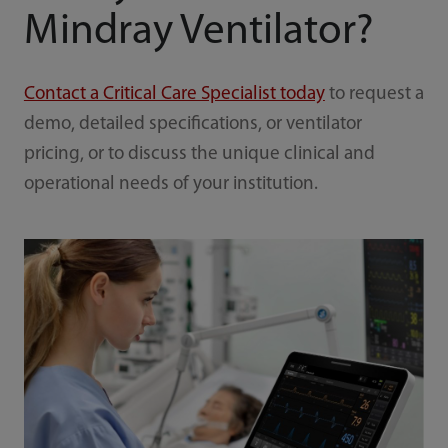
Mindray Ventilator?
Contact a Critical Care Specialist today
to request a
demo, detailed specifications, or ventilator
pricing, or to discuss the unique clinical and
operational needs of your institution.