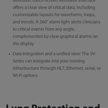
definition touch-screen ventilator interface
offers a clear view of critical data, including
customizable layouts for waveforms, loops,
and trends. A 360° alarm light alerts clinicians
to critical events from any angle,
complemented by clear graphical alarms on
the display
Data integration and a unified view: The SV-
Series can integrate into your existing
infrastructure through HL7, Ethernet, serial, or
Wi-Fi options