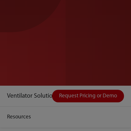
Ventilator Solutions
Request Pricing or Demo
Resources