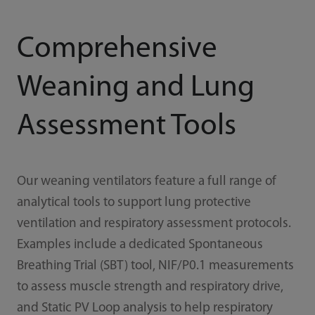
Comprehensive
Weaning and Lung
Assessment Tools
Our weaning ventilators feature a full range of
analytical tools to support lung protective
ventilation and respiratory assessment protocols.
Examples include a dedicated Spontaneous
Breathing Trial (SBT) tool, NIF/P0.1 measurements
to assess muscle strength and respiratory drive,
and Static PV Loop analysis to help respiratory