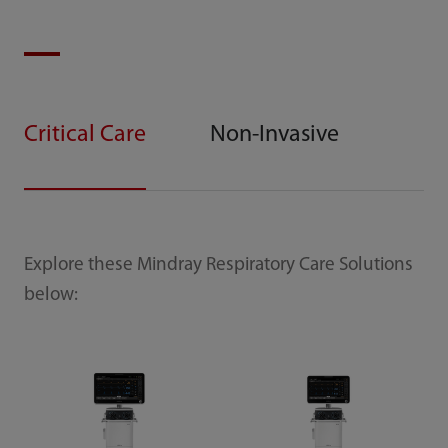
Critical Care
Non-Invasive
Explore these Mindray Respiratory Care Solutions
below: