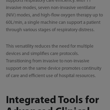
supports respiratory care efficiency. With 11
invasive modes, seven non-invasive ventilator
(NIV) modes, and high-flow oxygen therapy up to
60L/min, a single machine can support a patient
through various stages of respiratory distress.
This versatility reduces the need for multiple
devices and simplifies care protocols.
Transitioning from invasive to non-invasive
support on the same device promotes continuity
of care and efficient use of hospital resources.
Integrated Tools for