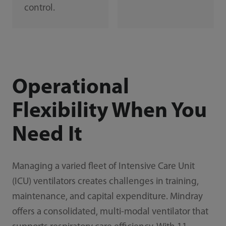
control.
Operational
Flexibility When You
Need It
Managing a varied fleet of Intensive Care Unit
(ICU) ventilators creates challenges in training,
maintenance, and capital expenditure. Mindray
offers a consolidated, multi-modal ventilator that