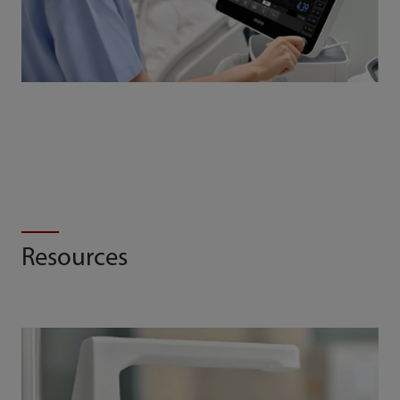
Resources