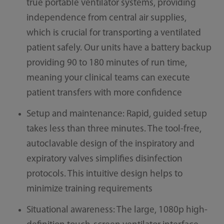
true portable ventilator systems, providing
independence from central air supplies,
which is crucial for transporting a ventilated
patient safely. Our units have a battery backup
providing 90 to 180 minutes of run time,
meaning your clinical teams can execute
patient transfers with more confidence
Setup and maintenance: Rapid, guided setup
takes less than three minutes. The tool-free,
autoclavable design of the inspiratory and
expiratory valves simplifies disinfection
protocols. This intuitive design helps to
minimize training requirements
Situational awareness: The large, 1080p high-