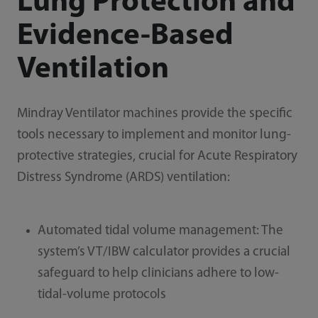
Lung Protection and
Evidence-Based
Ventilation
Mindray Ventilator machines provide the specific
tools necessary to implement and monitor lung-
protective strategies, crucial for Acute Respiratory
Distress Syndrome (ARDS) ventilation:
Automated tidal volume management: The
system’s VT/IBW calculator provides a crucial
safeguard to help clinicians adhere to low-
tidal-volume protocols