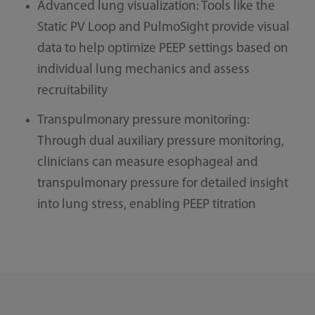
Advanced lung visualization: Tools like the
Static PV Loop and PulmoSight provide visual
data to help optimize PEEP settings based on
individual lung mechanics and assess
recruitability
Transpulmonary pressure monitoring:
Through dual auxiliary pressure monitoring,
clinicians can measure esophageal and
transpulmonary pressure for detailed insight
into lung stress, enabling PEEP titration