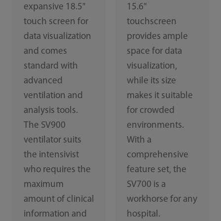
expansive 18.5"
15.6"
touch screen for
touchscreen
data visualization
provides ample
and comes
space for data
standard with
visualization,
advanced
while its size
ventilation and
makes it suitable
analysis tools.
for crowded
The SV900
environments.
ventilator suits
With a
the intensivist
comprehensive
who requires the
feature set, the
maximum
SV700 is a
amount of clinical
workhorse for any
information and
hospital.