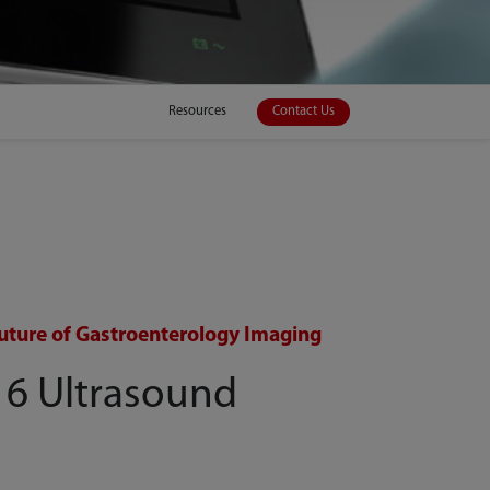
Resources
Contact Us
uture of Gastroenterology Imaging
 6 Ultrasound