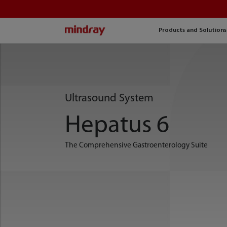
mindray
Products and Solutions
Ultrasound System
Hepatus 6
The Comprehensive Gastroenterology Suite