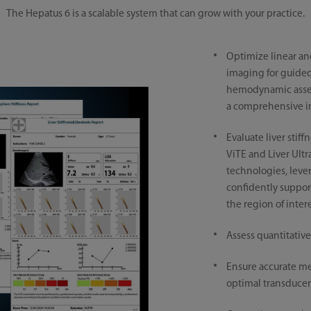
The Hepatus 6 is a scalable system that can grow with your practice.
Optimize linear a
imaging for guided 
hemodynamic asse
a comprehensive in
Evaluate liver stiff
ViTE and Liver Ult
technologies, leve
confidently support
the region of inter
Assess quantitative
Ensure accurate m
optimal transducer 