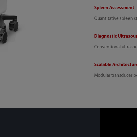
Spleen Assessment
Quantitative spleen s
Diagnostic Ultrasou
Conventional ultraso
Scalable Architectur
Modular transducer po