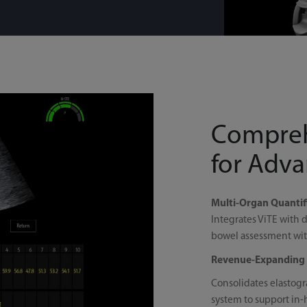
Compreh
for Adv
Multi-Organ Quantifi
Integrates ViTE with d
bowel assessment with
Revenue-Expanding 
Consolidates elastogr
system to support in-