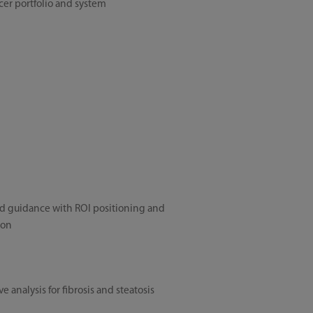
er portfolio and system
d guidance with ROI positioning and
ion
e analysis for fibrosis and steatosis