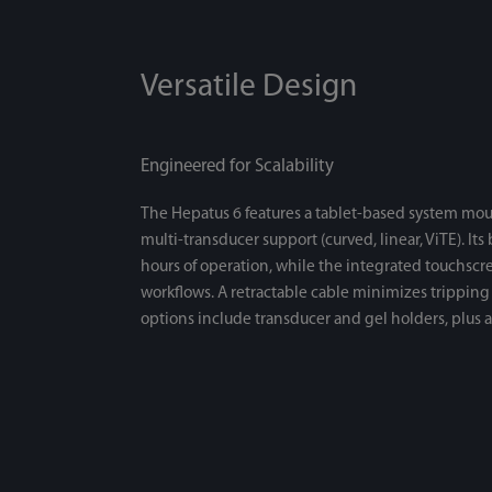
Versatile Design
Engineered for Scalability
The Hepatus 6 features a tablet-based system mou
multi-transducer support (curved, linear, ViTE). Its
hours of operation, while the integrated touchsc
workflows. A retractable cable minimizes tripping 
options include transducer and gel holders, plus a