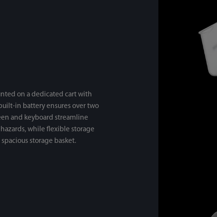
nted on a dedicated cart with
 built-in battery ensures over two
reen and keyboard streamline
hazards, while flexible storage
 spacious storage basket.