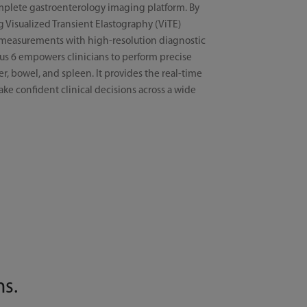
mplete gastroenterology imaging platform. By
g Visualized Transient Elastography (ViTE)
s measurements with high-resolution diagnostic
us 6 empowers clinicians to perform precise
er, bowel, and spleen. It provides the real-time
ke confident clinical decisions across a wide
ns.