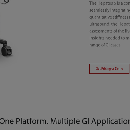
The Hepatus 6 is a co
seamlessly integratin
quantitative stiffnes
ultrasound, the Hepat
assessments of the liv
insights needed to ma
range of GI cases.
Get Pricing or Demo
One Platform. Multiple GI Applicatio