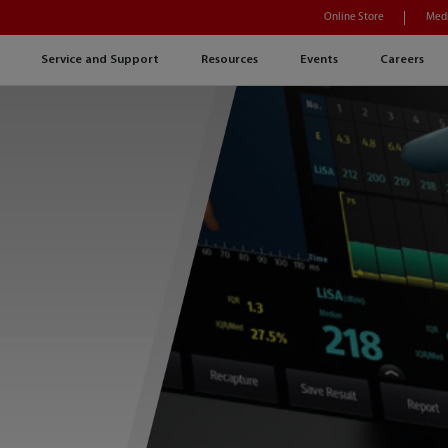
Online Store
Medi
Service and Support
Resources
Events
Careers