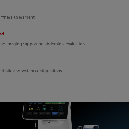
tiffness assessment
nd
und imaging supporting abdominal evaluation
e
rtfolio and system configurations