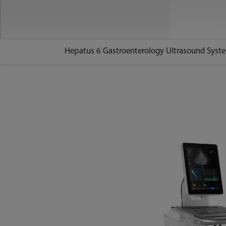
Hepatus 6 Gastroenterology Ultrasound Syst