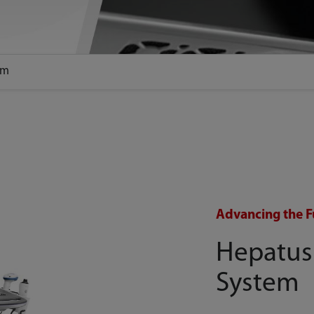
em
Advancing the F
Hepatus
System