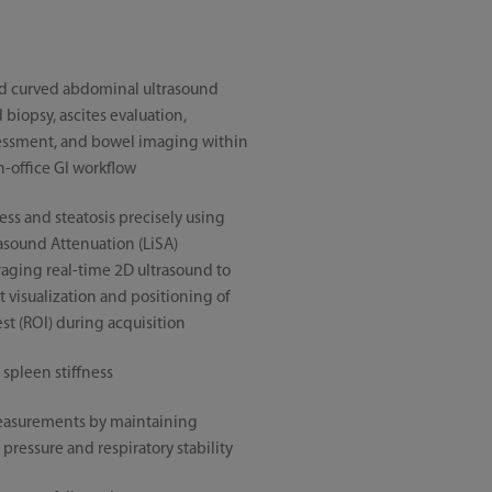
nd curved abdominal ultrasound
biopsy, ascites evaluation,
ssment, and bowel imaging within
-office GI workflow
ness and steatosis precisely using
rasound Attenuation (LiSA)
raging real-time 2D ultrasound to
 visualization and positioning of
est (ROI) during acquisition
 spleen stiffness
easurements by maintaining
pressure and respiratory stability