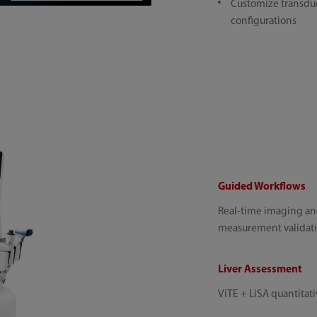
Customize transduc
configurations
Guided Workflows
Real-time imaging an
measurement validat
Liver Assessment
ViTE + LiSA quantitativ