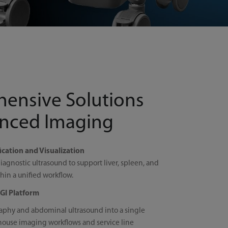
ensive Solutions
anced Imaging
cation and Visualization
iagnostic ultrasound to support liver, spleen, and
in a unified workflow.
GI Platform
aphy and abdominal ultrasound into a single
house imaging workflows and service line