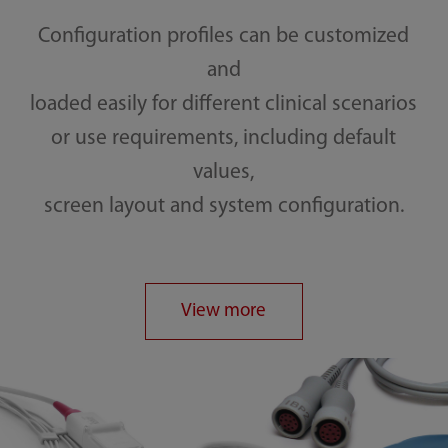
Configuration profiles can be customized
and
loaded easily for different clinical scenarios
or use requirements, including default
values,
screen layout and system configuration.
View more