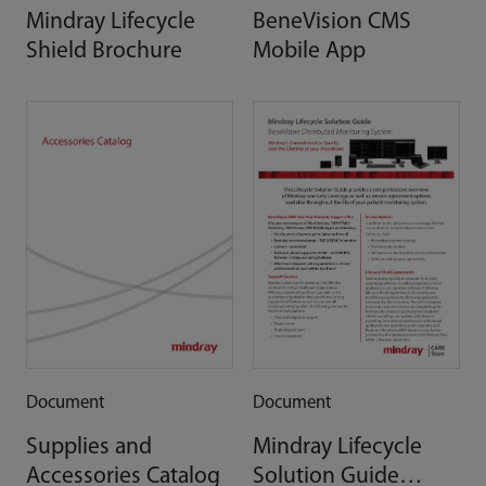
Mindray Lifecycle
BeneVision CMS
Shield Brochure
Mobile App
Document
Document
Supplies and
Mindray Lifecycle
Accessories Catalog
Solution Guide