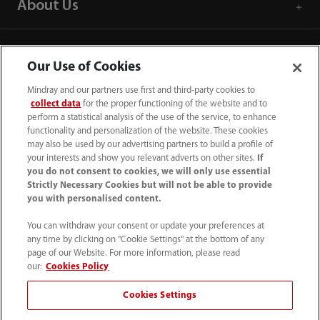
About Us
Contact Information
Our Use of Cookies
Mindray and our partners use first and third-party cookies to
collect data
for the proper functioning of the website and to
perform a statistical analysis of the use of the service, to enhance
functionality and personalization of the website. These cookies
may also be used by our advertising partners to build a profile of
your interests and show you relevant adverts on other sites.
If
you do not consent to cookies, we will only use essential
Strictly Necessary Cookies but will not be able to provide
you with personalised content.
You can withdraw your consent or update your preferences at
any time by clicking on "Cookie Settings" at the bottom of any
Tel: 201.995.8000 Tel: 800.288.2121 (US
page of our Website. For more information, please read
and Canada only)
our:
Cookies Policy
Cookies Settings
Terms of Use
｜
Cookie Notice
｜
California Compliance