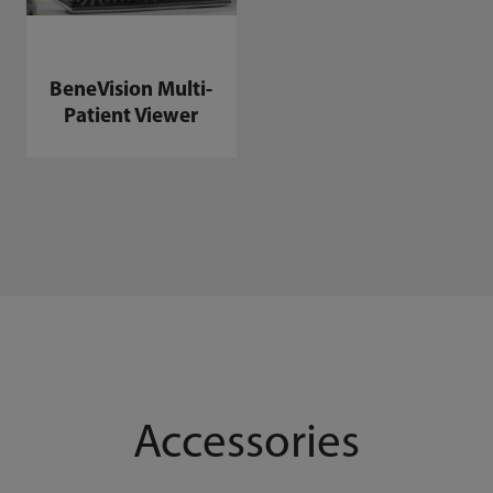
BeneVision Multi-
Patient Viewer
Accessories