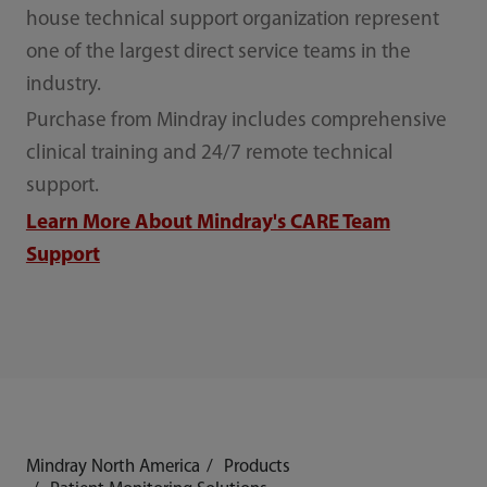
house technical support organization represent
one of the largest direct service teams in the
industry.
Purchase from Mindray includes comprehensive
clinical training and 24/7 remote technical
support.
Learn More About Mindray's CARE Team
Support
Mindray North America
Products