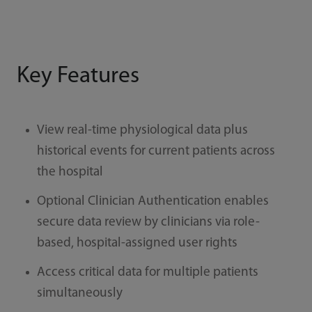
Key Features
View real-time physiological data plus
historical events for current patients across
the hospital
Optional Clinician Authentication enables
secure data review by clinicians via role-
based, hospital-assigned user rights
Access critical data for multiple patients
simultaneously