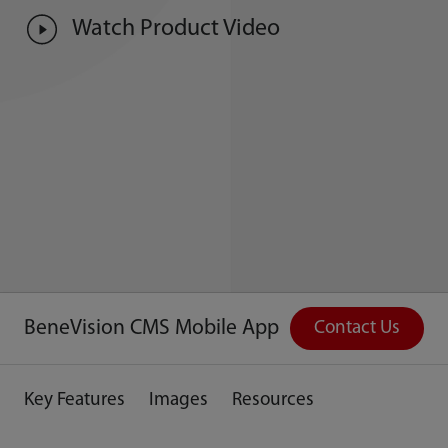
Watch Product Video
BeneVision CMS Mobile App
Contact Us
Key Features
Images
Resources