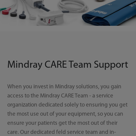
Mindray CARE Team Support
When you invest in Mindray solutions, you gain
access to the Mindray CARE Team - a service
organization dedicated solely to ensuring you get
the most use out of your equipment, so you can
ensure your patients get the most out of their
care. Our dedicated feld service team and in-