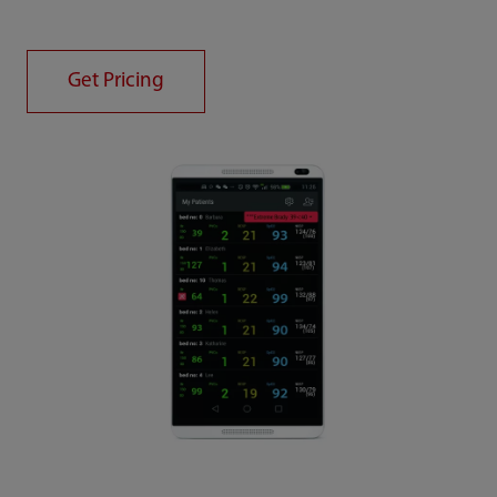
Get Pricing