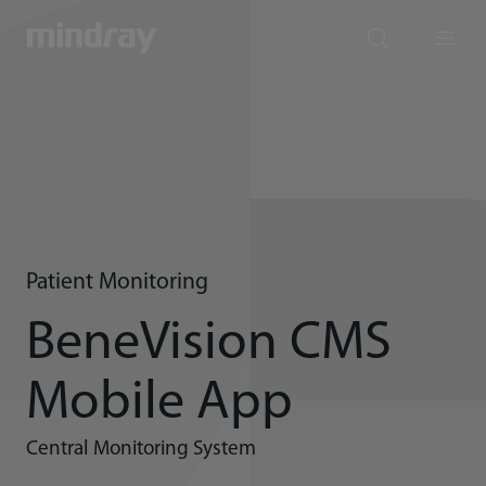
mindray
search
Menu
Patient Monitoring
BeneVision CMS
Mobile App
Central Monitoring System