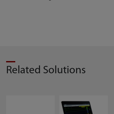
BeneVision DMS
Related Solutions