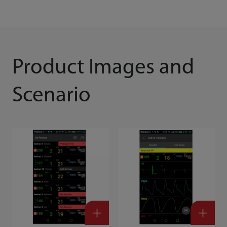
Product Images and
Scenario