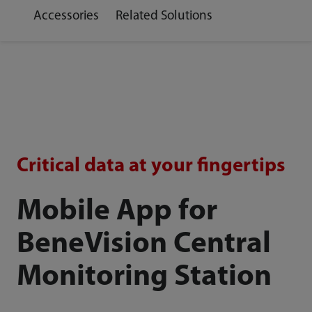
Accessories
Related Solutions
Critical data at your fingertips
Mobile App for
BeneVision Central
Monitoring Station