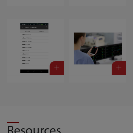
Resources