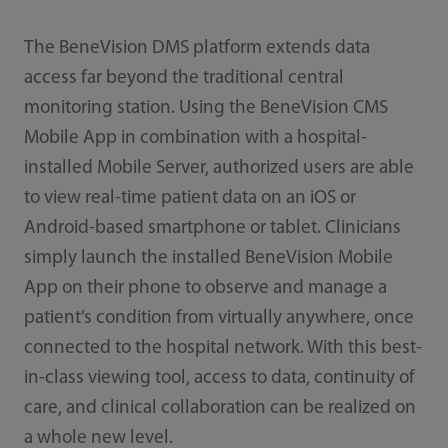
The BeneVision DMS platform extends data
access far beyond the traditional central
monitoring station. Using the BeneVision CMS
Mobile App in combination with a hospital-
installed Mobile Server, authorized users are able
to view real-time patient data on an iOS or
Android-based smartphone or tablet. Clinicians
simply launch the installed BeneVision Mobile
App on their phone to observe and manage a
patient’s condition from virtually anywhere, once
connected to the hospital network. With this best-
in-class viewing tool, access to data, continuity of
care, and clinical collaboration can be realized on
a whole new level.