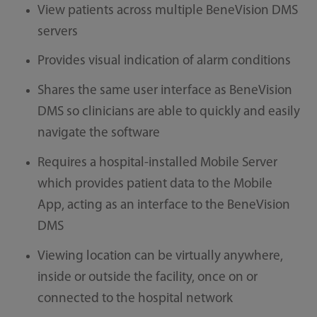
View patients across multiple BeneVision DMS
servers
Provides visual indication of alarm conditions
Shares the same user interface as BeneVision
DMS so clinicians are able to quickly and easily
navigate the software
Requires a hospital-installed Mobile Server
which provides patient data to the Mobile
App, acting as an interface to the BeneVision
DMS
Viewing location can be virtually anywhere,
inside or outside the facility, once on or
connected to the hospital network