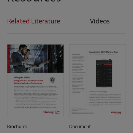
Related Literature
Videos
Brochures
Document