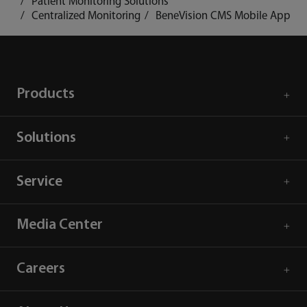
Patient Monitoring Solutions
Centralized Monitoring
BeneVision CMS Mobile App
Products
Solutions
Service
Media Center
Careers