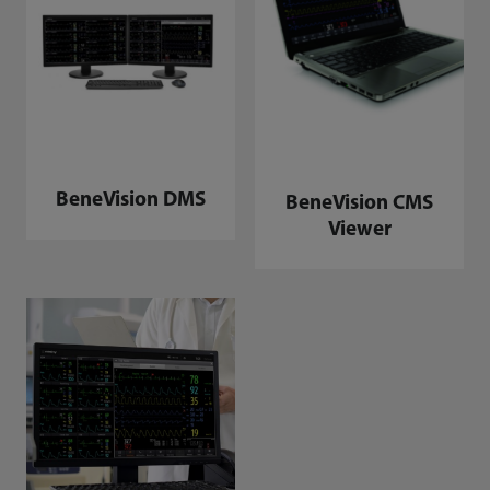
BeneVision DMS
BeneVision CMS
Viewer