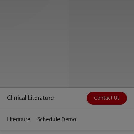
Clinical Literature
Contact Us
Literature
Schedule Demo