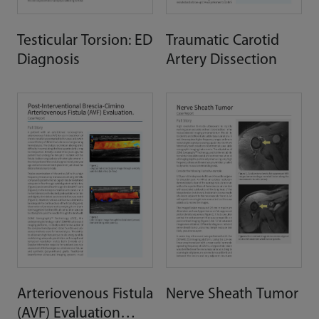
Testicular Torsion: ED
Traumatic Carotid
Diagnosis
Artery Dissection
Arteriovenous Fistula
Nerve Sheath Tumor
(AVF) Evaluation