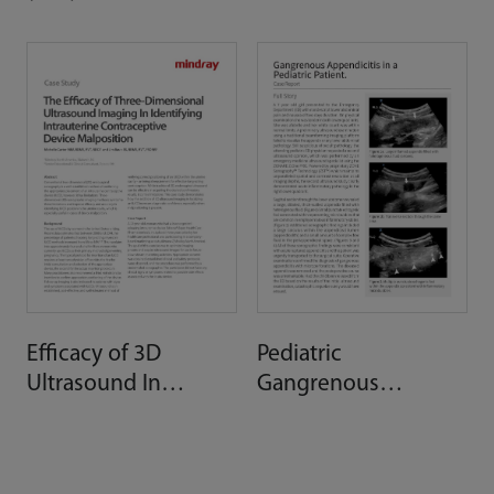
Assessment
Efficacy of 3D
Pediatric
Ultrasound In
Gangrenous
Identifying IUD
Appendicitis
Malposition