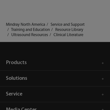
Mindray North America
Service and Support
Training and Education
Resource Library
Ultrasound Resources
Clinical Literature
Products
Solutions
Service
Media Center