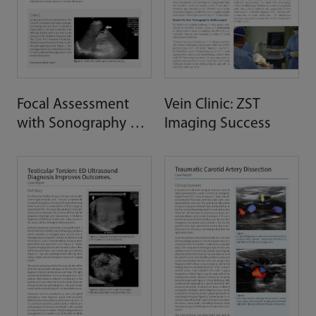
Focal Assessment
Vein Clinic: ZST
with Sonography of
Imaging Success
Trauma (FAST)