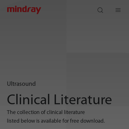
mindray
search
Menu
Ultrasound
Clinical Literature
The collection of clinical literature
listed below is available for free download.