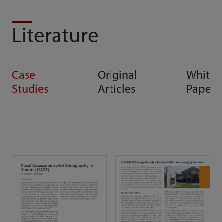
Literature
Case
Original
White
Studies
Articles
Papers