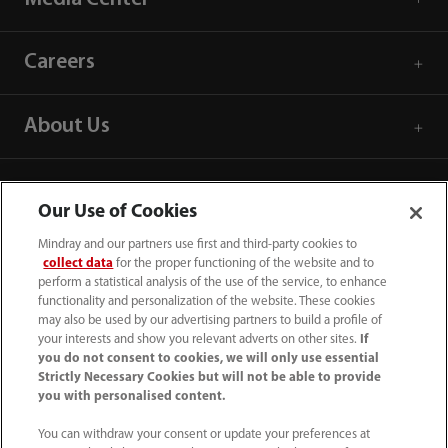
Careers
About Us
Contact Information
Our Use of Cookies
Mindray and our partners use first and third-party cookies to
collect data
for the proper functioning of the website and to
perform a statistical analysis of the use of the service, to enhance
functionality and personalization of the website. These cookies
may also be used by our advertising partners to build a profile of
your interests and show you relevant adverts on other sites.
If
you do not consent to cookies, we will only use essential
Strictly Necessary Cookies but will not be able to provide
you with personalised content.
You can withdraw your consent or update your preferences at