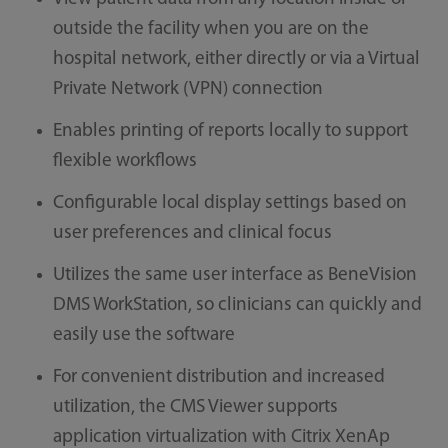
outside the facility when you are on the
hospital network, either directly or via a Virtual
Private Network (VPN) connection
Enables printing of reports locally to support
flexible workflows
Configurable local display settings based on
user preferences and clinical focus
Utilizes the same user interface as BeneVision
DMS WorkStation, so clinicians can quickly and
easily use the software
For convenient distribution and increased
utilization, the CMS Viewer supports
application virtualization with Citrix XenAp