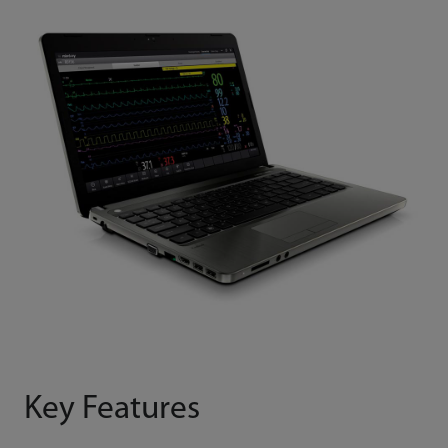
Key Features