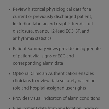
Review historical physiological data for a
current or previously discharged patient,
including tabular and graphic trends, full
disclosure, events, 12-lead ECG, ST, and
arrhythmia statistics
Patient Summary views provide an aggregate
of patient vital signs or ECG and
corresponding alarm data
Optional Clinician Authentication enables
clinicians to review data securely based on
role and hospital-assigned user rights
Provides visual indication of alarm conditions
View patient data from any location inside or