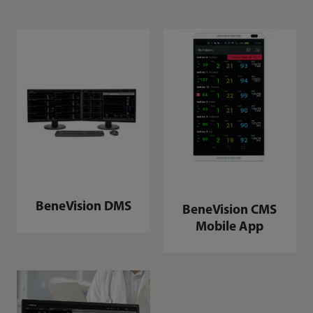
BeneVision DMS
BeneVision CMS
Mobile App