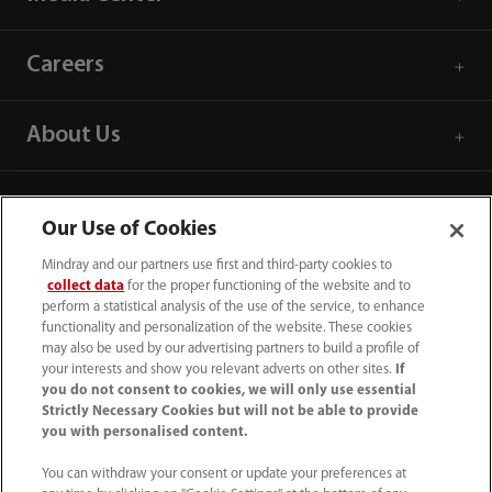
Careers
About Us
Contact Information
Our Use of Cookies
Mindray and our partners use first and third-party cookies to
collect data
for the proper functioning of the website and to
perform a statistical analysis of the use of the service, to enhance
functionality and personalization of the website. These cookies
may also be used by our advertising partners to build a profile of
your interests and show you relevant adverts on other sites.
If
you do not consent to cookies, we will only use essential
Strictly Necessary Cookies but will not be able to provide
you with personalised content.
You can withdraw your consent or update your preferences at