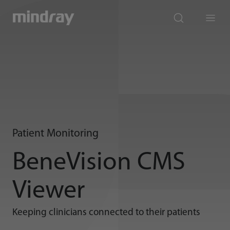
mindray
search
Menu
Patient Monitoring
BeneVision CMS
Viewer
Keeping clinicians connected to their patients