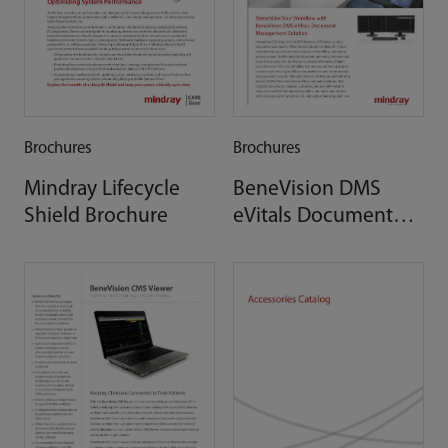
Brochures
Brochures
Mindray Lifecycle
BeneVision DMS
Shield Brochure
eVitals Document
Management