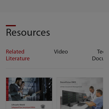
Resources
Related
Video
Tech
Literature
Docum