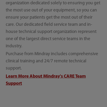
organization dedicated solely to ensuring you get
the most use out of your equipment, so you can
ensure your patients get the most out of their
care.
Our dedicated field service team and in-
house technical support organization represent
one of the largest direct service teams in the
industry.
Purchase from Mindray includes comprehensive
clinical training and 24/7 remote technical
support.
Learn More About Mindray's CARE Team
Support