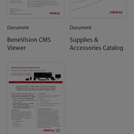
Document
Document
BeneVision CMS
Supplies &
Viewer
Accessories Catalog