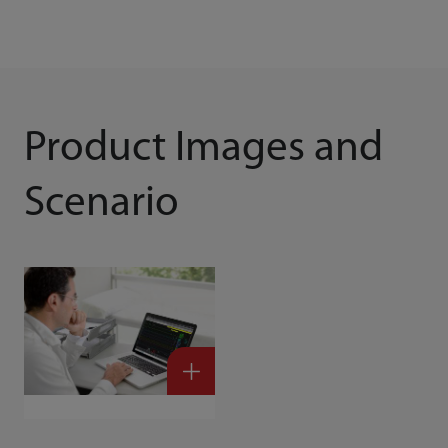
Product Images and
Scenario