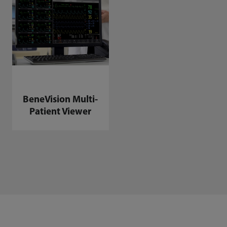
BeneVision Multi-
Patient Viewer