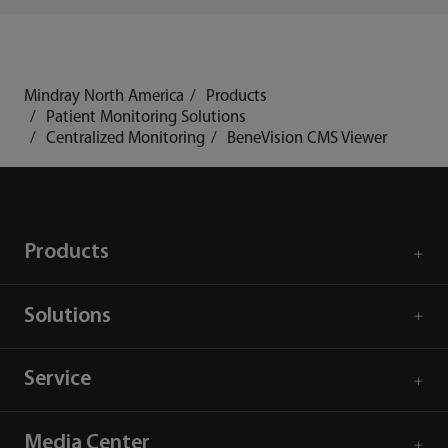
Mindray North America
Products
Patient Monitoring Solutions
Centralized Monitoring
BeneVision CMS Viewer
Products
Solutions
Service
Media Center