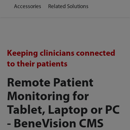
Accessories
Related Solutions
Keeping clinicians connected
to their patients
Remote Patient
Monitoring for
Tablet, Laptop or PC
- BeneVision CMS