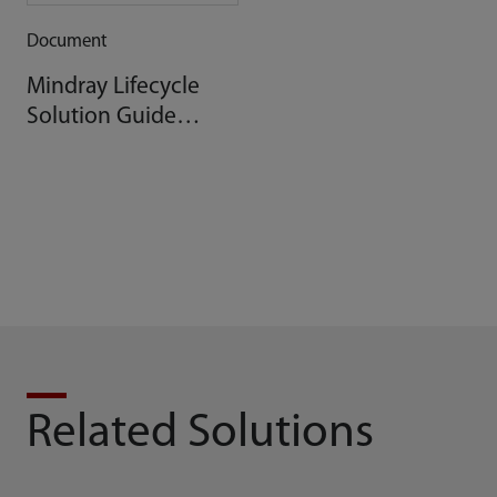
Document
Mindray Lifecycle
Solution Guide
BeneVision DMS
Related Solutions