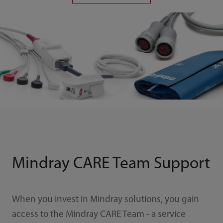
Mindray CARE Team Support
When you invest in Mindray solutions, you gain
access to the Mindray CARE Team - a service