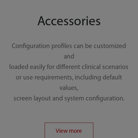
Accessories
Configuration profiles can be customized
and
loaded easily for different clinical scenarios
or use requirements, including default
values,
screen layout and system configuration.
View more