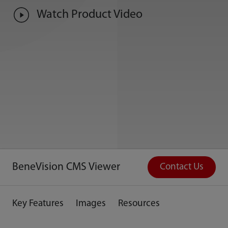
Watch Product Video
BeneVision CMS Viewer
Contact Us
Key Features
Images
Resources