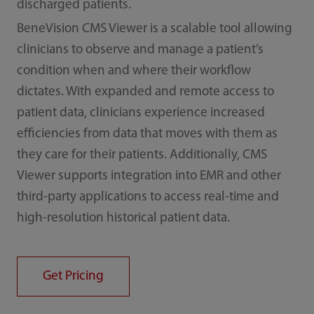
discharged patients.
BeneVision CMS Viewer is a scalable tool allowing
clinicians to observe and manage a patient’s
condition when and where their workflow
dictates. With expanded and remote access to
patient data, clinicians experience increased
efficiencies from data that moves with them as
they care for their patients. Additionally, CMS
Viewer supports integration into EMR and other
third-party applications to access real-time and
high-resolution historical patient data.
Get Pricing