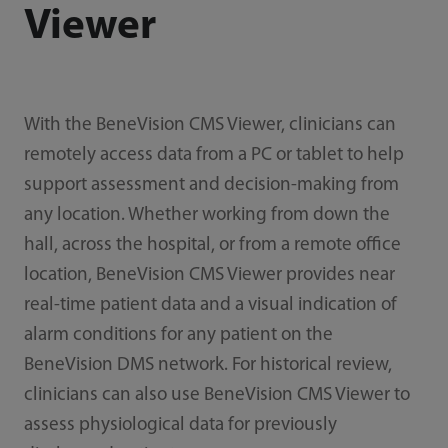
Viewer
With the BeneVision CMS Viewer, clinicians can
remotely access data from a PC or tablet to help
support assessment and decision-making from
any location. Whether working from down the
hall, across the hospital, or from a remote office
location, BeneVision CMS Viewer provides near
real-time patient data and a visual indication of
alarm conditions for any patient on the
BeneVision DMS network. For historical review,
clinicians can also use BeneVision CMS Viewer to
assess physiological data for previously