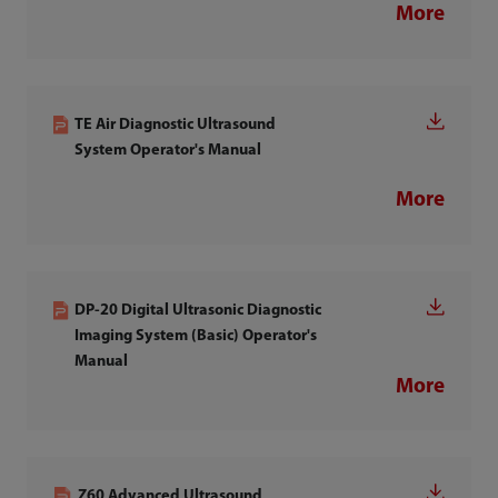
More
TE Air Diagnostic Ultrasound
System Operator's Manual
More
DP-20 Digital Ultrasonic Diagnostic
Imaging System (Basic) Operator's
Manual
More
Z60 Advanced Ultrasound