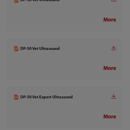
DP-30 Vet Ultrasound
More
DP-50 Vet Ultrasound
More
DP-50 Vet Expert Ultrasound
More