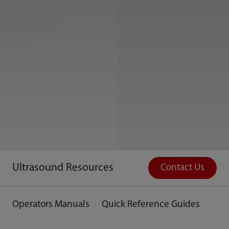
Ultrasound Resources
Contact Us
Operators Manuals
Quick Reference Guides