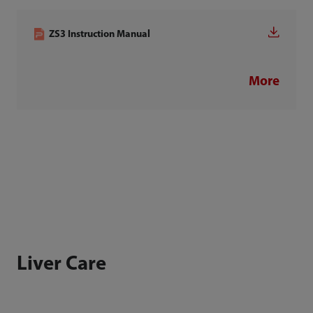
ZS3 Instruction Manual
More
Liver Care