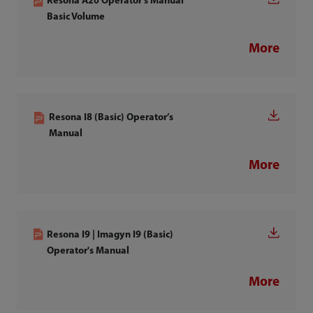
Resona A20 Operator's Manual
Basic Volume
More
Resona I8 (Basic) Operator’s
Manual
More
Resona I9 | Imagyn I9 (Basic)
Operator's Manual
More