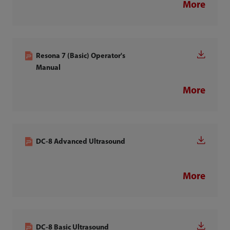
More
Resona 7 (Basic) Operator's
Manual
More
DC-8 Advanced Ultrasound
More
DC-8 Basic Ultrasound