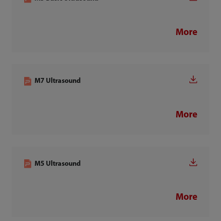
More
M7 Ultrasound
More
M5 Ultrasound
More