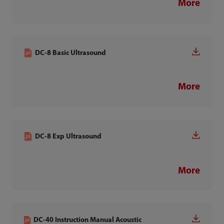
More
DC-8 Basic Ultrasound
More
DC-8 Exp Ultrasound
More
DC-40 Instruction Manual Acoustic