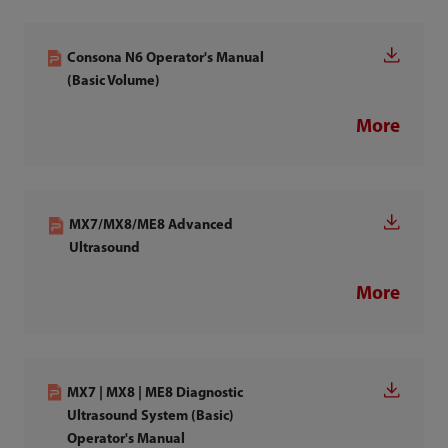
Consona N6 Operator's Manual
(Basic Volume)
More
MX7/MX8/ME8 Advanced
Ultrasound
More
MX7 | MX8 | ME8 Diagnostic
Ultrasound System (Basic)
Operator's Manual