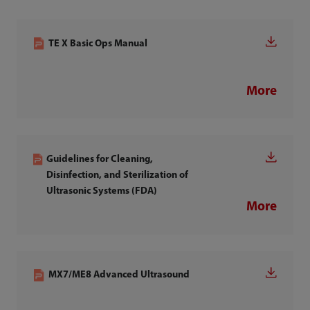
TE X Basic Ops Manual
More
Guidelines for Cleaning,
Disinfection, and Sterilization of
Ultrasonic Systems (FDA)
More
MX7/ME8 Advanced Ultrasound