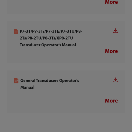
More
P7-3T/P7-3Ts/P7-3TE/P7-3TU/P8-
2Ts/P8-2TU/P8-3Ts/XP8-2TU
Transducer Operator’s Manual
More
General Transducers Operator’s
Manual
More