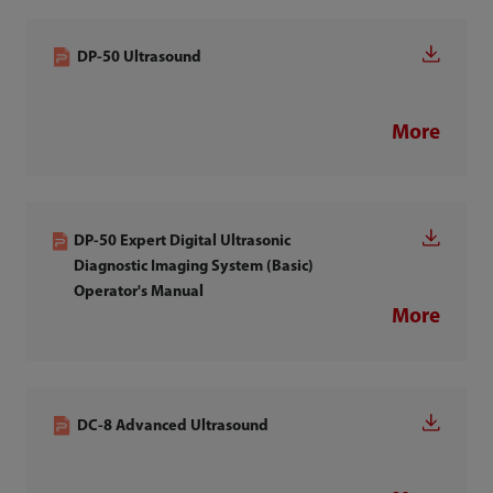
DP-50 Ultrasound
More
DP-50 Expert Digital Ultrasonic
Diagnostic Imaging System (Basic)
Operator's Manual
More
DC-8 Advanced Ultrasound