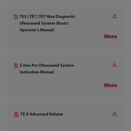
TE5 | TE7 | TE7 Max Diagnostic
Ultrasound System (Basic)
Operator's Manual
More
Z.One Pro Ultrasound System
Instruction Manual
More
TE X Advanced Volume