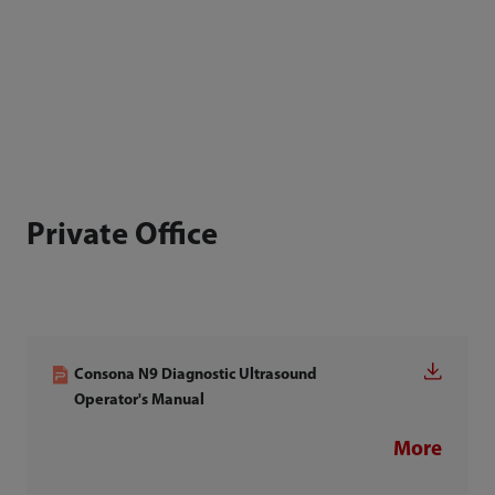
Private Office
Consona N9 Diagnostic Ultrasound
Operator's Manual
More