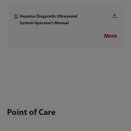
Hepatus Diagnostic Ultrasound
System Operator’s Manual
More
Point of Care