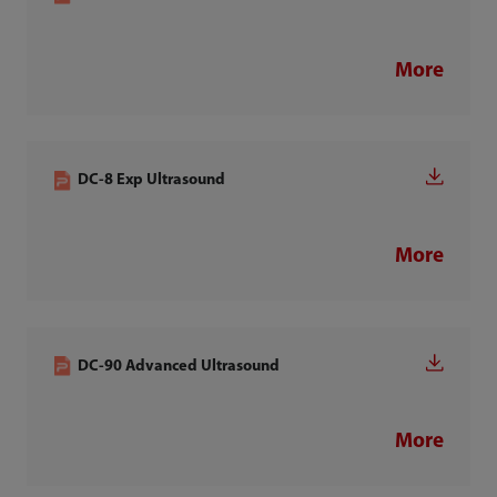
More
DC-8 Exp Ultrasound
More
DC-90 Advanced Ultrasound
More