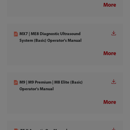
More
MX7 | ME8 Diagnostic Ultrasound
System (Basic) Operator's Manual
More
M9 | M9 Premium | M8 Elite (Basic)
Operator's Manual
More