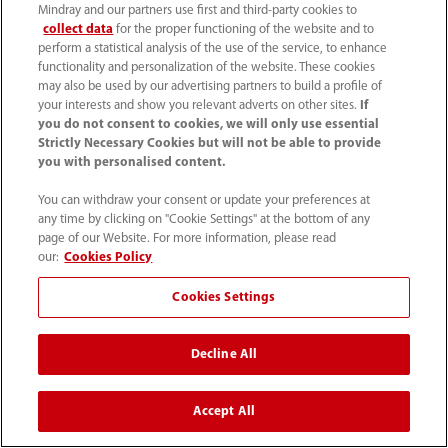
Mindray and our partners use first and third-party cookies to
collect data
for the proper functioning of the website and to
Women's Health
perform a statistical analysis of the use of the service, to enhance
functionality and personalization of the website. These cookies
may also be used by our advertising partners to build a profile of
your interests and show you relevant adverts on other sites.
If
you do not consent to cookies, we will only use essential
Strictly Necessary Cookies but will not be able to provide
you with personalised content.
Resona I8 (Basic) Operator’s
Manual
You can withdraw your consent or update your preferences at
any time by clicking on "Cookie Settings" at the bottom of any
More
page of our Website. For more information, please read
our:
Cookies Policy
Cookies Settings
Resona I9 | Imagyn I9 (Basic)
Decline All
Operator's Manual
More
Accept All