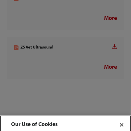
More
Z5 Vet Ultrasound
More
Our Use of Cookies