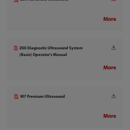
More
Z60 Diagnostic Ultrasound System
(Basic) Operator's Manual
More
M7 Premium Ultrasound
More