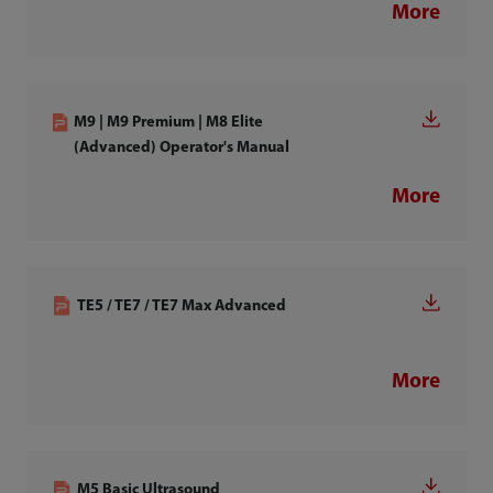
More
M9 | M9 Premium | M8 Elite
(Advanced) Operator's Manual
More
TE5 / TE7 / TE7 Max Advanced
More
M5 Basic Ultrasound