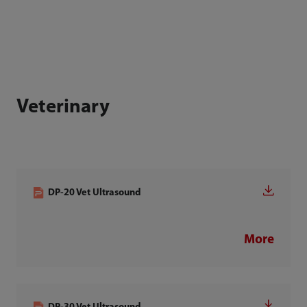
Veterinary
DP-20 Vet Ultrasound
More