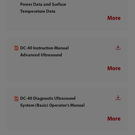
Power Data and Surface
Temperature Data
More
DC-40 Instruction Manual
Advanced Ultrasound
More
DC-40 Diagnostic Ultrasound
System (Basic) Operator's Manual
More