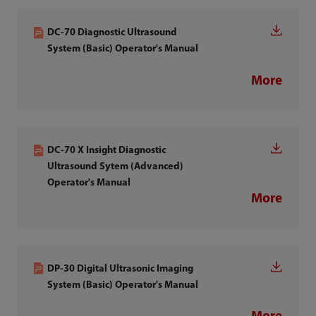
DC-70 Diagnostic Ultrasound
System (Basic) Operator's Manual
More
DC-70 X Insight Diagnostic
Ultrasound Sytem (Advanced)
Operator's Manual
More
DP-30 Digital Ultrasonic Imaging
System (Basic) Operator's Manual