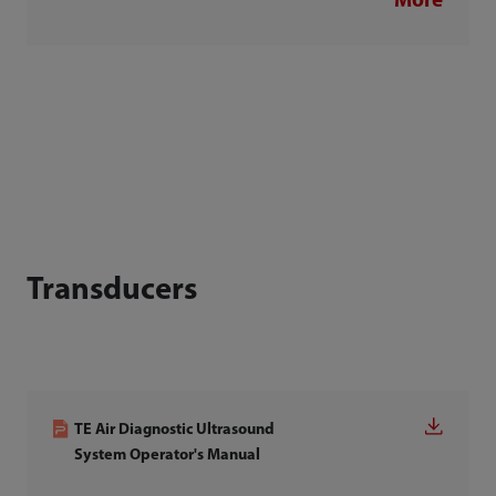
More
Transducers
TE Air Diagnostic Ultrasound
System Operator's Manual