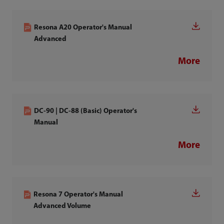
Resona A20 Operator's Manual
Advanced
More
DC-90 | DC-88 (Basic) Operator's
Manual
More
Resona 7 Operator's Manual
Advanced Volume