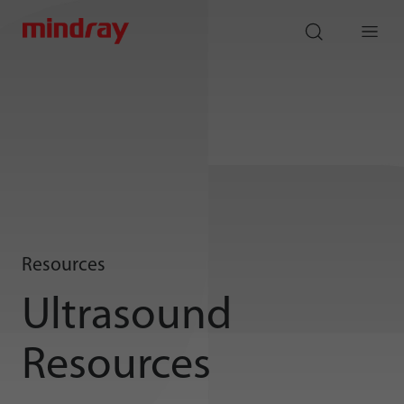
mindray
search
Menu
Resources
Ultrasound
Resources