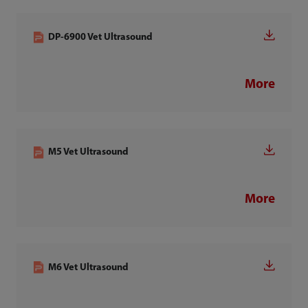
DP-6900 Vet Ultrasound
More
M5 Vet Ultrasound
More
M6 Vet Ultrasound