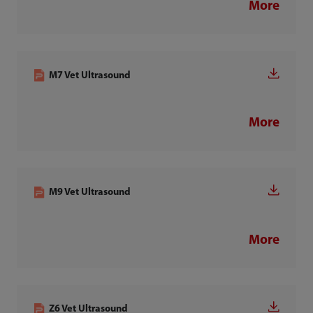
More
M7 Vet Ultrasound
More
M9 Vet Ultrasound
More
Z6 Vet Ultrasound