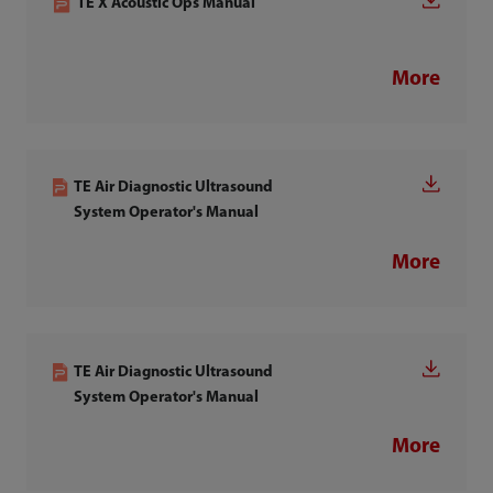
TE X Acoustic Ops Manual
More
TE Air Diagnostic Ultrasound
System Operator's Manual
More
TE Air Diagnostic Ultrasound
System Operator's Manual
More