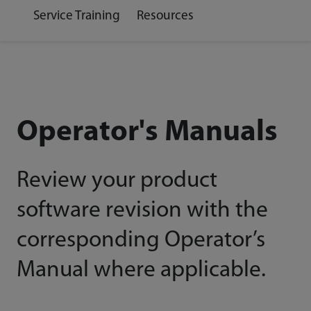
Service Training
Resources
Operator's Manuals
Review your product
software revision with the
corresponding Operator’s
Manual where applicable.