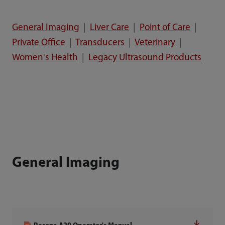
General Imaging
|
Liver Care
|
Point of Care
|
Private Office
|
Transducers
|
Veterinary
|
Women's Health
|
Legacy Ultrasound Products
General Imaging