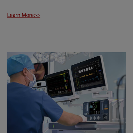
Learn More>>