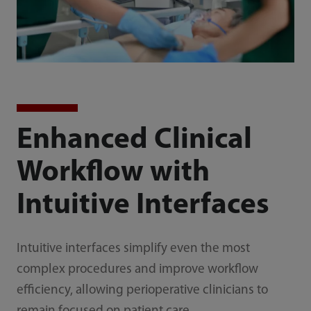
Enhanced Clinical
Workflow with
Intuitive Interfaces
Intuitive interfaces simplify even the most
complex procedures and improve workflow
efficiency, allowing perioperative clinicians to