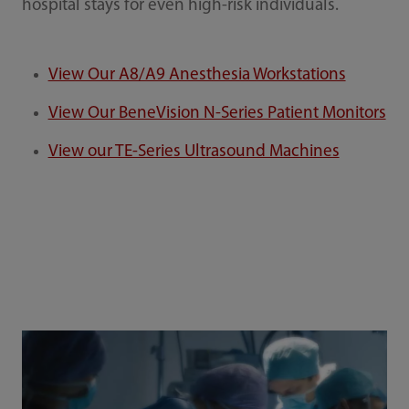
hospital stays for even high-risk individuals.
View Our A8/A9 Anesthesia Workstations
View Our BeneVision N-Series Patient Monitors
View our TE-Series Ultrasound Machines