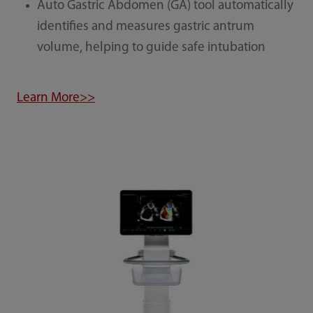
Auto Gastric Abdomen (GA) tool automatically
identifies and measures gastric antrum
volume, helping to guide safe intubation
Learn More>>