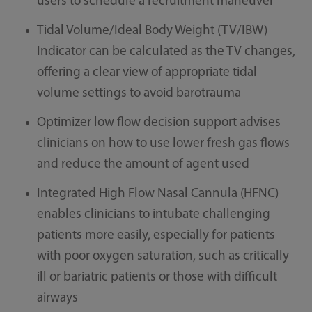
users to schedule a recruitment maneuver
Tidal Volume/Ideal Body Weight (TV/IBW)
Indicator can be calculated as the TV changes,
offering a clear view of appropriate tidal
volume settings to avoid barotrauma
Optimizer low flow decision support advises
clinicians on how to use lower fresh gas flows
and reduce the amount of agent used
Integrated High Flow Nasal Cannula (HFNC)
enables clinicians to intubate challenging
patients more easily, especially for patients
with poor oxygen saturation, such as critically
ill or bariatric patients or those with difficult
airways