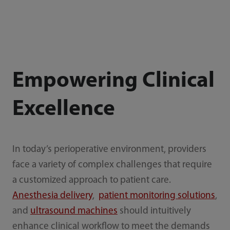
Empowering Clinical
Excellence
In today’s perioperative environment, providers
face a variety of complex challenges that require
a customized approach to patient care.
Anesthesia delivery
,
patient monitoring solutions
,
and
ultrasound machines
should intuitively
enhance clinical workflow to meet the demands