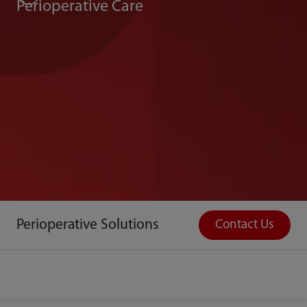
Perioperative Care
Perioperative Solutions
Contact Us