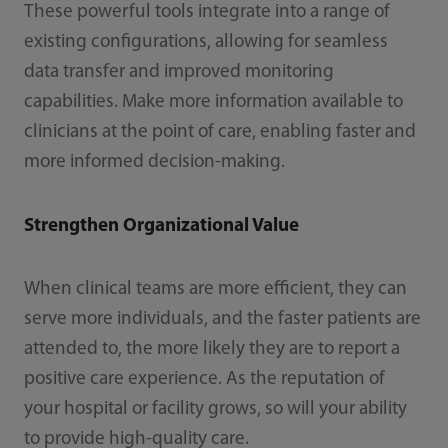
These powerful tools integrate into a range of
existing configurations, allowing for seamless
data transfer and improved monitoring
capabilities. Make more information available to
clinicians at the point of care, enabling faster and
more informed decision-making.
Strengthen Organizational Value
When clinical teams are more efficient, they can
serve more individuals, and the faster patients are
attended to, the more likely they are to report a
positive care experience. As the reputation of
your hospital or facility grows, so will your ability
to provide high-quality care.