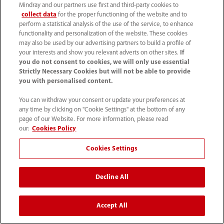
Mindray and our partners use first and third-party cookies to
collect data
for the proper functioning of the website and to
perform a statistical analysis of the use of the service, to enhance
functionality and personalization of the website. These cookies
may also be used by our advertising partners to build a profile of
your interests and show you relevant adverts on other sites.
If
you do not consent to cookies, we will only use essential
Strictly Necessary Cookies but will not be able to provide
you with personalised content.
You can withdraw your consent or update your preferences at
any time by clicking on "Cookie Settings" at the bottom of any
page of our Website. For more information, please read
our:
Cookies Policy
Cookies Settings
Decline All
Accept All