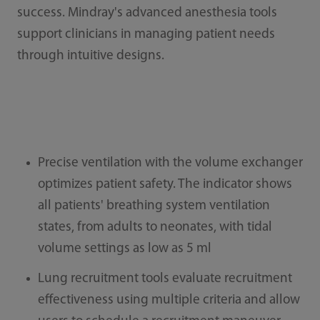
success. Mindray's advanced anesthesia tools
support clinicians in managing patient needs
through intuitive designs.
Precise ventilation with the volume exchanger
optimizes patient safety. The indicator shows
all patients' breathing system ventilation
states, from adults to neonates, with tidal
volume settings as low as 5 ml
Lung recruitment tools evaluate recruitment
effectiveness using multiple criteria and allow