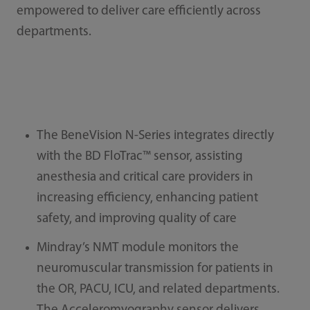
empowered to deliver care efficiently across
departments.
The BeneVision N-Series integrates directly
with the BD FloTrac™ sensor, assisting
anesthesia and critical care providers in
increasing efficiency, enhancing patient
safety, and improving quality of care
Mindray’s NMT module monitors the
neuromuscular transmission for patients in
the OR, PACU, ICU, and related departments.