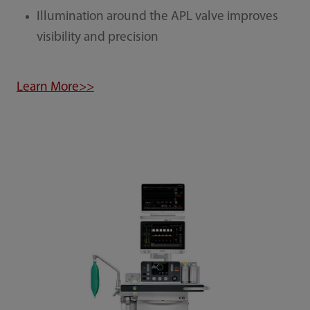
Illumination around the APL valve improves
visibility and precision
Learn More>>