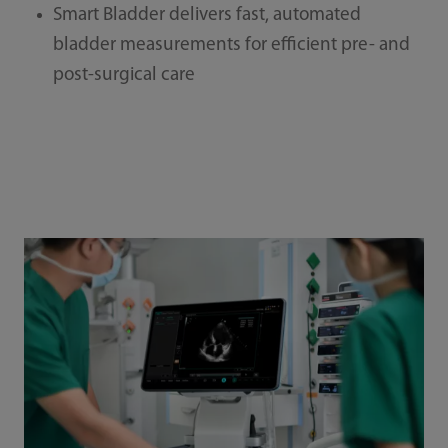
Smart Bladder delivers fast, automated
bladder measurements for efficient pre- and
post-surgical care