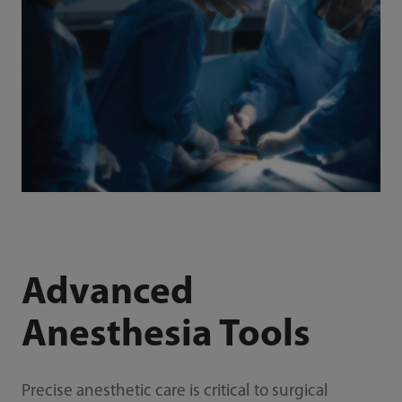
Advanced
Anesthesia Tools
Precise anesthetic care is critical to surgical