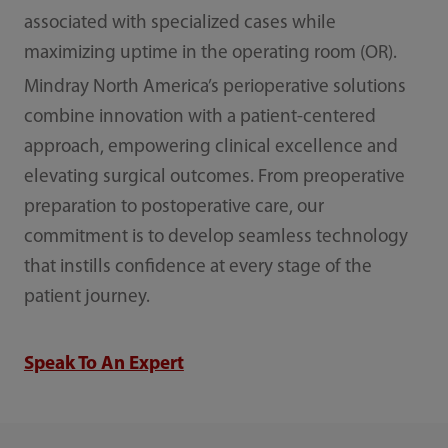
associated with specialized cases while
maximizing uptime in the operating room (OR).
Mindray North America’s perioperative solutions
combine innovation with a patient-centered
approach, empowering clinical excellence and
elevating surgical outcomes. From preoperative
preparation to postoperative care, our
commitment is to develop seamless technology
that instills confidence at every stage of the
patient journey.
Speak To An Expert