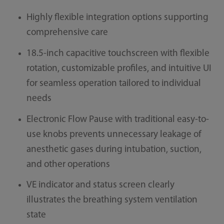
Highly flexible integration options supporting
comprehensive care
18.5-inch capacitive touchscreen with flexible
rotation, customizable profiles, and intuitive UI
for seamless operation tailored to individual
needs
Electronic Flow Pause with traditional easy-to-
use knobs prevents unnecessary leakage of
anesthetic gases during intubation, suction,
and other operations
VE indicator and status screen clearly
illustrates the breathing system ventilation
state