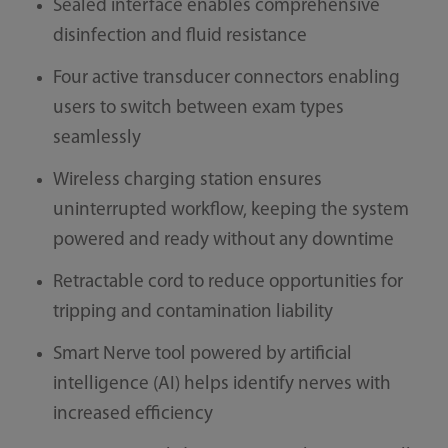
Sealed interface enables comprehensive
disinfection and fluid resistance
Four active transducer connectors enabling
users to switch between exam types
seamlessly
Wireless charging station ensures
uninterrupted workflow, keeping the system
powered and ready without any downtime
Retractable cord to reduce opportunities for
tripping and contamination liability
Smart Nerve tool powered by artificial
intelligence (AI) helps identify nerves with
increased efficiency