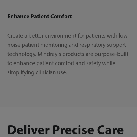
Enhance Patient Comfort
Create a better environment for patients with low-
noise patient monitoring and respiratory support
technology. Mindray's products are purpose-built
to enhance patient comfort and safety while
simplifying clinician use.
Deliver Precise Care