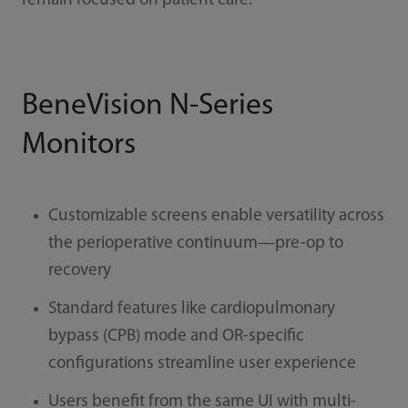
remain focused on patient care.
BeneVision N-Series
Monitors
Customizable screens enable versatility across
the perioperative continuum—pre-op to
recovery
Standard features like cardiopulmonary
bypass (CPB) mode and OR-specific
configurations streamline user experience
Users benefit from the same UI with multi-