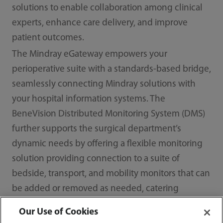
solutions to enable collaboration among clinical
experts, enhance care delivery, and improve
patient outcomes.
The Mindray eGateway empowers your
perioperative suite with a standards-based bridge,
seamlessly connecting Mindray solutions with
your hospital information systems. The
BeneVision Distributed Monitoring System (DMS)
further supports the surgical department’s
dynamic needs by offering a flexible monitoring
solution providing connection to a suite of
bedside, transport, and mobility monitors that can
be added or removed as needed, catering
precisely to the requirements of surgeons,
Our Use of Cookies
anesthesiologists, and the surgical staff.