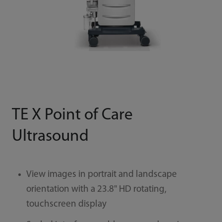
TE X Point of Care
Ultrasound
View images in portrait and landscape
orientation with a 23.8" HD rotating,
touchscreen display