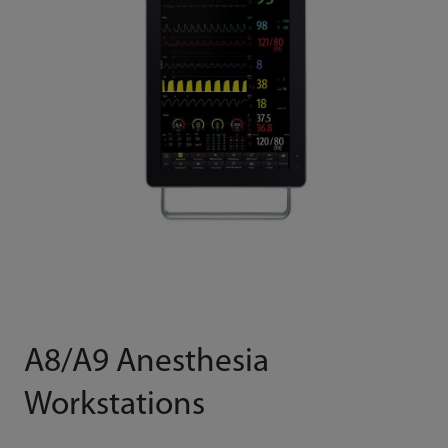
A8/A9 Anesthesia
Workstations