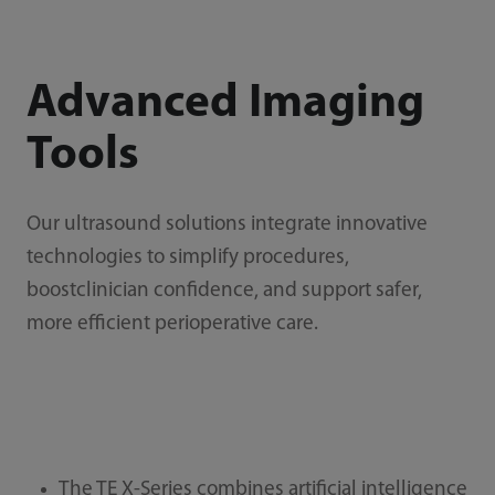
Advanced Imaging
Tools
Our ultrasound solutions integrate innovative
technologies to simplify procedures,
boostclinician confidence, and support safer,
more efficient perioperative care.
The TE X-Series combines artificial intelligence