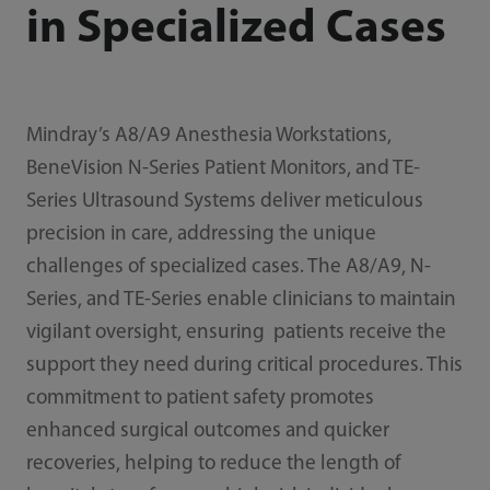
in Specialized Cases
Mindray’s A8/A9 Anesthesia Workstations,
BeneVision N-Series Patient Monitors, and TE-
Series Ultrasound Systems deliver meticulous
precision in care, addressing the unique
challenges of specialized cases. The A8/A9, N-
Series, and TE-Series enable clinicians to maintain
vigilant oversight, ensuring patients receive the
support they need during critical procedures. This
commitment to patient safety promotes
enhanced surgical outcomes and quicker
recoveries, helping to reduce the length of