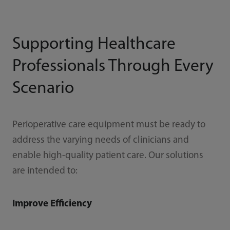
Supporting Healthcare
Professionals Through Every
Scenario
Perioperative care equipment must be ready to
address the varying needs of clinicians and
enable high-quality patient care. Our solutions
are intended to:
Improve Efficiency