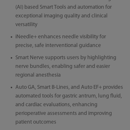
(AI) based Smart Tools and automation for
exceptional imaging quality and clinical
versatility
iNeedle+ enhances needle visibility for
precise, safe interventional guidance
Smart Nerve supports users by highlighting
nerve bundles, enabling safer and easier
regional anesthesia
Auto GA, Smart B-Lines, and Auto EF+ provides
automated tools for gastric antrum, lung fluid,
and cardiac evaluations, enhancing
perioperative assessments and improving
patient outcomes