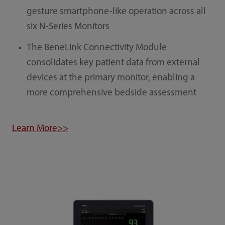
gesture smartphone-like operation across all
six N-Series Monitors
The BeneLink Connectivity Module
consolidates key patient data from external
devices at the primary monitor, enabling a
more comprehensive bedside assessment
Learn More>>