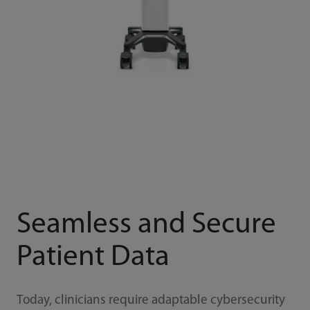
Seamless and Secure
Patient Data
Today, clinicians require adaptable cybersecurity