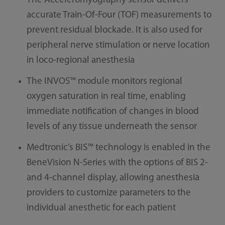
The Acceleromyography sensor delivers
accurate Train-Of-Four (TOF) measurements to
prevent residual blockade. It is also used for
peripheral nerve stimulation or nerve location
in loco-regional anesthesia
The INVOS™ module monitors regional
oxygen saturation in real time, enabling
immediate notification of changes in blood
levels of any tissue underneath the sensor
Medtronic’s BIS™ technology is enabled in the
BeneVision N-Series with the options of BIS 2-
and 4-channel display, allowing anesthesia
providers to customize parameters to the
individual anesthetic for each patient