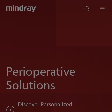
mindray
search
Menu
Perioperative
Solutions
Discover Personalized