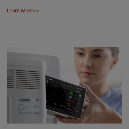
Learn More>>