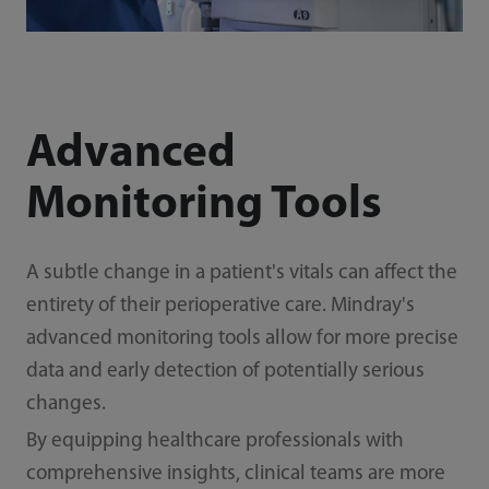
Advanced
Monitoring Tools
A subtle change in a patient's vitals can affect the
entirety of their perioperative care. Mindray's
advanced monitoring tools allow for more precise
data and early detection of potentially serious
changes.
By equipping healthcare professionals with
comprehensive insights, clinical teams are more