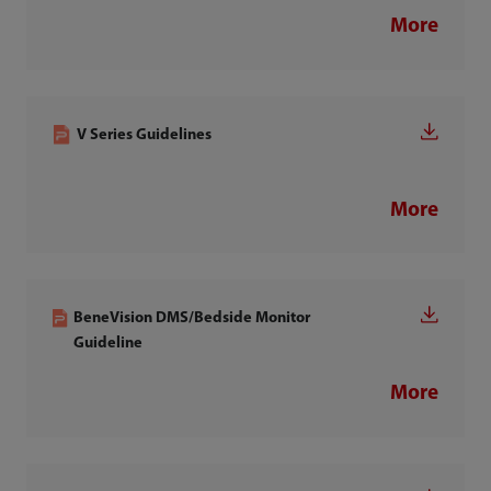
More
V Series Guidelines
More
BeneVision DMS/Bedside Monitor
Guideline
More