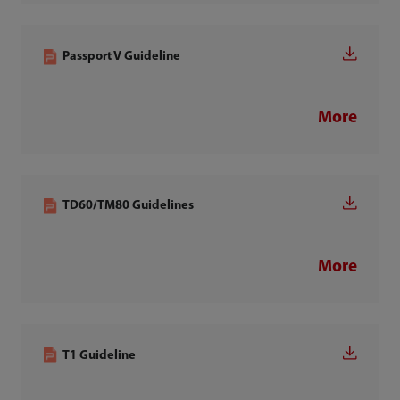
Passport V Guideline
More
TD60/TM80 Guidelines
More
T1 Guideline