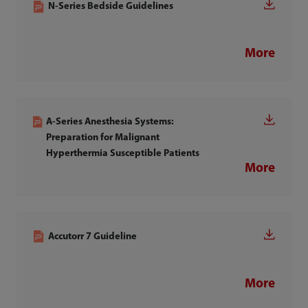
N-Series Bedside Guidelines
More
A-Series Anesthesia Systems:
Preparation for Malignant
Hyperthermia Susceptible Patients
More
Accutorr 7 Guideline
More