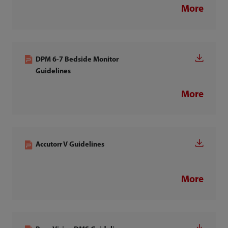
More
DPM 6-7 Bedside Monitor
Guidelines
More
Accutorr V Guidelines
More