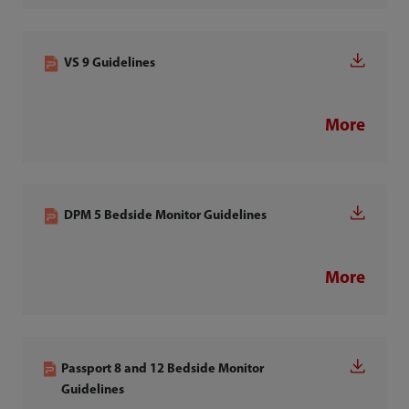
VS 9 Guidelines
More
DPM 5 Bedside Monitor Guidelines
More
Passport 8 and 12 Bedside Monitor
Guidelines