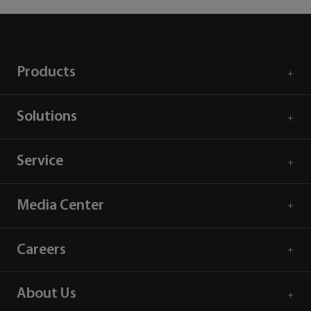
Products
Solutions
Service
Media Center
Careers
About Us