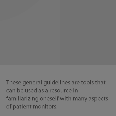
These general guidelines are tools that
can be used as a resource in
familiarizing oneself with many aspects
of patient monitors.