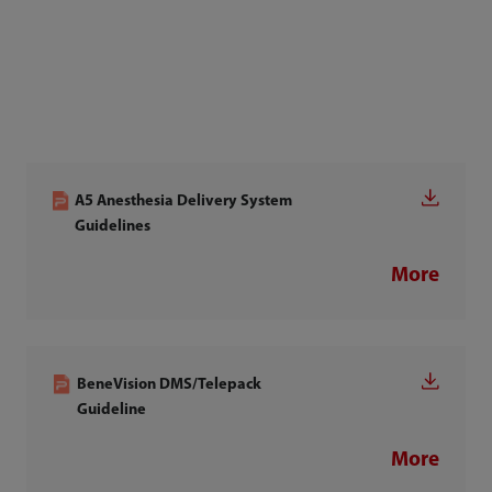
A5 Anesthesia Delivery System
Guidelines
More
BeneVision DMS/Telepack
Guideline
More