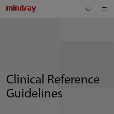
mindray
search
Menu
Clinical Reference
Guidelines