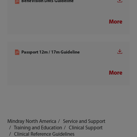
BeneVision DMS Guideline
More
Passport 12m / 17m Guideline
More
Mindray North America
Service and Support
Training and Education
Clinical Support
Clinical Reference Guidelines