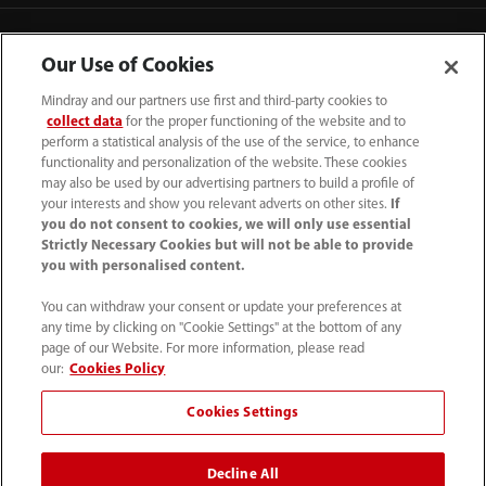
Contact Information
Our Use of Cookies
Mindray and our partners use first and third-party cookies to
collect data
for the proper functioning of the website and to
perform a statistical analysis of the use of the service, to enhance
functionality and personalization of the website. These cookies
may also be used by our advertising partners to build a profile of
your interests and show you relevant adverts on other sites.
If
you do not consent to cookies, we will only use essential
Strictly Necessary Cookies but will not be able to provide
you with personalised content.
You can withdraw your consent or update your preferences at
any time by clicking on "Cookie Settings" at the bottom of any
Tel: 201.995.8000 Tel: 800.288.2121 (US
page of our Website. For more information, please read
and Canada only)
our:
Cookies Policy
Cookies Settings
Terms of Use
｜
Cookie Notice
｜
California Compliance
｜
Privacy Notice
｜
Compliance Hotline
｜
Patents
Decline All