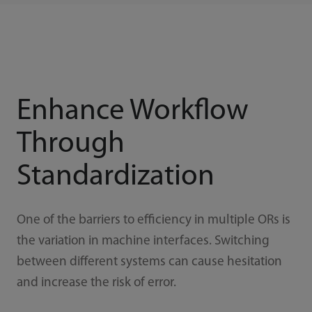
Enhance Workflow
Through
Standardization
One of the barriers to efficiency in multiple ORs is
the variation in machine interfaces. Switching
between different systems can cause hesitation
and increase the risk of error.