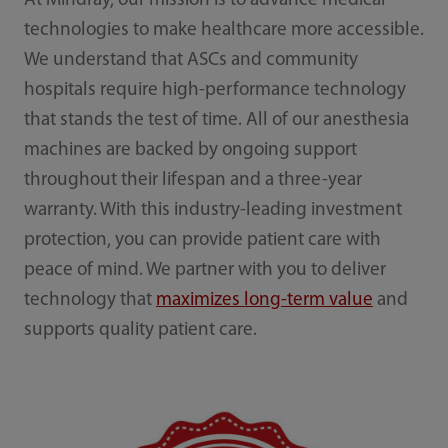
At Mindray, our mission is to advance medical
technologies to make healthcare more accessible.
We understand that ASCs and community
hospitals require high-performance technology
that stands the test of time. All of our anesthesia
machines are backed by ongoing support
throughout their lifespan and a three-year
warranty. With this industry-leading investment
protection, you can provide patient care with
peace of mind. We partner with you to deliver
technology that
maximizes long-term value
and
supports quality patient care.