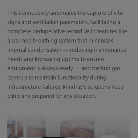
This connectivity automates the capture of vital
signs and ventilation parameters, facilitating a
complete perioperative record. With features like
a warmed breathing system that minimizes
internal condensation — reducing maintenance
needs and increasing uptime to ensure
equipment is always ready — and backup gas
controls to maintain functionality during
infrastructure failures, Mindray's solutions keep
clinicians prepared for any situation.