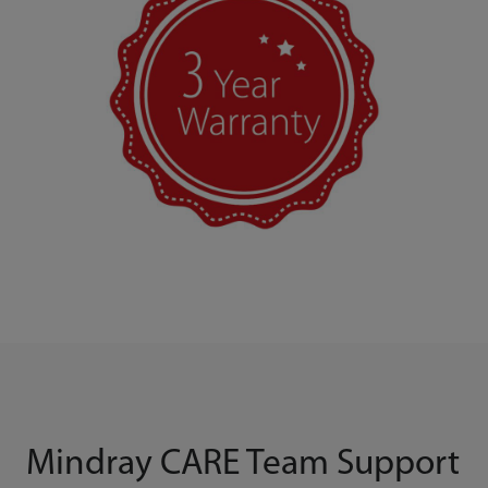
Mindray CARE Team Support