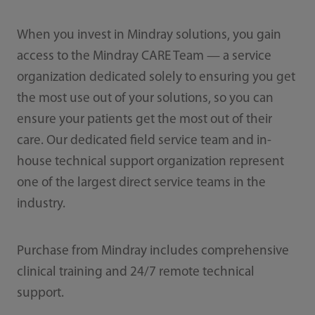
When you invest in Mindray solutions, you gain
access to the Mindray CARE Team — a service
organization dedicated solely to ensuring you get
the most use out of your solutions, so you can
ensure your patients get the most out of their
care. Our dedicated field service team and in-
house technical support organization represent
one of the largest direct service teams in the
industry.
Purchase from Mindray includes comprehensive
clinical training and 24/7 remote technical
support.