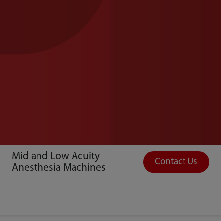
Mid and Low Acuity
Contact Us
Anesthesia Machines