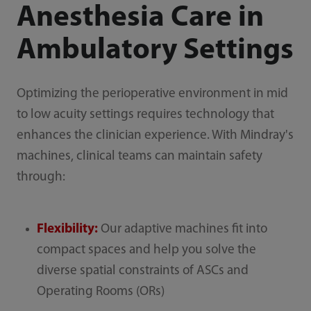
Anesthesia Care in
Ambulatory Settings
Optimizing the perioperative environment in mid
to low acuity settings requires technology that
enhances the clinician experience. With Mindray's
machines, clinical teams can maintain safety
through:
Flexibility:
Our adaptive machines fit into
compact spaces and help you solve the
diverse spatial constraints of ASCs and
Operating Rooms (ORs)