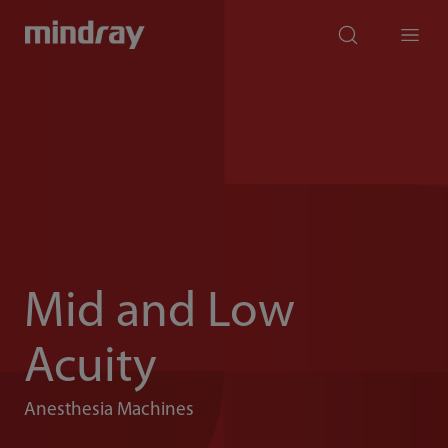
mindray
search
Menu
Mid and Low
Acuity
Anesthesia Machines