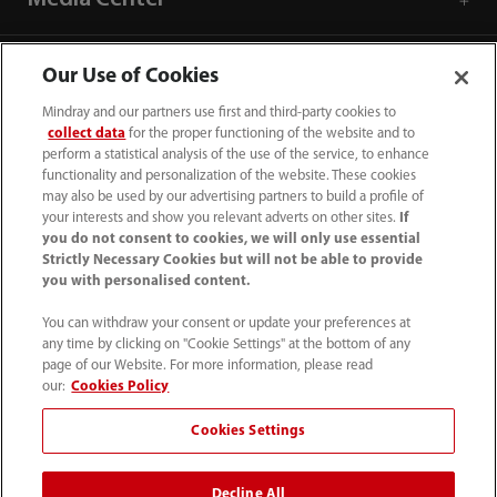
Careers
Our Use of Cookies
Mindray and our partners use first and third-party cookies to
collect data
for the proper functioning of the website and to
About Us
perform a statistical analysis of the use of the service, to enhance
functionality and personalization of the website. These cookies
may also be used by our advertising partners to build a profile of
Contact Information
your interests and show you relevant adverts on other sites.
If
you do not consent to cookies, we will only use essential
Strictly Necessary Cookies but will not be able to provide
you with personalised content.
You can withdraw your consent or update your preferences at
any time by clicking on "Cookie Settings" at the bottom of any
page of our Website. For more information, please read
our:
Cookies Policy
Cookies Settings
Decline All