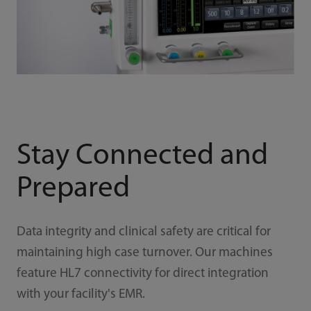
Stay Connected and
Prepared
Data integrity and clinical safety are critical for
maintaining high case turnover. Our machines
feature HL7 connectivity for direct integration
with your facility's EMR.