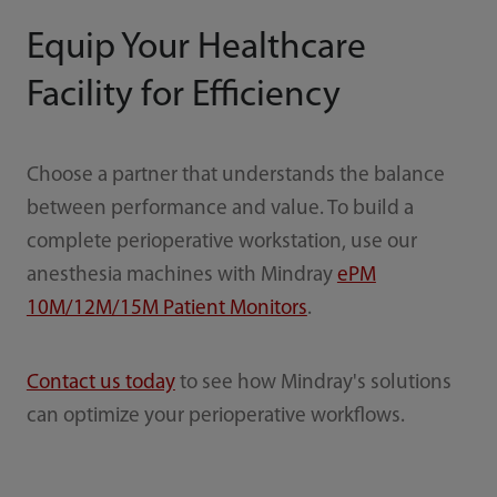
Equip Your Healthcare
Facility for Efficiency
Choose a partner that understands the balance
between performance and value. To build a
complete perioperative workstation, use our
anesthesia machines with Mindray
ePM
10M/12M/15M Patient Monitors
.
Contact us today
to see how Mindray's solutions
can optimize your perioperative workflows.