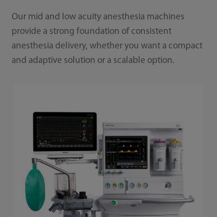
Our mid and low acuity anesthesia machines
provide a strong foundation of consistent
anesthesia delivery, whether you want a compact
and adaptive solution or a scalable option.