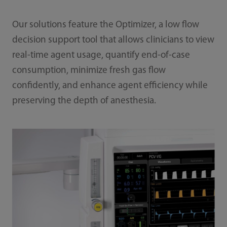
Our solutions feature the Optimizer, a low flow
decision support tool that allows clinicians to view
real-time agent usage, quantify end-of-case
consumption, minimize fresh gas flow
confidently, and enhance agent efficiency while
preserving the depth of anesthesia.