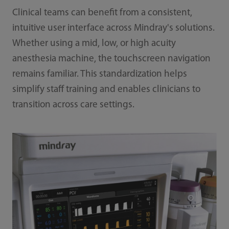
Clinical teams can benefit from a consistent,
intuitive user interface across Mindray's solutions.
Whether using a mid, low, or high acuity
anesthesia machine, the touchscreen navigation
remains familiar. This standardization helps
simplify staff training and enables clinicians to
transition across care settings.