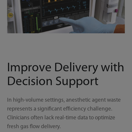
Improve Delivery with
Decision Support
In high-volume settings, anesthetic agent waste
represents a significant efficiency challenge.
Clinicians often lack real-time data to optimize
fresh gas flow delivery.