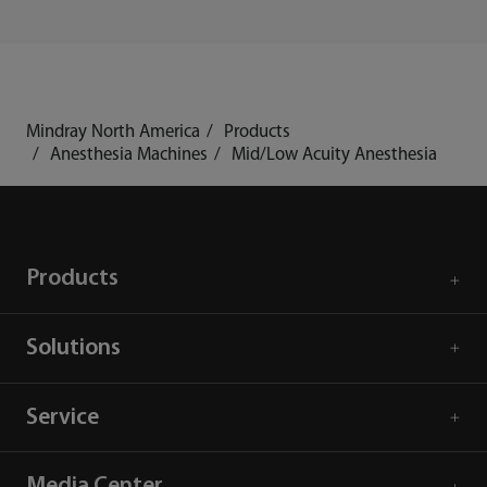
Mindray North America
Products
Anesthesia Machines
Mid/Low Acuity Anesthesia
Products
Solutions
Service
Media Center