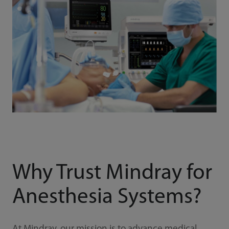
Why Trust Mindray for
Anesthesia Systems?