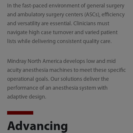
In the fast-paced environment of general surgery
and ambulatory surgery centers (ASCs), efficiency
and versatility are essential. Clinicians must
navigate high case turnover and varied patient
lists while delivering consistent quality care.
Mindray North America develops low and mid
acuity anesthesia machines to meet these specific
operational goals. Our solutions deliver the
performance of an anesthesia system with
adaptive design.
Advancing