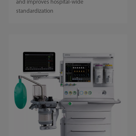
and improves hospital-wide
standardization