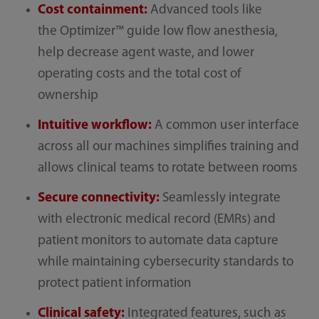
Cost containment:
Advanced tools like
the Optimizer™ guide low flow anesthesia,
help decrease agent waste, and lower
operating costs and the total cost of
ownership
Intuitive workflow:
A common user interface
across all our machines simplifies training and
allows clinical teams to rotate between rooms
Secure connectivity:
Seamlessly integrate
with electronic medical record (EMRs) and
patient monitors to automate data capture
while maintaining cybersecurity standards to
protect patient information
Clinical safety:
Integrated features, such as