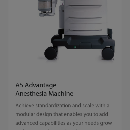
A5 Advantage
Anesthesia Machine
Achieve standardization and scale with a
modular design that enables you to add
advanced capabilities as your needs grow