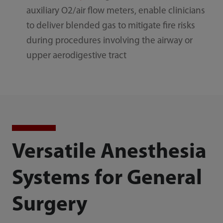
auxiliary O2/air flow meters, enable clinicians
to deliver blended gas to mitigate fire risks
during procedures involving the airway or
upper aerodigestive tract
Versatile Anesthesia
Systems for General
Surgery