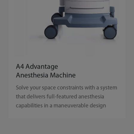
A4 Advantage
Anesthesia Machine
Solve your space constraints with a system
that delivers full-featured anesthesia
capabilities in a maneuverable design