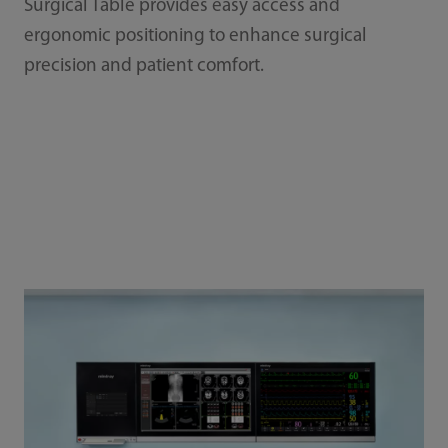
Surgical Table provides easy access and
ergonomic positioning to enhance surgical
precision and patient comfort.