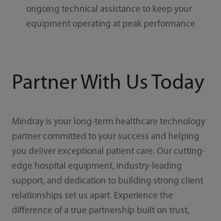
ongoing technical assistance to keep your
equipment operating at peak performance
Partner With Us Today
Mindray is your long-term healthcare technology
partner committed to your success and helping
you deliver exceptional patient care. Our cutting-
edge hospital equipment, industry-leading
support, and dedication to building strong client
relationships set us apart. Experience the
difference of a true partnership built on trust,