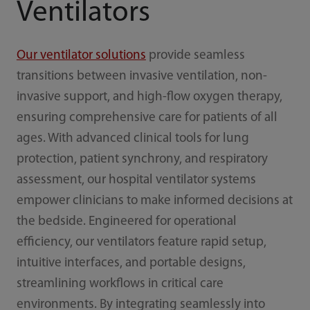
Ventilators
Our ventilator solutions
provide seamless
transitions between invasive ventilation, non-
invasive support, and high-flow oxygen therapy,
ensuring comprehensive care for patients of all
ages. With advanced clinical tools for lung
protection, patient synchrony, and respiratory
assessment, our hospital ventilator systems
empower clinicians to make informed decisions at
the bedside. Engineered for operational
efficiency, our ventilators feature rapid setup,
intuitive interfaces, and portable designs,
streamlining workflows in critical care
environments. By integrating seamlessly into