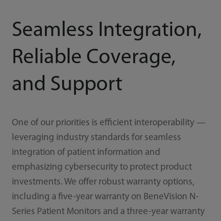
Seamless Integration,
Reliable Coverage,
and Support
One of our priorities is efficient interoperability —
leveraging industry standards for seamless
integration of patient information and
emphasizing cybersecurity to protect product
investments. We offer robust warranty options,
including a five-year warranty on BeneVision N-
Series Patient Monitors and a three-year warranty