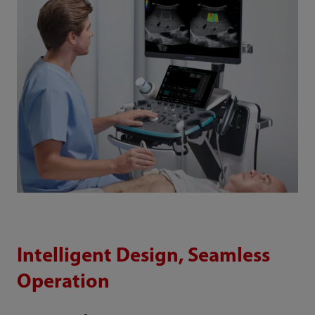
Intelligent Design, Seamless
Operation