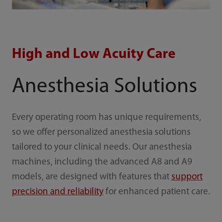
High and Low Acuity Care
Anesthesia Solutions
Every operating room has unique requirements,
so we offer personalized anesthesia solutions
tailored to your clinical needs. Our anesthesia
machines, including the advanced A8 and A9
models, are designed with features that
support
precision and reliability
for enhanced patient care.