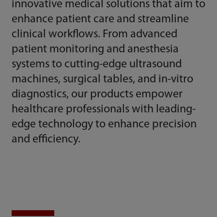
innovative medical solutions that aim to
enhance patient care and streamline
clinical workflows. From advanced
patient monitoring and anesthesia
systems to cutting-edge ultrasound
machines, surgical tables, and in-vitro
diagnostics, our products empower
healthcare professionals with leading-
edge technology to enhance precision
and efficiency.