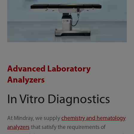
Advanced Laboratory
Analyzers
In Vitro Diagnostics
At Mindray, we supply
chemistry and hematology
analyzers
that satisfy the requirements of