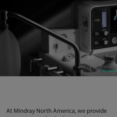
At Mindray North America, we provide