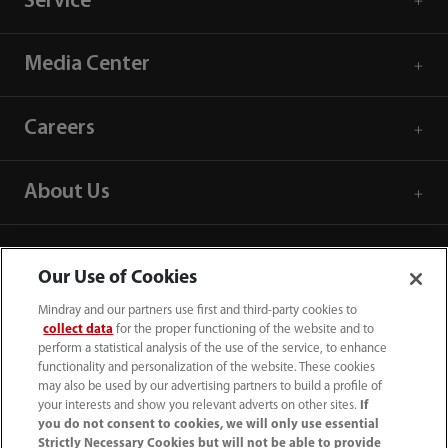
Service
Media Center
Careers
About Us
Contact Information
Our Use of Cookies
Mindray and our partners use first and third-party cookies to
collect data
for the proper functioning of the website and to
perform a statistical analysis of the use of the service, to enhance
functionality and personalization of the website. These cookies
may also be used by our advertising partners to build a profile of
your interests and show you relevant adverts on other sites.
If
you do not consent to cookies, we will only use essential
Strictly Necessary Cookies but will not be able to provide