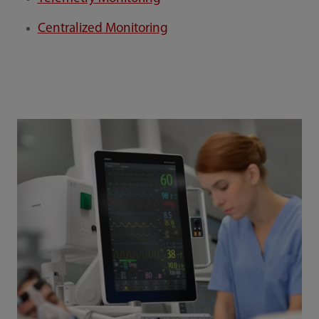
Centralized Monitoring