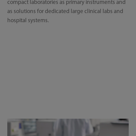
compact laboratories as primary instruments and
as solutions for dedicated large clinical labs and
hospital systems.