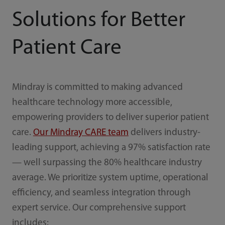
Solutions for Better
Patient Care
Mindray is committed to making advanced
healthcare technology more accessible,
empowering providers to deliver superior patient
care.
Our Mindray CARE team
delivers industry-
leading support, achieving a 97% satisfaction rate
— well surpassing the 80% healthcare industry
average. We prioritize system uptime, operational
efficiency, and seamless integration through
expert service. Our comprehensive support
includes: