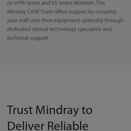
on ePM-Series and VS-Series Monitors. The
Mindray CARE Team offers support by ensuring
your staff uses their equipment optimally through
dedicated clinical technology specialists and
technical support.
Trust Mindray to
Deliver Reliable