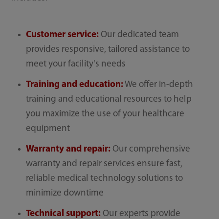
Customer service:
Our dedicated team
provides responsive, tailored assistance to
meet your facility's needs
Training and education:
We offer in-depth
training and educational resources to help
you maximize the use of your healthcare
equipment
Warranty and repair:
Our comprehensive
warranty and repair services ensure fast,
reliable medical technology solutions to
minimize downtime
Technical support:
Our experts provide