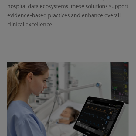
hospital data ecosystems, these solutions support
evidence-based practices and enhance overall
clinical excellence.