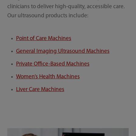
clinicians to deliver high-quality, accessible care.
Our ultrasound products include:
Point of Care Machines
General Imaging Ultrasound Machines
Private Office-Based Machines
Women’s Health Machines
Liver Care Machines