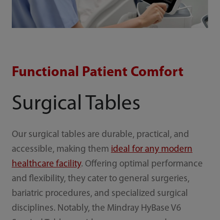
Functional Patient Comfort
Surgical Tables
Our surgical tables are durable, practical, and
accessible, making them
ideal for any modern
healthcare facility
. Offering optimal performance
and flexibility, they cater to general surgeries,
bariatric procedures, and specialized surgical
disciplines. Notably, the Mindray HyBase V6