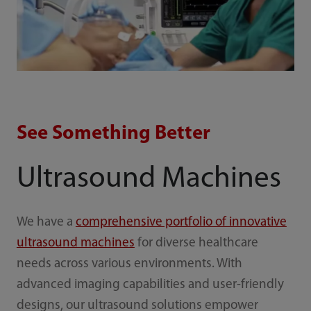
See Something Better
Ultrasound Machines
We have a
comprehensive portfolio of innovative
ultrasound machines
for diverse healthcare
needs across various environments. With
advanced imaging capabilities and user-friendly
designs, our ultrasound solutions empower