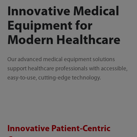
Innovative Medical
Equipment for
Modern Healthcare
Our advanced medical equipment solutions
support healthcare professionals with accessible,
easy-to-use, cutting-edge technology.
Innovative Patient-Centric