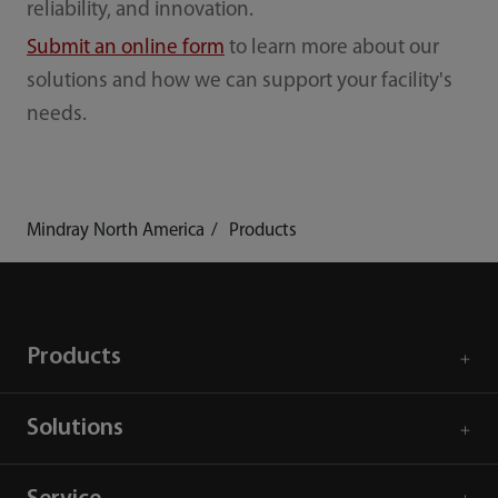
reliability, and innovation.
Submit an online form
to learn more about our
solutions and how we can support your facility's
needs.
Mindray North America
Products
Products
Solutions