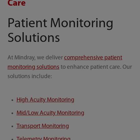
Care
Patient Monitoring
Solutions
At Mindray, we deliver
comprehensive patient
monitoring solutions
to enhance patient care. Our
solutions include:
High Acuity Monitoring
Mid/Low Acuity Monitoring
Transport Monitoring
Telemetry Monitoring