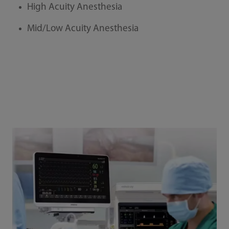
High Acuity Anesthesia
Mid/Low Acuity Anesthesia