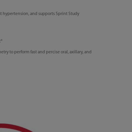
t hypertension, and supports Sprint Study
x®
 to perform fast and percise oral, axillary, and