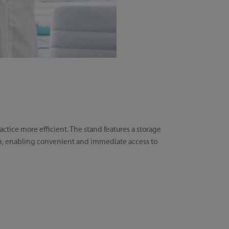
tice more efficient. The stand features a storage
ion, enabling convenient and immediate access to