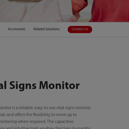
Accessories
Related Solutions
Contact Us
al Signs Monitor
nitor is a reliable, easy-to-use vital signs monitor
tals and offers the flexibility to move up to
onitoring when required. The capacitive
y and intuitive tools enable clinicians to quickly