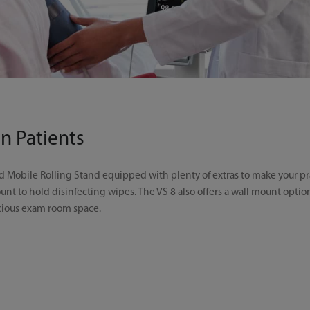
n Patients
Mobile Rolling Stand equipped with plenty of extras to make your prac
unt to hold disinfecting wipes. The VS 8 also offers a wall mount opt
ecious exam room space.