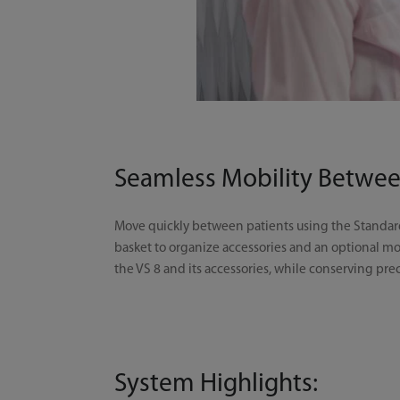
Seamless Mobility Betwee
Move quickly between patients using the Standard 
basket to organize accessories and an optional mo
the VS 8 and its accessories, while conserving pr
System Highlights: