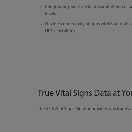
Infographic pain scale for documentation of p
levels
Flexible connectivity options with Bluetooth 
HL7 capabilities
True Vital Signs Data at Yo
The VS 8 Vital Signs Monitor provides quick and ac