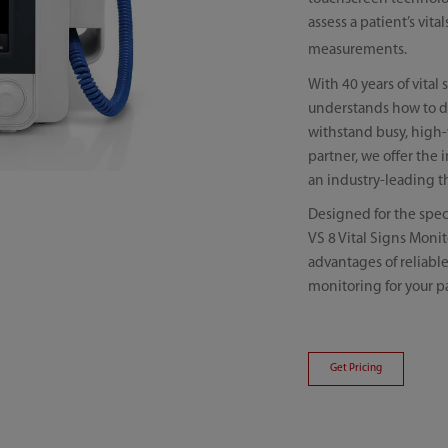
assess a patient’s vit
measurements.
With 40 years of vita
understands how to del
withstand busy, high-
partner, we offer the 
an industry-leading t
Designed for the spec
VS 8 Vital Signs Monit
advantages of reliabl
monitoring for your pa
Get Pricing