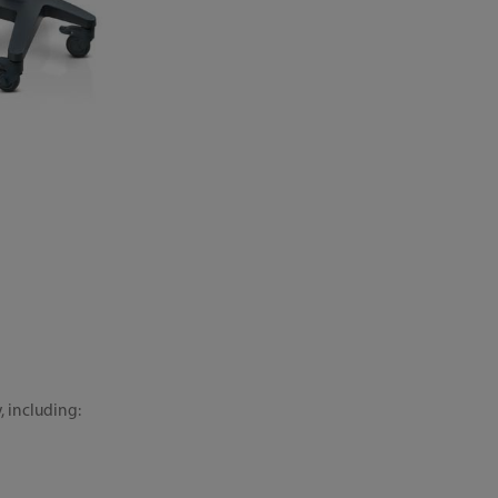
, including: