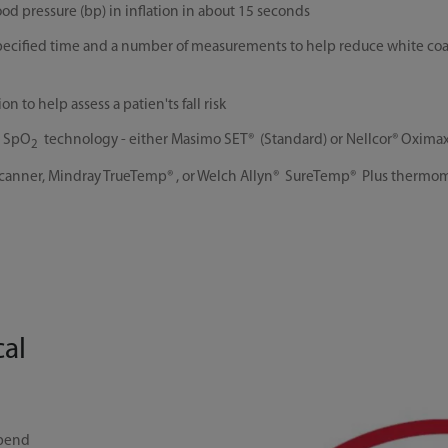
od pressure (bp) in inflation in about 15 seconds
specified time and a number of measurements to help reduce white coa
 to help assess a patien'ts fall risk
g SpO
technology - either Masimo SET® (Standard) or Nellcor® Oxima
2
nner, Mindray TrueTemp® , or Welch Allyn® SureTemp® Plus thermometry
cal
spend