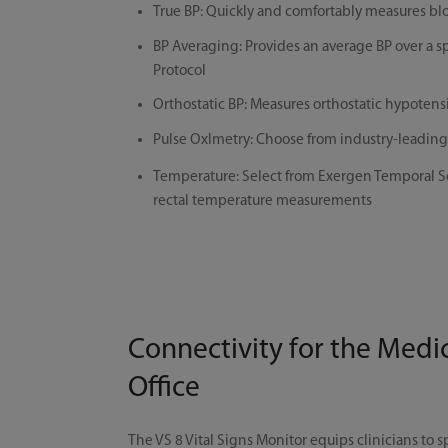
True BP: Quickly and comfortably measures blo
BP Averaging: Provides an average BP over a 
Protocol
Orthostatic BP: Measures orthostatic hypotension
Pulse Oxlmetry: Choose from industry-leadin
Temperature: Select from Exergen Temporal Sca
rectal temperature measurements
Connectivity for the Medi
Office
The VS 8 Vital Signs Monitor equips clinicians to 