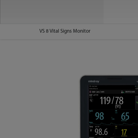
VS 8 Vital Signs Monitor