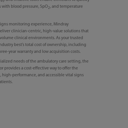
als with blood pressure, SpO
, and temperature
2
l signs monitoring experience, Mindray
iver clinician-centric, high-value solutions that
volume clinical environments. As your trusted
industry best’s total cost of ownership, including
hree-year warranty and low acquisition costs.
ialized needs of the ambulatory care setting, the
or provides a cost-effective way to offer the
e, high-performance, and accessible vital signs
tients.