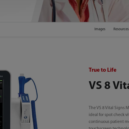
Images
Resources
True to Life
VS 8 Vit
The VS 8 Vital Signs Mo
ideal for spot check vi
continuous patient m
touchscreen technolog