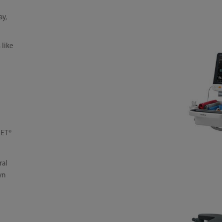
ay,
 like
SET®
ral
yn