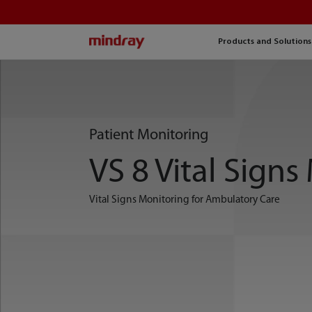
mindray
Products and Solutions
Patient Monitoring
VS 8 Vital Signs
Vital Signs Monitoring for Ambulatory Care