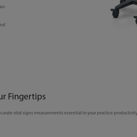
ain
and
ur Fingertips
curate vital signs measurements essential to your practice productivity