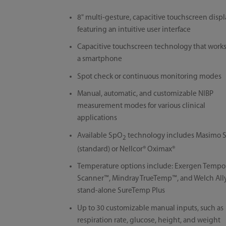
8" multi-gesture, capacitive touchscreen displ
featuring an intuitive user interface
Capacitive touchscreen technology that works
a smartphone
Spot check or continuous monitoring modes
Manual, automatic, and customizable NIBP
measurement modes for various clinical
applications
Available SpO
technology includes Masimo 
2
(standard) or Nellcor® Oximax®
Temperature options include: Exergen Tempo
Scanner™, Mindray TrueTemp™, and Welch All
stand-alone SureTemp Plus
Up to 30 customizable manual inputs, such as
respiration rate, glucose, height, and weight