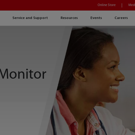
Online Store
Medi
Service and Support
Resources
Events
Careers
 Monitor