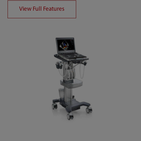
View Full Features