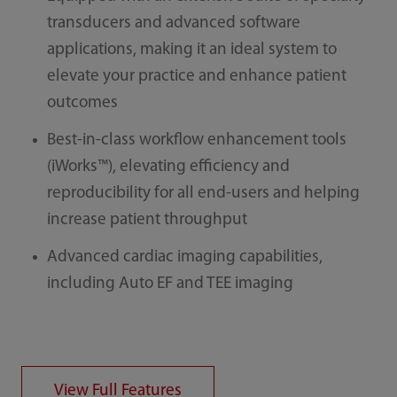
transducers and advanced software
applications, making it an ideal system to
elevate your practice and enhance patient
outcomes
Best-in-class workflow enhancement tools
(iWorks™), elevating efficiency and
reproducibility for all end-users and helping
increase patient throughput
Advanced cardiac imaging capabilities,
including Auto EF and TEE imaging
View Full Features