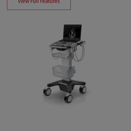
View Full Features