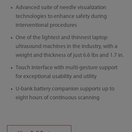
Advanced suite of needle visualization
technologies to enhance safety during
interventional procedures
One of the lightest and thinnest laptop
ultrasound machines in the industry, with a
weight and thickness of just 6.6 lbs and 1.7 in.
Touch interface with multi-gesture support
for exceptional usability and utility
U-bank battery companion supports up to
eight hours of continuous scanning