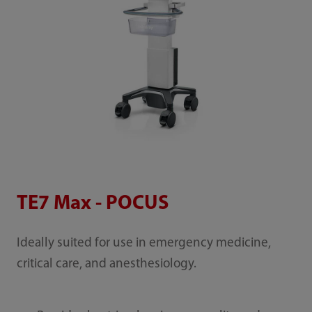
TE7 Max - POCUS
Ideally suited for use in emergency medicine,
critical care, and anesthesiology.