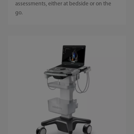
assessments, either at bedside or on the
go.