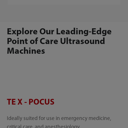
Explore Our Leading-Edge
Point of Care Ultrasound
Machines
TE X - POCUS
Ideally suited for use in emergency medicine,
critical care, and anesthesiology.