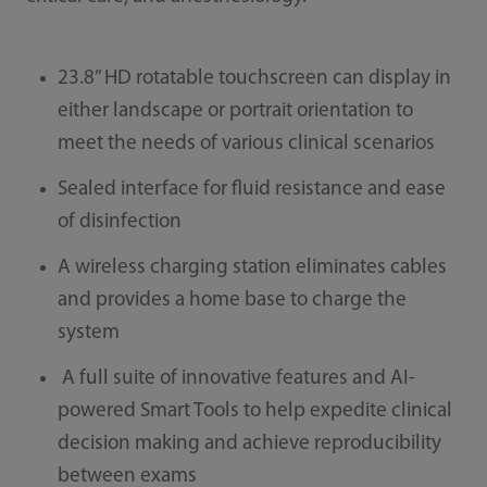
23.8” HD rotatable touchscreen can display in
either landscape or portrait orientation to
meet the needs of various clinical scenarios
Sealed interface for fluid resistance and ease
of disinfection
A wireless charging station eliminates cables
and provides a home base to charge the
system
A full suite of innovative features and AI-
powered Smart Tools to help expedite clinical
decision making and achieve reproducibility
between exams