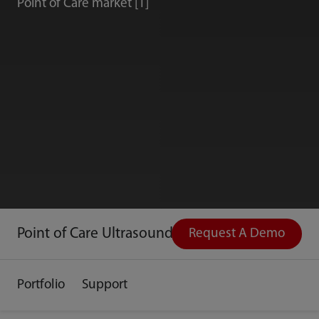
Point of Care market [1]
Point of Care Ultrasound
Request A Demo
Portfolio
Support