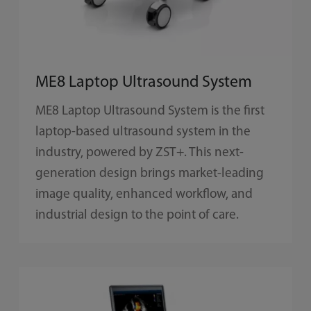
ME8 Laptop Ultrasound System
ME8 Laptop Ultrasound System is the first
laptop-based ultrasound system in the
industry, powered by ZST+. This next-
generation design brings market-leading
image quality, enhanced workflow, and
industrial design to the point of care.