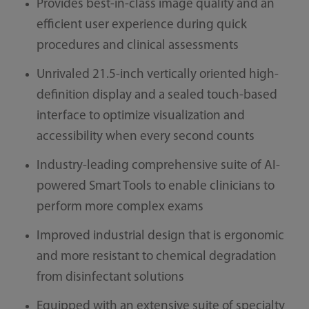
Provides best-in-class image quality and an
efficient user experience during quick
procedures and clinical assessments
Unrivaled 21.5-inch vertically oriented high-
definition display and a sealed touch-based
interface to optimize visualization and
accessibility when every second counts
Industry-leading comprehensive suite of AI-
powered Smart Tools to enable clinicians to
perform more complex exams
Improved industrial design that is ergonomic
and more resistant to chemical degradation
from disinfectant solutions
Equipped with an extensive suite of specialty