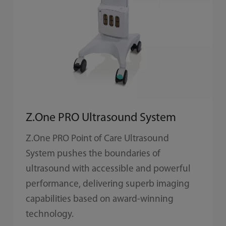
Z.One PRO Ultrasound System
Z.One PRO Point of Care Ultrasound
System pushes the boundaries of
ultrasound with accessible and powerful
performance, delivering superb imaging
capabilities based on award-winning
technology.