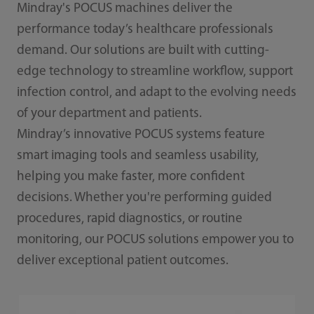
Mindray's POCUS machines deliver the
performance today’s healthcare professionals
demand. Our solutions are built with cutting-
edge technology to streamline workflow, support
infection control, and adapt to the evolving needs
of your department and patients.
Mindray’s innovative POCUS systems feature
smart imaging tools and seamless usability,
helping you make faster, more confident
decisions. Whether you're performing guided
procedures, rapid diagnostics, or routine
monitoring, our POCUS solutions empower you to
deliver exceptional patient outcomes.