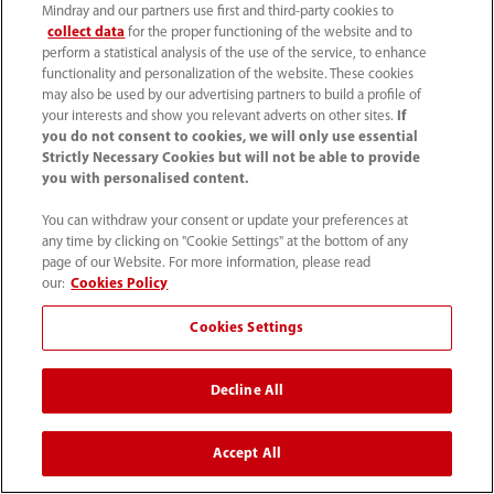
Ultrasound
Mindray and our partners use first and third-party cookies to
collect data
for the proper functioning of the website and to
perform a statistical analysis of the use of the service, to enhance
functionality and personalization of the website. These cookies
may also be used by our advertising partners to build a profile of
Mindray CARE Team Support
your interests and show you relevant adverts on other sites.
If
you do not consent to cookies, we will only use essential
When you invest in Mindray solutions, you gain
Strictly Necessary Cookies but will not be able to provide
access to the Mindray CARE Team — a service
you with personalised content.
organization dedicated solely to ensuring you get
You can withdraw your consent or update your preferences at
any time by clicking on "Cookie Settings" at the bottom of any
the most use out of your equipment, so you can
page of our Website. For more information, please read
ensure your patients get the most out of their
our:
Cookies Policy
care. Our dedicated field service team and in-
Cookies Settings
house technical support organization represent
one of the largest direct service teams in the
Decline All
industry.
Purchase from Mindray includes comprehensive
Accept All
clinical training and 24/7 remote technical