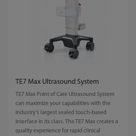
TE7 Max Ultrasound System
TE7 Max Point of Care Ultrasound System
can maximize your capabilities with the
industry’s largest sealed touch-based
interface in its class. The TE7 Max creates a
quality experience for rapid clinical