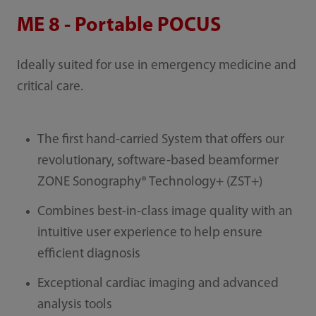
ME 8 - Portable POCUS
Ideally suited for use in emergency medicine and
critical care.
The first hand-carried System that offers our
revolutionary, software-based beamformer
ZONE Sonography® Technology+ (ZST+)
Combines best-in-class image quality with an
intuitive user experience to help ensure
efficient diagnosis
Exceptional cardiac imaging and advanced
analysis tools