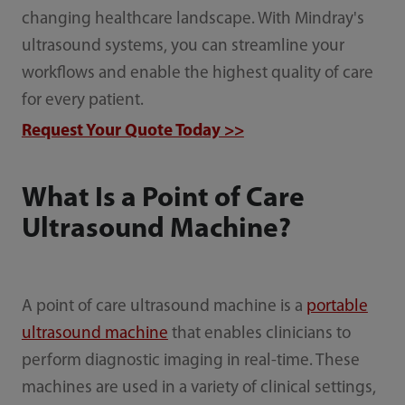
changing healthcare landscape. With Mindray's
ultrasound systems, you can streamline your
workflows and enable the highest quality of care
for every patient.
Request Your Quote Today >>
What Is a Point of Care
Ultrasound Machine?
A point of care ultrasound machine is a
portable
ultrasound machine
that enables clinicians to
perform diagnostic imaging in real-time. These
machines are used in a variety of clinical settings,