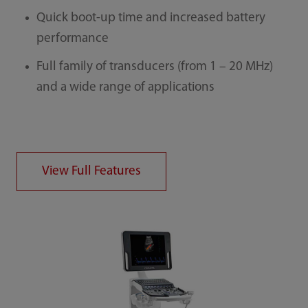
Quick boot-up time and increased battery
performance
Full family of transducers (from 1 – 20 MHz)
and a wide range of applications
View Full Features