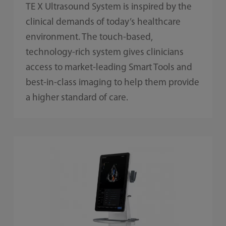
TE X Ultrasound System is inspired by the
clinical demands of today’s healthcare
environment. The touch-based,
technology-rich system gives clinicians
access to market-leading Smart Tools and
best-in-class imaging to help them provide
a higher standard of care.