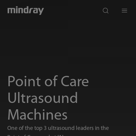
mindray
search
Menu
Point of Care
Ultrasound
Machines
One of the top 3 ultrasound leaders in the