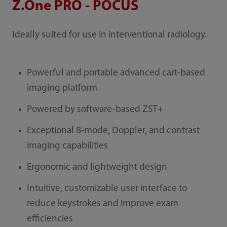
Z.One PRO - POCUS
Ideally suited for use in interventional radiology.
Powerful and portable advanced cart-based
imaging platform
Powered by software-based ZST+
Exceptional B-mode, Doppler, and contrast
imaging capabilities
Ergonomic and lightweight design
Intuitive, customizable user interface to
reduce keystrokes and improve exam
efficiencies