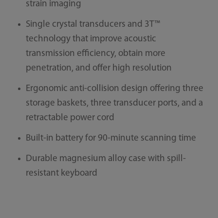
strain imaging
Single crystal transducers and 3T™
technology that improve acoustic
transmission efficiency, obtain more
penetration, and offer high resolution
Ergonomic anti-collision design offering three
storage baskets, three transducer ports, and a
retractable power cord
Built-in battery for 90-minute scanning time
Durable magnesium alloy case with spill-
resistant keyboard