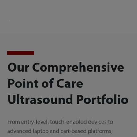
·
Our Comprehensive
Point of Care
Ultrasound Portfolio
From entry-level, touch-enabled devices to
advanced laptop and cart-based platforms,