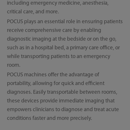
including emergency medicine, anesthesia,
critical care, and more.
POCUS plays an essential role in ensuring patients
receive comprehensive care by enabling
diagnostic imaging at the bedside or on the go,
such as in a hospital bed, a primary care office, or
while transporting patients to an emergency
room.
POCUS machines offer the advantage of
portability, allowing for quick and efficient
diagnoses. Easily transportable between rooms,
these devices provide immediate imaging that
empowers clinicians to diagnose and treat acute
conditions faster and more precisely.