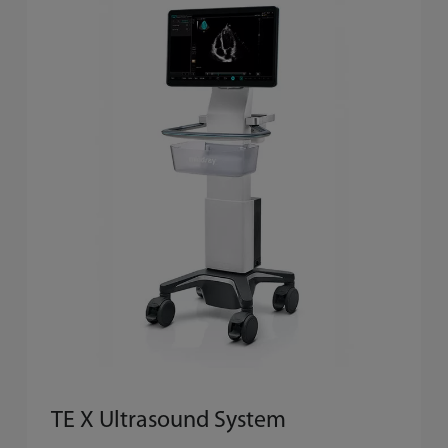
TE X Ultrasound System