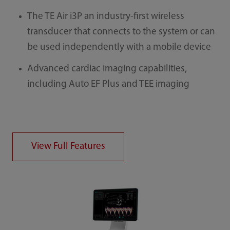
The TE Air i3P an industry-first wireless
transducer that connects to the system or can
be used independently with a mobile device
Advanced cardiac imaging capabilities,
including Auto EF Plus and TEE imaging
View Full Features