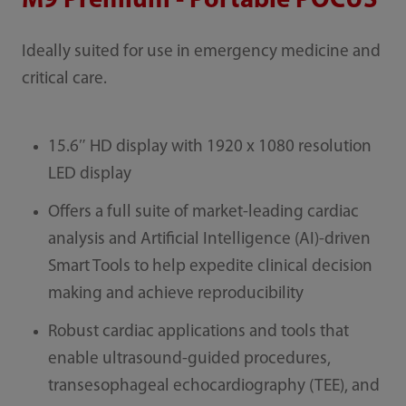
M9 Premium - Portable POCUS
Ideally suited for use in emergency medicine and
critical care.
15.6″ HD display with 1920 x 1080 resolution
LED display
Offers a full suite of market-leading cardiac
analysis and Artificial Intelligence (AI)-driven
Smart Tools to help expedite clinical decision
making and achieve reproducibility
Robust cardiac applications and tools that
enable ultrasound-guided procedures,
transesophageal echocardiography (TEE), and