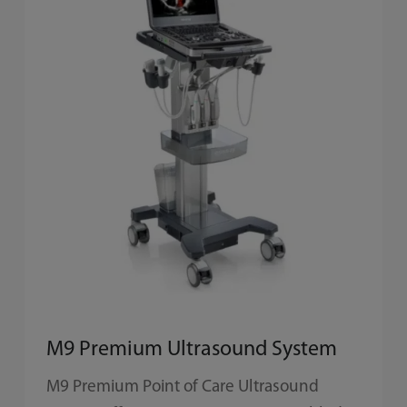
M9 Premium Ultrasound System
M9 Premium Point of Care Ultrasound