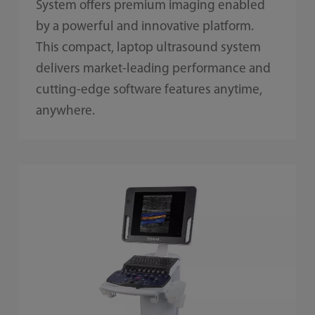
System offers premium imaging enabled
by a powerful and innovative platform.
This compact, laptop ultrasound system
delivers market-leading performance and
cutting-edge software features anytime,
anywhere.