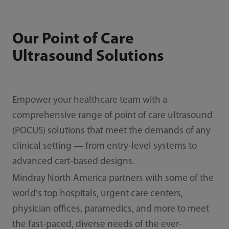
Our Point of Care
Ultrasound Solutions
Empower your healthcare team with a
comprehensive range of point of care ultrasound
(POCUS) solutions that meet the demands of any
clinical setting — from entry-level systems to
advanced cart-based designs.
Mindray North America partners with some of the
world's top hospitals, urgent care centers,
physician offices, paramedics, and more to meet
the fast-paced, diverse needs of the ever-