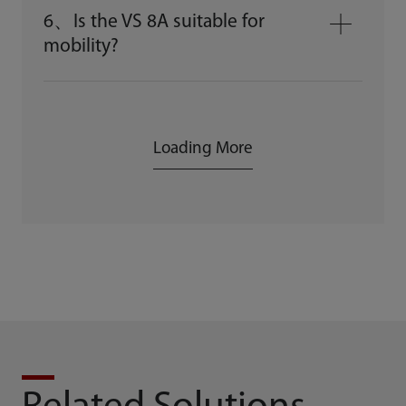
6、Is the VS 8A suitable for
mobility?
Loading More