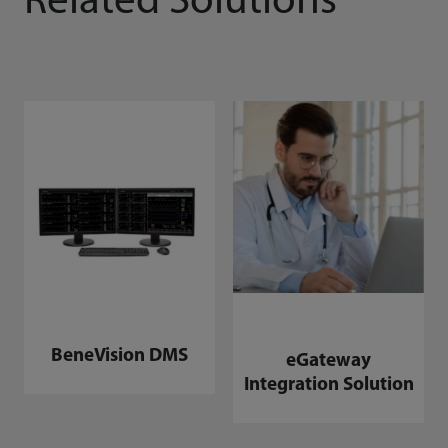
Related Solutions
BeneVision DMS
eGateway
Integration Solution