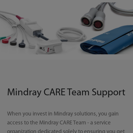
Mindray CARE Team Support
When you invest in Mindray solutions, you gain
access to the Mindray CARE Team - a service
organization dedicated solely to ensuring you get