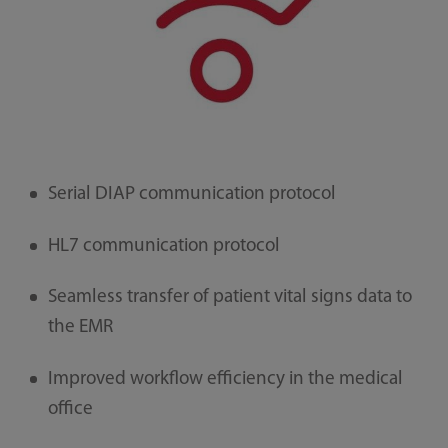
Serial DIAP communication protocol
HL7 communication protocol
Seamless transfer of patient vital signs data to
the EMR
Improved workflow efficiency in the medical
office