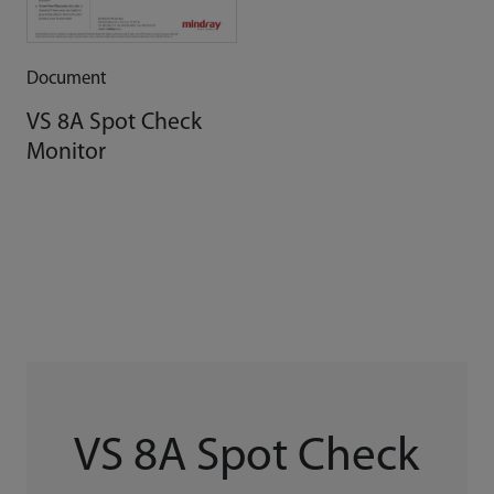
Document
VS 8A Spot Check
Monitor
VS 8A Spot Check