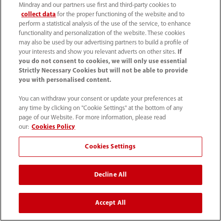
Careers
Mindray and our partners use first and third-party cookies to
collect data
for the proper functioning of the website and to
perform a statistical analysis of the use of the service, to enhance
functionality and personalization of the website. These cookies
About Us
may also be used by our advertising partners to build a profile of
your interests and show you relevant adverts on other sites.
If
you do not consent to cookies, we will only use essential
Contact Information
Strictly Necessary Cookies but will not be able to provide
you with personalised content.
You can withdraw your consent or update your preferences at
any time by clicking on "Cookie Settings" at the bottom of any
page of our Website. For more information, please read
our:
Cookies Policy
Cookies Settings
Decline All
Tel: 201.995.8000 Tel: 800.288.2121 (US
Accept All
and Canada only)