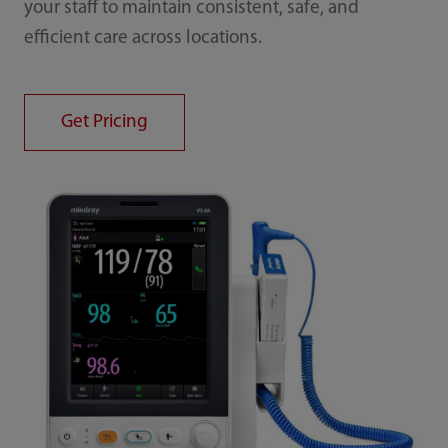
your staff to maintain consistent, safe, and
efficient care across locations.
Get Pricing