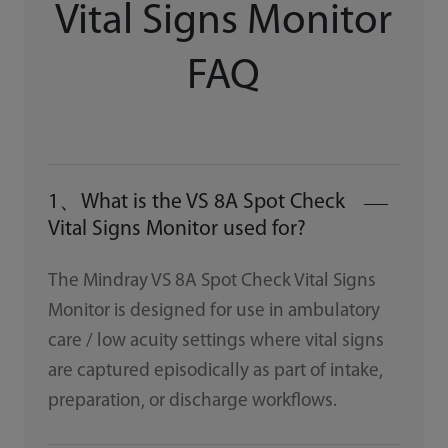
Vital Signs Monitor
FAQ
1、What is the VS 8A Spot Check
Vital Signs Monitor used for?
The Mindray VS 8A Spot Check Vital Signs
Monitor is designed for use in ambulatory
care / low acuity settings where vital signs
are captured episodically as part of intake,
preparation, or discharge workflows.