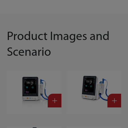
Product Images and
Scenario