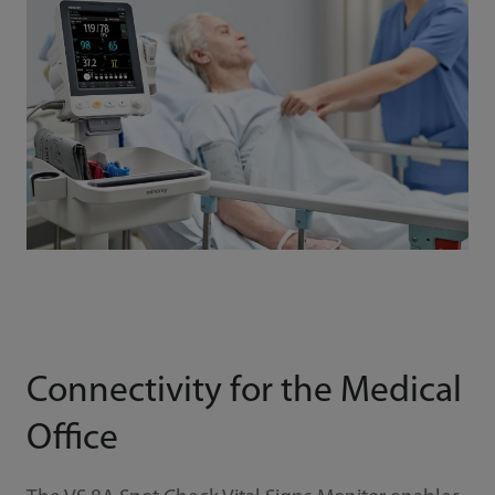
Connectivity for the Medical
Office