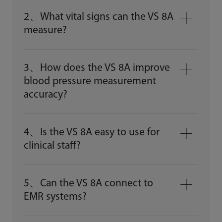
2、What vital signs can the VS 8A
measure?
3、How does the VS 8A improve
blood pressure measurement
accuracy?
4、Is the VS 8A easy to use for
clinical staff?
5、Can the VS 8A connect to
EMR systems?