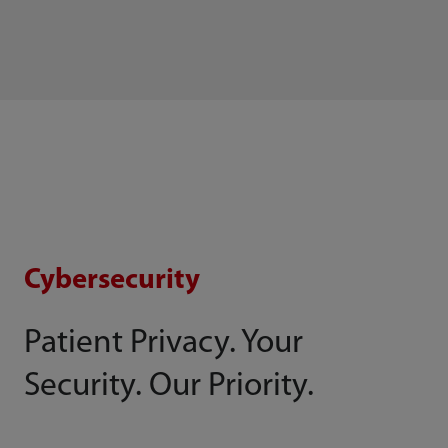
Cybersecurity
Patient Privacy. Your
Security. Our Priority.