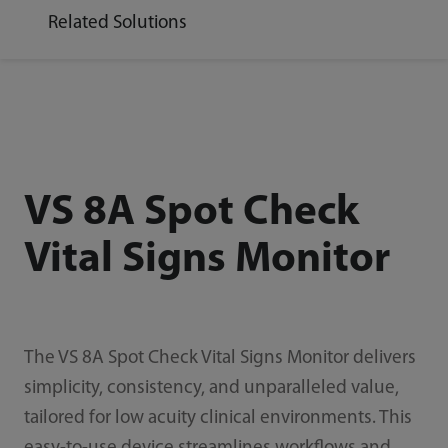
Related Solutions
VS 8A Spot Check
Vital Signs Monitor
The VS 8A Spot Check Vital Signs Monitor delivers
simplicity, consistency, and unparalleled value,
tailored for low acuity clinical environments. This