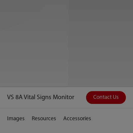
VS 8A Vital Signs Monitor
Contact Us
Images
Resources
Accessories