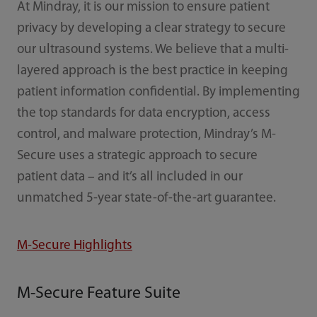
At Mindray, it is our mission to ensure patient
privacy by developing a clear strategy to secure
our ultrasound systems. We believe that a multi-
layered approach is the best practice in keeping
patient information confidential. By implementing
the top standards for data encryption, access
control, and malware protection, Mindray’s M-
Secure uses a strategic approach to secure
patient data – and it’s all included in our
unmatched 5-year state-of-the-art guarantee.
M-Secure Highlights
M-Secure Feature Suite