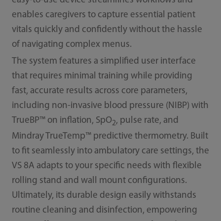
easy-to-use device streamlines workflows and
enables caregivers to capture essential patient
vitals quickly and confidently without the hassle
of navigating complex menus.
The system features a simplified user interface
that requires minimal training while providing
fast, accurate results across core parameters,
including non-invasive blood pressure (NIBP) with
TrueBP™ on inflation, SpO
, pulse rate, and
2
Mindray TrueTemp™ predictive thermometry. Built
to fit seamlessly into ambulatory care settings, the
VS 8A adapts to your specific needs with flexible
rolling stand and wall mount configurations.
Ultimately, its durable design easily withstands
routine cleaning and disinfection, empowering