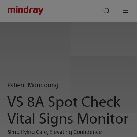
mindray
search
Menu
Patient Monitoring
VS 8A Spot Check
Vital Signs Monitor
Simplifying Care, Elevating Confidence