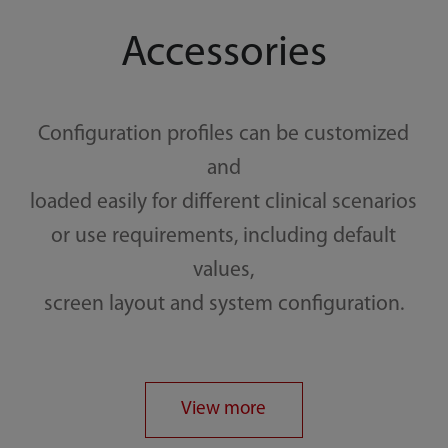
Accessories
Configuration profiles can be customized
and
loaded easily for different clinical scenarios
or use requirements, including default
values,
screen layout and system configuration.
View more