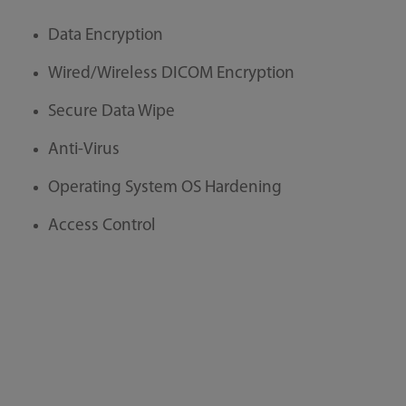
Data Encryption
Wired/Wireless DICOM Encryption
Secure Data Wipe
Anti-Virus
Operating System OS Hardening
Access Control