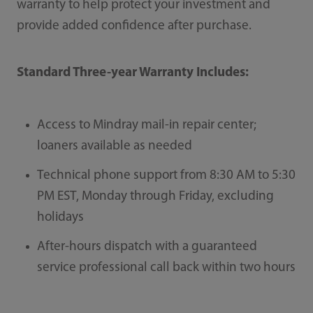
warranty to help protect your investment and
provide added confidence after purchase.
Standard Three-year Warranty Includes:
Access to Mindray mail-in repair center;
loaners available as needed
Technical phone support from 8:30 AM to 5:30
PM EST, Monday through Friday, excluding
holidays
After-hours dispatch with a guaranteed
service professional call back within two hours