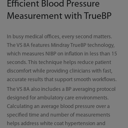
Efficient Blood Pressure
Measurement with TrueBP
In busy medical offices, every second matters.
The VS 8A features Mindray TrueBP technology,
which measures NIBP on inflation in less than 15
seconds. This technique helps reduce patient
discomfort while providing clinicians with fast,
accurate results that support smooth workflows.
The VS 8A also includes a BP averaging protocol
designed for ambulatory care environments.
Calculating an average blood pressure over a
specified time and number of measurements
helps address white coat hypertension and