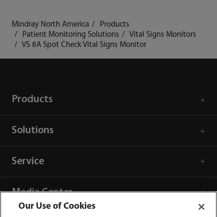
Mindray North America
Products
Patient Monitoring Solutions
Vital Signs Monitors
VS 8A Spot Check Vital Signs Monitor
Products
Solutions
Service
Media Center
Our Use of Cookies