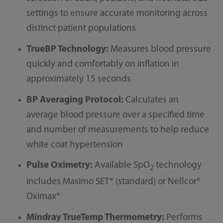
settings to ensure accurate monitoring across
distinct patient populations
TrueBP Technology:
Measures blood pressure
quickly and comfortably on inflation in
approximately 15 seconds
BP Averaging Protocol:
Calculates an
average blood pressure over a specified time
and number of measurements to help reduce
white coat hypertension
Pulse Oximetry:
Available SpO
technology
2
includes Masimo SET® (standard) or Nellcor®
Oximax®
Mindray TrueTemp Thermometry:
Performs