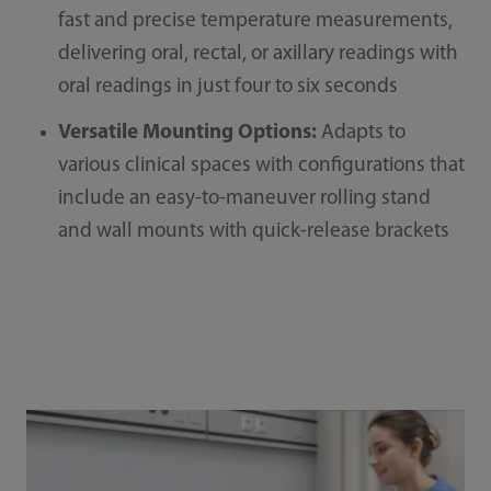
fast and precise temperature measurements,
delivering oral, rectal, or axillary readings with
oral readings in just four to six seconds
Versatile Mounting Options:
Adapts to
various clinical spaces with configurations that
include an easy-to-maneuver rolling stand
and wall mounts with quick-release brackets