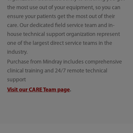
the most use out of your equipment, so you can
ensure your patients get the most out of their
care. Our dedicated field service team and in-
house technical support organization represent
one of the largest direct service teams in the
industry.
Purchase from Mindray includes comprehensive
clinical training and 24/7 remote technical
support
Visit our CARE Team page
.