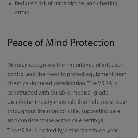
Reduced risk of transcription and charting
errors
Peace of Mind Protection
Mindray recognizes the importance of infection
control and the need to protect equipment from
chemical-induced deterioration. The VS 8A is
constructed with durable, medical-grade,
disinfectant-ready materials that help resist wear
throughout the monitor's life, supporting safe
and consistent use across care settings.
The VS 8A is backed by a standard three-year