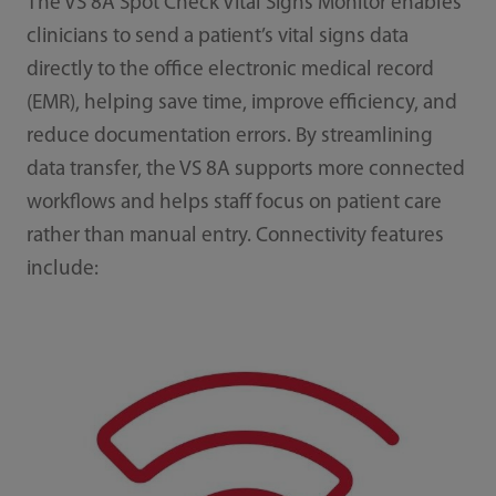
The VS 8A Spot Check Vital Signs Monitor enables
clinicians to send a patient’s vital signs data
directly to the office electronic medical record
(EMR), helping save time, improve efficiency, and
reduce documentation errors. By streamlining
data transfer, the VS 8A supports more connected
workflows and helps staff focus on patient care
rather than manual entry. Connectivity features
include: