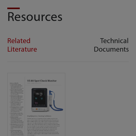
Resources
Related
Technical
Literature
Documents