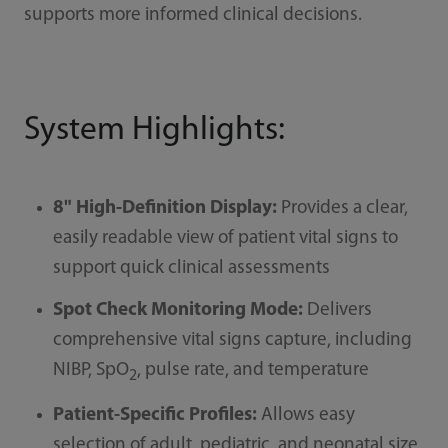
supports more informed clinical decisions.
System Highlights:
8" High-Definition Display:
Provides a clear,
easily readable view of patient vital signs to
support quick clinical assessments
Spot Check Monitoring Mode:
Delivers
comprehensive vital signs capture, including
NIBP, SpO
, pulse rate, and temperature
2
Patient-Specific Profiles:
Allows easy
selection of adult, pediatric, and neonatal size