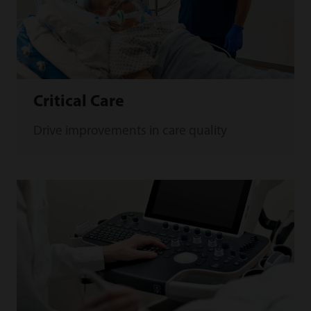
Critical Care
Drive improvements in care quality