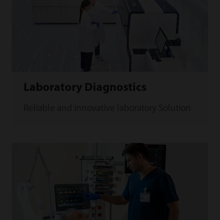
Laboratory Diagnostics
Reliable and innovative laboratory Solution