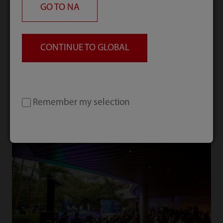
GO TO
NA
CONTINUE TO GLOBAL
What’s New
Explore our latest trends and activities.
Remember my selection