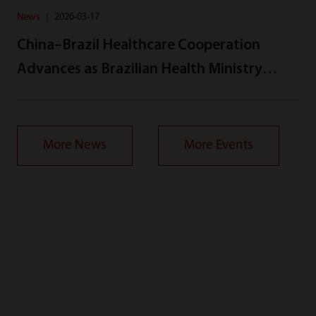
News
｜
2026-03-17
China–Brazil Healthcare Cooperation
Advances as Brazilian Health Ministry
Delegation Visits Mindray
More News
More Events