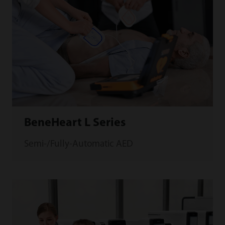
BeneHeart L Series
Semi-/Fully-Automatic AED