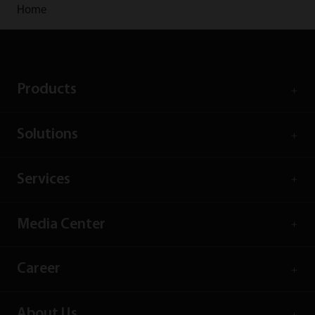
Home
Products
Solutions
Services
Media Center
Career
About Us