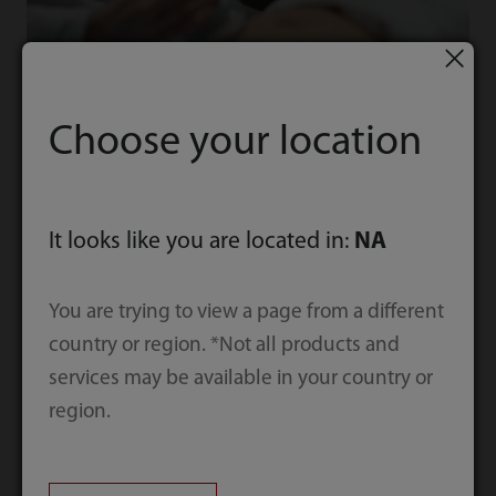
Women Health
Choose your location
Mindray intelligent total solution for
women’s health care
It looks like you are located in:
NA
You are trying to view a page from a different
Explore More
country or region. *Not all products and
services may be available in your country or
region.