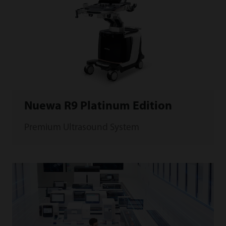
Nuewa R9 Platinum Edition
Premium Ultrasound System