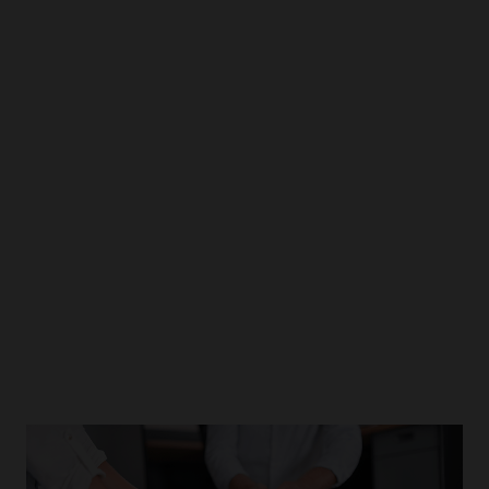
Products &
Solutions
Dive deeper into our portfolio which is releasing
the potential of healthcare industry.