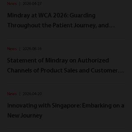
News
｜
2026-04-27
Mindray at WCA 2026: Guarding
Throughout the Patient Journey, and
Beyond
News
｜
2026-06-16
Statement of Mindray on Authorized
Channels of Product Sales and Customer
Rights Protection
News
｜
2026-04-20
Innovating with Singapore: Embarking on a
New Journey