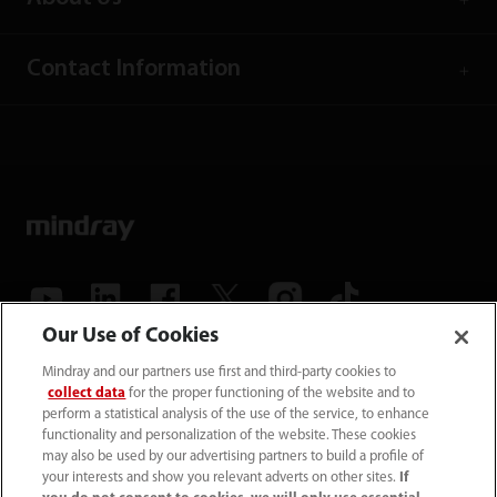
Contact Information
Our Use of Cookies
(86-755) 81888998
Mindray and our partners use first and third-party cookies to
collect data
for the proper functioning of the website and to
intl-market@mindray.com
perform a statistical analysis of the use of the service, to enhance
functionality and personalization of the website. These cookies
may also be used by our advertising partners to build a profile of
Terms of Use
｜
Site Map
｜
Cookie Notice
｜
your interests and show you relevant adverts on other sites.
If
Privacy Notice
｜
Recruitment Privacy Notice
｜