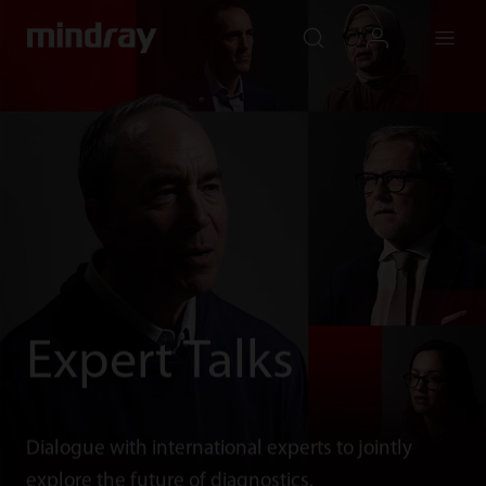
mindray
search
login
Menu
Expert Talks
Dialogue with international experts to jointly
explore the future of diagnostics.