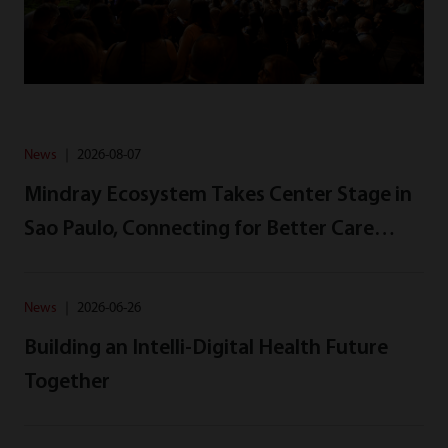
News
｜
2026-08-07
Mindray Ecosystem Takes Center Stage in
Sao Paulo, Connecting for Better Care
Across Latin America
News
｜
2026-06-26
Building an Intelli-Digital Health Future
Together