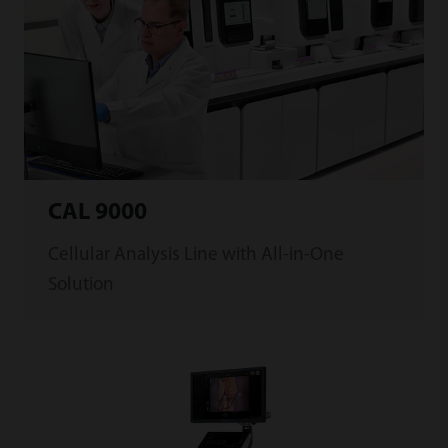
CAL 9000
Cellular Analysis Line with All-in-One
Solution