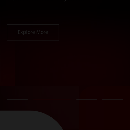
Explore More