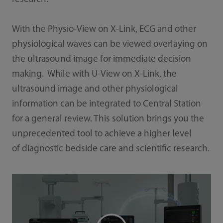
With the Physio-View on X-Link, ECG and other
physiological waves can be viewed overlaying on
the ultrasound image for immediate decision
making. While with U-View on X-Link, the
ultrasound image and other physiological
information can be integrated to Central Station
for a general review. This solution brings you the
unprecedented tool to achieve a higher level
of diagnostic bedside care and scientific research.