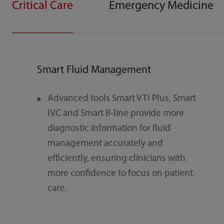
Critical Care
Emergency Medicine
Smart Fluid Management
Sma
Advanced tools Smart VTI Plus, Smart
S
IVC and Smart B-line provide more
r
diagnostic information for fluid
c
management accurately and
n
efficiently, ensuring clinicians with
s
more confidence to focus on patient
e
care.