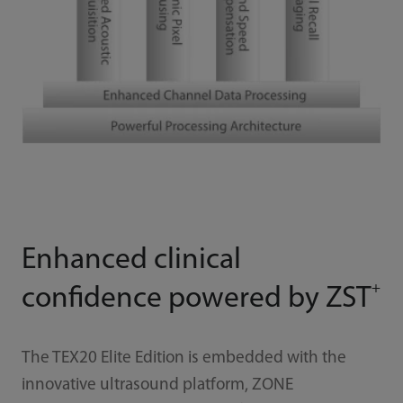
Enhanced clinical
+
confidence powered by ZST
The TEX20 Elite Edition is embedded with the
innovative ultrasound platform, ZONE