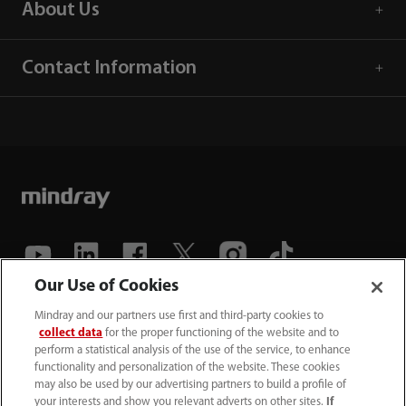
About Us
Contact Information
Our Use of Cookies
(86-755) 81888998
Mindray and our partners use first and third-party cookies to
collect data
for the proper functioning of the website and to
intl-market@mindray.com
perform a statistical analysis of the use of the service, to enhance
functionality and personalization of the website. These cookies
may also be used by our advertising partners to build a profile of
Terms of Use
｜
Site Map
｜
Cookie Notice
｜
your interests and show you relevant adverts on other sites.
If