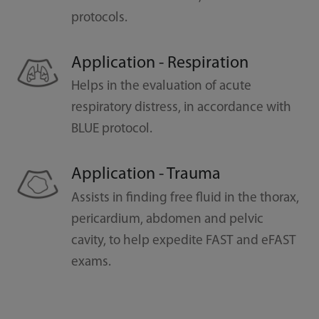
protocols.
Application - Respiration
Helps in the evaluation of acute
respiratory distress, in accordance with
BLUE protocol.
Application - Trauma
Assists in finding free fluid in the thorax,
pericardium, abdomen and pelvic
cavity, to help expedite FAST and eFAST
exams.