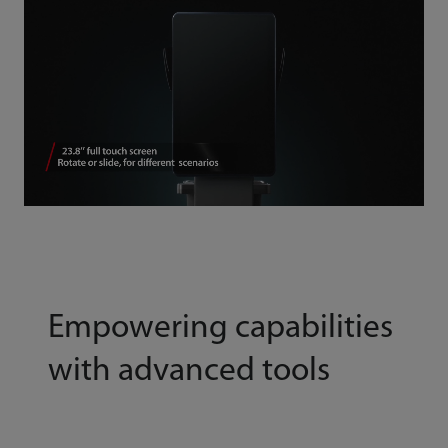
Empowering capabilities
with advanced tools