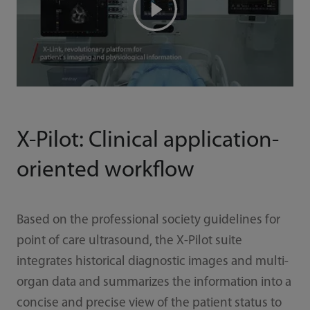
X-Pilot: Clinical application-
oriented workflow
Based on the professional society guidelines for
point of care ultrasound, the X-Pilot suite
integrates historical diagnostic images and multi-
organ data and summarizes the information into a
concise and precise view of the patient status to