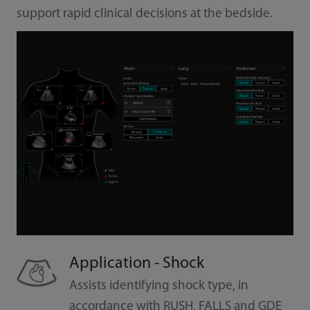
support rapid clinical decisions at the bedside.
Application - Shock
Assists identifying shock type, in
accordance with RUSH, FALLS and GDE