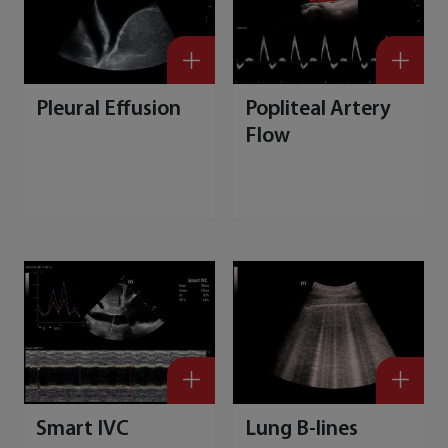
Pleural Effusion
Popliteal Artery
Flow
Smart IVC
Lung B-lines