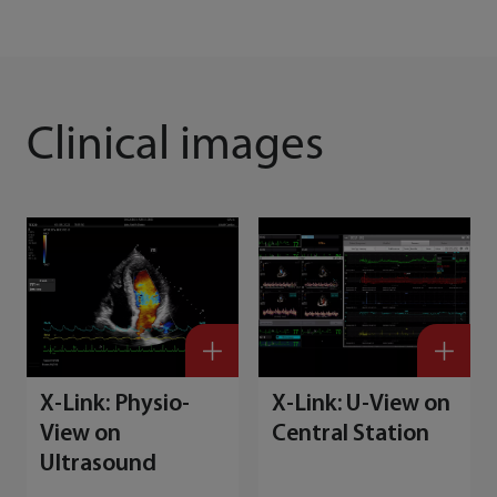
Clinical images
X-Link: Physio-
X-Link: U-View on
View on
Central Station
Ultrasound