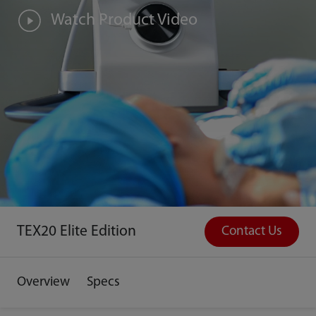
Watch Product Video
TEX20 Elite Edition
Contact Us
Overview
Specs