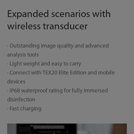
Expanded scenarios with
wireless transducer
· Outstanding image quality and advanced
analysis tools
· Light weight and easy to carry
· Connect with TEX20 Elite Edition and mobile
devices
· IP68 waterproof rating for fully immersed
disinfection
· Fast charging