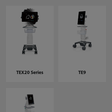
TEX20 Series
TE9