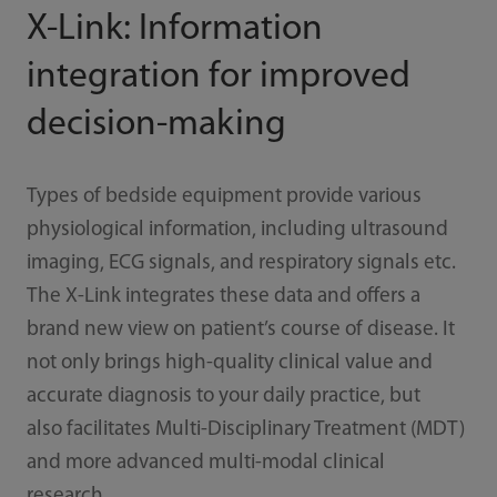
X-Link: Information
integration for improved
decision-making
Types of bedside equipment provide various
physiological information, including ultrasound
imaging, ECG signals, and respiratory signals etc.
The X-Link integrates these data and offers a
brand new view on patient’s course of disease. It
not only brings high-quality clinical value and
accurate diagnosis to your daily practice, but
also facilitates Multi-Disciplinary Treatment (MDT)
and more advanced multi-modal clinical
research.