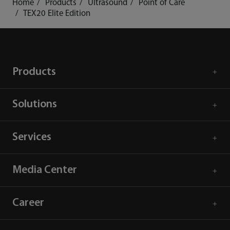
Home
Products
Ultrasound
Point of Care
TEX20 Elite Edition
Products
Solutions
Services
Media Center
Career