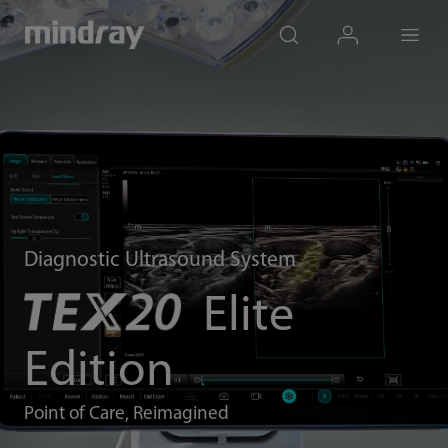
mindray
search
login
Menu
Diagnostic Ultrasound System
Elite
Edition
Point of Care, Reimagined