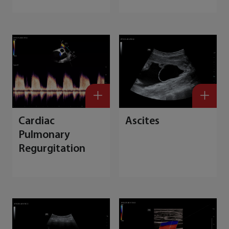
M
Cardiac
Ascites
Pulmonary
Regurgitation