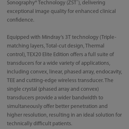
+
Sonography® Technology (ZST
), delivering
exceptional image quality for enhanced clinical
confidence.
Equipped with Mindray’s 3T technology (Triple-
matching layers, Total-cut design, Thermal
control), TEX20 Elite Edition offers a full suite of
transducers for a wide variety of applications,
including convex, linear, phased array, endocavity,
TEE and cutting-edge wireless transducer. The
single crystal (phased array and convex)
transducers provide a wider bandwidth to
simultaneously offer better penetration and
higher resolution, resulting in an ideal solution for
technically difficult patients.