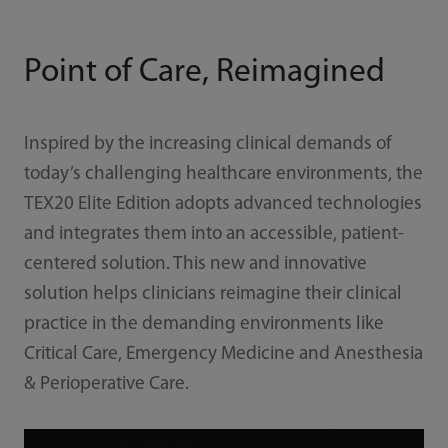
Point of Care, Reimagined
Inspired by the increasing clinical demands of
today’s challenging healthcare environments, the
TEX20 Elite Edition adopts advanced technologies
and integrates them into an accessible, patient-
centered solution. This new and innovative
solution helps clinicians reimagine their clinical
practice in the demanding environments like
Critical Care, Emergency Medicine and Anesthesia
& Perioperative Care.