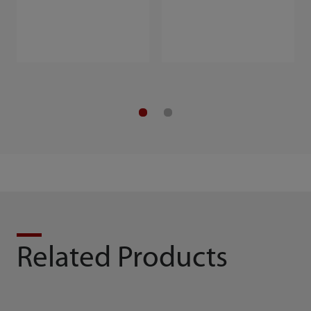
Related Products