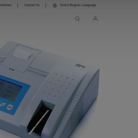
Relations
Contact Us
Select Region / Language
search
login