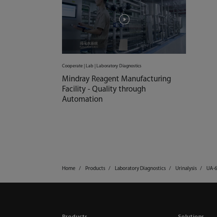
Cooperate | Lab | Laboratory Diagnostics
Mindray Reagent Manufacturing
Facility - Quality through
Automation
Home
Products
Laboratory Diagnostics
Urinalysis
UA-
Products
Solutions