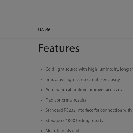
UA-66
Features
Cold light source with high luminosity, long sh
Innovative light sensor, high sensitivity
Automatic calibration improves accuracy
Flag abnormal results
Standard RS232 interface for connection with
Storage of 1000 testing results
Multi-formats units