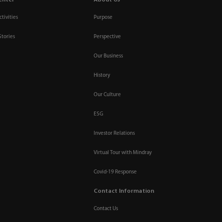
tivities
Purpose
Stories
Perspective
Our Business
History
Our Culture
ESG
Investor Relations
Virtual Tour with Mindray
Covid-19 Response
Contact Information
Contact Us