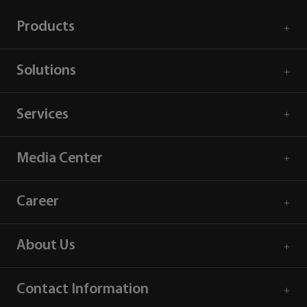
Products
Solutions
Services
Media Center
Career
About Us
Contact Information