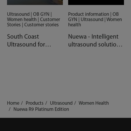
Ultrasound | OB GYN |
Product information | OB
Women health | Customer
GYN | Ultrasound | Women
Stories | Customer stories
health
South Coast
Nuewa - Intelligent
Ultrasound for
ultrasound solutions
Women, Australia
for women's
healthcare
Home
Products
Ultrasound
Women Health
Nuewa R9 Platinum Edition