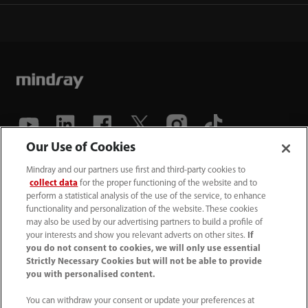
Our Use of Cookies
(86-755) 81888998
Mindray and our partners use first and third-party cookies to
collect data
for the proper functioning of the website and to
intl-market@mindray.com
perform a statistical analysis of the use of the service, to enhance
functionality and personalization of the website. These cookies
may also be used by our advertising partners to build a profile of
Terms of Use
｜
Site Map
｜
Cookie Notice
｜
your interests and show you relevant adverts on other sites.
If
Privacy Notice
｜
Recruitment Privacy Notice
｜
you do not consent to cookies, we will only use essential
Strictly Necessary Cookies but will not be able to provide
Compliance Hotline
you with personalised content.
© 2026 Shenzhen Mindray Bio-Medical Electronics Co.,
You can withdraw your consent or update your preferences at