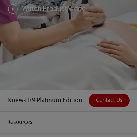
Watch Product Video
Nuewa R9 Platinum Edition
Contact Us
Resources