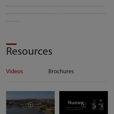
*Any and all functions of the products are available to your country or territory provided that the required registration of such function is duly completed in accordance with local regulatory law requirements. Any and all products available to your country or
territory provided that the required registration of such products is duly completed in accordance with local regulatory law requirements. You may contact our authorized distributors to further confirm whether the functions or the products you are interested in are
accessible in your country or territory.
Resources
Videos
Brochures