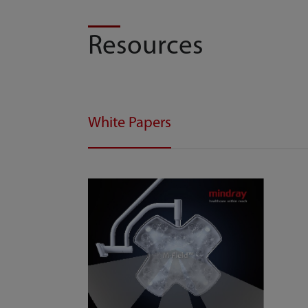
Resources
White Papers