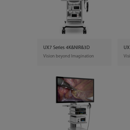
UX7 Series 4K&NIR&3D
UX
Vision beyond Imagination
Vis