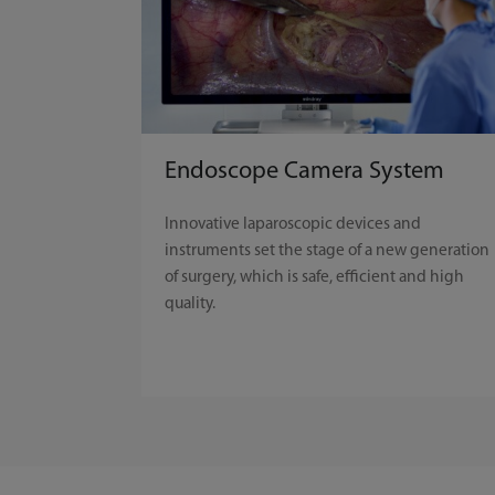
Endoscope Camera System
Innovative laparoscopic devices and
instruments set the stage of a new generation
of surgery, which is safe, efficient and high
quality.