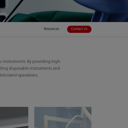
Resources
Contact Us
c instruments. By providing high
viding disposable instruments and
eliciated operations.