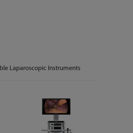
ble Laparoscopic Instruments
Disposabl