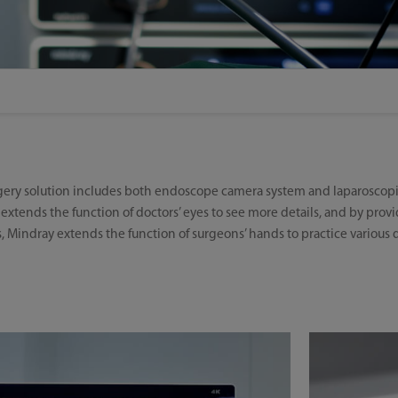
rgery solution includes both endoscope camera system and laparoscopi
extends the function of doctors’ eyes to see more details, and by pro
, Mindray extends the function of surgeons’ hands to practice various d