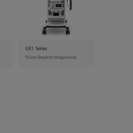
UX1 Series
Vision Beyond Imagination