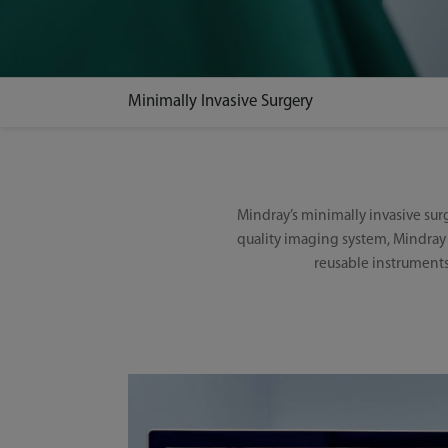
Minimally Invasive Surgery
Mindray’s minimally invasive su
quality imaging system, Mindray 
reusable instruments