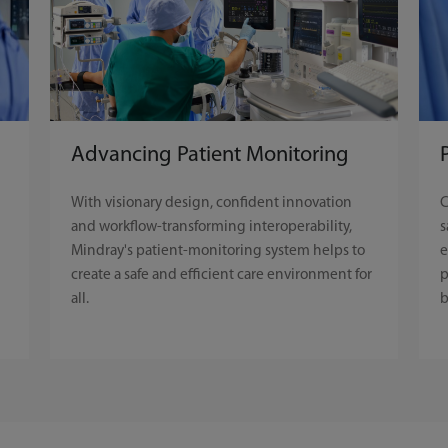
Advancing Patient Monitoring
C
With visionary design, confident innovation
s
and workflow-transforming interoperability,
e
Mindray's patient-monitoring system helps to
p
create a safe and efficient care environment for
b
all.