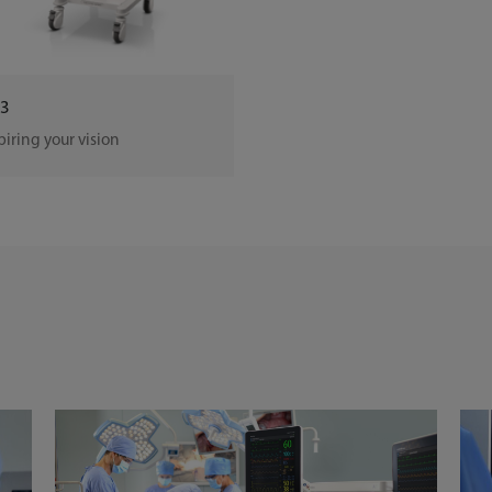
3
piring your vision