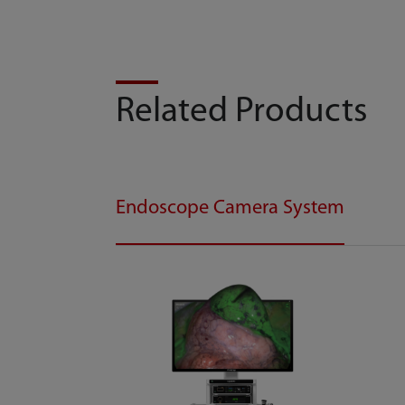
Related Products
Endoscope Camera System