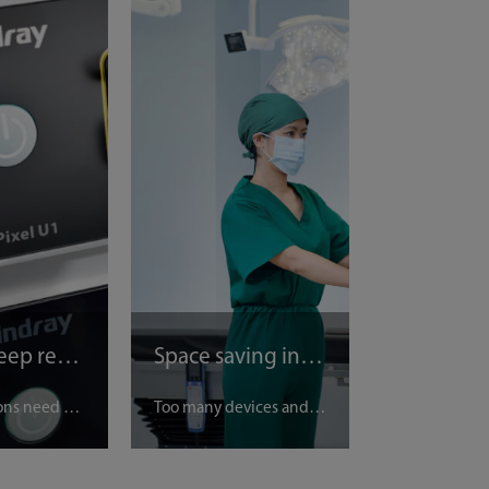
Easy to keep records
Space saving in OR
Many surgeons need simple operation to keep medical records, we are offering - one click saving images and videos.
Too many devices and trolleys in OR? We provide one trolley to carry all our devices together for saving spaces.