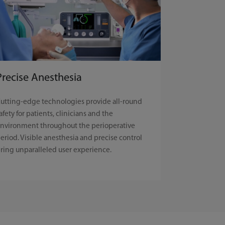
Precise Anesthesia
utting-edge technologies provide all-round
afety for patients, clinicians and the
nvironment throughout the perioperative
eriod. Visible anesthesia and precise control
ring unparalleled user experience.