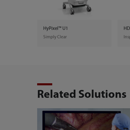
HyPixel™ U1
HD
Simply Clear
Ins
Related Solutions