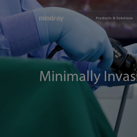
mindray
Products & Solutions
Minimally Invas