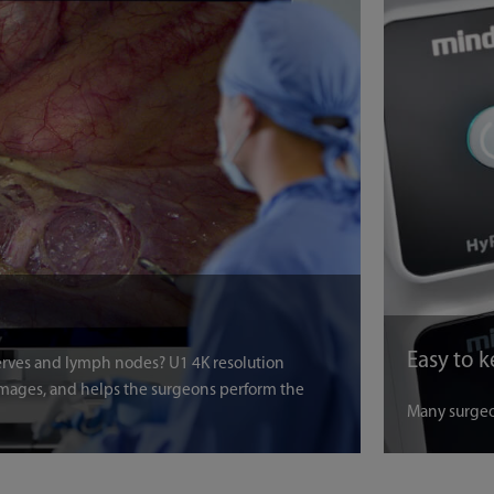
nerves and lymph nodes? U1 4K resolution
mages, and helps the surgeons perform the