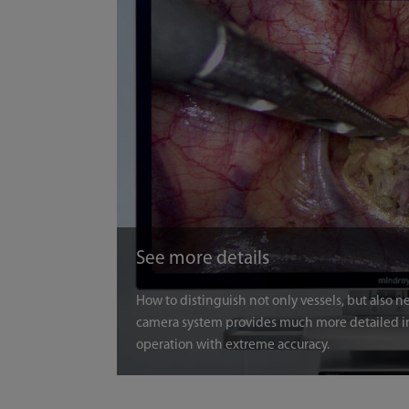
See more details
How to distinguish not only vessels, but also 
camera system provides much more detailed i
operation with extreme accuracy.