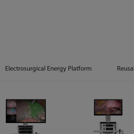
Electrosurgical Energy Platform
Reusa