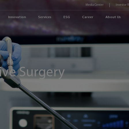
Media Center
Investor 
Innovation
Services
ESG
Career
About Us
ive Surgery