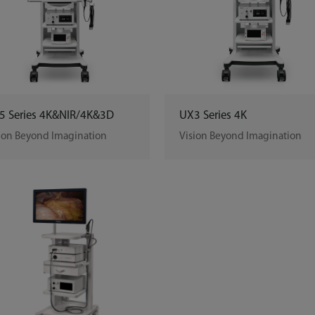
5 Series 4K&NIR/4K&3D
UX3 Series 4K
ion Beyond Imagination
Vision Beyond Imagination