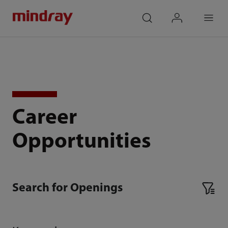
mindray
search
login
Menu
Career
Opportunities
Search for Openings