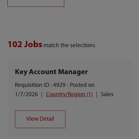
102 Jobs
match the selections
Key Account Manager
Requisition ID : 4929 - Posted on
1/7/2026
Country/Region (1)
Sales
View Detail