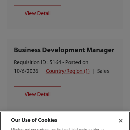
View Detail
Business Development Manager
Requisition ID : 5164 - Posted on
10/6/2026
Country/Region (1)
Sales
View Detail
Our Use of Cookies
Mindray and our partners use first and third-party cookies to