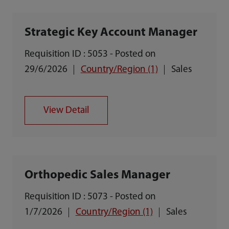
Strategic Key Account Manager
Requisition ID : 5053 - Posted on
29/6/2026
Country/Region (1)
Sales
View Detail
Orthopedic Sales Manager
Requisition ID : 5073 - Posted on
1/7/2026
Country/Region (1)
Sales