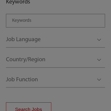
Keywords
Search Jobs