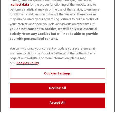
European IVD Hematology
collect data
for the proper functioning of the website and to
Product Manager
perform a statistical analysis of the use of the service, to enhance
functionality and personalization of the website. These cookies
may also be used by our advertising partners to build a profile of
Requisition ID : 5183 - Posted on
your interests and show you relevant adverts on other sites.
If
21/7/2026
Country/Region (7)
Product
you do not consent to cookies, we will only use essential
Strictly Necessary Cookies but will not be able to provide
Marketing/Management
you with personalised content.
You can withdraw your consent or update your preferences at
any time by clicking on "Cookie Settings" at the bottom of any
View Detail
page of our Website. For more information, please read
our:
Cookies Policy
Cookies Settings
HR Manager, France
Decline All
Requisition ID : 5184 - Posted on
Accept All
28/7/2026
Country/Region (1)
Human