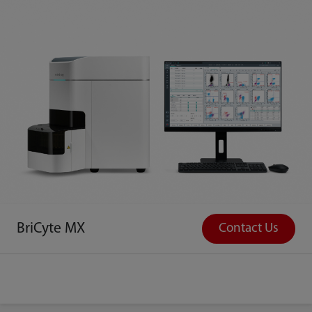
BriCyte MX
Contact Us