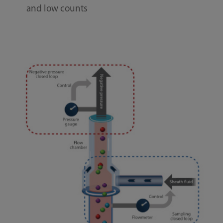
and low counts