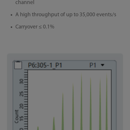
channel
A high throughput of up to 35,000 events/s
Carryover ≤ 0.1%