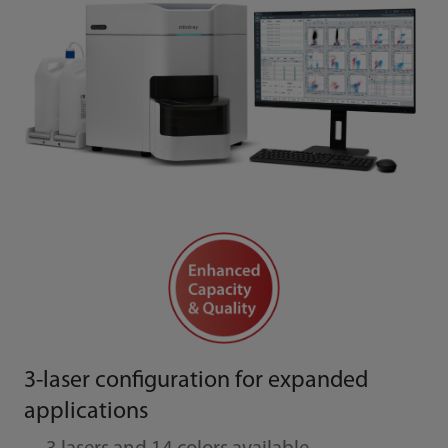
3-laser configuration for expanded
applications