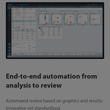
End-to-end automation from
analysis to review
Automated review based on graphics and results:
innovative yet standardized.