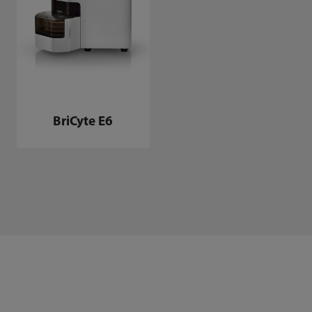
BriCyte E6