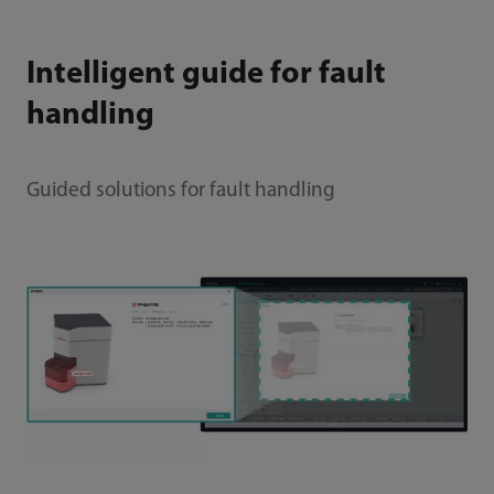
Intelligent guide for fault
handling
Guided solutions for fault handling