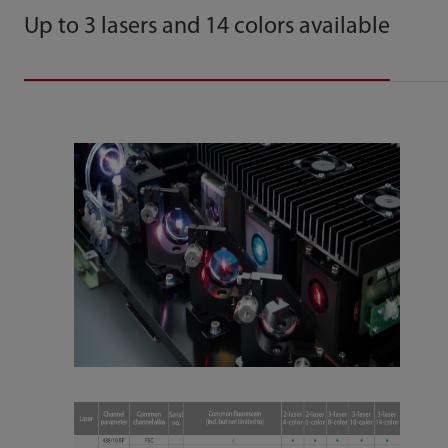
Up to 3 lasers and 14 colors available