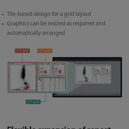
Tile-based design for a grid layout
Graphics can be resized as required and
automatically arranged