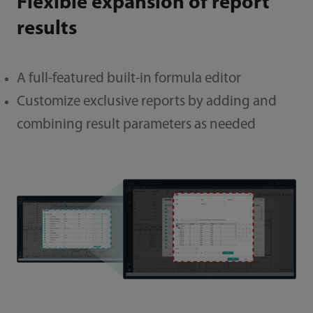
Flexible expansion of report
results
A full-featured built-in formula editor
Customize exclusive reports by adding and
combining result parameters as needed