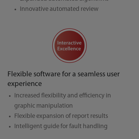
Innovative automated review
Flexible software for a seamless user
experience
Increased flexibility and efficiency in
graphic manipulation
Flexible expansion of report results
Intelligent guide for fault handling