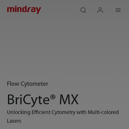
mindray
search
login
Menu
Flow Cytometer
BriCyte® MX
Unlocking Efficient Cytometry with Multi-colored
Lasers