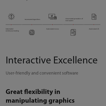
Interactive Excellence
User-friendly and convenient software
Great flexibility in
manipulating graphics