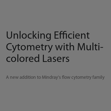
Unlocking Efficient
Cytometry with Multi-
colored Lasers
A new addition to Mindray's flow cytometry family