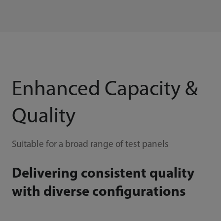
Enhanced Capacity &
Quality
Suitable for a broad range of test panels
Delivering consistent quality
with diverse configurations