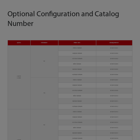
Optional Configuration and Catalog
Number
Optics
Autoloader
Power Cord
Catalog Number
Chinese Standard
3810B-PA00001
European Standard
3810B-PA00002
American Standard
3810B-PA00003
No
British Standard
3810B-PA00004
Brazilian Standard
3810B-PA00005
Australian Standard
3810B-PA00006
2 lasers
6 colors
Chinese Standard
3810B-PA00007
European Standard
3810B-PA00008
American Standard
3810B-PA00009
Yes
British Standard
3810B-PA00010
Brazilian Standard
3810B-PA00011
Australian Standard
3810B-PA00012
Chinese Standard
3810B-PA00013
European Standard
3810B-PA00014
American Standard
3810B-PA00015
No
British Standard
3810B-PA00016
Brazilian Standard
3810B-PA00017
Australian Standard
3810B-PA00018