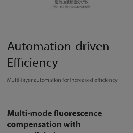
Automation-driven
Efficiency
Multi-layer automation for increased efficiency
Multi-mode fluorescence
compensation with