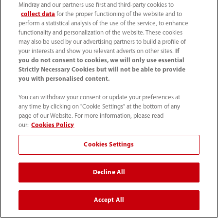
About Us
Mindray and our partners use first and third-party cookies to
collect data
for the proper functioning of the website and to
perform a statistical analysis of the use of the service, to enhance
functionality and personalization of the website. These cookies
Contact Information
may also be used by our advertising partners to build a profile of
your interests and show you relevant adverts on other sites.
If
you do not consent to cookies, we will only use essential
Strictly Necessary Cookies but will not be able to provide
you with personalised content.
You can withdraw your consent or update your preferences at
any time by clicking on "Cookie Settings" at the bottom of any
page of our Website. For more information, please read
our:
Cookies Policy
Cookies Settings
(86-755) 81888998
Decline All
intl-market@mindray.com
Accept All
Terms of Use
｜
Site Map
｜
Cookie Notice
｜