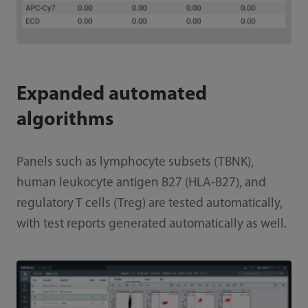
Expanded automated
algorithms
Panels such as lymphocyte subsets (TBNK),
human leukocyte antigen B27 (HLA-B27), and
regulatory T cells (Treg) are tested automatically,
with test reports generated automatically as well.