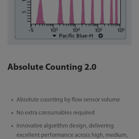
Absolute Counting 2.0
Absolute counting by flow sensor volume
No extra consumables required
Innovative algorithm design, delivering
excellent performance across high, medium,