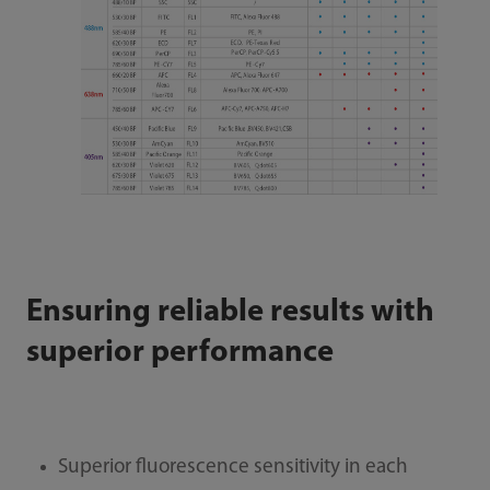
Ensuring reliable results with
superior performance
Superior fluorescence sensitivity in each