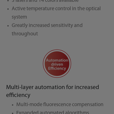
3 lasers and 14 colors available
Active temperature control in the optical
system
Greatly increased sensitivity and
throughout
Multi-layer automation for increased
efficiency
Multi-mode fluorescence compensation
Expanded automated algorithms