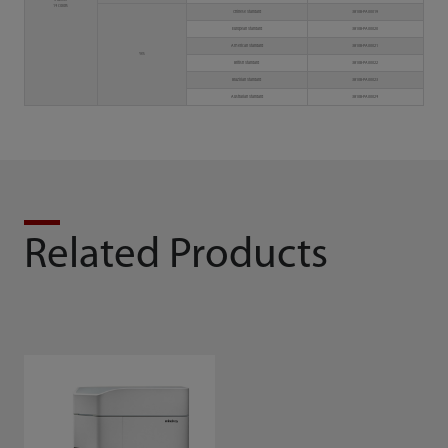
3 lasers
14 colors
Chinese Standard
3810B-PA00019
European Standard
3810B-PA00020
American Standard
3810B-PA00021
Yes
British Standard
3810B-PA00022
Brazilian Standard
3810B-PA00023
Australian Standard
3810B-PA00024
Related Products