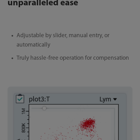
unparalleled ease
Adjustable by slider, manual entry, or
automatically
Truly hassle-free operation for compensation