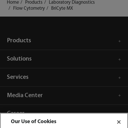
Home
Products
Laboratory Diagnostics
Flow Cytometry
BriCyte MX
Products
Solutions
Services
Media Center
Career
Our Use of Cookies