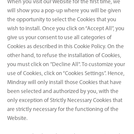
When you visit our Website for the first time, we
will show you a pop-up where you will be given
the opportunity to select the Cookies that you
wish to install. Once you click on “Accept All”, you
give us your consent to use all categories of
Cookies as described in this Cookie Policy. On the
other hand, to refuse the installation of Cookies,
you must click on "Decline All". To customize your
use of Cookies, click on “Cookies Settings”. Hence,
Mindray will only install those Cookies that have
been selected and authorized by you, with the
only exception of Strictly Necessary Cookies that
are strictly necessary for the functioning of the
Website.