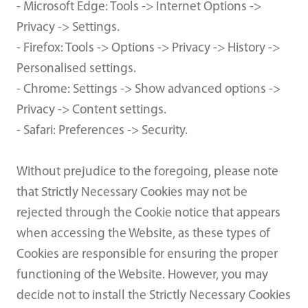
- Microsoft Edge: Tools -> Internet Options ->
Privacy -> Settings.
- Firefox: Tools -> Options -> Privacy -> History ->
Personalised settings.
- Chrome: Settings -> Show advanced options ->
Privacy -> Content settings.
- Safari: Preferences -> Security.
Without prejudice to the foregoing, please note
that Strictly Necessary Cookies may not be
rejected through the Cookie notice that appears
when accessing the Website, as these types of
Cookies are responsible for ensuring the proper
functioning of the Website. However, you may
decide not to install the Strictly Necessary Cookies