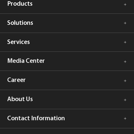
Products
Solutions
Services
Media Center
Career
About Us
Contact Information