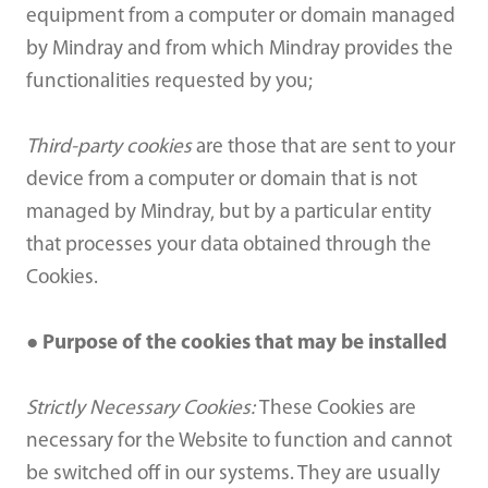
equipment from a computer or domain managed
by Mindray and from which Mindray provides the
functionalities requested by you;
Third-party cookies
are those that are sent to your
device from a computer or domain that is not
managed by Mindray, but by a particular entity
that processes your data obtained through the
Cookies.
● Purpose of the cookies that may be installed
Strictly Necessary Cookies:
These Cookies are
necessary for the Website to function and cannot
be switched off in our systems. They are usually