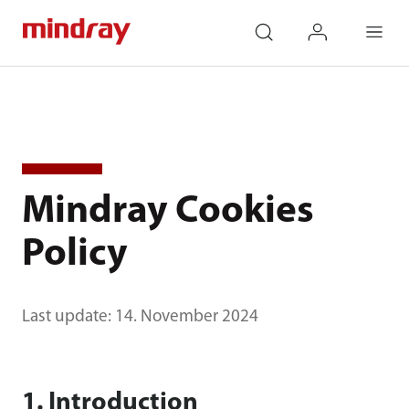
mindray
search
login
Menu
Mindray Cookies
Policy
Last update: 14. November 2024
1. Introduction