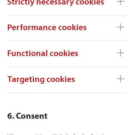
Strictly necessary cookies
Performance cookies
Functional cookies
Targeting cookies
6. Consent