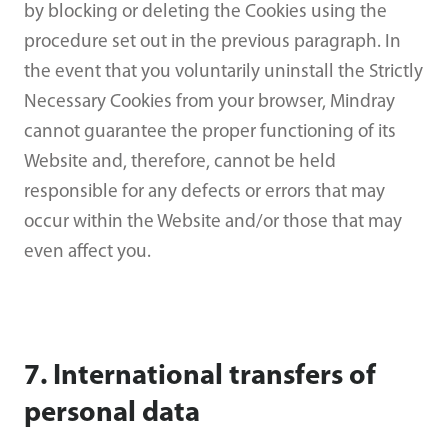
by blocking or deleting the Cookies using the
procedure set out in the previous paragraph. In
the event that you voluntarily uninstall the Strictly
Necessary Cookies from your browser, Mindray
cannot guarantee the proper functioning of its
Website and, therefore, cannot be held
responsible for any defects or errors that may
occur within the Website and/or those that may
even affect you.
7. International transfers of
personal data