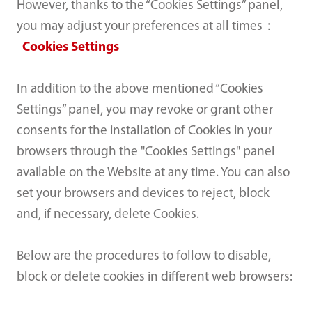
However, thanks to the “Cookies Settings” panel,
you may adjust your preferences at all times：
Cookies Settings
In addition to the above mentioned “Cookies
Settings” panel, you may revoke or grant other
consents for the installation of Cookies in your
browsers through the "Cookies Settings" panel
available on the Website at any time. You can also
set your browsers and devices to reject, block
and, if necessary, delete Cookies.
Below are the procedures to follow to disable,
block or delete cookies in different web browsers: