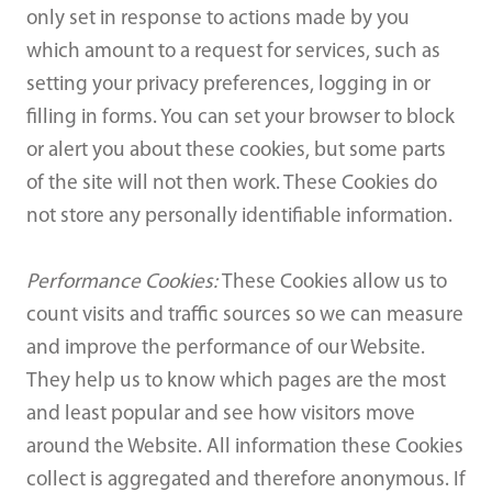
only set in response to actions made by you
which amount to a request for services, such as
setting your privacy preferences, logging in or
filling in forms. You can set your browser to block
or alert you about these cookies, but some parts
of the site will not then work. These Cookies do
not store any personally identifiable information.
Performance Cookies:
These Cookies allow us to
count visits and traffic sources so we can measure
and improve the performance of our Website.
They help us to know which pages are the most
and least popular and see how visitors move
around the Website. All information these Cookies
collect is aggregated and therefore anonymous. If