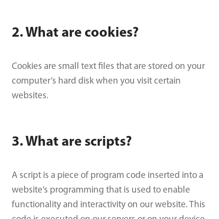
2. What are cookies?
Cookies are small text files that are stored on your
computer’s hard disk when you visit certain
websites.
3. What are scripts?
A script is a piece of program code inserted into a
website’s programming that is used to enable
functionality and interactivity on our website. This