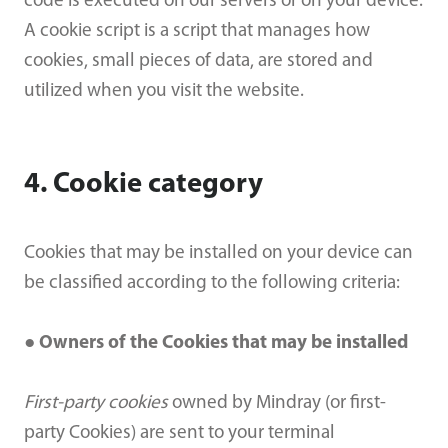
code is executed on our servers or on your device.
A cookie script is a script that manages how
cookies, small pieces of data, are stored and
utilized when you visit the website.
4. Cookie category
Cookies that may be installed on your device can
be classified according to the following criteria:
● Owners of the Cookies that may be installed
First-party cookies
owned by Mindray (or first-
party Cookies) are sent to your terminal