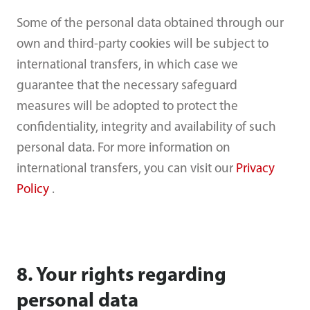
Some of the personal data obtained through our
own and third-party cookies will be subject to
international transfers, in which case we
guarantee that the necessary safeguard
measures will be adopted to protect the
confidentiality, integrity and availability of such
personal data. For more information on
international transfers, you can visit our
Privacy
Policy
.
8. Your rights regarding
personal data