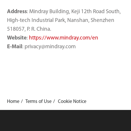
Address
: Mindray Building, Keji 12th Road South,
High-tech Industrial Park, Nanshan, Shenzhen
518057, P. R. China.
Website
:
https://www.mindray.com/en
E-Mail
: privacy@mindray.com
Home
Terms of Use
Cookie Notice