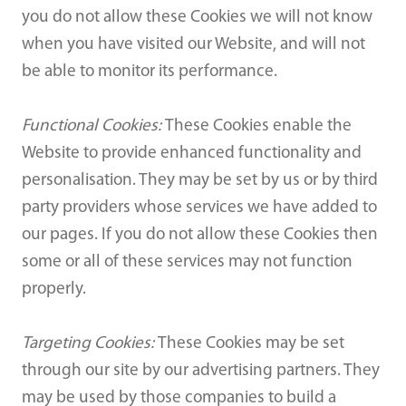
you do not allow these Cookies we will not know
when you have visited our Website, and will not
be able to monitor its performance.
Functional Cookies:
These Cookies enable the
Website to provide enhanced functionality and
personalisation. They may be set by us or by third
party providers whose services we have added to
our pages. If you do not allow these Cookies then
some or all of these services may not function
properly.
Targeting Cookies:
These Cookies may be set
through our site by our advertising partners. They
may be used by those companies to build a