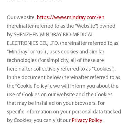
Our website,
https://www.mindray.com/en
(hereinafter referred to as the "Website") owned
by SHENZHEN MINDRAY BIO-MEDICAL
ELECTRONICS CO., LTD. (hereinafter referred to as
“Mindray” or “us”) , uses cookies and similar
technologies (for simplicity, all of these are
hereinafter collectively referred to as "Cookies").
In the document below (hereinafter referred to as
the “Cookie Policy”), we will inform you about the
use of Cookies on our website and the Cookies
that may be installed on your browsers. For
specific information on your personal data tracked
by Cookies, you can visit our
Privacy Policy
.