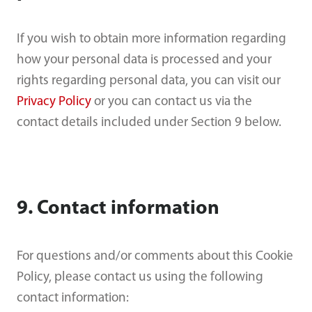
If you wish to obtain more information regarding
how your personal data is processed and your
rights regarding personal data, you can visit our
Privacy Policy
or you can contact us via the
contact details included under Section 9 below.
9. Contact information
For questions and/or comments about this Cookie
Policy, please contact us using the following
contact information: