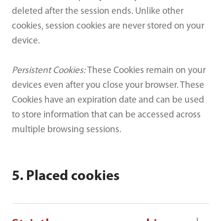
deleted after the session ends. Unlike other
cookies, session cookies are never stored on your
device.
Persistent Cookies:
These Cookies remain on your
devices even after you close your browser. These
Cookies have an expiration date and can be used
to store information that can be accessed across
multiple browsing sessions.
5. Placed cookies