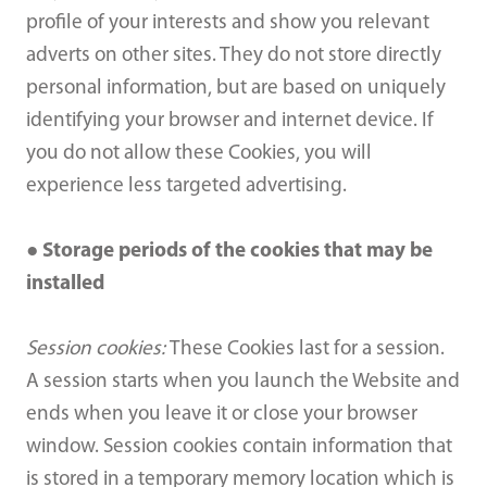
profile of your interests and show you relevant
adverts on other sites. They do not store directly
personal information, but are based on uniquely
identifying your browser and internet device. If
you do not allow these Cookies, you will
experience less targeted advertising.
● Storage periods of the cookies that may be
installed
Session cookies:
These Cookies last for a session.
A session starts when you launch the Website and
ends when you leave it or close your browser
window. Session cookies contain information that
is stored in a temporary memory location which is