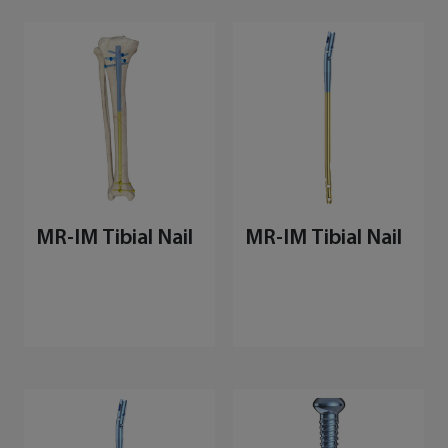
MR-IM Tibial Nail
MR-IM Tibial Nail