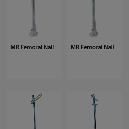
MR Femoral Nail
MR Femoral Nail