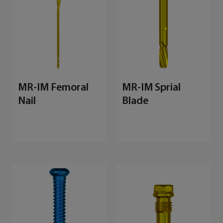
MR-IM Femoral
MR-IM Sprial
Nail
Blade