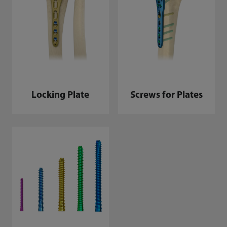
Locking Plate
Screws for Plates