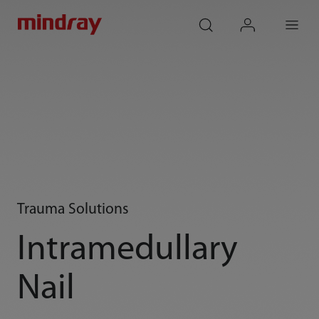
mindray
search
login
Menu
Trauma Solutions
Intramedullary
Nail