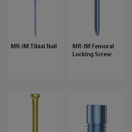
MR-IM Tibial Nail
MR-IM Femoral
Locking Screw