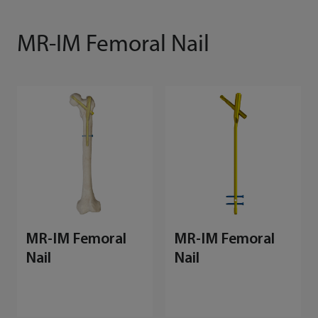
MR-IM Femoral Nail
MR-IM Femoral
MR-IM Femoral
Nail
Nail
M
E