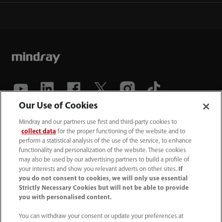
Our Use of Cookies
(86-755) 81888998
Mindray and our partners use first and third-party cookies to
collect data
for the proper functioning of the website and to
intl-market@mindray.com
perform a statistical analysis of the use of the service, to enhance
functionality and personalization of the website. These cookies
may also be used by our advertising partners to build a profile of
Terms of Use
｜
Site Map
｜
Cookie Notice
｜
your interests and show you relevant adverts on other sites.
If
Privacy Notice
｜
Recruitment Privacy Notice
｜
you do not consent to cookies, we will only use essential
Strictly Necessary Cookies but will not be able to provide
Compliance Hotline
you with personalised content.
© 2026 Shenzhen Mindray Bio-Medical Electronics Co.,
You can withdraw your consent or update your preferences at