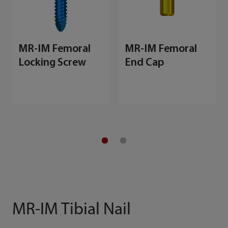
MR-IM Femoral
MR-IM Femoral
Locking Screw
End Cap
MR-IM Tibial Nail