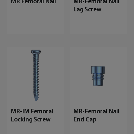
MR Femoral Nail
MR-Femoral Nail
Lag Screw
MR-IM Femoral
MR-Femoral Nail
Locking Screw
End Cap