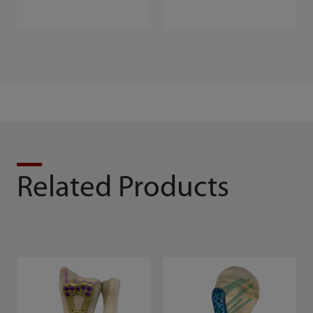
Related Products