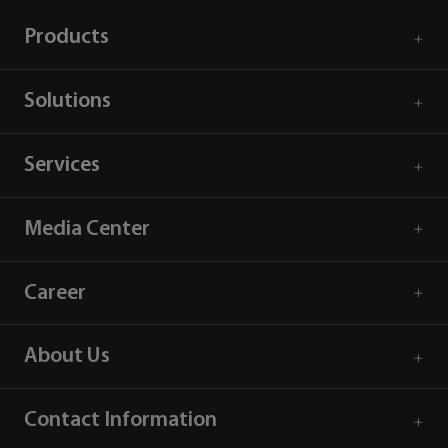
Products
Solutions
Services
Media Center
Career
About Us
Contact Information