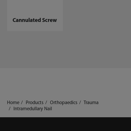
Cannulated Screw
Home
Products
Orthopaedics
Trauma
Intramedullary Nail