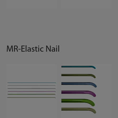
MR-Elastic Nail