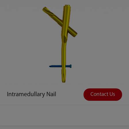
Intramedullary Nail
Contact Us