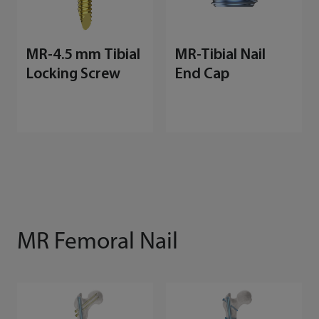
MR-4.5 mm Tibial
MR-Tibial Nail
Locking Screw
End Cap
MR Femoral Nail