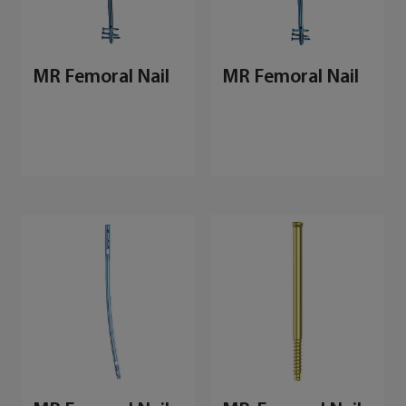
MR Femoral Nail
MR Femoral Nail