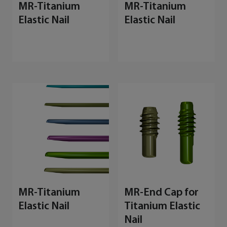
MR-Titanium
MR-Titanium
Elastic Nail
Elastic Nail
MR-Titanium
MR-End Cap for
Elastic Nail
Titanium Elastic
Nail