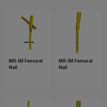
MR-IM Femoral
MR-IM Femoral
Nail
Nail
M
E
S