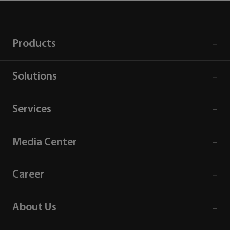
Products
Solutions
Services
Media Center
Career
About Us