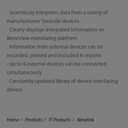
· Seamlessly integrates data from a variety of
manufacturers’ bedside devices
· Clearly displays integrated information on
BeneView monitoring platform
· Information from external devices can be
recorded, printed and included in reports
· Up to 4 external devices can be connected
simultaneously
· Constantly updated library of device interfacing
drivers
Home
Products
IT Products
Benelink