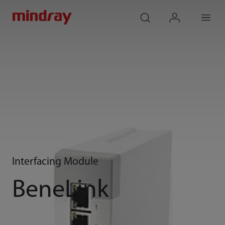
mindray
search
login
Menu
Interfacing Module
BeneLink