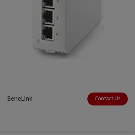
BeneLink
Contact Us