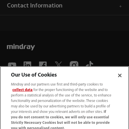
Contact Information
Our Use of Cookies
(86-755) 81888998
Mindray and our partners use first and third-party cookies to
collect data
for the proper functioning of the website and to
intl-market@mindray.com
perform a statistical analysis of the use of the service, to enhance
functionality and personalization of the website. These cookies
may also be used by our advertising partners to build a profile of
Terms of Use
｜
Site Map
｜
Cookie Notice
｜
your interests and show you relevant adverts on other sites.
If
Privacy Notice
｜
Recruitment Privacy Notice
｜
you do not consent to cookies, we will only use essential
Strictly Necessary Cookies but will not be able to provide
Compliance Hotline
you with personalised content.