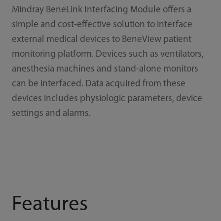
Mindray BeneLink Interfacing Module offers a
simple and cost-effective solution to interface
external medical devices to BeneView patient
monitoring platform. Devices such as ventilators,
anesthesia machines and stand-alone monitors
can be interfaced. Data acquired from these
devices includes physiologic parameters, device
settings and alarms.
Features