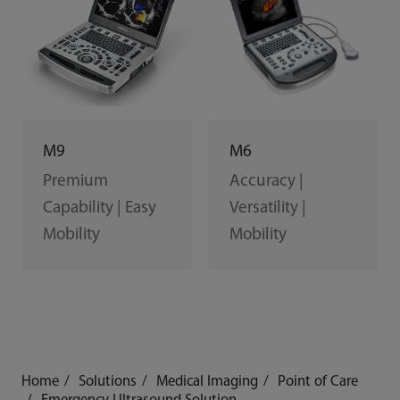
M6
M9
Accuracy |
Premium
Versatility |
Capability | Easy
Mobility
Mobility
Home
Solutions
Medical Imaging
Point of Care