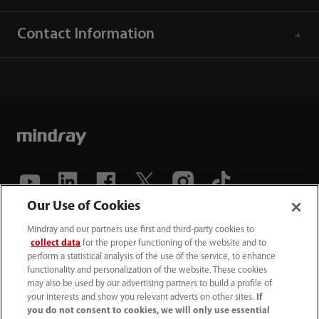
Contact Information
Our Use of Cookies
(86-755) 81888998
Mindray and our partners use first and third-party cookies to
collect data
for the proper functioning of the website and to
intl-market@mindray.com
perform a statistical analysis of the use of the service, to enhance
functionality and personalization of the website. These cookies
may also be used by our advertising partners to build a profile of
Terms of Use
｜
Site Map
｜
Cookie Notice
｜
your interests and show you relevant adverts on other sites.
If
Privacy Notice
｜
Recruitment Privacy Notice
｜
you do not consent to cookies, we will only use essential