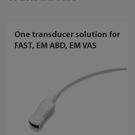
One transducer solution for
FAST, EM ABD, EM VAS