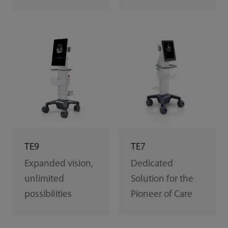
TE7
TE9
Dedicated
Expanded vision,
Solution for the
unlimited
Pioneer of Care
possibilities