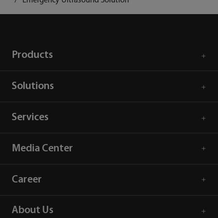
Emergency Ultrasound Solution
Products
Solutions
Services
Media Center
Career
About Us