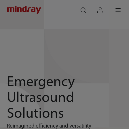
mindray
search
login
Menu
Emergency
Ultrasound
Solutions
Reimagined efficiency and versatility