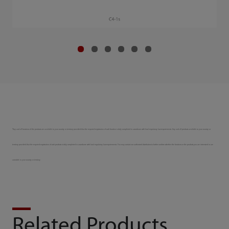
*Any and all functions of the products are available to your country or territory provided that the required registration of such function is duly completed in accordance with local regulatory law requirements. Any and all products available to your country or
territory provided that the required registration of such products is duly completed in accordance with local regulatory law requirements. You may contact our authorized distributors to further confirm whether the functions or the products you are interested in are
accessible in your country or territory.
Related Products