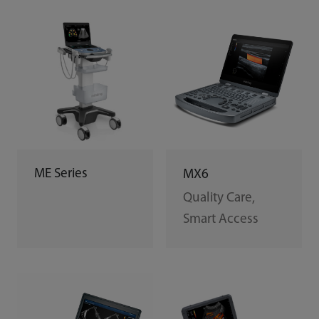
ME Series
MX6
Quality Care,
Smart Access