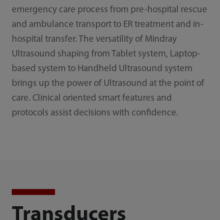
emergency care process from pre-hospital rescue
and ambulance transport to ER treatment and in-
hospital transfer. The versatility of Mindray
Ultrasound shaping from Tablet system, Laptop-
based system to Handheld Ultrasound system
brings up the power of Ultrasound at the point of
care. Clinical oriented smart features and
protocols assist decisions with confidence.
Transducers