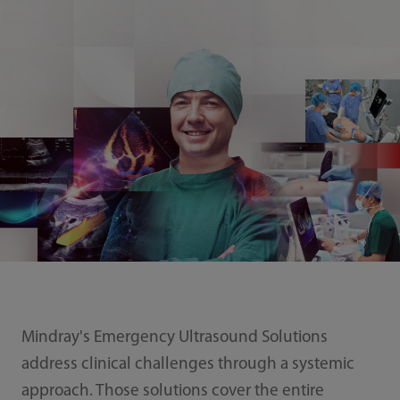
Mindray's Emergency Ultrasound Solutions
address clinical challenges through a systemic
approach. Those solutions cover the entire