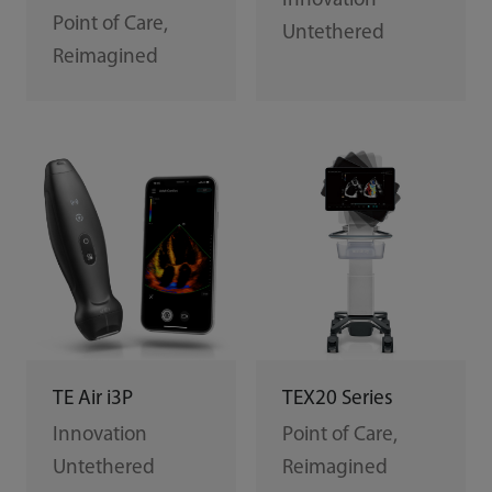
Innovation
Point of Care,
Untethered
Reimagined
TEX20 Series
TE Air i3P
Point of Care,
Innovation
Reimagined
Untethered