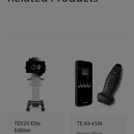
TEX20 Elite
TE Air e5M
Edition