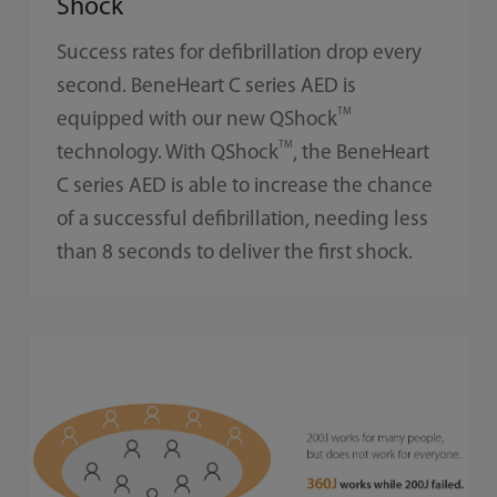
Shock
Success rates for defibrillation drop every
second. BeneHeart C series AED is
TM
equipped with our new QShock
TM
technology. With QShock
, the BeneHeart
C series AED is able to increase the chance
of a successful defibrillation, needing less
than 8 seconds to deliver the first shock.