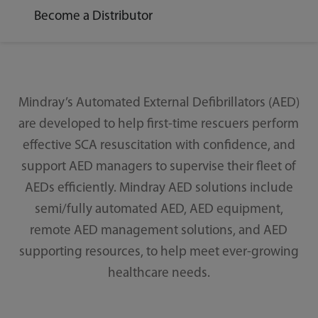
Become a Distributor
Mindray’s Automated External Defibrillators (AED)
are developed to help first-time rescuers perform
effective SCA resuscitation with confidence, and
support AED managers to supervise their fleet of
AEDs efficiently. Mindray AED solutions include
semi/fully automated AED, AED equipment,
remote AED management solutions, and AED
supporting resources, to help meet ever-growing
healthcare needs.