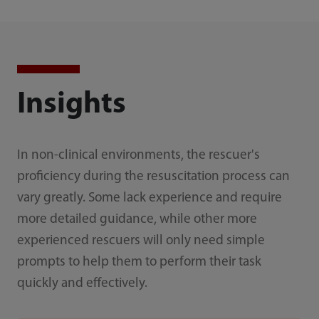
Insights
In non-clinical environments, the rescuer's
proficiency during the resuscitation process can
vary greatly. Some lack experience and require
more detailed guidance, while other more
experienced rescuers will only need simple
prompts to help them to perform their task
quickly and effectively.