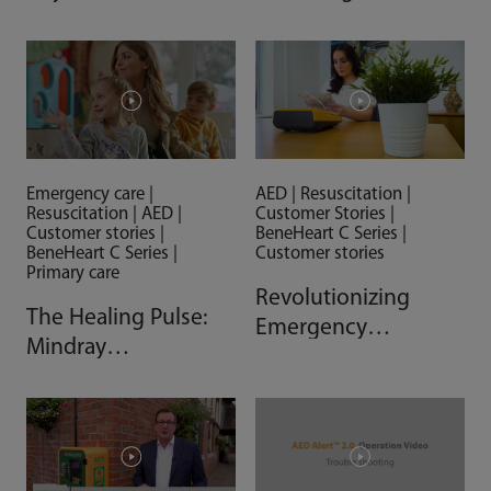
Community Efforts
Action on the Field
Making a Difference
AED | Resuscitation |
Emergency care |
Customer Stories |
Resuscitation | AED |
BeneHeart C Series |
Customer stories |
Customer stories
BeneHeart C Series |
Primary care
Revolutionizing
The Healing Pulse:
Emergency
Mindray
Response with
Defibrillators
Mindray AED
Support Expansion
of Hungarian Cardiac
Safe Networks