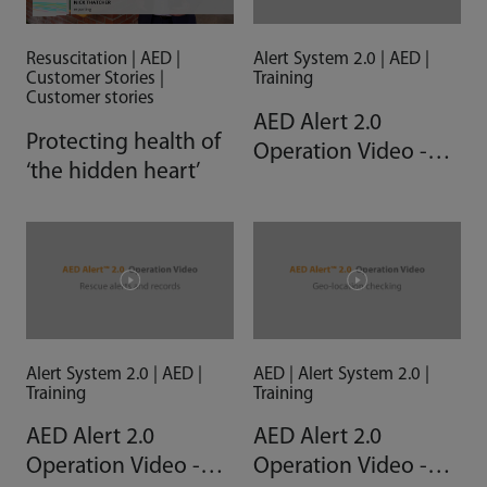
Resuscitation | AED |
Alert System 2.0 | AED |
Customer Stories |
Training
Customer stories
AED Alert 2.0
Protecting health of
Operation Video -
‘the hidden heart’
Trouble shooting
Alert System 2.0 | AED |
AED | Alert System 2.0 |
Training
Training
AED Alert 2.0
AED Alert 2.0
Operation Video -
Operation Video -