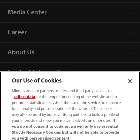
Media Center
Career
About Us
Contact Information
Our Use of Cookies
Mindray and our partners use first and third-party cookies to
collect data
for the proper functioning of the website and to
perform a statistical analysis of the use of the service, to enhance
functionality and personalization of the website. These cookies
may also be used by our advertising partners to build a profile of
your interests and show you relevant adverts on other sites.
If
you do not consent to cookies, we will only use essential
Strictly Necessary Cookies but will not be able to provide
you with personalised content.