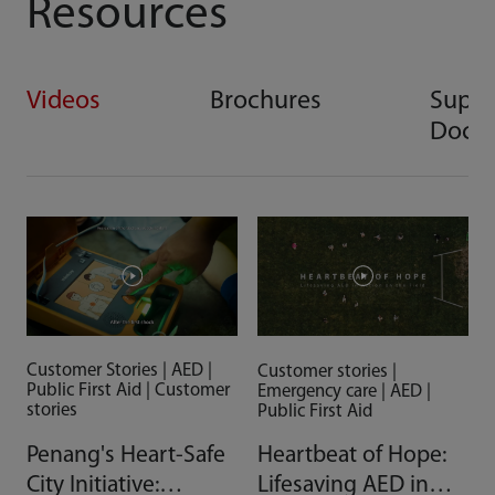
Resources
Videos
Brochures
Suppo
Docu
Customer Stories | AED |
Customer stories |
Public First Aid | Customer
Emergency care | AED |
stories
Public First Aid
Penang's Heart-Safe
Heartbeat of Hope:
City Initiative:
Lifesaving AED in