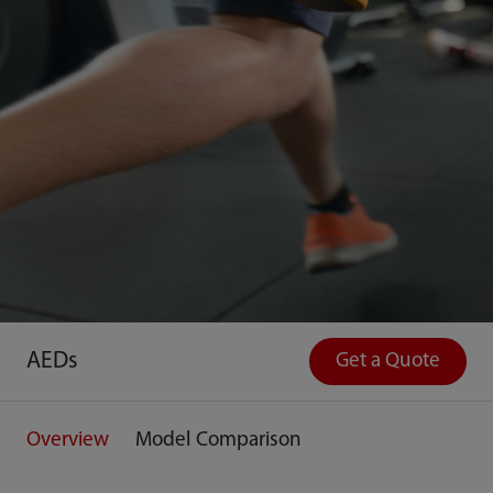
AEDs
Get a Quote
Overview
Model Comparison