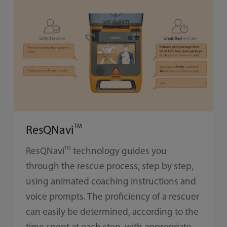
TM
ResQNavi
TM
ResQNavi
technology guides you
through the rescue process, step by step,
using animated coaching instructions and
voice prompts. The proficiency of a rescuer
can easily be determined, according to the