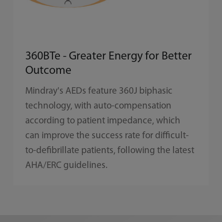
360BTe - Greater Energy for Better
Outcome
Mindray's AEDs feature 360J biphasic
technology, with auto-compensation
according to patient impedance, which
can improve the success rate for difficult-
to-defibrillate patients, following the latest
AHA/ERC guidelines.