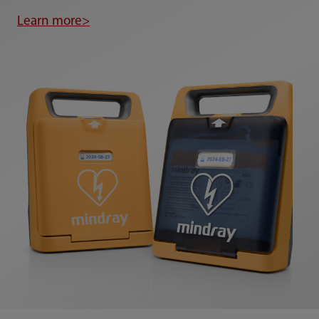
Learn more>