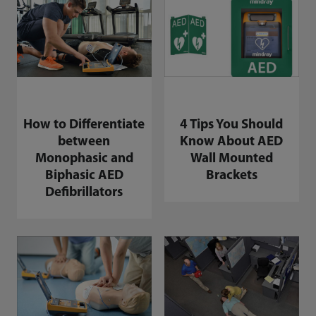
How to Differentiate
4 Tips You Should
between
Know About AED
Monophasic and
Wall Mounted
Biphasic AED
Brackets
Defibrillators