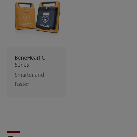
BeneHeart C
Series
Smarter and
Faster