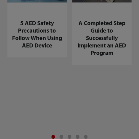
5 AED Safety
A Completed Step
Precautions to
Guide to
Follow When Using
Successfully
AED Device
Implement an AED
Program
A