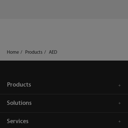
Home
Products
AED
Products
Solutions
Services