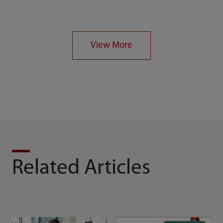
Rescue alerts and
Geo-location
records
checking
View More
Related Articles