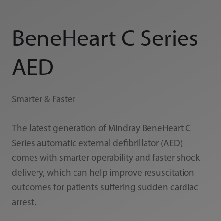
BeneHeart C Series
AED
Smarter & Faster
The latest generation of Mindray BeneHeart C
Series automatic external defibrillator (AED)
comes with smarter operability and faster shock
delivery, which can help improve resuscitation
outcomes for patients suffering sudden cardiac
arrest.