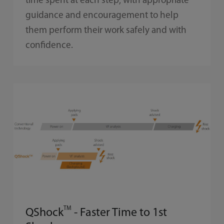
time spent at each step, with appropriate
guidance and encouragement to help
them perform their work safely and with
confidence.
TM
QShock
- Faster Time to 1st