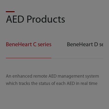
AED Products
BeneHeart C series
BeneHeart D seri
An enhanced remote AED management system
which tracks the status of each AED in real time