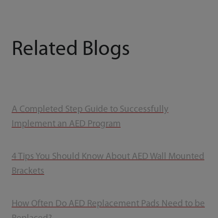
Related Blogs
A Completed Step Guide to Successfully
Implement an AED Program
4 Tips You Should Know About AED Wall Mounted
Brackets
How Often Do AED Replacement Pads Need to be