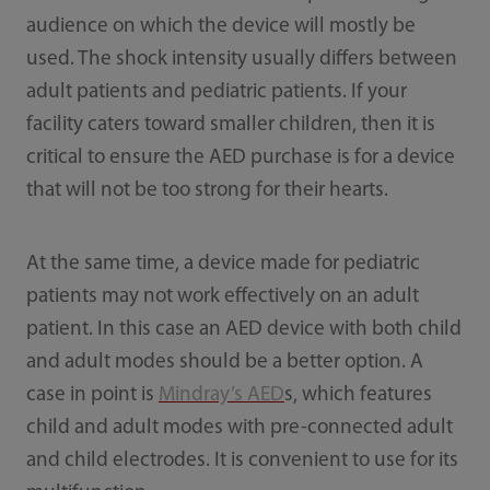
audience on which the device will mostly be
used. The shock intensity usually differs between
adult patients and pediatric patients. If your
facility caters toward smaller children, then it is
critical to ensure the AED purchase is for a device
that will not be too strong for their hearts.
At the same time, a device made for pediatric
patients may not work effectively on an adult
patient. In this case an AED device with both child
and adult modes should be a better option. A
case in point is
Mindray’s AED
s, which features
child and adult modes with pre-connected adult
and child electrodes. It is convenient to use for its