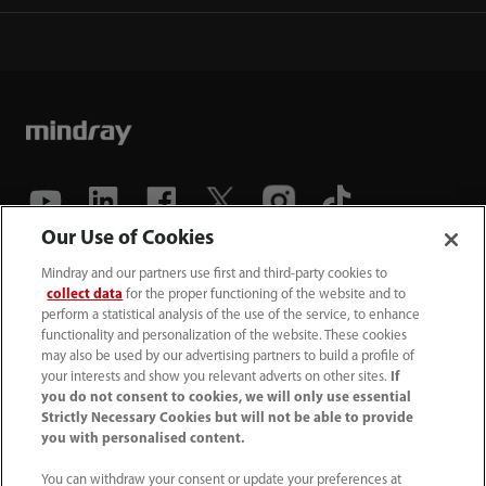
Our Use of Cookies
(86-755) 81888998
Mindray and our partners use first and third-party cookies to
collect data
for the proper functioning of the website and to
intl-market@mindray.com
perform a statistical analysis of the use of the service, to enhance
functionality and personalization of the website. These cookies
may also be used by our advertising partners to build a profile of
Terms of Use
｜
Site Map
｜
Cookie Notice
｜
your interests and show you relevant adverts on other sites.
If
Privacy Notice
｜
Recruitment Privacy Notice
｜
you do not consent to cookies, we will only use essential
Strictly Necessary Cookies but will not be able to provide
Compliance Hotline
you with personalised content.
© 2026 Shenzhen Mindray Bio-Medical Electronics Co.,
You can withdraw your consent or update your preferences at