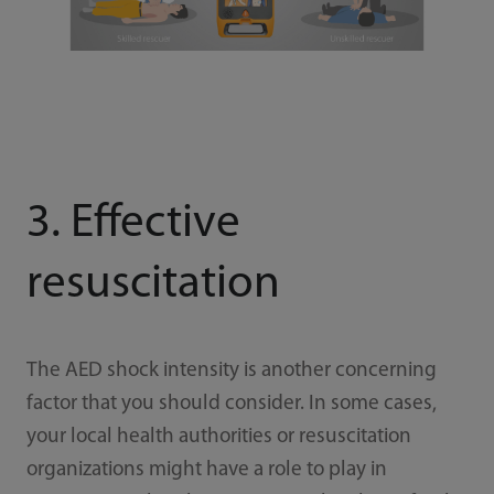
3. Effective
resuscitation
The AED shock intensity is another concerning
factor that you should consider. In some cases,
your local health authorities or resuscitation
organizations might have a role to play in