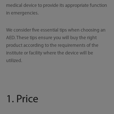
medical device to provide its appropriate function
in emergencies.
We consider five essential tips when choosing an
AED. These tips ensure you will buy the right
product according to the requirements of the
institute or facility where the device will be
utilized.
1. Price