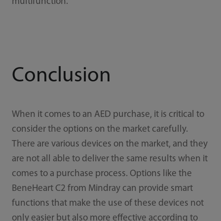
multifunction.
Conclusion
When it comes to an AED purchase, it is critical to
consider the options on the market carefully.
There are various devices on the market, and they
are not all able to deliver the same results when it
comes to a purchase process. Options like the
BeneHeart C2 from Mindray can provide smart
functions that make the use of these devices not
only easier but also more effective according to