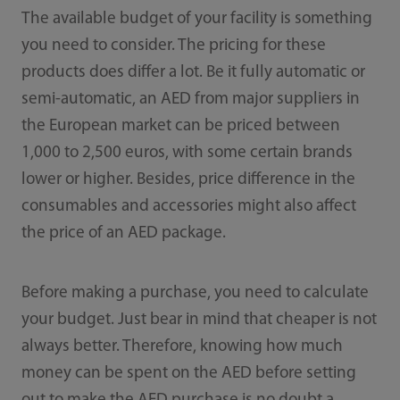
The available budget of your facility is something
you need to consider. The pricing for these
products does differ a lot. Be it fully automatic or
semi-automatic, an AED from major suppliers in
the European market can be priced between
1,000 to 2,500 euros, with some certain brands
lower or higher. Besides, price difference in the
consumables and accessories might also affect
the price of an AED package.
Before making a purchase, you need to calculate
your budget. Just bear in mind that cheaper is not
always better. Therefore, knowing how much
money can be spent on the AED before setting