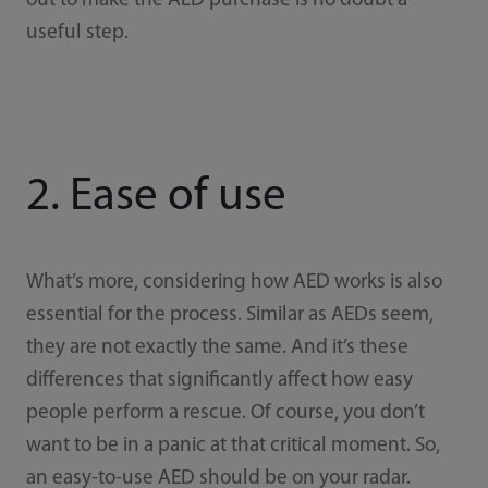
out to make the AED purchase is no doubt a
useful step.
2. Ease of use
What’s more, considering how AED works is also
essential for the process. Similar as AEDs seem,
they are not exactly the same. And it’s these
differences that significantly affect how easy
people perform a rescue. Of course, you don’t
want to be in a panic at that critical moment. So,
an easy-to-use AED should be on your radar.