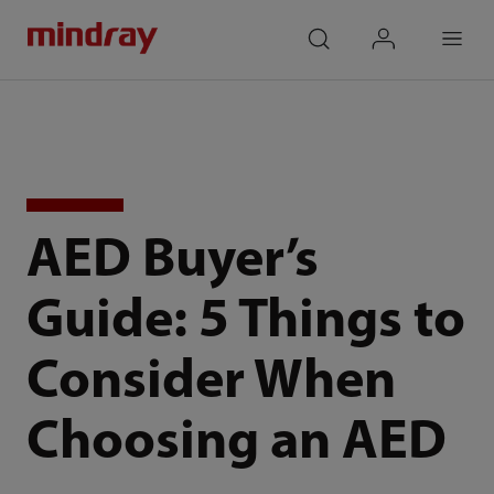
mindray
search
login
Menu
AED Buyer’s
Guide: 5 Things to
Consider When
Choosing an AED