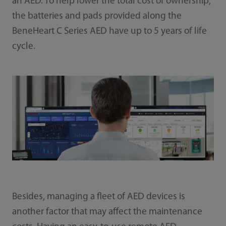
an AED. To help lower the total cost of ownership,
the batteries and pads provided along the
BeneHeart C Series AED have up to 5 years of life
cycle.
Besides, managing a fleet of AED devices is
another factor that may affect the maintenance