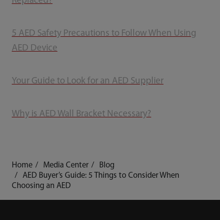
Replaced?
5 AED Safety Precautions to Follow When Using
AED Device
Your Guide to Look for an AED Supplier
Why is AED Wall Bracket Necessary?
Home
Media Center
Blog
AED Buyer’s Guide: 5 Things to Consider When
Choosing an AED