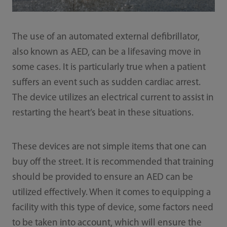
The use of an automated external defibrillator,
also known as AED, can be a lifesaving move in
some cases. It is particularly true when a patient
suffers an event such as sudden cardiac arrest.
The device utilizes an electrical current to assist in
restarting the heart’s beat in these situations.
These devices are not simple items that one can
buy off the street. It is recommended that training
should be provided to ensure an AED can be
utilized effectively. When it comes to equipping a
facility with this type of device, some factors need
to be taken into account, which will ensure the