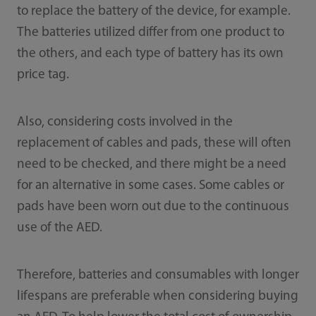
to replace the battery of the device, for example.
The batteries utilized differ from one product to
the others, and each type of battery has its own
price tag.
Also, considering costs involved in the
replacement of cables and pads, these will often
need to be checked, and there might be a need
for an alternative in some cases. Some cables or
pads have been worn out due to the continuous
use of the AED.
Therefore, batteries and consumables with longer
lifespans are preferable when considering buying