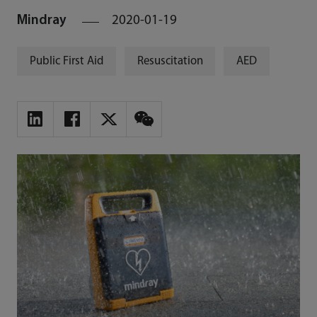
Mindray
2020-01-19
Public First Aid
Resuscitation
AED