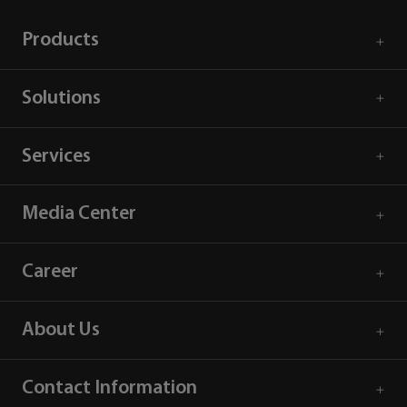
Products
Solutions
Services
Media Center
Career
About Us
Contact Information