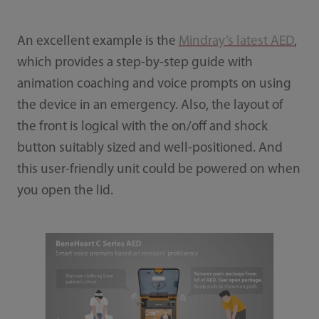
An excellent example is the
Mindray’s latest AED
,
which provides a step-by-step guide with
animation coaching and voice prompts on using
the device in an emergency. Also, the layout of
the front is logical with the on/off and shock
button suitably sized and well-positioned. And
this user-friendly unit could be powered on when
you open the lid.