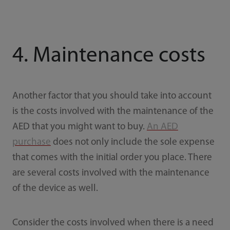
4. Maintenance costs
Another factor that you should take into account
is the costs involved with the maintenance of the
AED that you might want to buy.
An AED
purchase
does not only include the sole expense
that comes with the initial order you place. There
are several costs involved with the maintenance
of the device as well.
Consider the costs involved when there is a need