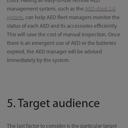
costs. Having an easy-to-use remote AED
management system, such as the
AED-Alert 2.0
system
, can help AED fleet managers monitor the
status of each AED and its accessories efficiently.
This will save the cost of manual inspection. Once
there is an emergent use of AED or the batteries
expired, the AED manager will be advised
immediately by the system.
5. Target audience
The last factor to consider is the particular target