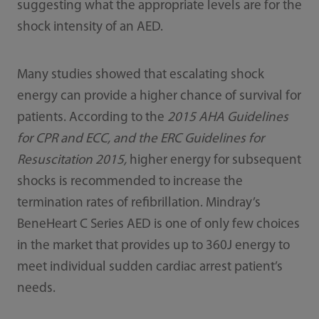
suggesting what the appropriate levels are for the
shock intensity of an AED.
Many studies showed that escalating shock
energy can provide a higher chance of survival for
patients. According to the
2015 AHA Guidelines
for CPR and ECC, and the ERC Guidelines for
Resuscitation 2015,
higher energy for subsequent
shocks is recommended to increase the
termination rates of refibrillation. Mindray’s
BeneHeart C Series AED is one of only few choices
in the market that provides up to 360J energy to
meet individual sudden cardiac arrest patient’s
needs.