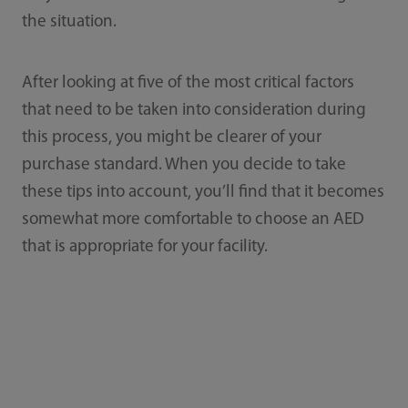
the situation.
After looking at five of the most critical factors
that need to be taken into consideration during
this process, you might be clearer of your
purchase standard. When you decide to take
these tips into account, you’ll find that it becomes
somewhat more comfortable to choose an AED
that is appropriate for your facility.