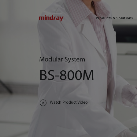
mindray
Products & Solutions
Modular System
BS-800M
Watch Product Video