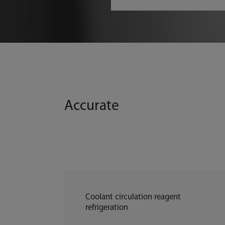
Accurate
Coolant circulation reagent
refrigeration