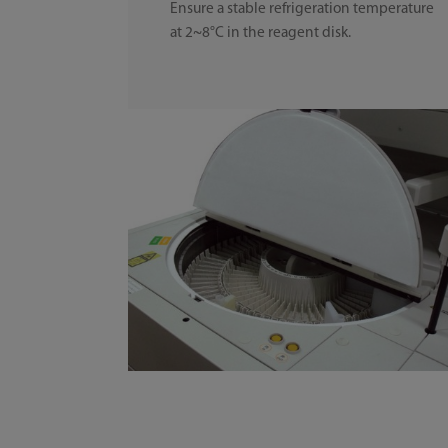
Ensure a stable refrigeration temperature
at 2~8°C in the reagent disk.