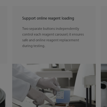
Support online reagent loading
Two separate buttons independently
control each reagent carousel; it ensures
safe and online reagent replacement
during testing.