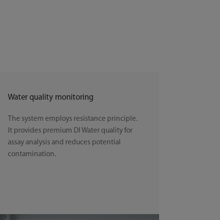
Water quality monitoring
The system employs resistance principle.
It provides premium DI Water quality for
assay analysis and reduces potential
contamination.