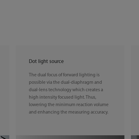
Dot light source
The dual focus of forward lighting is
possible via the dual-diaphragm and
dual-lens technology which creates a
high intensity focused light. Thus,
lowering the minimum reaction volume
and enhancing the measuring accuracy.