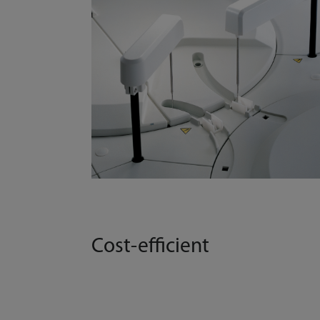
Cost-efficient