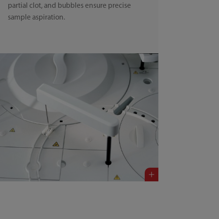
partial clot, and bubbles ensure precise
sample aspiration.