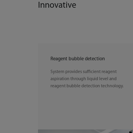
Innovative
Reagent bubble detection
System provides sufficient reagent
aspiration through liquid level and
reagent bubble detection technology.