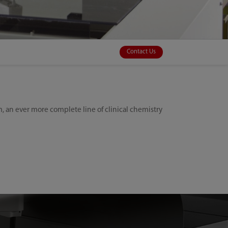
Contact Us
 an ever more complete line of clinical chemistry