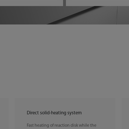
Direct solid-heating system
Fast heating of reaction disk while the