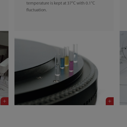
temperature is kept at 37°C with 0.1°C
fluctuation.