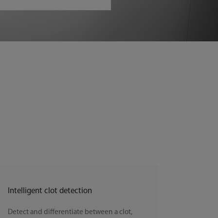
Intelligent clot detection
Detect and differentiate between a clot,