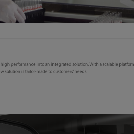
gh performance into an integrated solution. With a scalable platform,
new solution is tailor-made to customers’ needs.