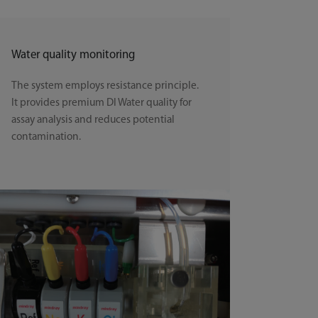
Water quality monitoring
The system employs resistance principle.
It provides premium DI Water quality for
assay analysis and reduces potential
contamination.