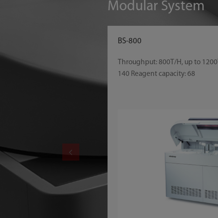
Modular System
BS-800
Throughput: 800T/H, up to 1200
140 Reagent capacity: 68