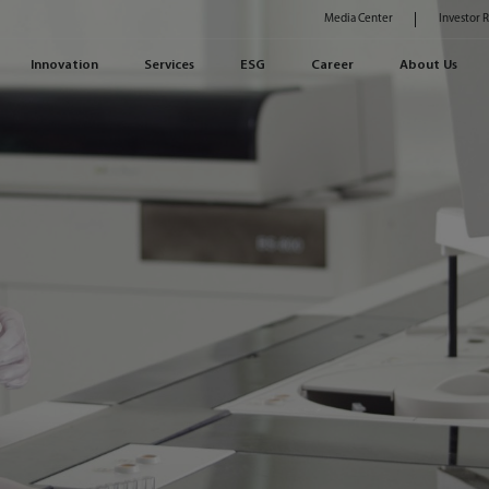
Media Center
Investor 
Innovation
Services
ESG
Career
About Us