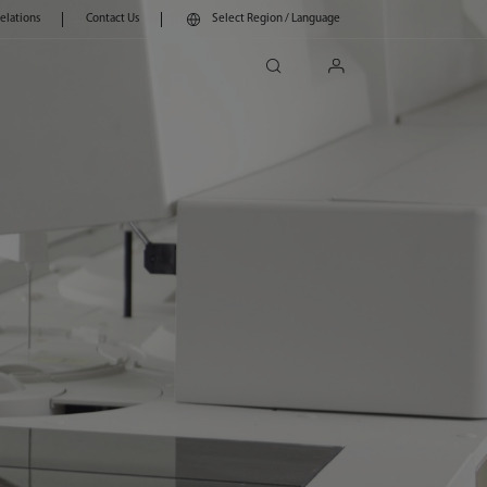
Relations
Contact Us
Select Region / Language
search
login