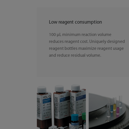
Low reagent consumption
100 μL minimum reaction volume
reduces reagent cost. Uniquely designed
reagent bottles maximize reagent usage
and reduce residual volume.