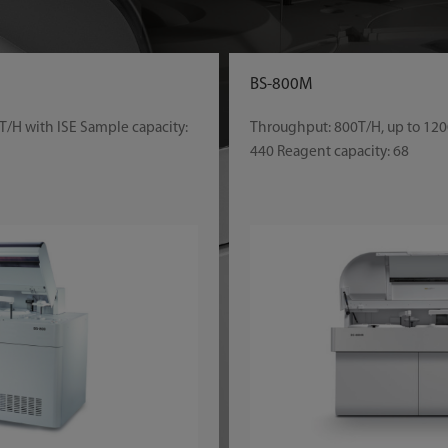
BS-800M
T/H with ISE Sample capacity:
Throughput: 800T/H, up to 120
440 Reagent capacity: 68