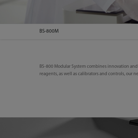
BS-800M
BS-800 Modular System combines innovation and hi
reagents, as well as calibrators and controls, our 