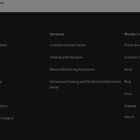
wer
Services
Media C
ution
Customer Contact Center
Events & Ac
Training and Education
Customer 
Patient Monitoring Accessories
News
re
Ultrasound Cleaning and Disinfection Information
Blog
Portal
Press
Career
ostics
Join Us
ve Surgery