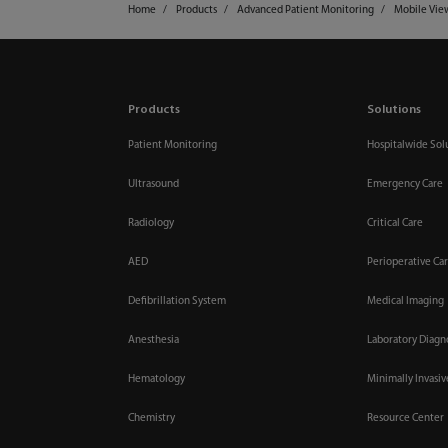
Home
Products
Advanced Patient Monitoring
Mobile Vie
Products
Solutions
Patient Monitoring
Hospitalwide Sol
Ultrasound
Emergency Care
Radiology
Critical Care
AED
Perioperative Ca
Defibrillation System
Medical Imaging
Anesthesia
Laboratory Diagn
Hematology
Minimally Invasi
Chemistry
Resource Center