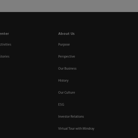
enter
About Us
tivities
Purpose
Stories
Perspective
Our Business
History
Our Culture
ESG
Investor Relations
Virtual Tour with Mindray