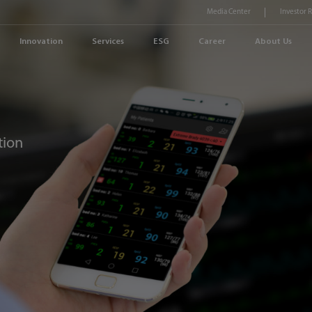
Media Center
Investor 
Innovation
Services
ESG
Career
About Us
tion