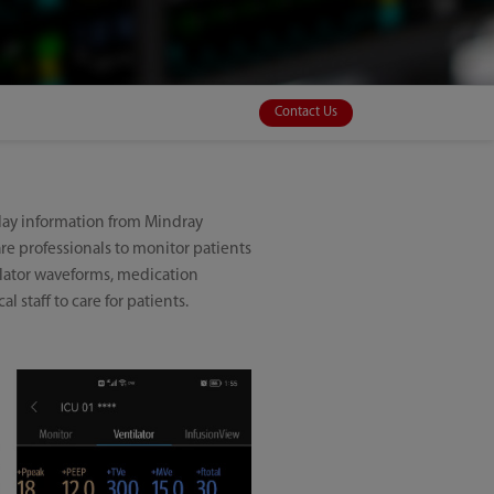
Contact Us
play information from Mindray
are professionals to monitor patients
tilator waveforms, medication
l staff to care for patients.