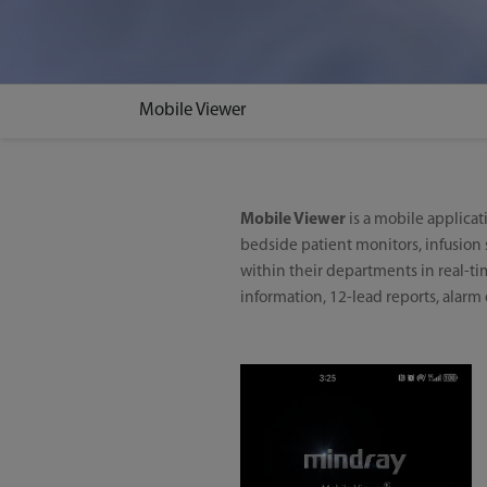
Mobile Viewer
Mobile Viewer
is a mobile applicat
bedside patient monitors, infusion s
within their departments in real-ti
information, 12-lead reports, alarm ev