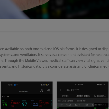
ion available on both Android and iOS platforms. It is designed to dis
ystems, and ventilators. It serves as a convenient assistant for healthc
me. Through the Mobile Viewer, medical staff can view vital signs, ven
ents, and historical data. It is a considerate assistant for clinical medica