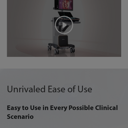
Unrivaled Ease of Use
Easy to Use in Every Possible Clinical
Scenario