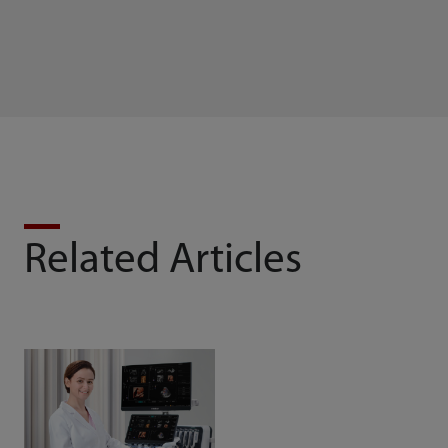
Related Articles