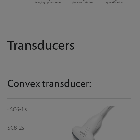
Transducers
Convex transducer:
B
SC6-1s
E
SC8-2s