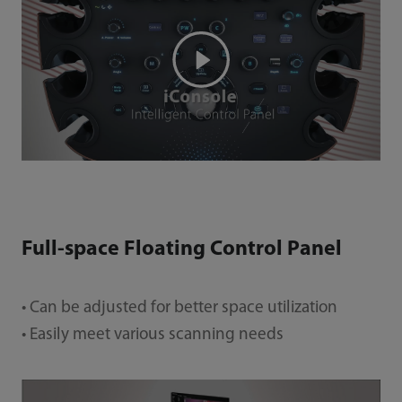
Full-space Floating Control Panel
• Can be adjusted for better space utilization
• Easily meet various scanning needs