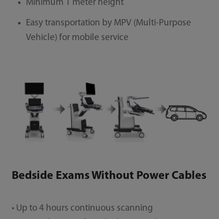
Minimum 1 meter height
Easy transportation by MPV (Multi-Purpose
Vehicle) for mobile service
Bedside Exams Without Power Cables
• Up to 4 hours continuous scanning