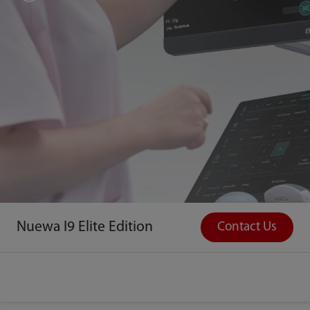
Nuewa I9 Elite Edition
Contact Us