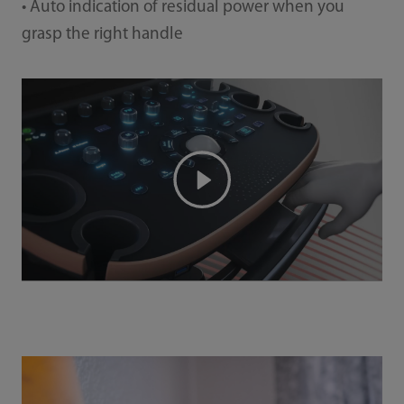
• Auto indication of residual power when you
grasp the right handle