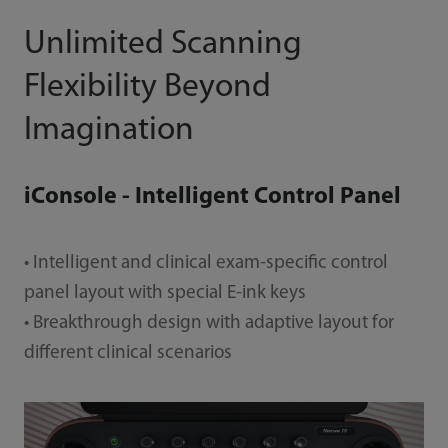
Unlimited Scanning
Flexibility Beyond
Imagination
iConsole - Intelligent Control Panel
• Intelligent and clinical exam-specific control
panel layout with special E-ink keys
• Breakthrough design with adaptive layout for
different clinical scenarios