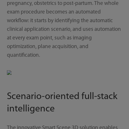
pregnancy, obstetrics to post-partum. The whole
exam procedure becomes an automated
workflow: it starts by identifying the automatic
clinical application scenario, and uses automation
at every exam point, such as imaging
optimization, plane acquisition, and
quantification.
Scenario-oriented full-stack
intelligence
The innovative Smart Scene 3D solution enables