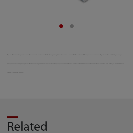
*Any and all functions of the products are available to your country or territory provided that the required registration of such function is duly completed in accordance with local regulatory law requirements. Any and all products available to your country or
territory provided that the required registration of such products is duly completed in accordance with local regulatory law requirements. You may contact our authorized distributors to further confirm whether the functions or the products you are interested in are
accessible in your country or territory.
Related