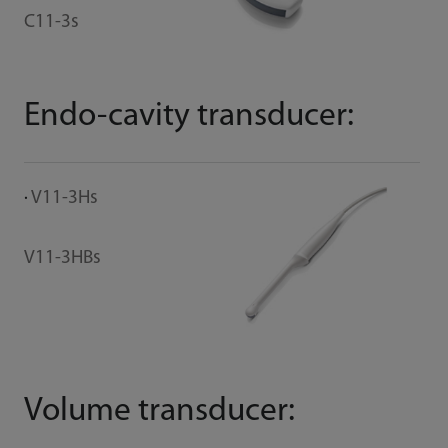
C11-3s
Endo-cavity transducer:
V11-3Hs
V11-3HBs
Volume transducer: