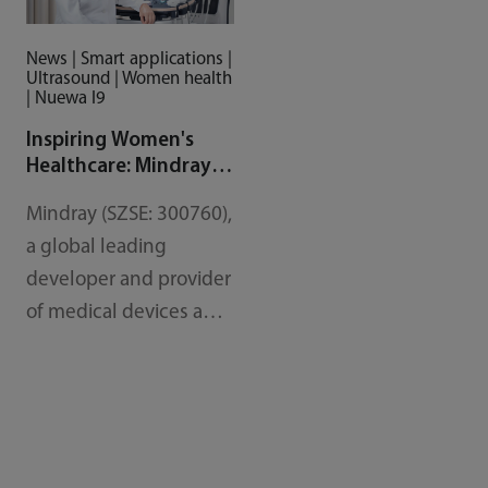
News | Smart applications |
Ultrasound | Women health
| Nuewa I9
Inspiring Women's
Healthcare: Mindray
Unveils Nuewa I9, a
Mindray (SZSE: 300760),
New OB/GYN
Diagnostic Ultrasound
a global leading
System
developer and provider
of medical devices and
solutions, has
introduced the, Nuewa
I9, its latest cart-based
ultrasound system and
tailored solution for