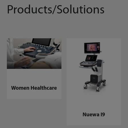
Products/Solutions
Women Healthcare
Nuewa I9