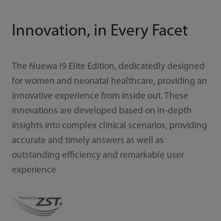
Innovation, in Every Facet
The Nuewa I9 Elite Edition, dedicatedly designed
for women and neonatal healthcare, providing an
innovative experience from inside out. These
innovations are developed based on in-depth
insights into complex clinical scenarios, providing
accurate and timely answers as well as
outstanding efficiency and remarkable user
experience