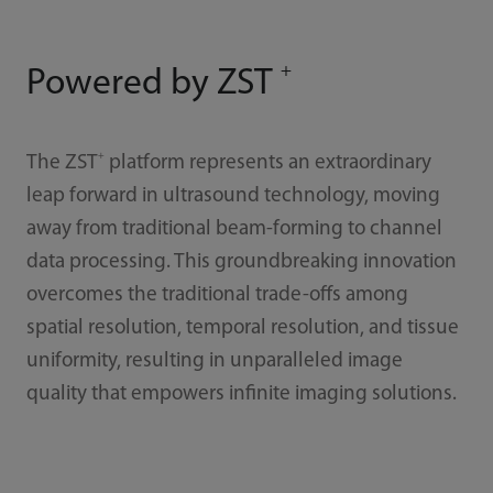
+
Powered by ZST
+
The ZST
platform represents an extraordinary
leap forward in ultrasound technology, moving
away from traditional beam-forming to channel
data processing. This groundbreaking innovation
overcomes the traditional trade-offs among
spatial resolution, temporal resolution, and tissue
uniformity, resulting in unparalleled image
quality that empowers infinite imaging solutions.