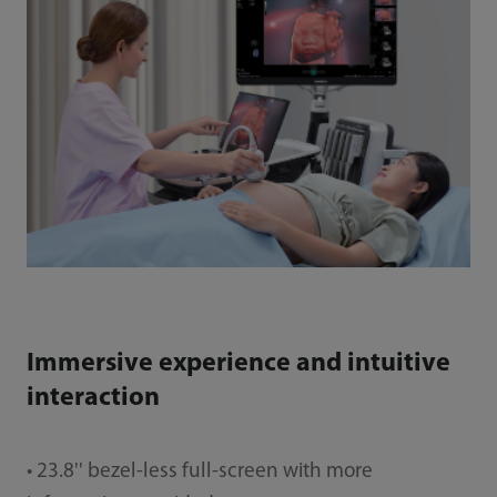
Immersive experience and intuitive
interaction
• 23.8'' bezel-less full-screen with more