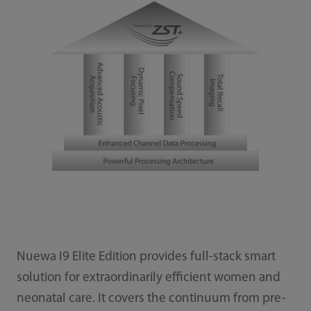
Nuewa I9 Elite Edition provides full-stack smart
solution for extraordinarily efficient women and
neonatal care. It covers the continuum from pre-