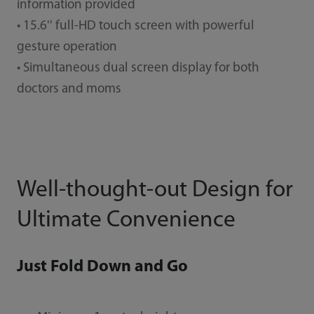
information provided
• 15.6'' full-HD touch screen with powerful
gesture operation
• Simultaneous dual screen display for both
doctors and moms
Well-thought-out Design for
Ultimate Convenience
Just Fold Down and Go