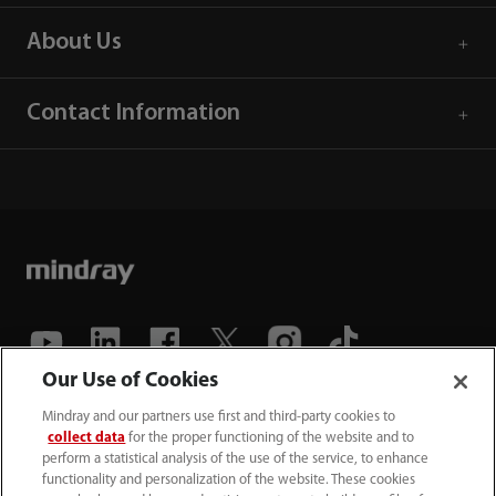
About Us
Contact Information
Our Use of Cookies
(86-755) 81888998
Mindray and our partners use first and third-party cookies to
collect data
for the proper functioning of the website and to
intl-market@mindray.com
perform a statistical analysis of the use of the service, to enhance
functionality and personalization of the website. These cookies