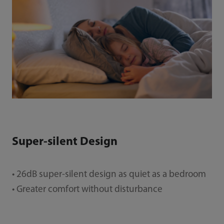
Super-silent Design
• 26dB super-silent design as quiet as a bedroom
• Greater comfort without disturbance