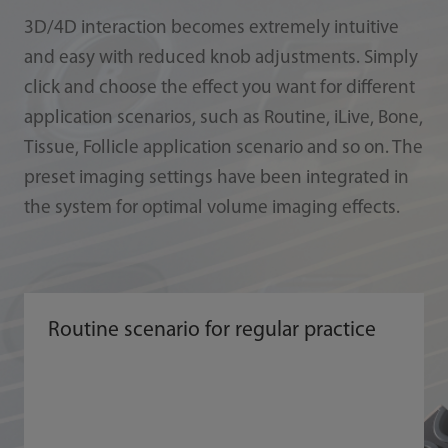
3D/4D interaction becomes extremely intuitive
and easy with reduced knob adjustments. Simply
click and choose the effect you want for different
application scenarios, such as Routine, iLive, Bone,
Tissue, Follicle application scenario and so on. The
preset imaging settings have been integrated in
the system for optimal volume imaging effects.
Routine scenario for regular practice