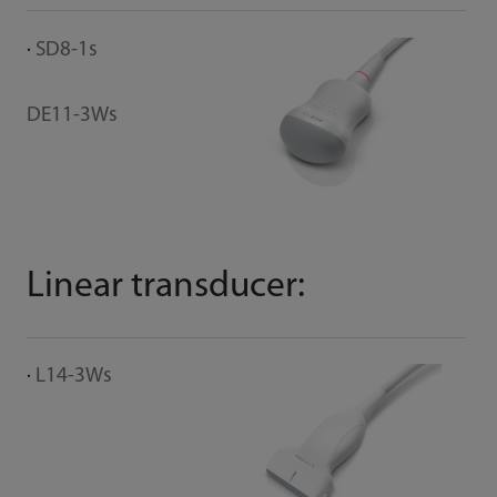
SD8-1s
DE11-3Ws
Linear transducer:
L14-3Ws