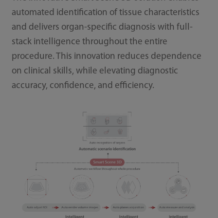
automated identification of tissue characteristics
and delivers organ-specific diagnosis with full-
stack intelligence throughout the entire
procedure. This innovation reduces dependence
on clinical skills, while elevating diagnostic
accuracy, confidence, and efficiency.