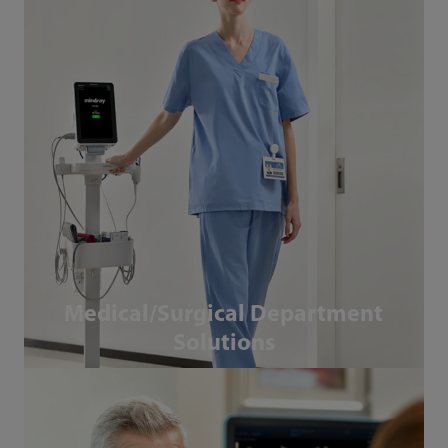
Medical/Surgical Department
Solutions