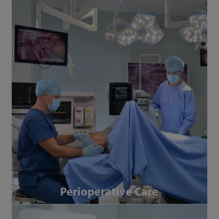
Perioperative Care