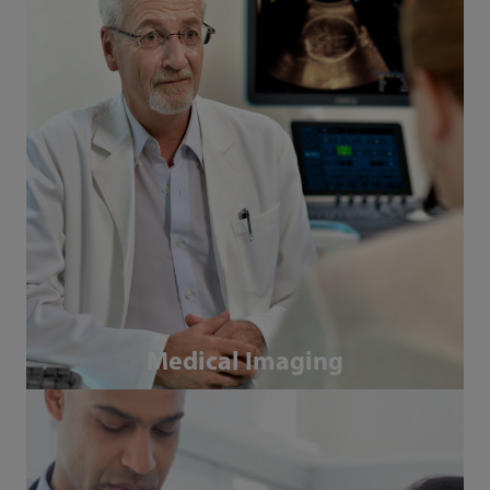
Medical Imaging