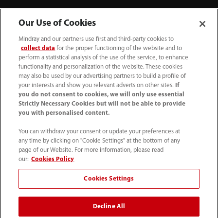
Contact Information
Our Use of Cookies
Mindray and our partners use first and third-party cookies to
collect data
for the proper functioning of the website and to
perform a statistical analysis of the use of the service, to enhance
functionality and personalization of the website. These cookies
may also be used by our advertising partners to build a profile of
your interests and show you relevant adverts on other sites.
If
you do not consent to cookies, we will only use essential
Strictly Necessary Cookies but will not be able to provide
you with personalised content.
You can withdraw your consent or update your preferences at
any time by clicking on "Cookie Settings" at the bottom of any
Tel: 201.995.8000 Tel: 800.288.2121 (US
page of our Website. For more information, please read
and Canada only)
our:
Cookies Policy
Cookies Settings
Terms of Use
｜
Cookie Notice
｜
California Compliance
｜
Privacy Notice
｜
Compliance Hotline
｜
Patents
Decline All