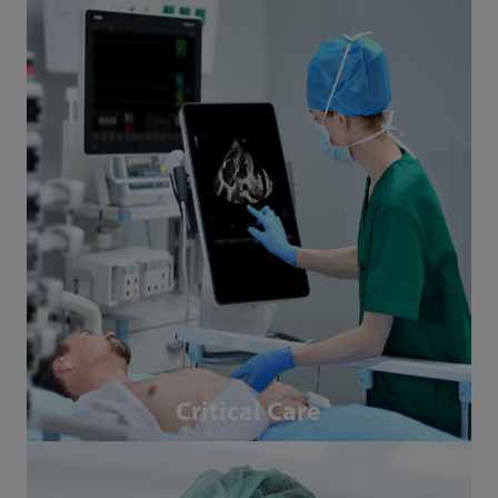
Critical Care