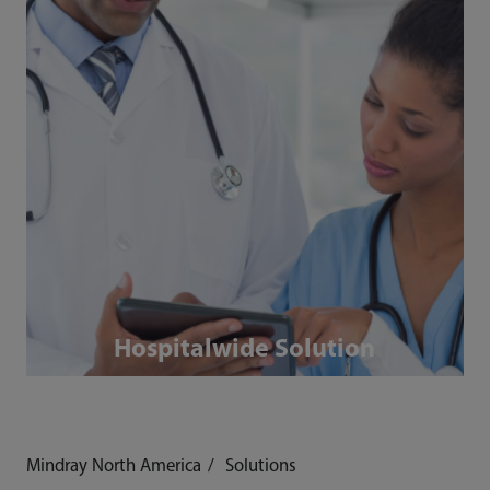
Hospitalwide Solution
Mindray North America
Solutions