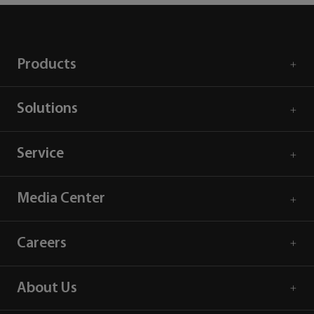
Products
Solutions
Service
Media Center
Careers
About Us