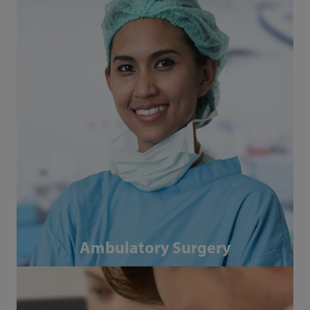
Ambulatory Surgery