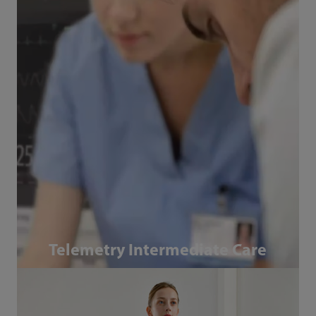
Telemetry Intermediate Care