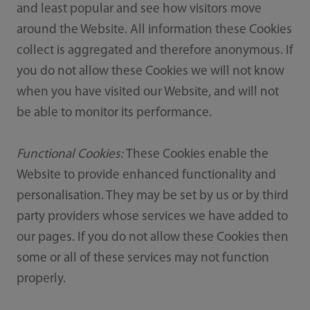
and least popular and see how visitors move
around the Website. All information these Cookies
collect is aggregated and therefore anonymous. If
you do not allow these Cookies we will not know
when you have visited our Website, and will not
be able to monitor its performance.
Functional Cookies:
These Cookies enable the
Website to provide enhanced functionality and
personalisation. They may be set by us or by third
party providers whose services we have added to
our pages. If you do not allow these Cookies then
some or all of these services may not function
properly.