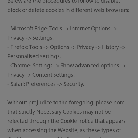
Below are the procedures to follow to disable,
block or delete cookies in different web browsers:
- Microsoft Edge: Tools -> Internet Options ->
Privacy -> Settings.
- Firefox: Tools -> Options -> Privacy -> History ->
Personalised settings.
- Chrome: Settings -> Show advanced options ->
Privacy -> Content settings.
- Safari: Preferences -> Security.
Without prejudice to the foregoing, please note
that Strictly Necessary Cookies may not be
rejected through the Cookie notice that appears
when accessing the Website, as these types of