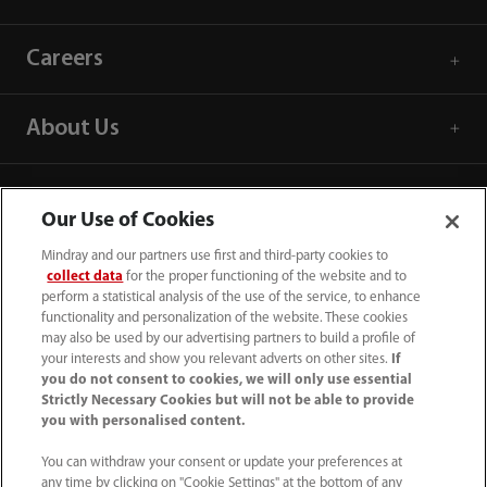
Careers
About Us
Contact Information
Our Use of Cookies
Mindray and our partners use first and third-party cookies to
collect data
for the proper functioning of the website and to
perform a statistical analysis of the use of the service, to enhance
functionality and personalization of the website. These cookies
may also be used by our advertising partners to build a profile of
your interests and show you relevant adverts on other sites.
If
you do not consent to cookies, we will only use essential
Strictly Necessary Cookies but will not be able to provide
you with personalised content.
You can withdraw your consent or update your preferences at
any time by clicking on "Cookie Settings" at the bottom of any