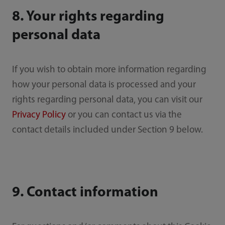
8. Your rights regarding
personal data
If you wish to obtain more information regarding
how your personal data is processed and your
rights regarding personal data, you can visit our
Privacy Policy
or you can contact us via the
contact details included under Section 9 below.
9. Contact information