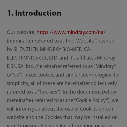
1. Introduction
Our website,
https://www.mindray.com/na/
(hereinafter referred to as the "Website") owned
by SHENZHEN MINDRAY BIO-MEDICAL
ELECTRONICS CO., LTD. and it's affiliates Mindray
DS USA, Inc. (hereinafter referred to as “Mindray”
or “us”) , uses cookies and similar technologies (for
simplicity, all of these are hereinafter collectively
referred to as "Cookies"). In the document below
(hereinafter referred to as the “Cookie Policy”), we
will inform you about the use of Cookies on our
website and the Cookies that may be installed on
your browsers. For specific information on your