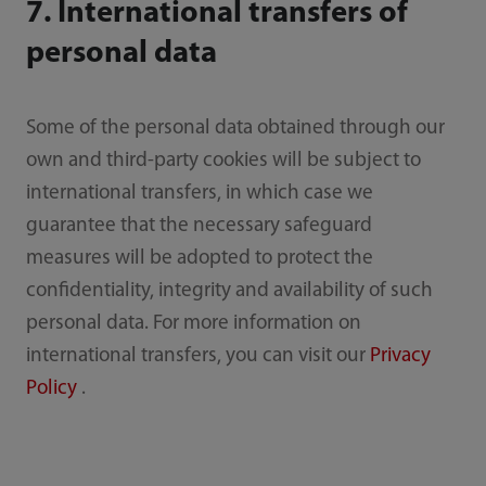
7. International transfers of
personal data
Some of the personal data obtained through our
own and third-party cookies will be subject to
international transfers, in which case we
guarantee that the necessary safeguard
measures will be adopted to protect the
confidentiality, integrity and availability of such
personal data. For more information on
international transfers, you can visit our
Privacy
Policy
.