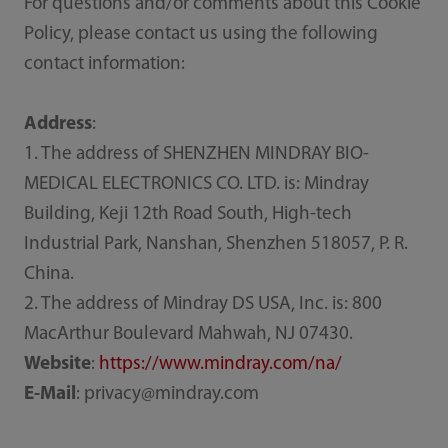
For questions and/or comments about this Cookie
Policy, please contact us using the following
contact information:
Address
:
1. The address of SHENZHEN MINDRAY BIO-
MEDICAL ELECTRONICS CO. LTD. is: Mindray
Building, Keji 12th Road South, High-tech
Industrial Park, Nanshan, Shenzhen 518057, P. R.
China.
2. The address of Mindray DS USA, Inc. is: 800
MacArthur Boulevard Mahwah, NJ 07430.
Website
:
https://www.mindray.com/na/
E-Mail
: privacy@mindray.com