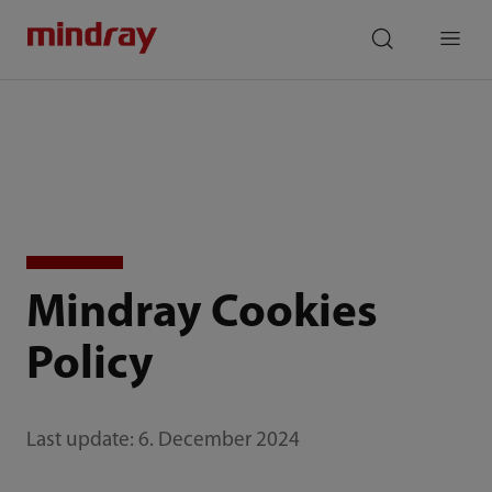
mindray
search
Menu
Mindray Cookies
Policy
Last update: 6. December 2024