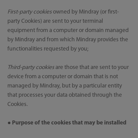
First-party cookies
owned by Mindray (or first-
party Cookies) are sent to your terminal
equipment from a computer or domain managed
by Mindray and from which Mindray provides the
functionalities requested by you;
Third-party cookies
are those that are sent to your
device from a computer or domain that is not
managed by Mindray, but by a particular entity
that processes your data obtained through the
Cookies.
● Purpose of the cookies that may be installed