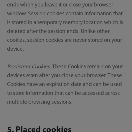
ends when you leave it or close your browser
window. Session cookies contain information that
is stored in a temporary memory location which is
deleted after the session ends. Unlike other
cookies, session cookies are never stored on your
device.
Persistent Cookies:
These Cookies remain on your
devices even after you close your browser. These
Cookies have an expiration date and can be used
to store information that can be accessed across
multiple browsing sessions.
5. Placed cookies