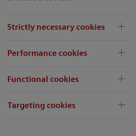
Strictly necessary cookies
Performance cookies
Functional cookies
Targeting cookies