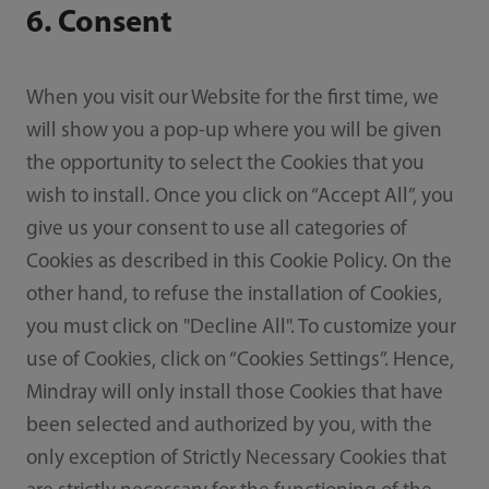
6. Consent
When you visit our Website for the first time, we
will show you a pop-up where you will be given
the opportunity to select the Cookies that you
wish to install. Once you click on “Accept All”, you
give us your consent to use all categories of
Cookies as described in this Cookie Policy. On the
other hand, to refuse the installation of Cookies,
you must click on "Decline All". To customize your
use of Cookies, click on “Cookies Settings”. Hence,
Mindray will only install those Cookies that have
been selected and authorized by you, with the
only exception of Strictly Necessary Cookies that