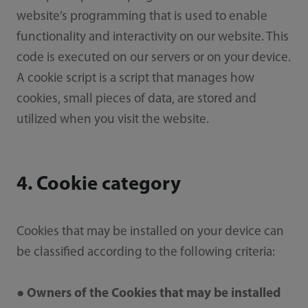
website’s programming that is used to enable
functionality and interactivity on our website. This
code is executed on our servers or on your device.
A cookie script is a script that manages how
cookies, small pieces of data, are stored and
utilized when you visit the website.
4. Cookie category
Cookies that may be installed on your device can
be classified according to the following criteria:
● Owners of the Cookies that may be installed