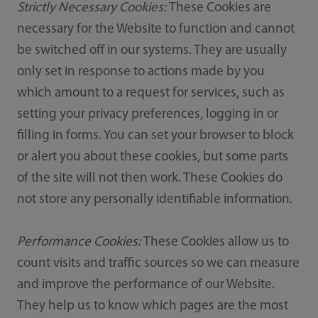
Strictly Necessary Cookies:
These Cookies are
necessary for the Website to function and cannot
be switched off in our systems. They are usually
only set in response to actions made by you
which amount to a request for services, such as
setting your privacy preferences, logging in or
filling in forms. You can set your browser to block
or alert you about these cookies, but some parts
of the site will not then work. These Cookies do
not store any personally identifiable information.
Performance Cookies:
These Cookies allow us to
count visits and traffic sources so we can measure
and improve the performance of our Website.
They help us to know which pages are the most