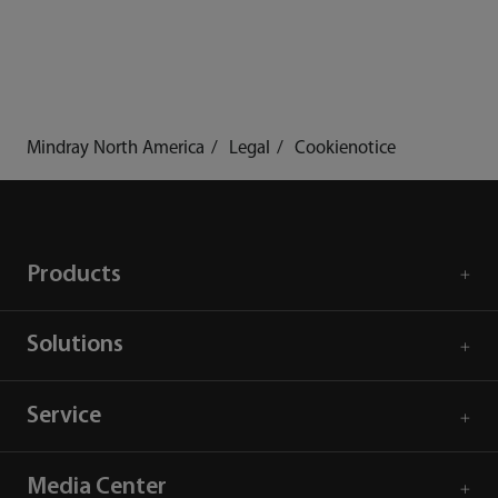
Mindray North America
Legal
Cookienotice
Products
Solutions
Service
Media Center