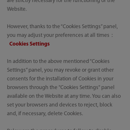
are strictly necessary for the functioning of the
Website.
However, thanks to the “Cookies Settings” panel,
you may adjust your preferences at all times：
Cookies Settings
In addition to the above mentioned “Cookies
Settings” panel, you may revoke or grant other
consents for the installation of Cookies in your
browsers through the "Cookies Settings" panel
available on the Website at any time. You can also
set your browsers and devices to reject, block
and, if necessary, delete Cookies.