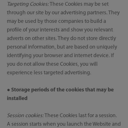
Targeting Cookies:
These Cookies may be set
through our site by our advertising partners. They
may be used by those companies to build a
profile of your interests and show you relevant
adverts on other sites. They do not store directly
personal information, but are based on uniquely
identifying your browser and internet device. If
you do not allow these Cookies, you will
experience less targeted advertising.
● Storage periods of the cookies that may be
installed
Session cookies:
These Cookies last for a session.
A session starts when you launch the Website and