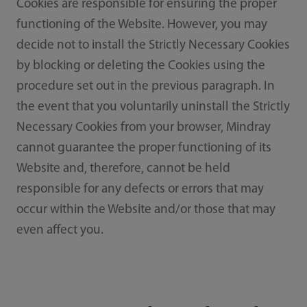
Cookies are responsible for ensuring the proper
functioning of the Website. However, you may
decide not to install the Strictly Necessary Cookies
by blocking or deleting the Cookies using the
procedure set out in the previous paragraph. In
the event that you voluntarily uninstall the Strictly
Necessary Cookies from your browser, Mindray
cannot guarantee the proper functioning of its
Website and, therefore, cannot be held
responsible for any defects or errors that may
occur within the Website and/or those that may
even affect you.