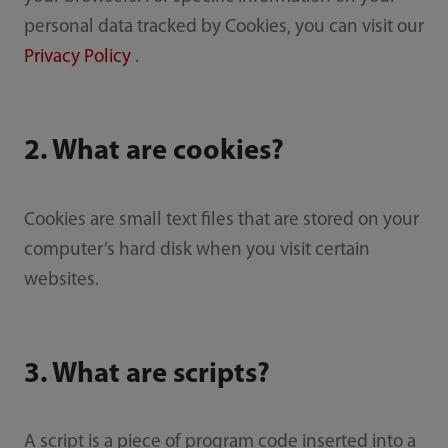
personal data tracked by Cookies, you can visit our
Privacy Policy
.
2. What are cookies?
Cookies are small text files that are stored on your
computer’s hard disk when you visit certain
websites.
3. What are scripts?
A script is a piece of program code inserted into a