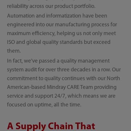
reliability across our product portfolio.
Automation and informatization have been
engineered into our manufacturing process for
maximum efficiency, helping us not only meet
ISO and global quality standards but exceed
them.
In fact, we’ve passed a quality management
system audit for over three decades in a row. Our
commitment to quality continues with our North
American-based Mindray CARE Team providing
service and support 24/7, which means we are
focused on uptime, all the time.
A Supply Chain That