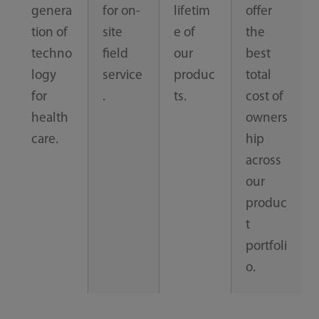
genera
for on-
lifetim
offer
tion of
site
e of
the
techno
field
our
best
logy
service
produc
total
for
.
ts.
cost of
health
owners
care.
hip
across
our
produc
t
portfoli
o.