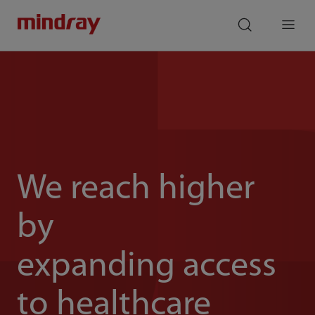
mindray
search
Menu
We reach higher
by
expanding access
to healthcare