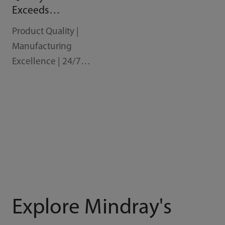
Exceeds
Expectations
Product Quality |
Manufacturing
Excellence | 24/7
Support
Explore Mindray's