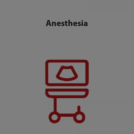
Anesthesia