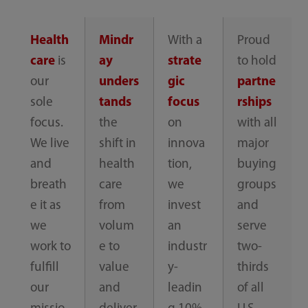
Health
Mindr
With a
Proud
care
is
ay
strate
to hold
our
unders
gic
partne
sole
tands
focus
rships
focus.
the
on
with all
We live
shift in
innova
major
and
health
tion,
buying
breath
care
we
groups
e it as
from
invest
and
we
volum
an
serve
work to
e to
industr
two-
fulfill
value
y-
thirds
our
and
leadin
of all