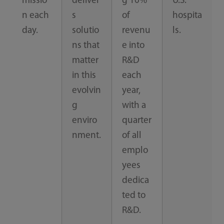
missio
deliver
g 10%
U.S.
n each
s
of
hospita
day.
solutio
revenu
ls.
ns that
e into
matter
R&D
in this
each
evolvin
year,
g
with a
enviro
quarter
nment.
of all
emplo
yees
dedica
ted to
R&D.