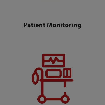
Patient Monitoring