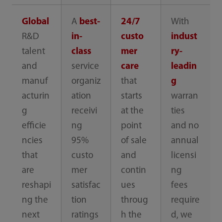
Global
A
best-
24/7
With
R&D
in-
custo
indust
talent
class
mer
ry-
and
service
care
leadin
manuf
organiz
that
g
acturin
ation
starts
warran
g
receivi
at the
ties
efficie
ng
point
and no
ncies
95%
of sale
annual
that
custo
and
licensi
are
mer
contin
ng
reshapi
satisfac
ues
fees
ng the
tion
throug
require
next
ratings
h the
d, we