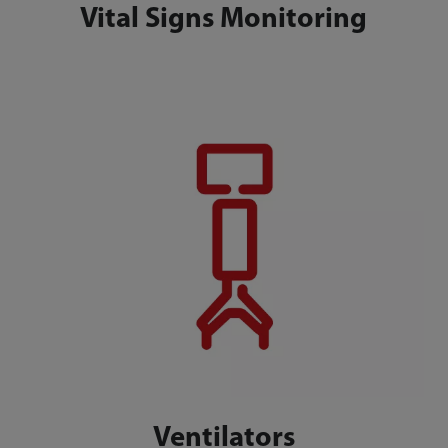
Vital Signs Monitoring
Ventilators