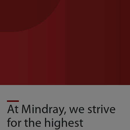
At Mindray, we strive
for the highest