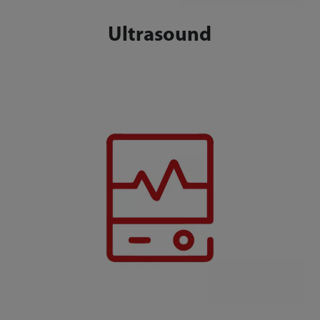
Ultrasound