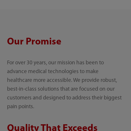
Our Promise
For over 30 years, our mission has been to
advance medical technologies to make
healthcare more accessible. We provide robust,
best-in-class solutions that are focused on our
customers and designed to address their biggest
pain points.
Quality That Exceeds