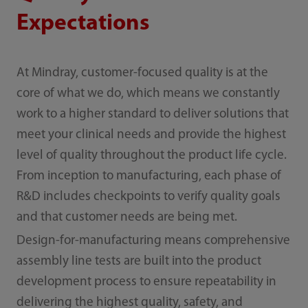
Expectations
At Mindray, customer-focused quality is at the
core of what we do, which means we constantly
work to a higher standard to deliver solutions that
meet your clinical needs and provide the highest
level of quality throughout the product life cycle.
From inception to manufacturing, each phase of
R&D includes checkpoints to verify quality goals
and that customer needs are being met.
Design-for-manufacturing means comprehensive
assembly line tests are built into the product
development process to ensure repeatability in
delivering the highest quality, safety, and