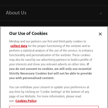
About Us
Contact Information
Our Use of Cookies
Mindray and our partners use first and third-party cookies to
collect data
for the proper functioning of the website and to
perform a statistical analysis of the use of the service, to enhance
functionality and personalization of the website. These cookies
may also be used by our advertising partners to build a profile of
your interests and show you relevant adverts on other sites.
If
you do not consent to cookies, we will only use essential
Strictly Necessary Cookies but will not be able to provide
you with personalised content.
You can withdraw your consent or update your preferences at
any time by clicking on "Cookie Settings" at the bottom of any
Tel: 201.995.8000 Tel: 800.288.2121 (US
page of our Website. For more information, please read
and Canada only)
our:
Cookies Policy