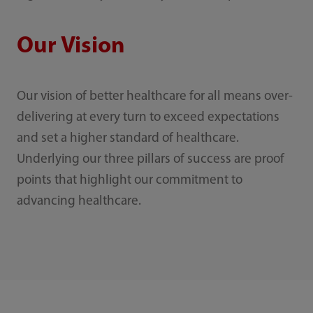
Our Vision
Our vision of better healthcare for all means over-
delivering at every turn to exceed expectations
and set a higher standard of healthcare.
Underlying our three pillars of success are proof
points that highlight our commitment to
advancing healthcare.