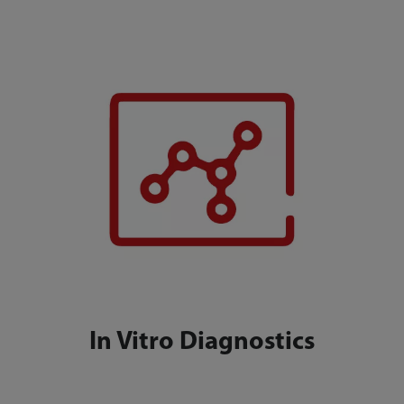
In Vitro Diagnostics