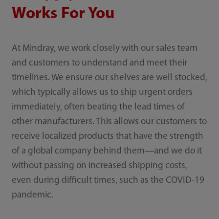
Works For You
At Mindray, we work closely with our sales team
and customers to understand and meet their
timelines. We ensure our shelves are well stocked,
which typically allows us to ship urgent orders
immediately, often beating the lead times of
other manufacturers. This allows our customers to
receive localized products that have the strength
of a global company behind them—and we do it
without passing on increased shipping costs,
even during difficult times, such as the COVID-19
pandemic.