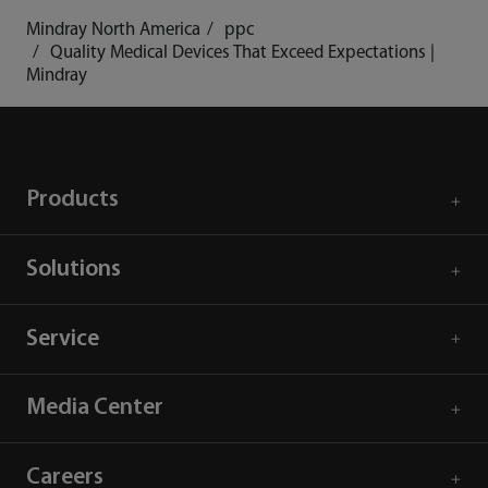
Mindray North America
ppc
Quality Medical Devices That Exceed Expectations |
Mindray
Products
Solutions
Service
Media Center
Careers