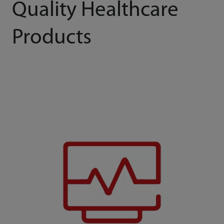
Quality Healthcare
Products