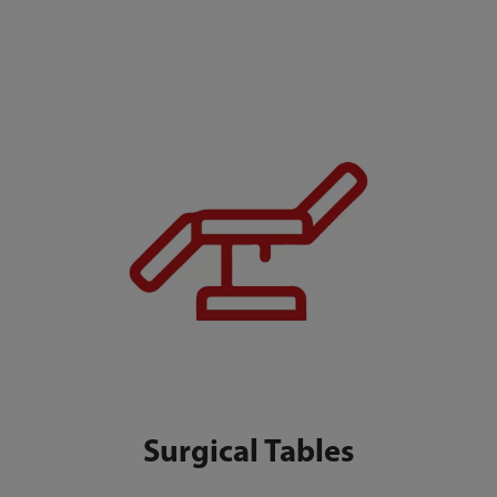
Surgical Tables