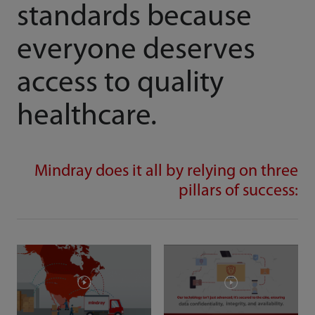
standards because
everyone deserves
access to quality
healthcare.
Mindray does it all by relying on three
pillars of success: