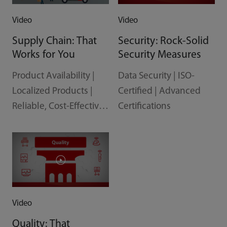
Video
Video
Supply Chain: That
Security: Rock-Solid
Works for You
Security Measures
Product Availability |
Data Security | ISO-
Localized Products |
Certified | Advanced
Reliable, Cost-Effective
Certifications
Delivery
Video
Quality: That