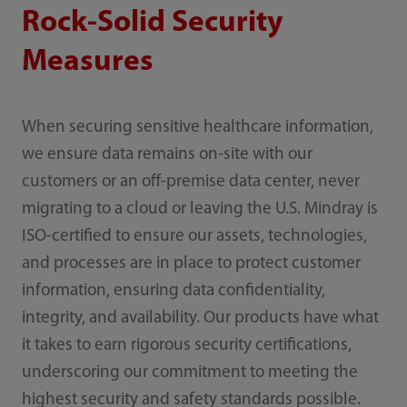
Rock-Solid Security
Measures
When securing sensitive healthcare information,
we ensure data remains on-site with our
customers or an off-premise data center, never
migrating to a cloud or leaving the U.S. Mindray is
ISO-certified to ensure our assets, technologies,
and processes are in place to protect customer
information, ensuring data confidentiality,
integrity, and availability. Our products have what
it takes to earn rigorous security certifications,
underscoring our commitment to meeting the
highest security and safety standards possible.