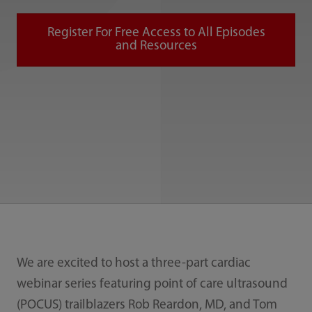
Register For Free Access to All Episodes
and Resources
We are excited to host a three-part cardiac
webinar series featuring point of care ultrasound
(POCUS) trailblazers Rob Reardon, MD, and Tom