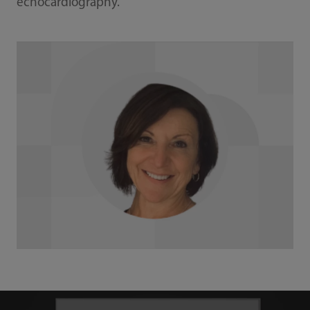
echocardiography.