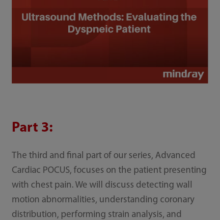
Part 3:
The third and final part of our series, Advanced
Cardiac POCUS, focuses on the patient presenting
with chest pain. We will discuss detecting wall
motion abnormalities, understanding coronary
distribution, performing strain analysis, and