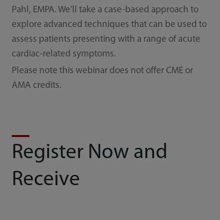
Pahl, EMPA. We’ll take a case-based approach to
explore advanced techniques that can be used to
assess patients presenting with a range of acute
cardiac-related symptoms.
Please note this webinar does not offer CME or
AMA credits.
Register Now and
Receive