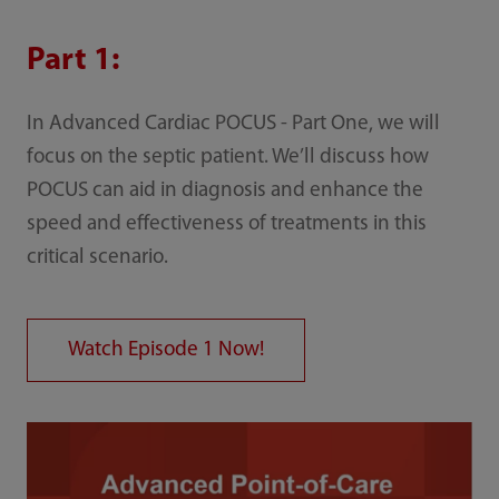
Part 1:
In Advanced Cardiac POCUS - Part One, we will
focus on the septic patient. We’ll discuss how
POCUS can aid in diagnosis and enhance the
speed and effectiveness of treatments in this
critical scenario.
Watch Episode 1 Now!