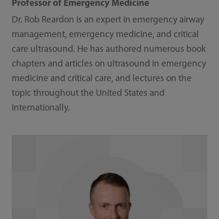
Professor of Emergency Medicine
Dr. Rob Reardon is an expert in emergency airway
management, emergency medicine, and critical
care ultrasound. He has authored numerous book
chapters and articles on ultrasound in emergency
medicine and critical care, and lectures on the
topic throughout the United States and
internationally.