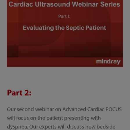
Part 2:
Our second webinar on Advanced Cardiac POCUS
will focus on the patient presenting with
dyspnea. Our experts will discuss how bedside