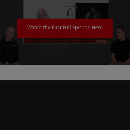
Watch the First Full Episode Here