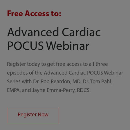
Free Access to:
Advanced Cardiac
POCUS Webinar
Register today to get free access to all three
episodes of the Advanced Cardiac POCUS Webinar
Series with Dr. Rob Reardon, MD, Dr. Tom Pahl,
EMPA, and Jayne Emma-Perry, RDCS.
Register Now