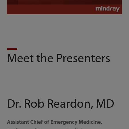
Meet the Presenters
Dr. Rob Reardon, MD
Assistant Chief of Emergency Medicine,