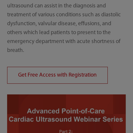
ultrasound can assist in the diagnosis and
treatment of various conditions such as diastolic
dysfunction, valvular disease, effusions, and
others which lead patients to present to the
emergency department with acute shortness of
breath.
Get Free Access with Registration