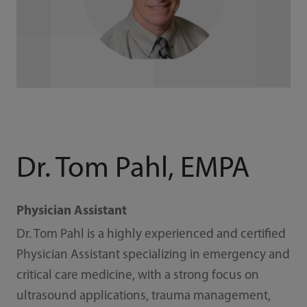
Dr. Tom Pahl, EMPA
Physician Assistant
Dr. Tom Pahl is a highly experienced and certified
Physician Assistant specializing in emergency and
critical care medicine, with a strong focus on
ultrasound applications, trauma management,