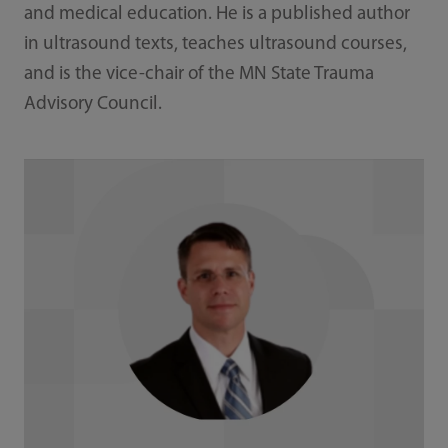
and medical education. He is a published author
in ultrasound texts, teaches ultrasound courses,
and is the vice-chair of the MN State Trauma
Advisory Council.