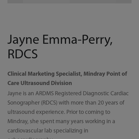
Jayne Emma-Perry,
RDCS
Clinical Marketing Specialist, Mindray Point of
Care Ultrasound Division
Jayne is an ARDMS Registered Diagnostic Cardiac
Sonographer (RDCS) with more than 20 years of
ultrasound experience. Prior to coming to
Mindray, she spent many years working in a
cardiovascular lab specializing in