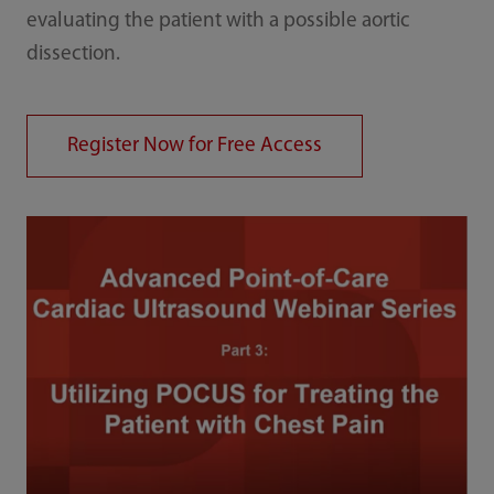
evaluating the patient with a possible aortic
dissection.
Register Now for Free Access