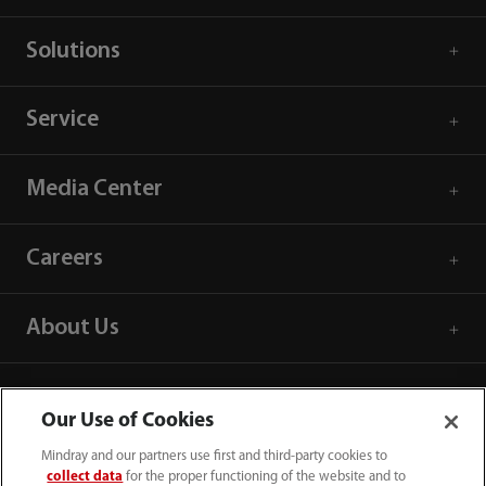
Solutions
Service
Media Center
Careers
About Us
Contact Information
Our Use of Cookies
Mindray and our partners use first and third-party cookies to
collect data
for the proper functioning of the website and to