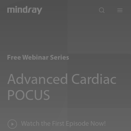
mindray
search
Menu
Free Webinar Series
Advanced Cardiac
POCUS
Watch the First Episode Now!