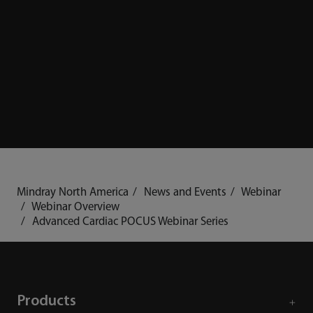
Mindray North America
News and Events
Webinar
Webinar Overview
Advanced Cardiac POCUS Webinar Series
Products