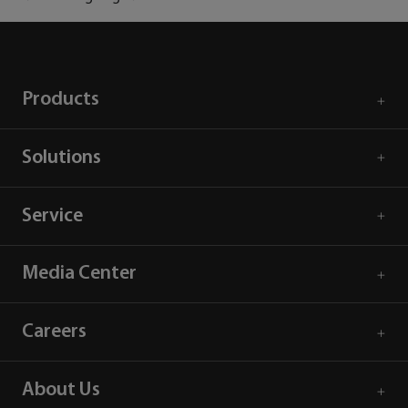
Products
Solutions
Service
Media Center
Careers
About Us