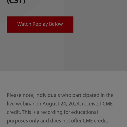
(CST)
Watch Replay Below
Please note, individuals who participated in the
live webinar on August 24, 2024, received CME
credit. This is a recording for educational
purposes only and does not offer CME credit.