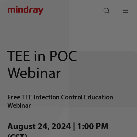
mindray
search
Menu
TEE in POC
Webinar
Free TEE Infection Control Education
Webinar
August 24, 2024 | 1:00 PM