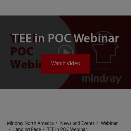
TEE in POC Webinar
Watch Video
Mindray North America
News and Events
Webinar
Landing Page
TEE in POC Webinar