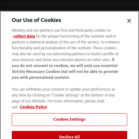
Contact Information
Our Use of Cookies
Mindray and our partners use first and third-party cookies to
collect data
for the proper functioning of the website and to
perform a statistical analysis of the use of the service, to enhance
functionality and personalization of the website. These cookies
may also be used by our advertising partners to build a profile of
your interests and show you relevant adverts on other sites.
If
you do not consent to cookies, we will only use essential
Strictly Necessary Cookies but will not be able to provide
you with personalised content.
You can withdraw your consent or update your preferences at
any time by clicking on "Cookie Settings" at the bottom of any
Tel: 201.995.8000 Tel: 800.288.2121 (US
page of our Website. For more information, please read
and Canada only)
our:
Cookies Policy
Cookies Settings
Terms of Use
｜
Cookie Notice
｜
California Compliance
｜
Privacy Notice
｜
Compliance Hotline
｜
Patents
Decline All