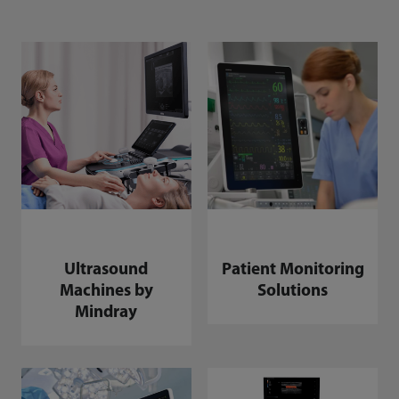
Ultrasound
Patient Monitoring
Machines by
Solutions
Mindray