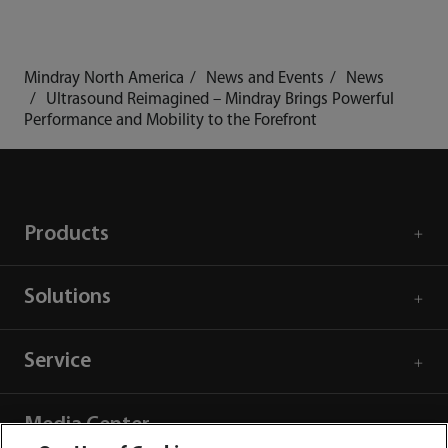
Mindray North America
News and Events
News
Ultrasound Reimagined – Mindray Brings Powerful
Performance and Mobility to the Forefront
Products
Solutions
Service
Media Center