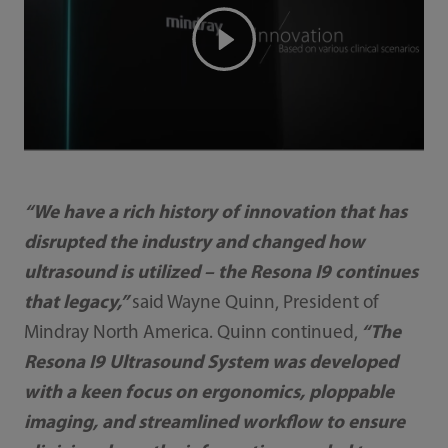
“We have a rich history of innovation that has
disrupted the industry and changed how
ultrasound is utilized – the Resona I9 continues
that legacy,”
said Wayne Quinn, President of
Mindray North America. Quinn continued,
“The
Resona I9 Ultrasound System was developed
with a keen focus on ergonomics, ploppable
imaging, and streamlined workflow to ensure