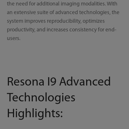
the need for additional imaging modalities. With
an extensive suite of advanced technologies, the
system improves reproducibility, optimizes
productivity, and increases consistency for end-
users.
Resona I9 Advanced
Technologies
Highlights: