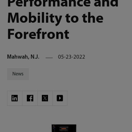
Performance and
Mobility to the
Forefront
Mahwah, N.J.
05-23-2022
News