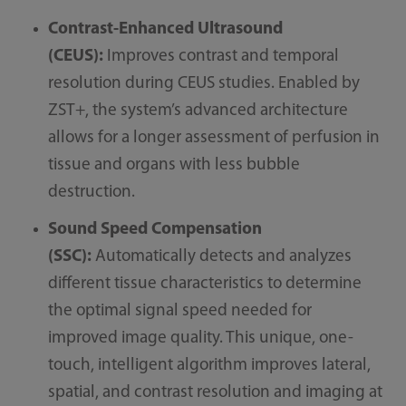
Contrast-Enhanced Ultrasound​
(CEUS):
Improves contrast and temporal
resolution during CEUS studies. Enabled by
ZST+, the system’s advanced architecture
allows for a longer assessment of perfusion in
tissue and organs with less bubble
destruction.
Sound Speed Compensation
(SSC):
Automatically detects and analyzes
different tissue characteristics to determine
the optimal signal speed needed for
improved image quality. This unique, one-
touch, intelligent algorithm improves lateral,
spatial, and contrast resolution and imaging at