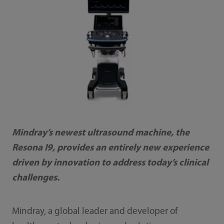
Mindray’s newest ultrasound machine, the
Resona I9, provides an entirely new experience
driven by innovation to address today’s clinical
challenges.
Mindray, a global leader and developer of