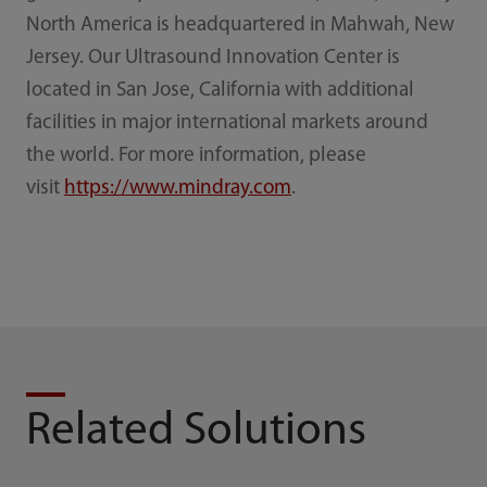
North America is headquartered in Mahwah, New
Jersey. Our Ultrasound Innovation Center is
located in San Jose, California with additional
facilities in major international markets around
the world. For more information, please
visit
https://www.mindray.com
.
Related Solutions