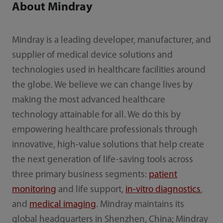
About Mindray
Mindray is a leading developer, manufacturer, and
supplier of medical device solutions and
technologies used in healthcare facilities around
the globe. We believe we can change lives by
making the most advanced healthcare
technology attainable for all. We do this by
empowering healthcare professionals through
innovative, high-value solutions that help create
the next generation of life-saving tools across
three primary business segments:
patient
monitoring
and life support,
in-vitro diagnostics
,
and
medical imaging
. Mindray maintains its
global headquarters in Shenzhen, China; Mindray