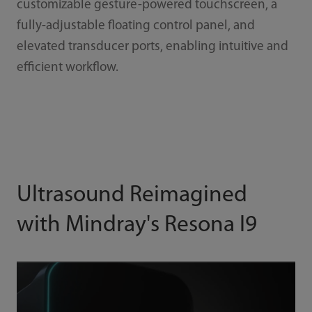
customizable gesture-powered touchscreen, a
fully-adjustable floating control panel, and
elevated transducer ports, enabling intuitive and
efficient workflow.
Ultrasound Reimagined
with Mindray's Resona I9