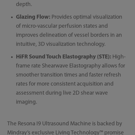
depth.
Glazing Flow:
Provides optimal visualization
of micro-vascular perfusion states and
improves delineation of vessel borders in an
intuitive, 3D visualization technology.
HiFR Sound Touch Elastography​ (STE):
High-
frame rate Shearwave Elastography allows for
smoother transition times and faster refresh
rates for more consistent acquisition and
assessment during live 2D shear wave
imaging.
The Resona I9 Ultrasound Machine is backed by
Mindray’s exclusive Living Technology™ promise