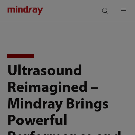
mindray
search
Menu
Ultrasound
Reimagined –
Mindray Brings
Powerful