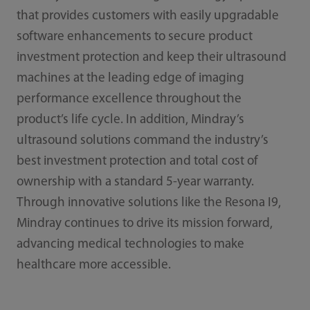
that provides customers with easily upgradable
software enhancements to secure product
investment protection and keep their ultrasound
machines at the leading edge of imaging
performance excellence throughout the
product’s life cycle. In addition, Mindray’s
ultrasound solutions command the industry’s
best investment protection and total cost of
ownership with a standard 5-year warranty.
Through innovative solutions like the Resona I9,
Mindray continues to drive its mission forward,
advancing medical technologies to make
healthcare more accessible.