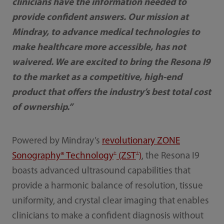
clinicians have the information needed to
provide confident answers. Our mission at
Mindray, to advance medical technologies to
make healthcare more accessible, has not
waivered. We are excited to bring the Resona I9
to the market as a competitive, high-end
product that offers the industry’s best total cost
of ownership.”
Powered by Mindray’s
revolutionary ZONE
+
+
Sonography® Technology
(ZST
)
, the Resona I9
boasts advanced ultrasound capabilities that
provide a harmonic balance of resolution, tissue
uniformity, and crystal clear imaging that enables
clinicians to make a confident diagnosis without