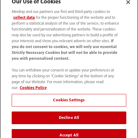
Our Use of Cookies
Careers
Mindray and our partners use first and third-party cookies to
collect data
for the proper functioning of the website and to
perform a statistical analysis of the use of the service, to enhance
functionality and personalization of the website. These cookies
About Us
may also be used by our advertising partners to build a profile of
your interests and show you relevant adverts on other sites.
If
you do not consent to cookies, we will only use essential
Contact Information
Strictly Necessary Cookies but will not be able to provide
you with personalised content.
You can withdraw your consent or update your preferences at
any time by clicking on "Cookie Settings" at the bottom of any
page of our Website. For more information, please read
our:
Cookies Policy
Cookies Settings
Decline All
Tel: 201.995.8000 Tel: 800.288.2121 (US
Accept All