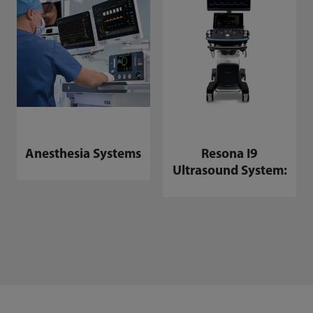
Anesthesia Systems
Resona I9
Ultrasound System: