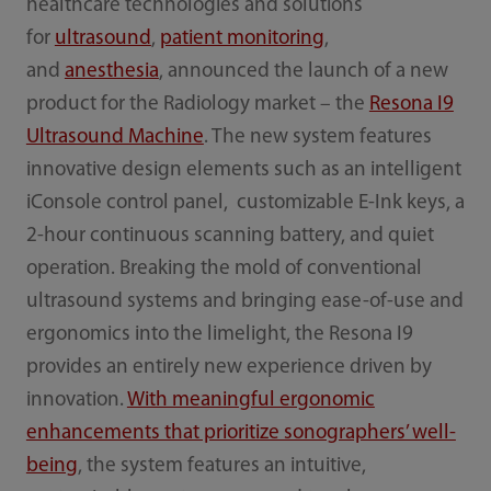
healthcare technologies and solutions
for
ultrasound
,
patient monitoring
,
and
anesthesia
, announced the launch of a new
product for the Radiology market – the
Resona I9
Ultrasound Machine
. The new system features
innovative design elements such as an intelligent
iConsole control panel, customizable E-Ink keys, a
2-hour continuous scanning battery, and quiet
operation. Breaking the mold of conventional
ultrasound systems and bringing ease-of-use and
ergonomics into the limelight, the Resona I9
provides an entirely new experience driven by
innovation.
With meaningful ergonomic
enhancements that prioritize sonographers’ well-
being
, the system features an intuitive,