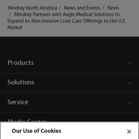
Mindray North America
News and Events
News
Mindray Partners with Aegle Medical Solutions to
Expand its Non-Invasive Liver Care Offerings to the U.S.
Market
Products
Solutions
Service
Media Center
Our Use of Cookies