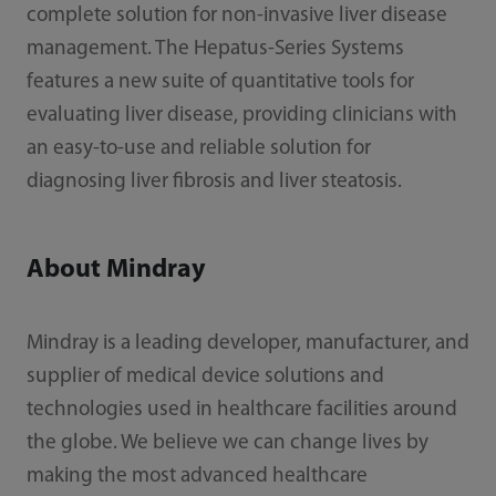
complete solution for non-invasive liver disease
management. The Hepatus-Series Systems
features a new suite of quantitative tools for
evaluating liver disease, providing clinicians with
an easy-to-use and reliable solution for
diagnosing liver fibrosis and liver steatosis.
About Mindray
Mindray is a leading developer, manufacturer, and
supplier of medical device solutions and
technologies used in healthcare facilities around
the globe. We believe we can change lives by
making the most advanced healthcare