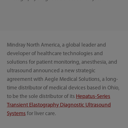
Mindray North America, a global leader and
developer of healthcare technologies and
solutions for patient monitoring, anesthesia, and
ultrasound announced a new strategic
agreement with Aegle Medical Solutions, a long-
time distributor of medical devices based in Ohio,
to be the sole distributor of its
Hepatus-Series
Transient Elastography Diagnostic Ultrasound
Systems
for liver care.