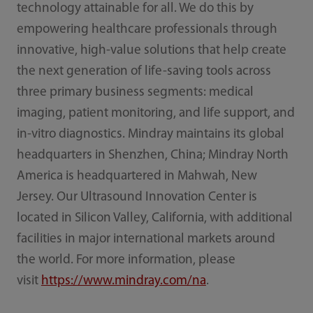
technology attainable for all. We do this by
empowering healthcare professionals through
innovative, high-value solutions that help create
the next generation of life-saving tools across
three primary business segments: medical
imaging, patient monitoring, and life support, and
in-vitro diagnostics. Mindray maintains its global
headquarters in Shenzhen, China; Mindray North
America is headquartered in Mahwah, New
Jersey. Our Ultrasound Innovation Center is
located in Silicon Valley, California, with additional
facilities in major international markets around
the world. For more information, please
visit
https://www.mindray.com/na
.