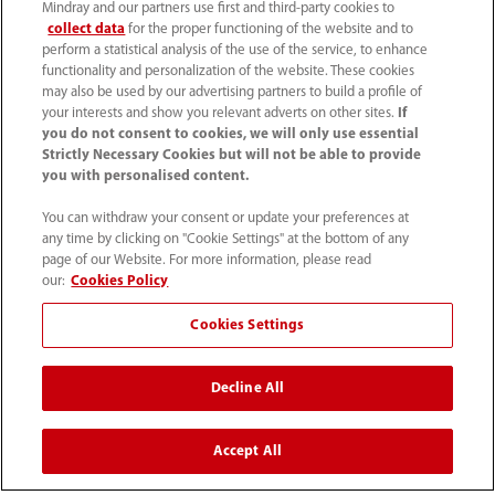
Careers
Mindray and our partners use first and third-party cookies to
collect data
for the proper functioning of the website and to
perform a statistical analysis of the use of the service, to enhance
functionality and personalization of the website. These cookies
About Us
may also be used by our advertising partners to build a profile of
your interests and show you relevant adverts on other sites.
If
you do not consent to cookies, we will only use essential
Contact Information
Strictly Necessary Cookies but will not be able to provide
you with personalised content.
You can withdraw your consent or update your preferences at
any time by clicking on "Cookie Settings" at the bottom of any
page of our Website. For more information, please read
our:
Cookies Policy
Cookies Settings
Decline All
Tel: 201.995.8000 Tel: 800.288.2121 (US
Accept All
and Canada only)