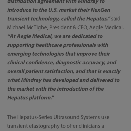
distribution agreement with Mindray to
introduce to the U.S. market their NexGen
transient technology, called the Hepatus,”
said
Michael McTighe, President & CEO, Aegle Medical.
“At Aegle Medical, we are dedicated to
supporting healthcare professionals with
emerging technologies that improve their
clinical confidence, diagnostic accuracy, and
overall patient satisfaction, and that is exactly
what Mindray has developed and delivered to
the market with the introduction of the
Hepatus platform."
The Hepatus-Series Ultrasound Systems use
transient elastography to offer clinicians a