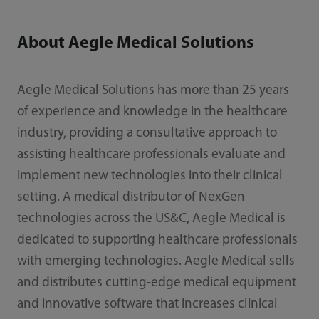
About Aegle Medical Solutions
Aegle Medical Solutions has more than 25 years
of experience and knowledge in the healthcare
industry, providing a consultative approach to
assisting healthcare professionals evaluate and
implement new technologies into their clinical
setting. A medical distributor of NexGen
technologies across the US&C, Aegle Medical is
dedicated to supporting healthcare professionals
with emerging technologies. Aegle Medical sells
and distributes cutting-edge medical equipment
and innovative software that increases clinical