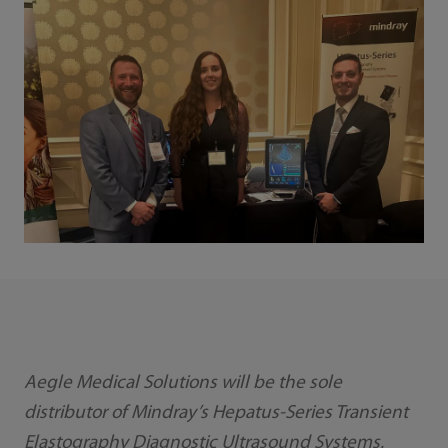
Aegle Medical Solutions will be the sole
distributor of Mindray’s Hepatus-Series Transient
Elastography Diagnostic Ultrasound Systems.