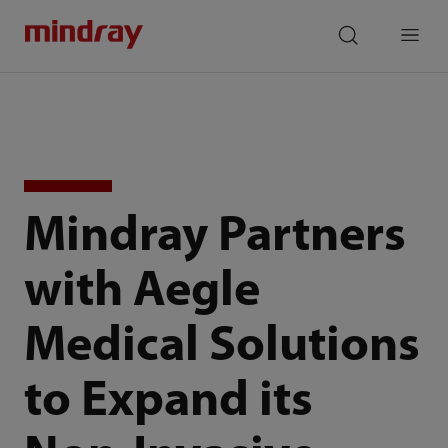
mindray
search
Menu
Mindray Partners
with Aegle
Medical Solutions
to Expand its