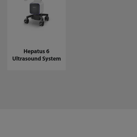
Hepatus 6
Ultrasound System