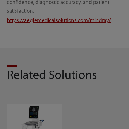
confidence, diagnostic accuracy, and patient
satisfaction.
https://aeglemedicalsolutions.com/mindray/
Related Solutions