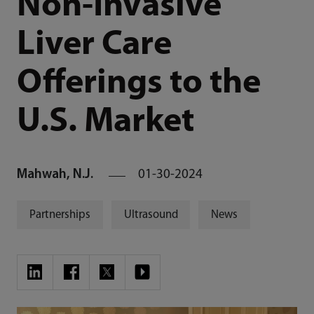
Non-Invasive
Liver Care
Offerings to the
U.S. Market
Mahwah, N.J.
01-30-2024
Partnerships
Ultrasound
News