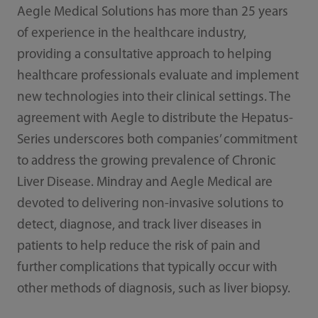
Aegle Medical Solutions has more than 25 years
of experience in the healthcare industry,
providing a consultative approach to helping
healthcare professionals evaluate and implement
new technologies into their clinical settings. The
agreement with Aegle to distribute the Hepatus-
Series underscores both companies’ commitment
to address the growing prevalence of Chronic
Liver Disease. Mindray and Aegle Medical are
devoted to delivering non-invasive solutions to
detect, diagnose, and track liver diseases in
patients to help reduce the risk of pain and
further complications that typically occur with
other methods of diagnosis, such as liver biopsy.