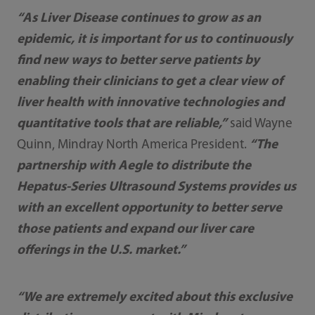
“As Liver Disease continues to grow as an
epidemic, it is important for us to continuously
find new ways to better serve patients by
enabling their clinicians to get a clear view of
liver health with innovative technologies and
quantitative tools that are reliable,”
said Wayne
Quinn, Mindray North America President.
“The
partnership with Aegle to distribute the
Hepatus-Series Ultrasound Systems provides us
with an excellent opportunity to better serve
those patients and expand our liver care
offerings in the U.S. market.”
“We are extremely excited about this exclusive