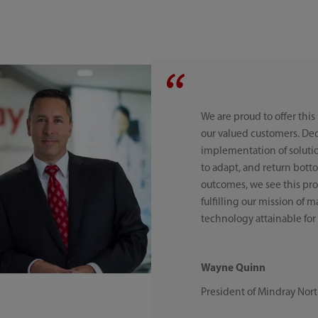
We are proud to offer this
our valued customers. De
implementation of solutio
to adapt, and return bott
outcomes, we see this prod
fulfilling our mission of
technology attainable for 
Wayne Quinn
President of Mindray Nor