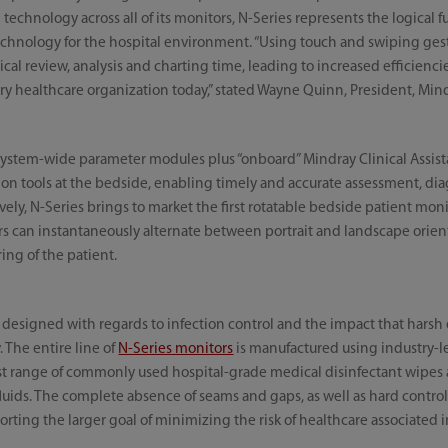
technology across all of its monitors, N-Series represents the logical 
chnology for the hospital environment. “Using touch and swiping gestu
nical review, analysis and charting time, leading to increased efficienc
ry healthcare organization today,” stated Wayne Quinn, President, Min
system-wide parameter modules plus “onboard” Mindray Clinical Assista
sion tools at the bedside, enabling timely and accurate assessment, diagn
vely, N-Series brings to market the first rotatable bedside patient monit
rs can instantaneously alternate between portrait and landscape orient
ng of the patient.
designed with regards to infection control and the impact that harsh
 The entire line of
N-Series monitors
is manufactured using industry-le
st range of commonly used hospital-grade medical disinfectant wipes 
luids. The complete absence of seams and gaps, as well as hard contro
orting the larger goal of minimizing the risk of healthcare associated i