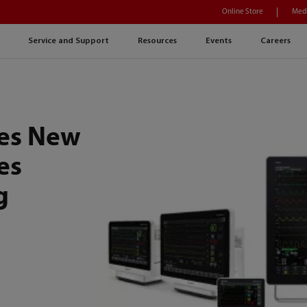
Online Store
Medi
Service and Support
Resources
Events
Careers
es New
es
g