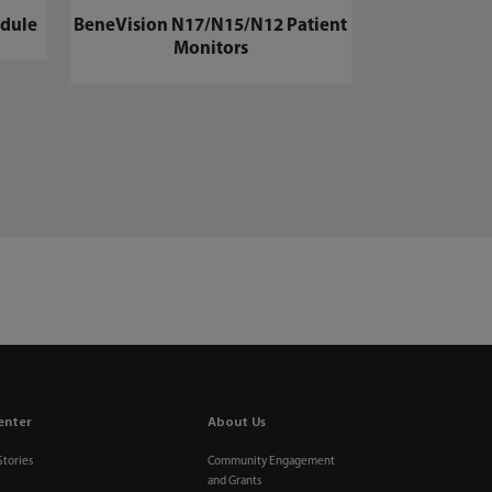
dule
BeneVision N17/N15/N12 Patient
Monitors
enter
About Us
Stories
Community Engagement
and Grants