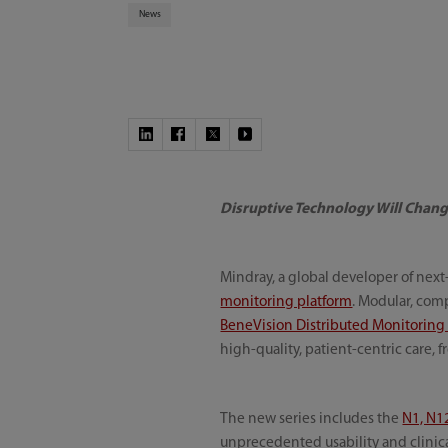
News
Disruptive Technology Will Chang
Mindray, a global developer of nex
monitoring platform
. Modular, comp
BeneVision Distributed Monitoring
high-quality, patient-centric care, 
The new series includes the
N1, N1
unprecedented usability and clinica