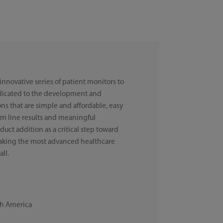
 innovative series of patient monitors to
dicated to the development and
ns that are simple and affordable, easy
om line results and meaningful
uct addition as a critical step toward
 making the most advanced healthcare
all.
th America