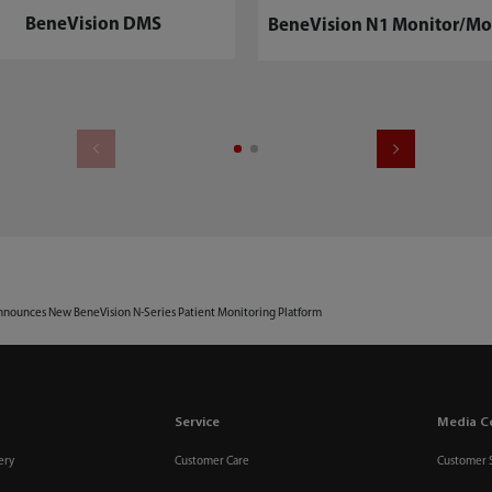
BeneVision DMS
BeneVision N1 Monitor/Mo
nounces New BeneVision N-Series Patient Monitoring Platform
Service
Media C
ery
Customer Care
Customer 