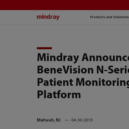
mindray
Products and Solutions
Mindray Announc
BeneVision N-Seri
Patient Monitorin
Platform
Mahwah, NJ
04-30-2019