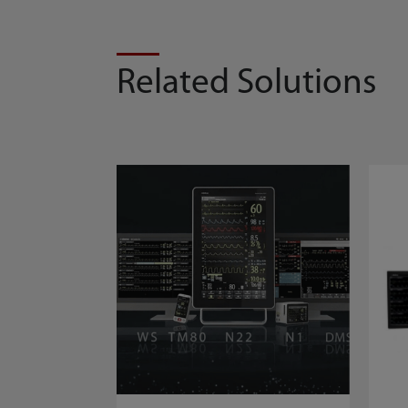
Related Solutions