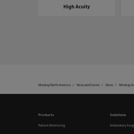
High Acuity
Mindray North America
News and Events
News
Mindray An
Products
Solutions
Patient Monitoring
Ambulatory Surg