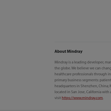
About Mindray
Mindray is a leading developer, man
the globe. We believe we can chang
healthcare professionals through inn
primary business segments: patient 
headquarters in Shenzhen, China; 
located in San Jose, California with
visit
https://www.mindray.com
.