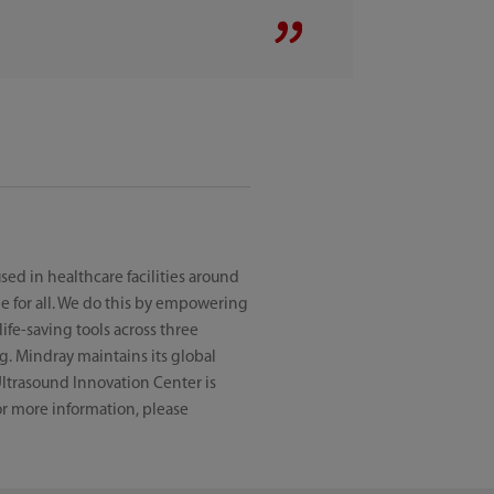
ed in healthcare facilities around
e for all. We do this by empowering
ife-saving tools across three
g. Mindray maintains its global
ltrasound Innovation Center is
For more information, please