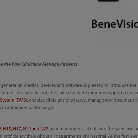
e the Way Clinicians Manage Patients
t-generation medical devices and software, is pleased to introduce th
rehensive and efficient, this suite of patient monitors supports clinic
 System (DMS)
, enables clinicians to observe, manage and document a 
from admission to discharge.
2, N15, N17, N19 and N22
patient monitors, all utilizing the same user 
l proficiency throughout all departments of a hospital. As the first-ev