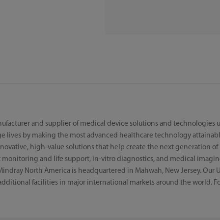
ufacturer and supplier of medical device solutions and technologies us
e lives by making the most advanced healthcare technology attainabl
ovative, high-value solutions that help create the next generation of l
monitoring and life support, in-vitro diagnostics, and medical imagin
Mindray North America is headquartered in Mahwah, New Jersey. Our U
 additional facilities in major international markets around the world. 