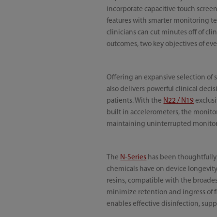
incorporate capacitive touch screen 
features with smarter monitoring te
clinicians can cut minutes off of cli
outcomes, two key objectives of eve
Offering an expansive selection of 
also delivers powerful clinical deci
patients. With the
N22 / N19
exclusi
built in accelerometers, the monito
maintaining uninterrupted monitori
The
N-Series
has been thoughtfully 
chemicals have on device longevity.
resins, compatible with the broade
minimize retention and ingress of f
enables effective disinfection, supp