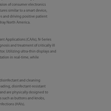
fusion of consumer electronics
res similar to a smart device,
ies and driving positive patient
dray North America.
nt Applications (CAAs), N-Series
osis and treatment of critically ill
or. Utilizing ultra-thin displays and
ation in real-time, while
 disinfectant and cleaning
ading, disinfectant-resistant
and are physically designed to
ls such as buttons and knobs,
nfections (HAIs).