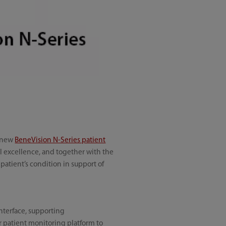
e new
BeneVision N-Series patient
al excellence, and together with the
patient’s condition in support of
interface, supporting
er patient monitoring platform to