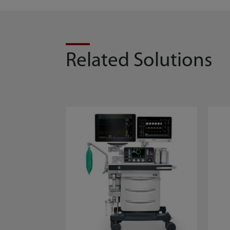
Related Solutions