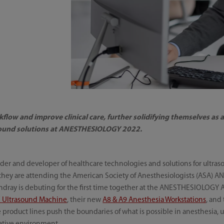
flow and improve clinical care, further solidifying themselves as
sound solutions at ANESTHESIOLOGY 2022.
der and developer of healthcare technologies and solutions for ultras
they are attending the American Society of Anesthesiologists (ASA)
ndray is debuting for the first time together at the ANESTHESIOLOGY
X Ultrasound Machine
, their new
A8 & A9 Anesthesia Workstations
, and
e product lines push the boundaries of what is possible in anesthesia,