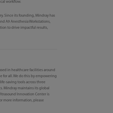
cal workflow.
ry. Since its founding, Mindray has
and A9 Anesthesia Workstations,
on to drive impactful results,
sed in healthcare facilities around
e for all. We do this by empowering
ife-saving tools across three
s. Mindray maintains its global
ltrasound Innovation Center is
 For more information, please