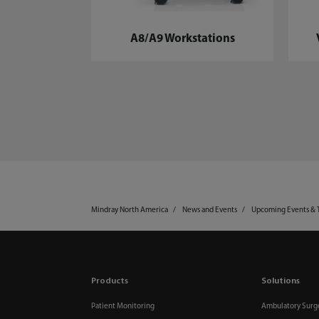
A8/A9 Workstations
Mindray North America
News and Events
Upcoming Events & 
Products
Solutions
Patient Monitoring
Ambulatory Surg