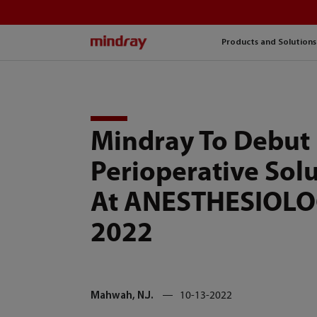
mindray
Products and Solutions
Mindray To Debut
Perioperative Sol
At ANESTHESIOL
2022
Mahwah, N.J.
10-13-2022