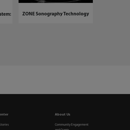
BeneVision N17
Mon
ZONE Sonography Technology
stem:
enter
About Us
Stories
Community Engagement