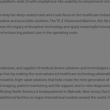
a platform-wide UI with smartphone-like usability to complement clini
indray has deep-seated roots and a sole focus on the healthcare indust
ative and accessible solutions. The TE X Ultrasound Machine, the A8 
nue this legacy of disruptive technology and apply meaningful innovati
nd enhancing patient care in the operating room.
ufacturer, and supplier of medical device solutions and technologies u
e lives by making the most advanced healthcare technology attainabl
ovative, high-value solutions that help create the next generation of l
imaging, patient monitoring and life support, and in-vitro diagnostic
Mindray North America is headquartered in Mahwah, New Jersey. Our U
h additional facilities in major international markets around the world.