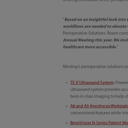
to bring innovation to the periope
“
Based on an insightful look into
workflows are needed to elevate O
Perioperative Solutions. Rosen cont
Annual Meeting this year. We inv
healthcare more accessible.
”
Mindray’s perioperative solutions 
TE X Ultrasound System
: Power
ultrasound system provides acces
best-in-class imaging to help cl
A8 and A9 Anesthesia Workstat
conventional features while in
BeneVision N-Series Patient Mo