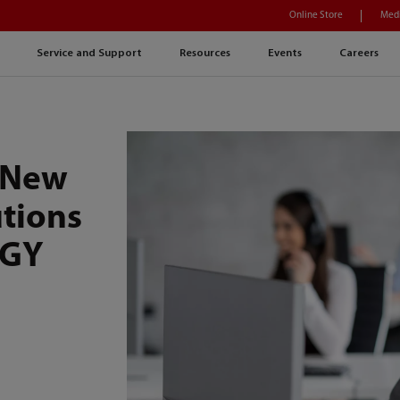
Online Store
Medi
Service and Support
Resources
Events
Careers
 New
utions
OGY