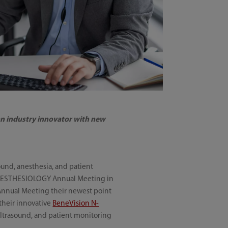
 an industry innovator with new
ound, anesthesia, and patient
 ANESTHESIOLOGY Annual Meeting in
 Annual Meeting their newest point
 their innovative
BeneVision N-
 ultrasound, and patient monitoring