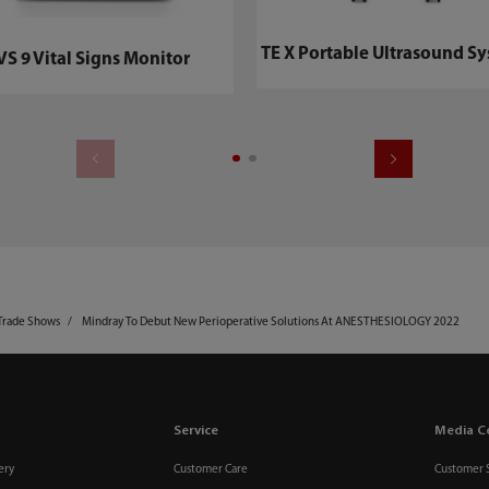
TE X Portable Ultrasound Sy
VS 9 Vital Signs Monitor
Trade Shows
Mindray To Debut New Perioperative Solutions At ANESTHESIOLOGY 2022
Service
Media C
ery
Customer Care
Customer 