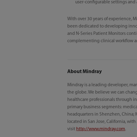
user-configurable settings and 
With over 30 years of experience, M
been dedicated to developing innov
and N-Series Patient Monitors conti
complementing clinical workflow a
About Mindray
Mindray is a leading developer, man
the globe. We believe we can chang
healthcare professionals through inn
primary business segments: medical 
headquarters in Shenzhen, China; 
located in San Jose, California, wit
visit
http://www.mindray.com
.