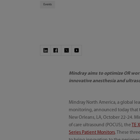
Events
Mindray aims to optimize OR work
innovative anesthesia and ultra
Mindray North America, a global lea
monitoring, announced today that 
New Orleans, LA, October 22-24. Mi
of care ultrasound (POCUS), the
TE 
Series Patient Monitors
. These thre