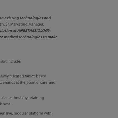
pon existing technologies and
sen, Sr. Marketing Manager,
 solution at ANESTHESIOLOGY
ce medical technologies to make
ibit include:
 newly released tablet-based
scenarios at the point of care, and
nal anesthesia by retaining
k best.
rehensive, modular platform with