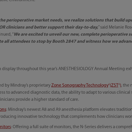
rative environment.
 the perioperative market needs, we realize solutions that build u
R clinicians and better support their day-to-day,
” said Melanie Ro
inued, “
We are excited to unveil our new, complete perioperative
ite all attendees to stop by Booth 2847 and witness how we advan
on display throughout this year’s ANESTHESIOLOGY Annual Meeting exh
+
+
ed by Mindray’s proprietary
Zone Sonography Technology
(ZST
)
, the
s to advanced diagnostic data, the ability to adapt to various clinical 
inicians provide a higher standard of care.
ions
: Mindray’s newest A8 and A9 anesthesia platform elevates traditio
troducing innovative technology that complements how clinicians wor
nitors
: Offering a full suite of monitors, the N-Series delivers a comp