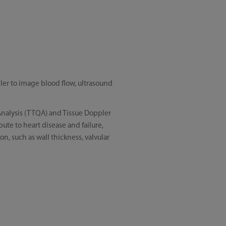
er to image blood flow, ultrasound
 Analysis (TTQA) and Tissue Doppler
ute to heart disease and failure,
on, such as wall thickness, valvular