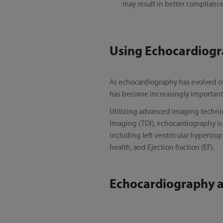
may result in better compliance
Using Echocardiogr
As echocardiography has evolved ov
has become increasingly important 
Utilizing advanced imaging techniqu
Imaging (TDI), echocardiography is w
including left ventricular hypertroph
health, and Ejection fraction (EF).
Echocardiography an