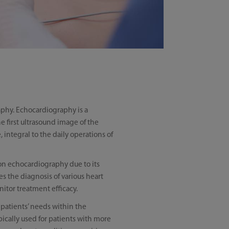
phy. Echocardiography is a
e first ultrasound image of the
integral to the daily operations of
 on echocardiography due to its
s the diagnosis of various heart
itor treatment efficacy.
 patients’ needs within the
ically used for patients with more