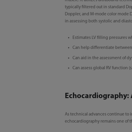
muscle. It utilizes ultrasound tech
typically filtered out in standard D
Doppler, and M-mode color mode Dopp
in assessing both systolic and diasto
Estimates LV filling pressures 
Can help differentiate between 
Can aid in the assessment of d
Can assess global RV function (s
Echocardiography: 
As technical advances continue to
echocardiography remains one of th