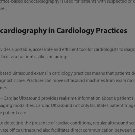
, office-based echocardiography is used for patients with suspected or
re.
cardiography in Cardiology Practices
des a portable, accessible and efficient tool for cardiologists to diag
ctices and patients alike, including:
based ultrasound exams in cardiology practices means that patients do 
l diagnostic care. Practices can move ultrasound machines from exam ro
imes.
– Cardiac Ultrasound provides real-time information about a patient's 
ing modalities. Cardiac Ultrasound not only facilitates patient triage
e patient care.
 to detecting the presence of cardiac conditions, regular ultrasound sc
rivate office ultrasound also facilitates direct communication between 