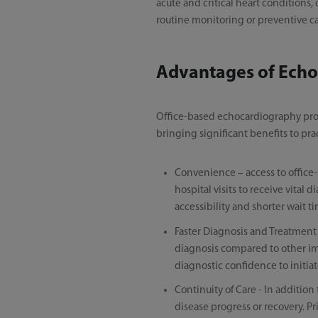
acute and critical heart conditions
routine monitoring or preventive ca
Advantages of Echo
Office-based echocardiography provi
bringing significant benefits to pra
Convenience – access to office-
hospital visits to receive vita
accessibility and shorter wait t
Faster Diagnosis and Treatment 
diagnosis compared to other imag
diagnostic confidence to initiat
Continuity of Care - In addition
disease progress or recovery. P