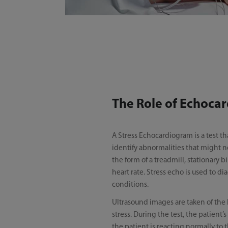
The Role of Echocar
A Stress Echocardiogram is a test th
identify abnormalities that might n
the form of a treadmill, stationary 
heart rate. Stress echo is used to d
conditions.
Ultrasound images are taken of the 
stress. During the test, the patient
the patient is reacting normally to