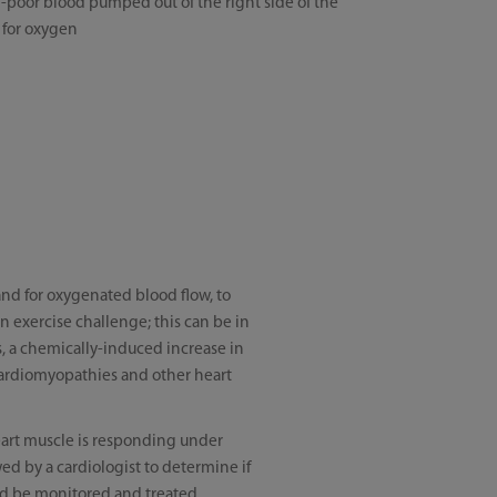
poor blood pumped out of the right side of the
 for oxygen
mand for oxygenated blood flow, to
n exercise challenge; this can be in
ks, a chemically-induced increase in
, cardiomyopathies and other heart
heart muscle is responding under
wed by a cardiologist to determine if
uld be monitored and treated.