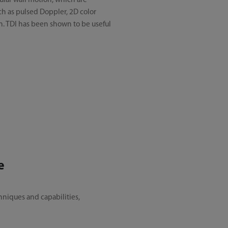
ular wall motion, which are
uch as pulsed Doppler, 2D color
n. TDI has been shown to be useful
e
niques and capabilities,