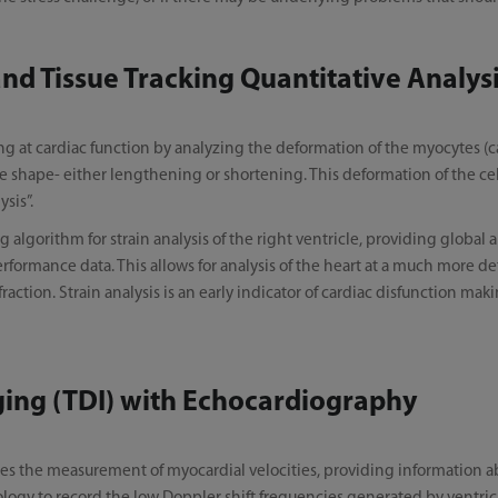
d Tissue Tracking Quantitative Analys
ing at cardiac function by analyzing the deformation of the myocytes (c
 shape- either lengthening or shortening. This deformation of the cells 
ysis”.
 algorithm for strain analysis of the right ventricle, providing global a
rformance data. This allows for analysis of the heart at a much more d
fraction. Strain analysis is an early indicator of cardiac disfunction mak
ging (TDI) with Echocardiography
es the measurement of myocardial velocities, providing information a