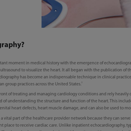
graphy?
tant moment in medical history with the emergence of echocardiogra
trasound to visualize the heart. It all began with the publication of th
iography has become an indispensable technique in clinical practice, 
2
ian group practices across the United States.
efront of treating and managing cardiology conditions and rely heavily
 of understanding the structure and function of the heart. This include
genital heart defects, heart muscle damage, and can also be used to mon
 a vital part of the healthcare provider network because they can serve
place to receive cardiac care. Unlike inpatient echocardiography, typ