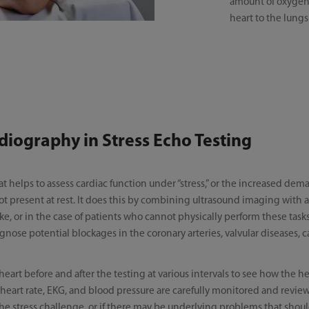
amount of oxygen-
heart to the lungs
diography in Stress Echo Testing
at helps to assess cardiac function under “stress,” or the increased de
ot present at rest. It does this by combining ultrasound imaging with a
bike, or in the case of patients who cannot physically perform these tas
iagnose potential blockages in the coronary arteries, valvular diseases
heart before and after the testing at various intervals to see how the 
’s heart rate, EKG, and blood pressure are carefully monitored and revie
 the stress challenge, or if there may be underlying problems that sho