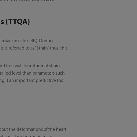
is (TTQA)
ardiac muscle cells). During
is referred to as “Strain” thus, this
nd free wall longitudinal strain
etailed level than parameters such
ing it an important predictive tool.
bout the deformations of the heart