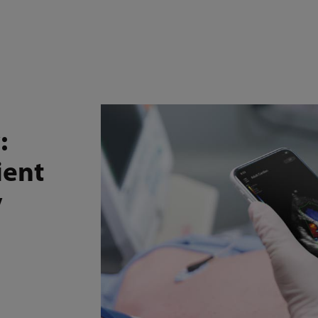
Online Store
Medi
Service and Support
Resources
Events
Careers
:
ient
y