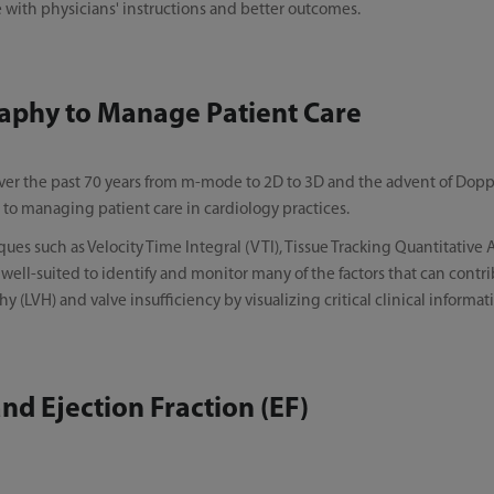
 with physicians' instructions and better outcomes.
aphy to Manage Patient Care
er the past 70 years from m-mode to 2D to 3D and the advent of Doppl
to managing patient care in cardiology practices.
es such as Velocity Time Integral (VTI), Tissue Tracking Quantitative
ell-suited to identify and monitor many of the factors that can contrib
y (LVH) and valve insufficiency by visualizing critical clinical informati
d Ejection Fraction (EF)