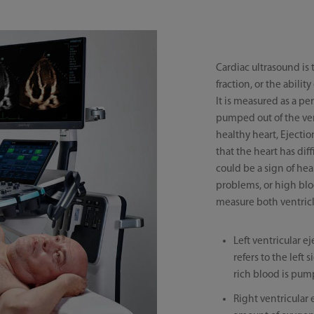
Cardiac ultrasound is
fraction, or the abili
It is measured as a pe
pumped out of the vent
healthy heart, Ejecti
that the heart has di
could be a sign of he
problems, or high blo
measure both ventricl
Left ventricular ej
refers to the lef
rich blood is pum
Right ventricular 