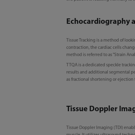
Echocardiography an
Tissue Tracking is a method of look
contraction, the cardiac cells change
method is referred to as “Strain Anal
TTQA is a dedicated speckle tracking
results and additional segmental pe
as fractional shortening or ejection 
Tissue Doppler Ima
Tissue Doppler Imaging (TDI) enabl