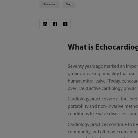
Ultrasound
Blog
What is Echocardio
Seventy years ago marked an impor
groundbreaking modality that uses ul
1
human mitral valve.
Today, echocard
over 2,500 active cardiology physic
Cardiology practices are at the for
portability and non-invasive method
conditions like valve diseases, con
Cardiology practices continue to be
community and offer one convenient 