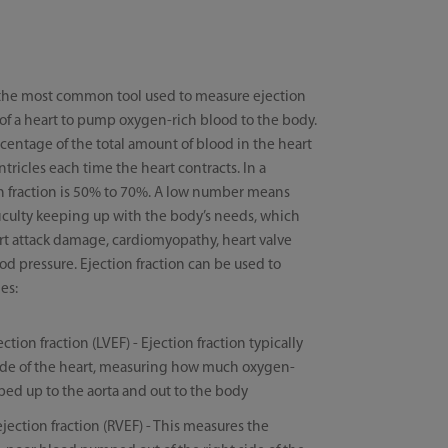
 the most common tool used to measure ejection
ty of a heart to pump oxygen-rich blood to the body.
rcentage of the total amount of blood in the heart
ricles each time the heart contracts. In a
on fraction is 50% to 70%. A low number means
fficulty keeping up with the body’s needs, which
art attack damage, cardiomyopathy, heart valve
od pressure. Ejection fraction can be used to
es:
ection fraction (LVEF) - Ejection fraction typically
t side of the heart, measuring how much oxygen-
ped up to the aorta and out to the body
ejection fraction (RVEF) - This measures the