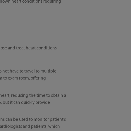
 known heart conditions requiring
nose and treat heart conditions,
not have to travel to multiple
om to exam room, offering
heart, reducing the time to obtain a
, but it can quickly provide
ans can be used to monitor patient’s
cardiologists and patients, which