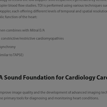
nology to record the low Doppler shift frequencies generated by ventric
oppler blood flow studies. TDI is performed using various techniques s
ler, each offering different levels of temporal and spatial resolutio
lic function of the heart:
when combines with Mitral E/A
constrictive/restrictive cardiomyopathies
ysynchrony
imilar to TAPSE)
A Sound Foundation for Cardiology Car
 improve image quality and the development of advanced imaging tech
e primary tools for diagnosing and monitoring heart conditions.