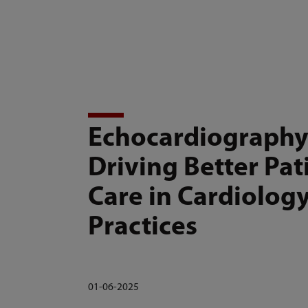
mindray
Products and Solutions
Echocardiography
Driving Better Pat
Care in Cardiolog
Practices
01-06-2025