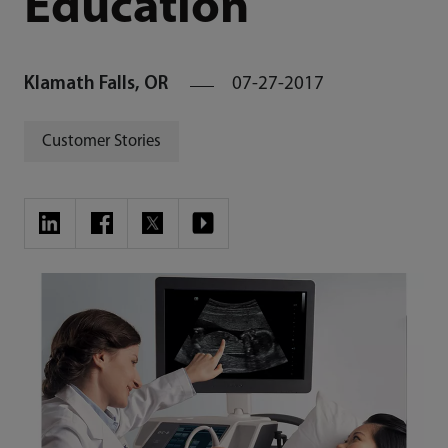
Education
Klamath Falls, OR
07-27-2017
Customer Stories