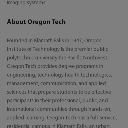
imaging systems.
About Oregon Tech
Founded in Klamath Falls in 1947, Oregon
Institute of Technology is the premier public
polytechnic university the Pacific Northwest.
Oregon Tech provides degree programs in
engineering, technology health technologies,
management, communication, and applied
sciences that prepare students to be effective
participants in their professional, public, and
international communities through hands-on,
applied learning. Oregon Tech has a full-service,
residential campus in Klamath Falls, an urban,