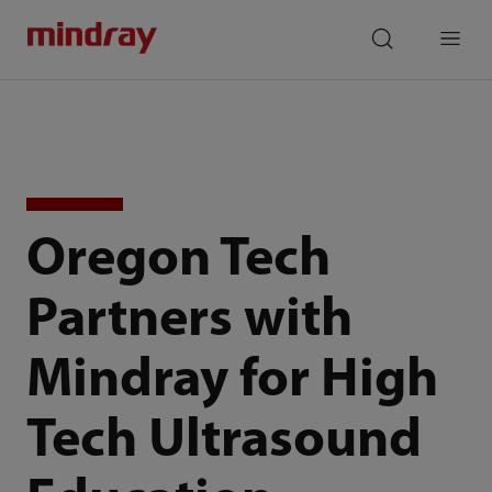
mindray
search
Menu
Oregon Tech
Partners with
Mindray for High
Tech Ultrasound