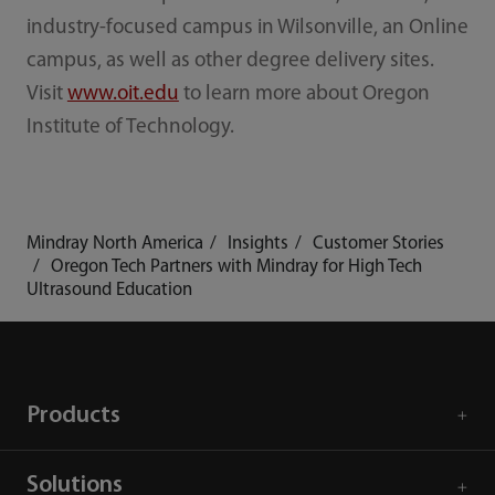
industry-focused campus in Wilsonville, an Online
campus, as well as other degree delivery sites.
Visit
www.oit.edu
to learn more about Oregon
Institute of Technology.
Mindray North America
Insights
Customer Stories
Oregon Tech Partners with Mindray for High Tech
Ultrasound Education
Products
Solutions