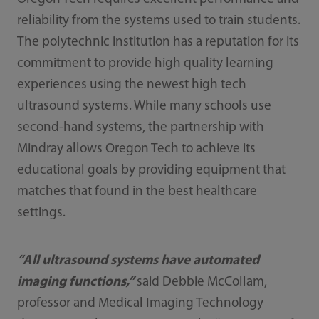
reliability from the systems used to train students.
The polytechnic institution has a reputation for its
commitment to provide high quality learning
experiences using the newest high tech
ultrasound systems. While many schools use
second-hand systems, the partnership with
Mindray allows Oregon Tech to achieve its
educational goals by providing equipment that
matches that found in the best healthcare
settings.
“All ultrasound systems have automated
imaging functions,”
said Debbie McCollam,
professor and Medical Imaging Technology