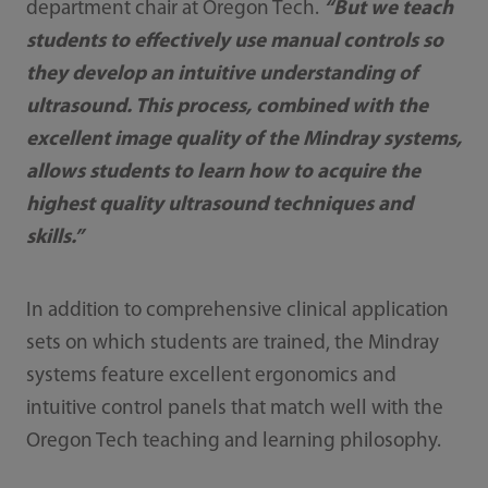
department chair at Oregon Tech.
“But we teach
students to effectively use manual controls so
they develop an intuitive understanding of
ultrasound. This process, combined with the
excellent image quality of the Mindray systems,
allows students to learn how to acquire the
highest quality ultrasound techniques and
skills.”
In addition to comprehensive clinical application
sets on which students are trained, the Mindray
systems feature excellent ergonomics and
intuitive control panels that match well with the
Oregon Tech teaching and learning philosophy.