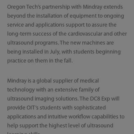
Oregon Tech’s partnership with Mindray extends
beyond the installation of equipment to ongoing
service and applications support to assure the
long-term success of the cardiovascular and other
ultrasound programs. The new machines are
being installed in July, with students beginning
practice on them in the fall.
Mindray is a global supplier of medical
technology with an extensive family of
ultrasound imaging solutions. The DC8 Exp will
provide OIT’s students with sophisticated
applications and intuitive workflow capabilities to
help support the highest level of ultrasound