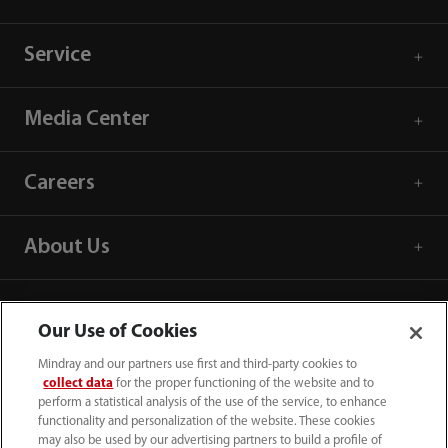
Service
Media Center
Careers
About Us
Contact Information
Our Use of Cookies
Mindray and our partners use first and third-party cookies to
collect data
for the proper functioning of the website and to
perform a statistical analysis of the use of the service, to enhance
functionality and personalization of the website. These cookies
may also be used by our advertising partners to build a profile of