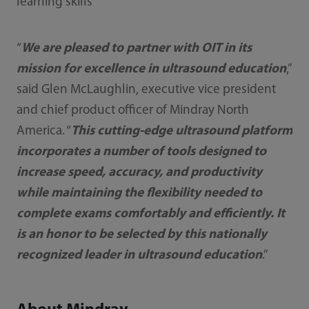
learning skills
“
We are pleased to partner with OIT in its
mission for excellence in ultrasound education
,”
said Glen McLaughlin, executive vice president
and chief product officer of Mindray North
America. “
This cutting-edge ultrasound platform
incorporates a number of tools designed to
increase speed, accuracy, and productivity
while maintaining the flexibility needed to
complete exams comfortably and efficiently. It
is an honor to be selected by this nationally
recognized leader in ultrasound education
.”