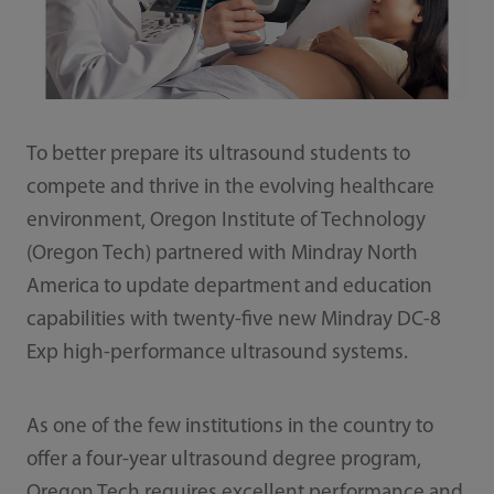
To better prepare its ultrasound students to
compete and thrive in the evolving healthcare
environment, Oregon Institute of Technology
(Oregon Tech) partnered with Mindray North
America to update department and education
capabilities with twenty-five new Mindray DC-8
Exp high-performance ultrasound systems.
As one of the few institutions in the country to
offer a four-year ultrasound degree program,
Oregon Tech requires excellent performance and