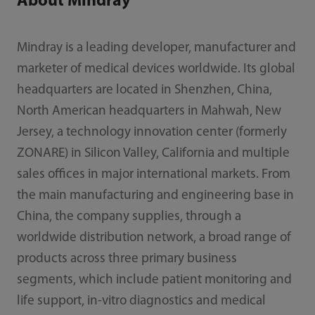
About Mindray
Mindray is a leading developer, manufacturer and
marketer of medical devices worldwide. Its global
headquarters are located in Shenzhen, China,
North American headquarters in Mahwah, New
Jersey, a technology innovation center (formerly
ZONARE) in Silicon Valley, California and multiple
sales offices in major international markets. From
the main manufacturing and engineering base in
China, the company supplies, through a
worldwide distribution network, a broad range of
products across three primary business
segments, which include patient monitoring and
life support, in-vitro diagnostics and medical