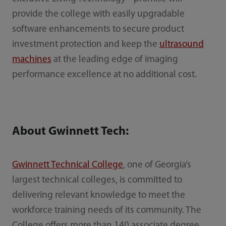
provide the college with easily upgradable
software enhancements to secure product
investment protection and keep the
ultrasound
machines
at the leading edge of imaging
performance excellence at no additional cost.
About Gwinnett Tech:
Gwinnett Technical College
, one of Georgia’s
largest technical colleges, is committed to
delivering relevant knowledge to meet the
workforce training needs of its community. The
College offers more than 140 associate degree,