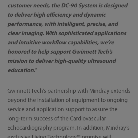
customer needs, the DC-90 System is designed
to deliver high efficiency and dynamic
performance, with intelligent, precise, and
clear imaging. With sophisticated applications
and intuitive workflow capabilities, we’re
honored to help support Gwinnett Tech’s
mission to deliver high-quality ultrasound
education.
”
Gwinnett Tech’s partnership with Mindray extends
beyond the installation of equipment to ongoing
service and application support to assure the
long-term success of the Cardiovascular
Echocardiography program. In addition, Mindray’s
exclusive Living Technology™ promise will