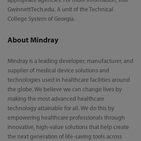
appropriate agencies. For more information, visit
GwinnettTech.edu. A unit of the Technical
College System of Georgia.
About Mindray
Mindray is a leading developer, manufacturer, and
supplier of medical device solutions and
technologies used in healthcare facilities around
the globe. We believe we can change lives by
making the most advanced healthcare
technology attainable for all. We do this by
empowering healthcare professionals through
innovative, high-value solutions that help create
the next generation of life-saving tools across