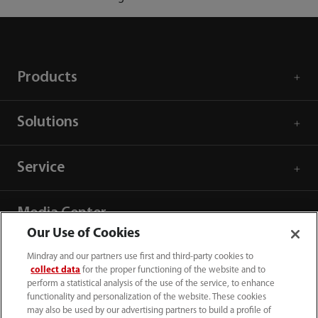
Products
Solutions
Service
Media Center
Our Use of Cookies
Careers
Mindray and our partners use first and third-party cookies to
collect data
for the proper functioning of the website and to
perform a statistical analysis of the use of the service, to enhance
functionality and personalization of the website. These cookies
About Us
may also be used by our advertising partners to build a profile of