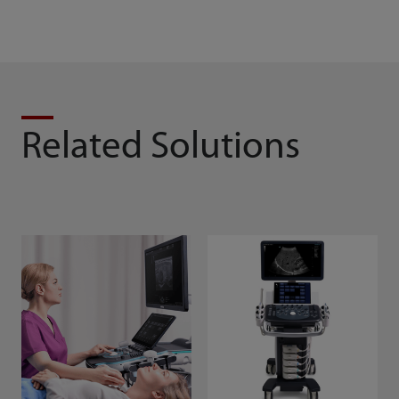
Related Solutions