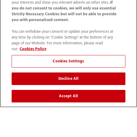
your interests and show you relevant adverts on other sites.
If
you do not consent to cookies, we will only use essential
Contact Information
Strictly Necessary Cookies but will not be able to provide
you with personalised content.
You can withdraw your consent or update your preferences at
any time by clicking on "Cookie Settings" at the bottom of any
page of our Website. For more information, please read
our:
Cookies Policy
Cookies Settings
Decline All
Tel: 201.995.8000 Tel: 800.288.2121 (US
Accept All
and Canada only)
Terms of Use
｜
Cookie Notice
｜
California Compliance
｜
Privacy Notice
｜
Compliance Hotline
｜
Patents