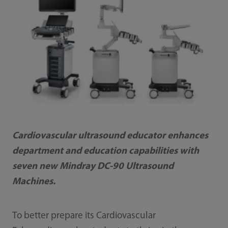
Cardiovascular ultrasound educator enhances
department and education capabilities with
seven new Mindray DC-90 Ultrasound
Machines.
To better prepare its Cardiovascular