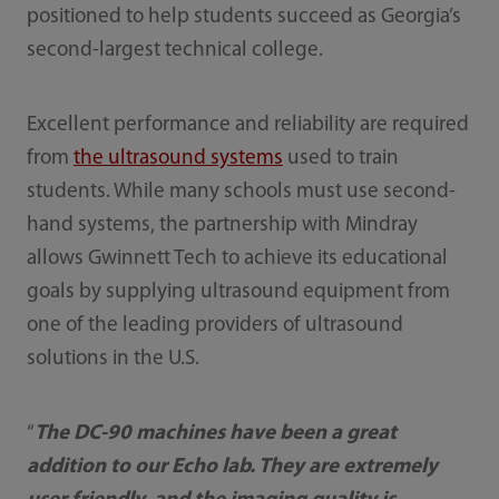
positioned to help students succeed as Georgia’s
second-largest technical college.
Excellent performance and reliability are required
from
the ultrasound systems
used to train
students. While many schools must use second-
hand systems, the partnership with Mindray
allows Gwinnett Tech to achieve its educational
goals by supplying ultrasound equipment from
one of the leading providers of ultrasound
solutions in the U.S.
“
The DC-90 machines have been a great
addition to our Echo lab. They are extremely