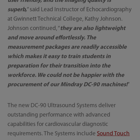
user friendly, and the imaging quality is
superb,
” said Lead Instructor of Echocardiography
at Gwinnett Technical College, Kathy Johnson.
Johnson continued, “
they are also lightweight
and move around effortlessly. The
measurement packages are readily accessible
which makes it easy to train students in
preparation for their transition into the
workforce. We could not be happier with the
procurement of our Mindray DC-90 machines!
”
The new DC-90 Ultrasound Systems deliver
outstanding performance with advanced
capabilities for cardiovascular diagnostic
requirements. The Systems include
Sound Touch