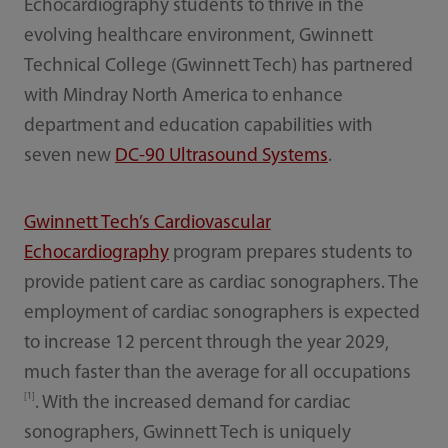
Echocardiography students to thrive in the
evolving healthcare environment, Gwinnett
Technical College (Gwinnett Tech) has partnered
with Mindray North America to enhance
department and education capabilities with
seven new
DC-90 Ultrasound Systems
.
Gwinnett Tech’s Cardiovascular
Echocardiography
program prepares students to
provide patient care as cardiac sonographers. The
employment of cardiac sonographers is expected
to increase 12 percent through the year 2029,
much faster than the average for all occupations
[1]
. With the increased demand for cardiac
sonographers, Gwinnett Tech is uniquely