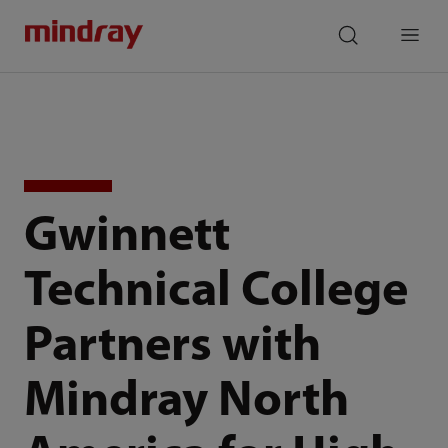
mindray
search
Menu
Gwinnett
Technical College
Partners with
Mindray North