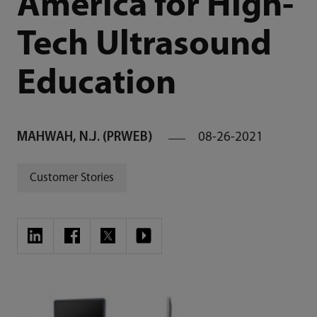
America for High-
Tech Ultrasound
Education
MAHWAH, N.J. (PRWEB)
08-26-2021
Customer Stories