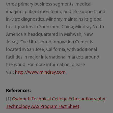
three primary business segments: medical
imaging, patient monitoring and life support, and
in-vitro diagnostics. Mindray maintains its global
headquarters in Shenzhen, China; Mindray North
America is headquartered in Mahwah, New
Jersey. Our Ultrasound Innovation Center is
located in San Jose, California, with additional
facilities in major international markets around
the world. For more information, please
visit
http://www.mindray.com
.
References:
[1]
Gwinnett Technical College Echocardiography
Technology AAS Program Fact Sheet