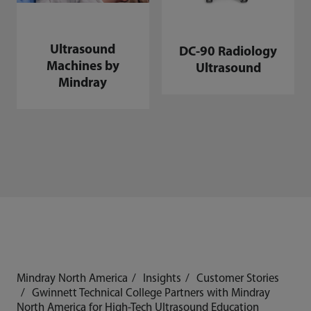
Ultrasound
DC-90 Radiology
Machines by
Ultrasound
Mindray
Mindray North America
Insights
Customer Stories
Gwinnett Technical College Partners with Mindray
North America for High-Tech Ultrasound Education