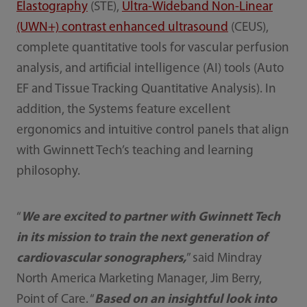
Elastography
(STE),
Ultra-Wideband Non-Linear
(UWN+) contrast enhanced ultrasound
(CEUS),
complete quantitative tools for vascular perfusion
analysis, and artificial intelligence (AI) tools (Auto
EF and Tissue Tracking Quantitative Analysis). In
addition, the Systems feature excellent
ergonomics and intuitive control panels that align
with Gwinnett Tech’s teaching and learning
philosophy.
“
We are excited to partner with Gwinnett Tech
in its mission to train the next generation of
cardiovascular sonographers,
” said Mindray
North America Marketing Manager, Jim Berry,
Point of Care. “
Based on an insightful look into