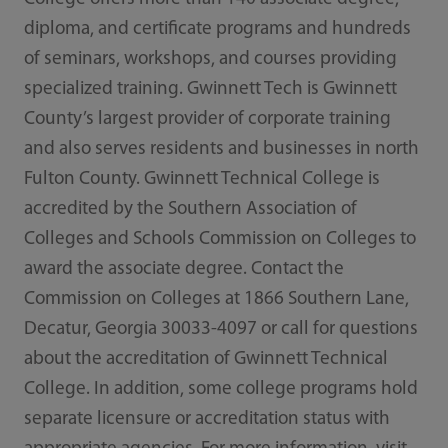
diploma, and certificate programs and hundreds
of seminars, workshops, and courses providing
specialized training. Gwinnett Tech is Gwinnett
County’s largest provider of corporate training
and also serves residents and businesses in north
Fulton County. Gwinnett Technical College is
accredited by the Southern Association of
Colleges and Schools Commission on Colleges to
award the associate degree. Contact the
Commission on Colleges at 1866 Southern Lane,
Decatur, Georgia 30033-4097 or call for questions
about the accreditation of Gwinnett Technical
College. In addition, some college programs hold
separate licensure or accreditation status with