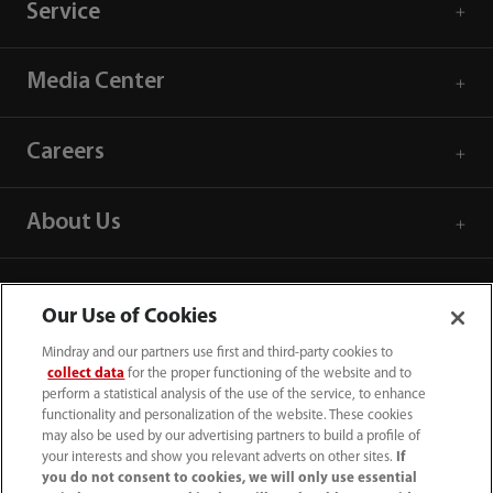
Service
Media Center
Careers
About Us
Contact Information
Our Use of Cookies
Mindray and our partners use first and third-party cookies to
collect data
for the proper functioning of the website and to
perform a statistical analysis of the use of the service, to enhance
functionality and personalization of the website. These cookies
may also be used by our advertising partners to build a profile of
your interests and show you relevant adverts on other sites.
If
you do not consent to cookies, we will only use essential