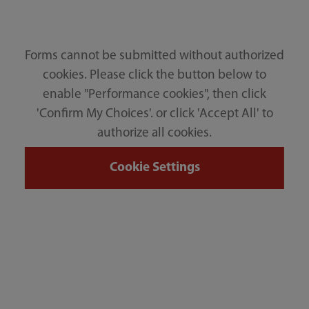
Forms cannot be submitted without authorized
cookies. Please click the button below to
enable "Performance cookies", then click
'Confirm My Choices'. or click 'Accept All' to
authorize all cookies.
Cookie Settings