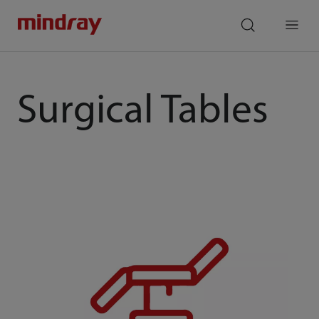
mindray
search
Menu
Surgical Tables