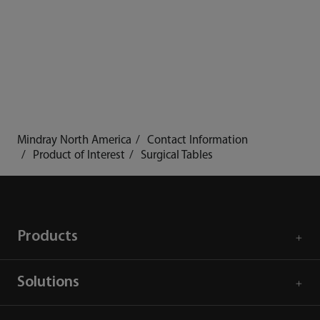
Mindray North America
Contact Information
Product of Interest
Surgical Tables
Products
Solutions