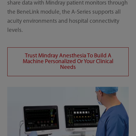
share data with Mindray patient monitors through
the BeneLink module, the A-Series supports all
acuity environments and hospital connectivity
levels.
Trust Mindray Anesthesia To Build A
Machine Personalized Or Your Clinical
Needs