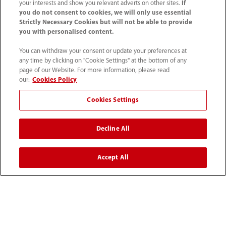
your interests and show you relevant adverts on other sites.
If
you do not consent to cookies, we will only use essential
Strictly Necessary Cookies but will not be able to provide
Solutions
you with personalised content.
You can withdraw your consent or update your preferences at
Service
any time by clicking on "Cookie Settings" at the bottom of any
page of our Website. For more information, please read
our:
Cookies Policy
Media Center
Cookies Settings
Careers
Decline All
About Us
Accept All
Contact Information