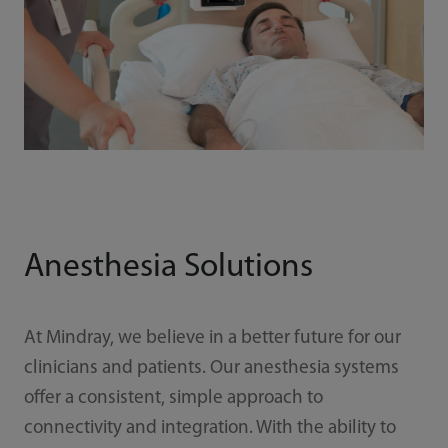
Anesthesia Solutions
At Mindray, we believe in a better future for our
clinicians and patients. Our anesthesia systems
offer a consistent, simple approach to
connectivity and integration. With the ability to