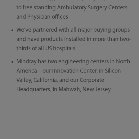
to free standing Ambulatory Surgery Centers
and Physician offices
We’ve partnered with all major buying groups
and have products installed in more than two-
thirds of all US hospitals
Mindray has two engineering centers in North
America – our Innovation Center, in Silicon
Valley, California, and our Corporate
Headquarters, in Mahwah, New Jersey