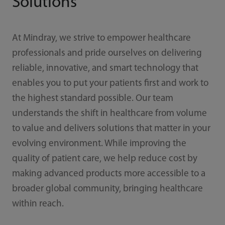
Solutions
At Mindray, we strive to empower healthcare
professionals and pride ourselves on delivering
reliable, innovative, and smart technology that
enables you to put your patients first and work to
the highest standard possible. Our team
understands the shift in healthcare from volume
to value and delivers solutions that matter in your
evolving environment. While improving the
quality of patient care, we help reduce cost by
making advanced products more accessible to a
broader global community, bringing healthcare
within reach.