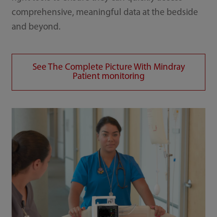
comprehensive, meaningful data at the bedside
and beyond.
See The Complete Picture With Mindray
Patient monitoring