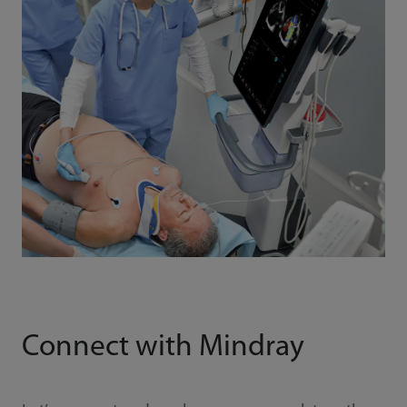
Connect with Mindray