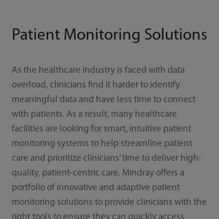
Patient Monitoring Solutions
As the healthcare industry is faced with data
overload, clinicians find it harder to identify
meaningful data and have less time to connect
with patients. As a result, many healthcare
facilities are looking for smart, intuitive patient
monitoring systems to help streamline patient
care and prioritize clinicians’ time to deliver high-
quality, patient-centric care. Mindray offers a
portfolio of innovative and adaptive patient
monitoring solutions to provide clinicians with the
right tools to ensure they can quickly access