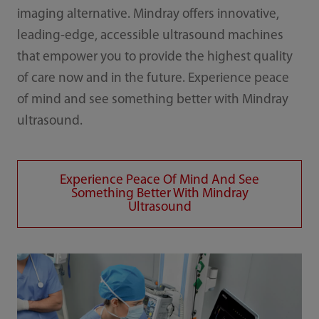
imaging alternative. Mindray offers innovative,
leading-edge, accessible ultrasound machines
that empower you to provide the highest quality
of care now and in the future. Experience peace
of mind and see something better with Mindray
ultrasound.
Experience Peace Of Mind And See
Something Better With Mindray
Ultrasound