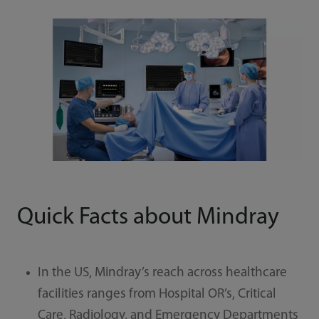
Quick Facts about Mindray
In the US, Mindray’s reach across healthcare
facilities ranges from Hospital OR’s, Critical
Care, Radiology, and Emergency Departments