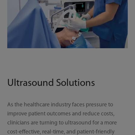
Ultrasound Solutions
As the healthcare industry faces pressure to
improve patient outcomes and reduce costs,
clinicians are turning to ultrasound for a more
cost-effective, real-time, and patient-friendly