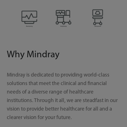
Why Mindray
Mindray is dedicated to providing world-class
solutions that meet the clinical and financial
needs of a diverse range of healthcare
institutions. Through it all, we are steadfast in our
vision to provide better healthcare for all and a
clearer vision for your future.