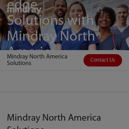
edge
mindray
search
Menu
Solutions with
Mindray North
America
Mindray North America
Contact Us
Solutions
Mindray North America