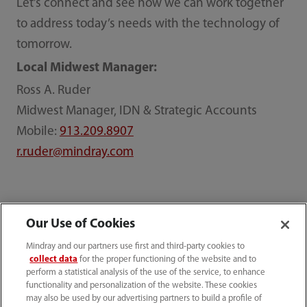
Let’s connect and see how we can work together
to address today’s needs with the technology of
tomorrow.
Local Midwest Manager:
Ross A. Ruder
Midwest Manager, IDN & Strategic Accounts
Mobile:
913.209.8907
r.ruder@mindray.com
Our Use of Cookies
Mindray North America
ppc
IDN
Midwest IDN
Mindray and our partners use first and third-party cookies to
collect data
for the proper functioning of the website and to
perform a statistical analysis of the use of the service, to enhance
functionality and personalization of the website. These cookies
may also be used by our advertising partners to build a profile of
Products