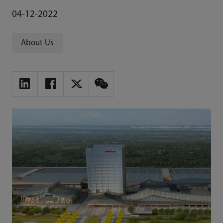
04-12-2022
About Us