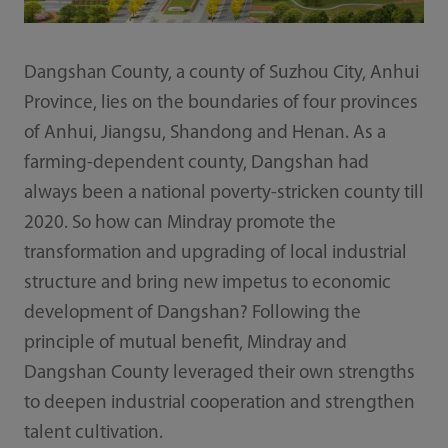
Dangshan County, a county of Suzhou City, Anhui
Province, lies on the boundaries of four provinces
of Anhui, Jiangsu, Shandong and Henan. As a
farming-dependent county, Dangshan had
always been a national poverty-stricken county till
2020. So how can Mindray promote the
transformation and upgrading of local industrial
structure and bring new impetus to economic
development of Dangshan? Following the
principle of mutual benefi­t, Mindray and
Dangshan County leveraged their own strengths
to deepen industrial cooperation and strengthen
talent cultivation.