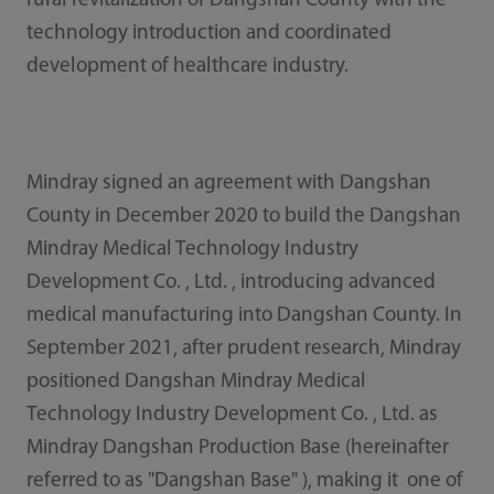
rural revitalization of Dangshan County with the
technology introduction and coordinated
development of healthcare industry.
Mindray signed an agreement with Dangshan
County in December 2020 to build the Dangshan
Mindray Medical Technology Industry
Development Co. , Ltd. , introducing advanced
medical manufacturing into Dangshan County. In
September 2021, after prudent research, Mindray
positioned Dangshan Mindray Medical
Technology Industry Development Co. , Ltd. as
Mindray Dangshan Production Base (hereinafter
referred to as "Dangshan Base" ), making it one of