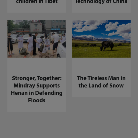
children in Tibet
Technology of China
Stronger, Together:
The Tireless Man in
Mindray Supports
the Land of Snow
Henan in Defending
Floods