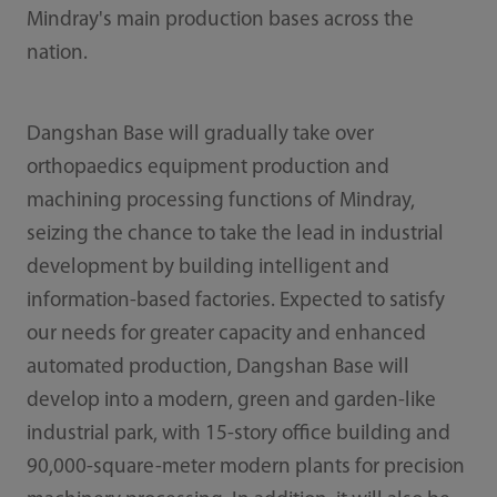
Mindray's main production bases across the
nation.
Dangshan Base will gradually take over
orthopaedics equipment production and
machining processing functions of Mindray,
seizing the chance to take the lead in industrial
development by building intelligent and
information-based factories. Expected to satisfy
our needs for greater capacity and enhanced
automated production, Dangshan Base will
develop into a modern, green and garden-like
industrial park, with 15-story office building and
90,000-square-meter modern plants for precision