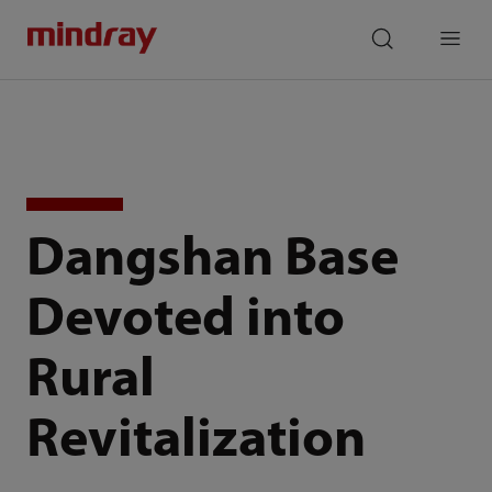
mindray
search
Menu
Dangshan Base
Devoted into
Rural
Revitalization