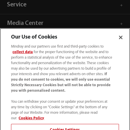
Service
Media Center
Our Use of Cookies
Careers
Mindray and our partners use first and third-party cookies to
collect data
for the proper functioning of the website and to
perform a statistical analysis of the use of the service, to enhance
About Us
functionality and personalization of the website. These cookies
may also be used by our advertising partners to build a profile of
your interests and show you relevant adverts on other sites.
If
Contact Information
you do not consent to cookies, we will only use essential
Strictly Necessary Cookies but will not be able to provide
you with personalised content.
You can withdraw your consent or update your preferences at
any time by clicking on "Cookie Settings" at the bottom of any
page of our Website. For more information, please read
our:
Cookies Policy
Cookies Settings