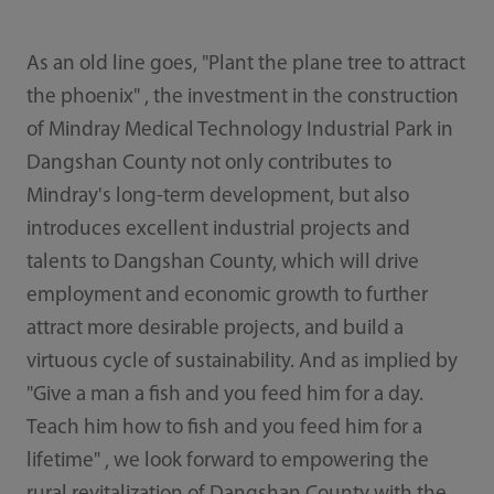
As an old line goes, "Plant the plane tree to attract
the phoenix" , the investment in the construction
of Mindray Medical Technology Industrial Park in
Dangshan County not only contributes to
Mindray's long-term development, but also
introduces excellent industrial projects and
talents to Dangshan County, which will drive
employment and economic growth to further
attract more desirable projects, and build a
virtuous cycle of sustainability. And as implied by
"Give a man a ­fish and you feed him for a day.
Teach him how to fi­sh and you feed him for a
lifetime" , we look forward to empowering the