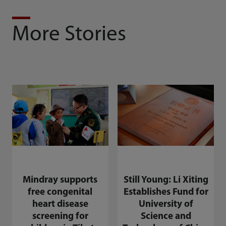
More Stories
Mindray supports
Still Young: Li Xiting
free congenital
Establishes Fund for
heart disease
University of
screening for
Science and