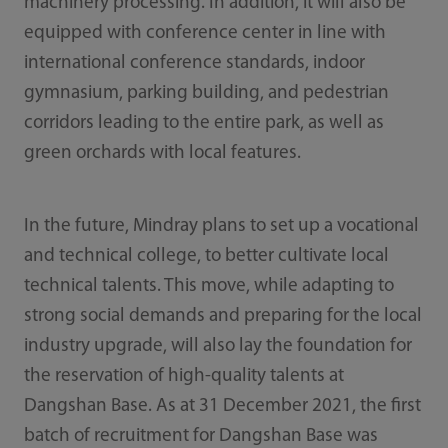
machinery processing. In addition, it will also be
equipped with conference center in line with
international conference standards, indoor
gymnasium, parking building, and pedestrian
corridors leading to the entire park, as well as
green orchards with local features.
In the future, Mindray plans to set up a vocational
and technical college, to better cultivate local
technical talents. This move, while adapting to
strong social demands and preparing for the local
industry upgrade, will also lay the foundation for
the reservation of high-quality talents at
Dangshan Base. As at 31 December 2021, the fi­rst
batch of recruitment for Dangshan Base was