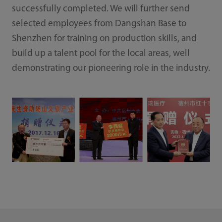
successfully completed. We will further send
selected employees from Dangshan Base to
Shenzhen for training on production skills, and
build up a talent pool for the local areas, well
demonstrating our pioneering role in the industry.