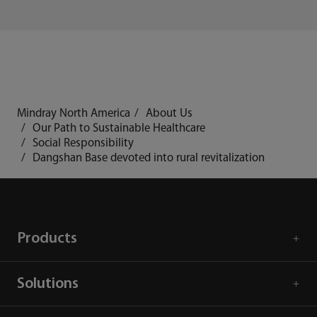
Mindray North America
About Us
Our Path to Sustainable Healthcare
Social Responsibility
Dangshan Base devoted into rural revitalization
Products
Solutions