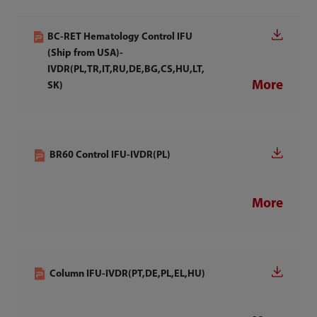
BC-RET Hematology Control IFU
(Ship from USA)-
IVDR(PL,TR,IT,RU,DE,BG,CS,HU,LT,
More
SK)
BR60 Control IFU-IVDR(PL)
More
Column IFU-IVDR(PT,DE,PL,EL,HU)