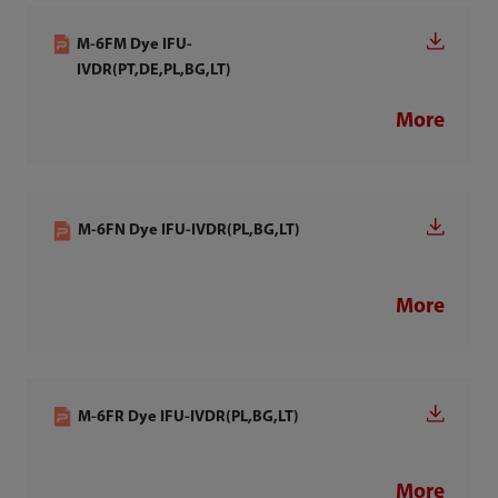
M-6FM Dye IFU-
IVDR(PT,DE,PL,BG,LT)
More
M-6FN Dye IFU-IVDR(PL,BG,LT)
More
M-6FR Dye IFU-IVDR(PL,BG,LT)
More