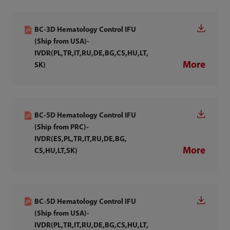
BC-3D Hematology Control IFU
(Ship from USA)-
IVDR(PL,TR,IT,RU,DE,BG,CS,HU,LT,
More
SK)
BC-5D Hematology Control IFU
(Ship from PRC)-
IVDR(ES,PL,TR,IT,RU,DE,BG,
More
CS,HU,LT,SK)
BC-5D Hematology Control IFU
(Ship from USA)-
IVDR(PL,TR,IT,RU,DE,BG,CS,HU,LT,