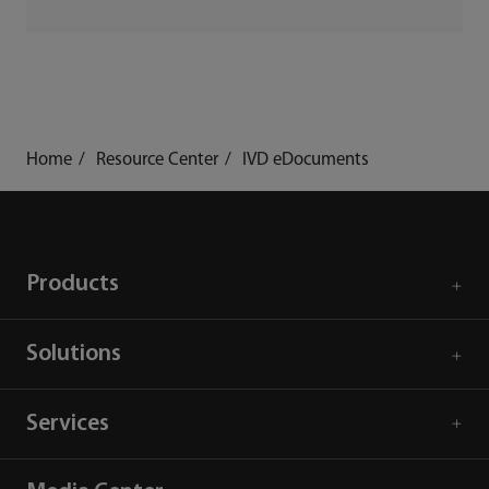
Home
Resource Center
IVD eDocuments
Products
Solutions
Services