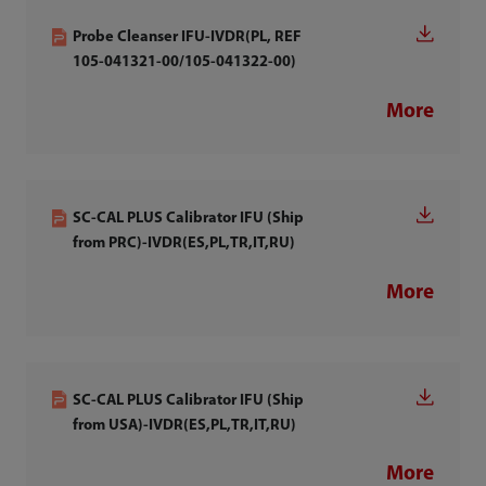
Probe Cleanser IFU-IVDR(PL, REF
105-041321-00/105-041322-00)
More
SC-CAL PLUS Calibrator IFU (Ship
from PRC)-IVDR(ES,PL,TR,IT,RU)
More
SC-CAL PLUS Calibrator IFU (Ship
from USA)-IVDR(ES,PL,TR,IT,RU)
More