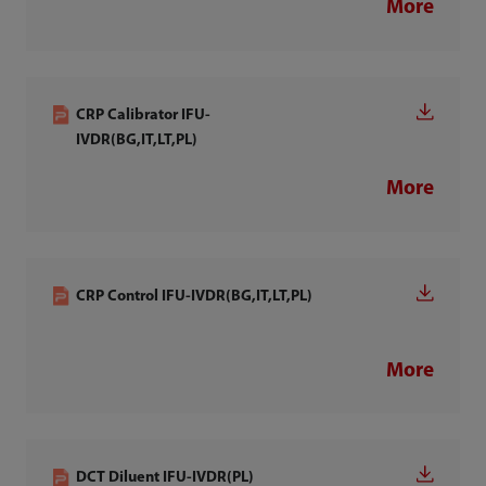
More
CRP Calibrator IFU-
IVDR(BG,IT,LT,PL)
More
CRP Control IFU-IVDR(BG,IT,LT,PL)
More
DCT Diluent IFU-IVDR(PL)