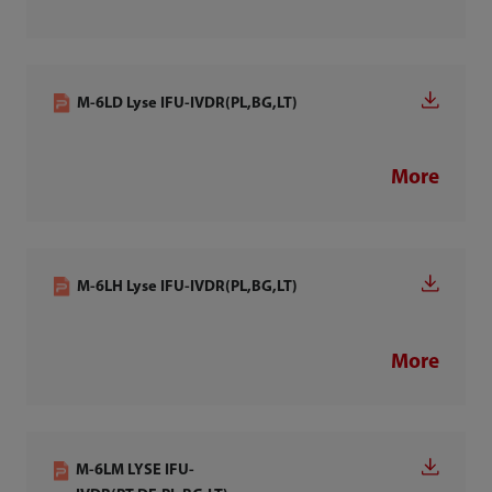
M-6LD Lyse IFU-IVDR(PL,BG,LT)
More
M-6LH Lyse IFU-IVDR(PL,BG,LT)
More
M-6LM LYSE IFU-