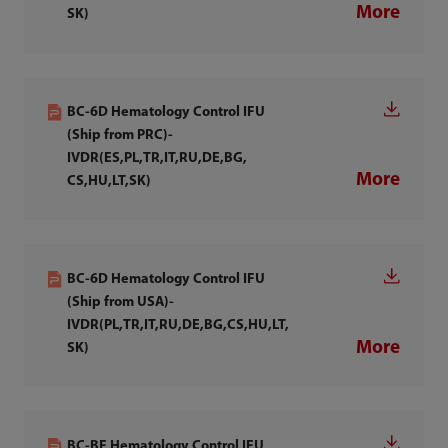
More
SK)
BC-6D Hematology Control IFU
(Ship from PRC)-
IVDR(ES,PL,TR,IT,RU,DE,BG,
More
CS,HU,LT,SK)
BC-6D Hematology Control IFU
(Ship from USA)-
IVDR(PL,TR,IT,RU,DE,BG,CS,HU,LT,
More
SK)
BC-BF Hematology Control IFU