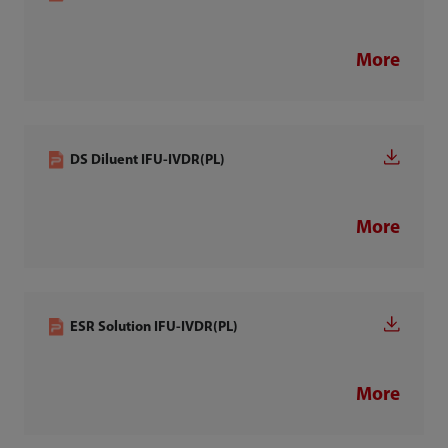
More
DS Diluent IFU-IVDR(PL)
More
ESR Solution IFU-IVDR(PL)
More