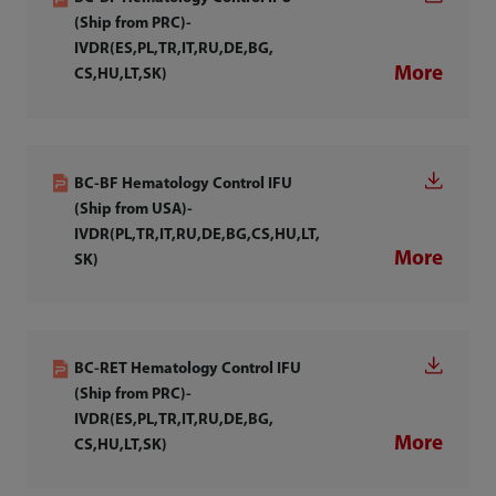
(Ship from PRC)-
IVDR(ES,PL,TR,IT,RU,DE,BG,
More
CS,HU,LT,SK)
BC-BF Hematology Control IFU
(Ship from USA)-
IVDR(PL,TR,IT,RU,DE,BG,CS,HU,LT,
More
SK)
BC-RET Hematology Control IFU
(Ship from PRC)-
IVDR(ES,PL,TR,IT,RU,DE,BG,
More
CS,HU,LT,SK)