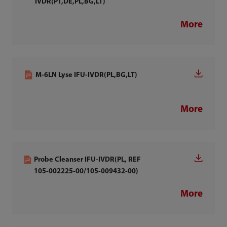
IVDR(PT,DE,PL,BG,LT)
More
M-6LN Lyse IFU-IVDR(PL,BG,LT)
More
Probe Cleanser IFU-IVDR(PL, REF
105-002225-00/105-009432-00)
More