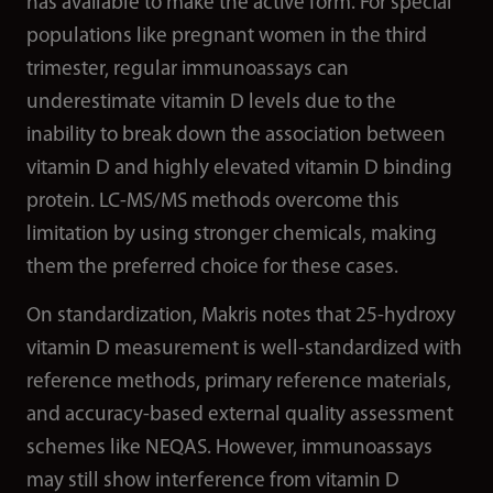
has available to make the active form. For special
populations like pregnant women in the third
trimester, regular immunoassays can
underestimate vitamin D levels due to the
inability to break down the association between
vitamin D and highly elevated vitamin D binding
protein. LC-MS/MS methods overcome this
limitation by using stronger chemicals, making
them the preferred choice for these cases.
On standardization, Makris notes that 25-hydroxy
vitamin D measurement is well-standardized with
reference methods, primary reference materials,
and accuracy-based external quality assessment
schemes like NEQAS. However, immunoassays
may still show interference from vitamin D