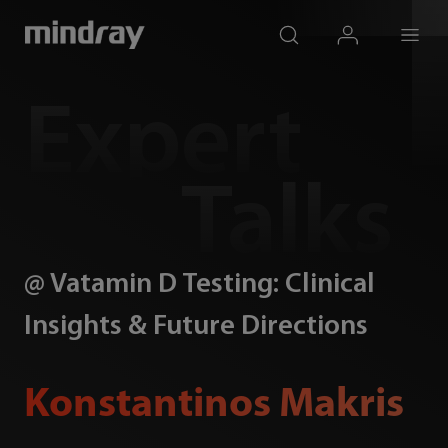
mindray
search
login
Menu
Expert
Talks
@ Vatamin D Testing: Clinical
Insights & Future Directions
Konstantinos Makris