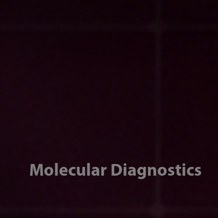
Molecular Diagnostics