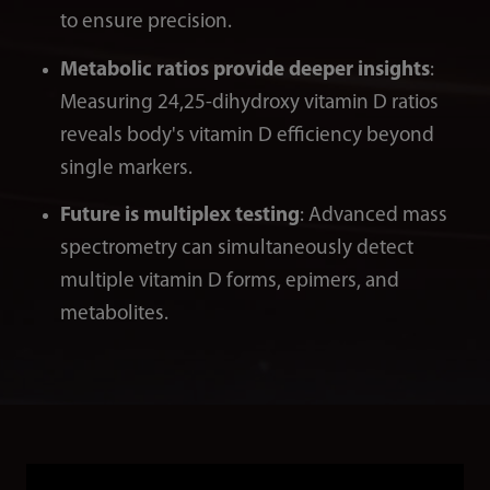
to ensure precision.
Metabolic ratios provide deeper insights
:
Measuring 24,25-dihydroxy vitamin D ratios
reveals body's vitamin D efficiency beyond
single markers.
Future is multiplex testing
: Advanced mass
spectrometry can simultaneously detect
multiple vitamin D forms, epimers, and
metabolites.