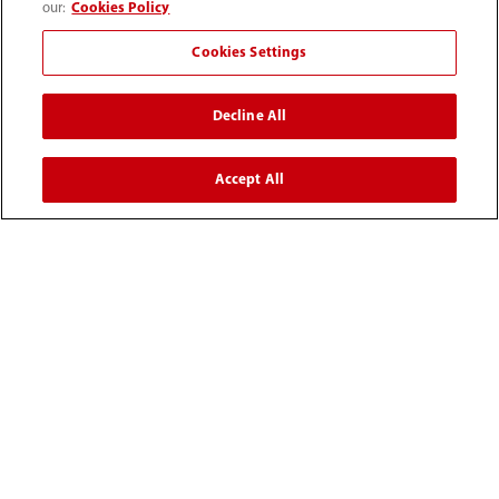
our:
Cookies Policy
Cookies Settings
Decline All
Accept All
Mass Spectrometry