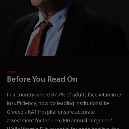
Before You Read On
In a country where 87.7% of adults face Vitamin D
insufficiency, how do leading institutionslike
Greece's KAT Hospital ensure accurate
assessment for their 16,000 annual surgeries?