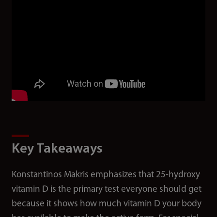
Key Takeaways
Konstantinos Makris emphasizes that 25-hydroxy
vitamin D is the primary test everyone should get
because it shows how much vitamin D your body