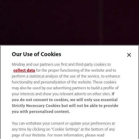
Our Use of Cookies
Mindray and our partners use first and third-party cookies to
collect data
for the proper functioning of the website and to
perform a statistical analysis of the use of the service, to enhance
functionality and personalization of the website. These cookies
may also be used by our advertising partners to build a profile of
your interests and show you relevant adverts on other sites.
If
you do not consent to cookies, we will only use essential
Strictly Necessary Cookies but will not be able to provide
Genetic Testing
you with personalised content.
You can withdraw your consent or update your preferences at
any time by clicking on "Cookie Settings" at the bottom of any
page of our Website. For more information, please read