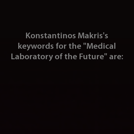
Konstantinos Makris's
keywords for the "Medical
Laboratory of the Future" are: