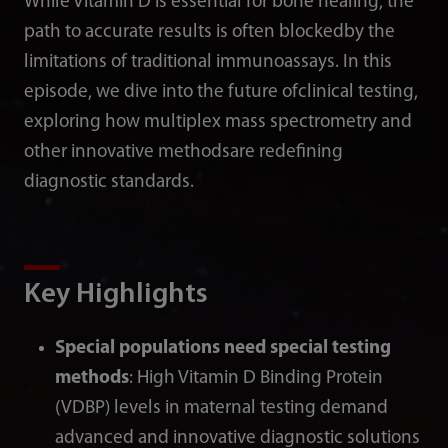
While Vitamin D is essential for bone healing, the
path to accurate results is often blockedby the
limitations of traditional immunoassays. In this
episode, we dive into the future ofclinical testing,
exploring how multiplex mass spectrometry and
other innovative methodsare redefining
diagnostic standards.
Key Highlights
Special populations need special testing
methods
: High Vitamin D Binding Protein
(VDBP) levels in maternal testing demand
advanced and innovative diagnostic solutions