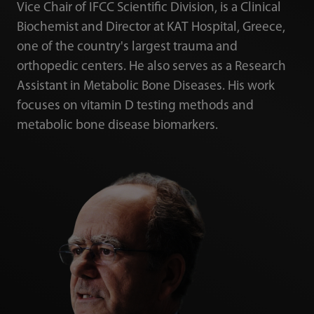
Vice Chair of IFCC Scientific Division, is a Clinical
Biochemist and Director at KAT Hospital, Greece,
one of the country's largest trauma and
orthopedic centers. He also serves as a Research
Assistant in Metabolic Bone Diseases. His work
focuses on vitamin D testing methods and
metabolic bone disease biomarkers.