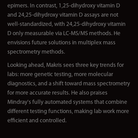
epimers. In contrast, 1,25-dihydroxy vitamin D
and 24,25-dihydroxy vitamin D assays are not
well-standardized, with 24,25-dihydroxy vitamin
D only measurable via LC-MS/MS methods. He
envisions future solutions in multiplex mass
spectrometry methods.
Looking ahead, Makris sees three key trends for
labs: more genetic testing, more molecular
diagnostics, and a shift toward mass spectrometry
for more accurate results. He also praises
Mindray's fully automated systems that combine
different testing functions, making lab work more
efficient and controlled.