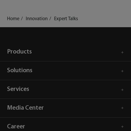
mindray
search
login
Menu
Home
Innovation
Expert Talks
Products
Solutions
Services
Media Center
Career