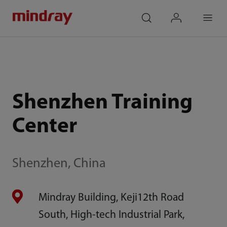
mindray
search
login
Menu
Shenzhen Training
Center
Shenzhen, China
Mindray Building, Keji12th Road
South, High-tech Industrial Park,