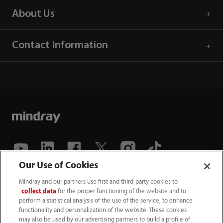
About Us
Contact Information
Our Use of Cookies
(86-755) 81888998
Mindray and our partners use first and third-party cookies to
collect data
for the proper functioning of the website and to
intl-market@mindray.com
perform a statistical analysis of the use of the service, to enhance
functionality and personalization of the website. These cookies
may also be used by our advertising partners to build a profile of
Terms of Use
｜
Site Map
｜
Cookie Notice
｜