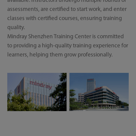
available. Instructors undergo multiple rounds of
assessments, are certified to start work, and enter
classes with certified courses, ensuring training
quality.
Mindray Shenzhen Training Center is committed
to providing a high-quality training experience for
learners, helping them grow professionally.