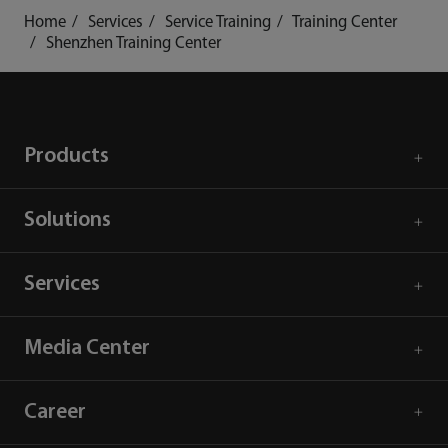
Home
Services
Service Training
Training Center
Shenzhen Training Center
Products
Solutions
Services
Media Center
Career