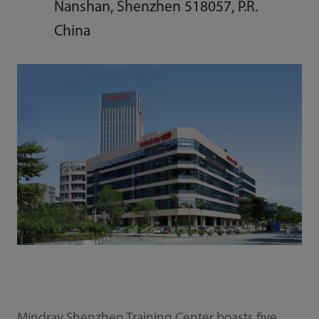
Nanshan, Shenzhen 518057, P.R.
China
Mindray Shenzhen Training Center boasts five