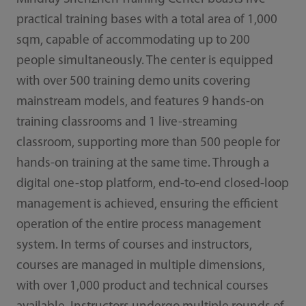
practical training bases with a total area of 1,000
sqm, capable of accommodating up to 200
people simultaneously. The center is equipped
with over 500 training demo units covering
mainstream models, and features 9 hands-on
training classrooms and 1 live-streaming
classroom, supporting more than 500 people for
hands-on training at the same time. Through a
digital one-stop platform, end-to-end closed-loop
management is achieved, ensuring the efficient
operation of the entire process management
system. In terms of courses and instructors,
courses are managed in multiple dimensions,
with over 1,000 product and technical courses