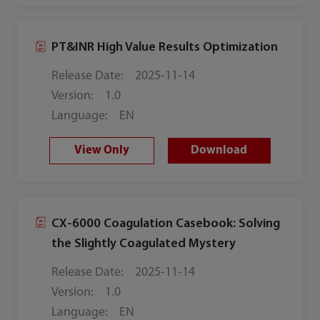
PT&INR High Value Results Optimization
Release Date:
2025-11-14
Version:
1.0
Language:
EN
View Only
Download
CX-6000 Coagulation Casebook: Solving
the Slightly Coagulated Mystery
Release Date:
2025-11-14
Version:
1.0
Language:
EN