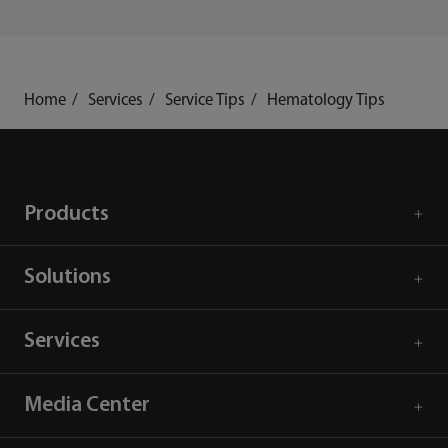
Home
Services
Service Tips
Hematology Tips
Products
Solutions
Services
Media Center