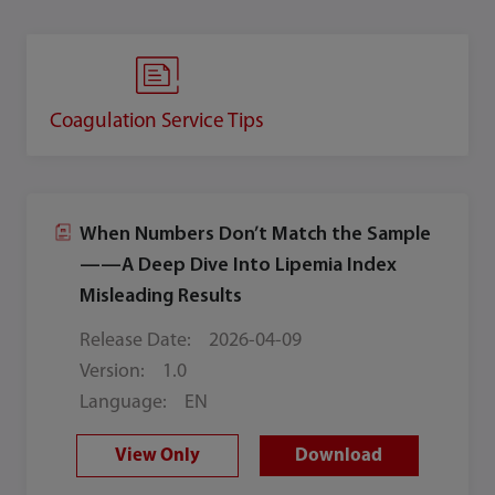
Coagulation Service Tips
When Numbers Don’t Match the Sample
——A Deep Dive Into Lipemia Index
Misleading Results
Release Date:
2026-04-09
Version:
1.0
Language:
EN
View Only
Download