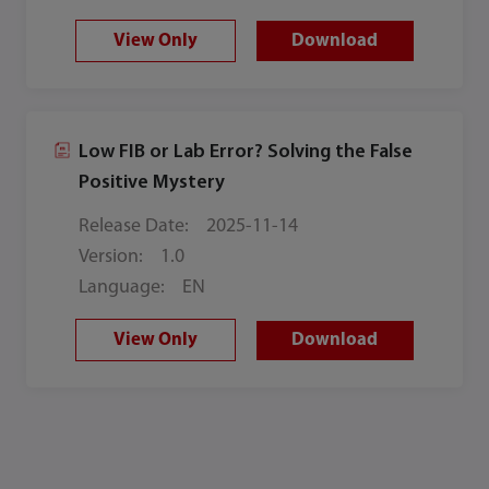
View Only
Download
Low FIB or Lab Error? Solving the False
Positive Mystery
Release Date:
2025-11-14
Version:
1.0
Language:
EN
View Only
Download