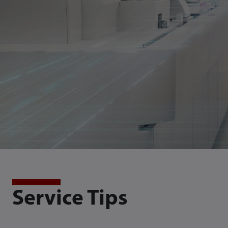
Service Tips