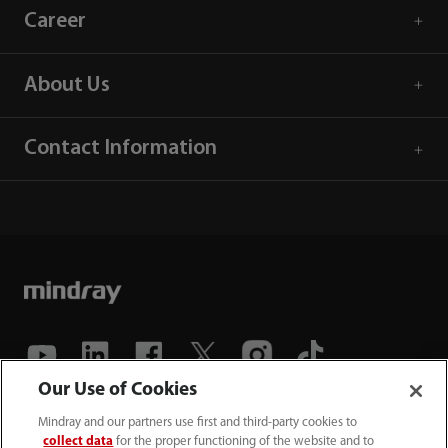
Career
About Us
Contact Information
Our Use of Cookies
(86-755) 81888998
Mindray and our partners use first and third-party cookies to
collect data
for the proper functioning of the website and to